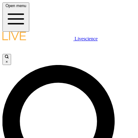
Open menu
Livescience
×