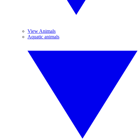
View Animals
Aquatic animals