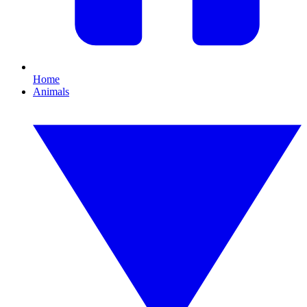
Home
Animals