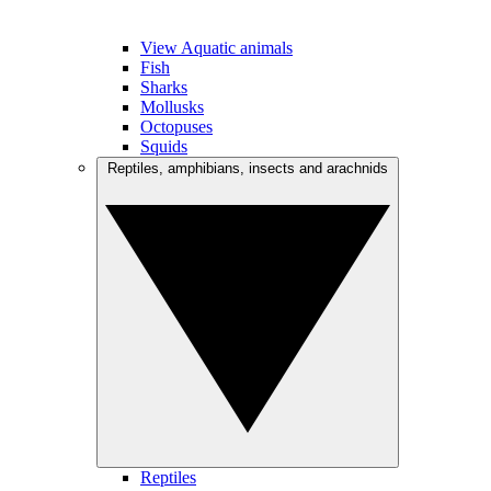
View Aquatic animals
Fish
Sharks
Mollusks
Octopuses
Squids
Reptiles, amphibians, insects and arachnids
Reptiles