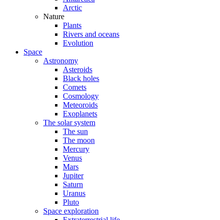
Arctic
Nature
Plants
Rivers and oceans
Evolution
Space
Astronomy
Asteroids
Black holes
Comets
Cosmology
Meteoroids
Exoplanets
The solar system
The sun
The moon
Mercury
Venus
Mars
Jupiter
Saturn
Uranus
Pluto
Space exploration
Extraterrestrial life