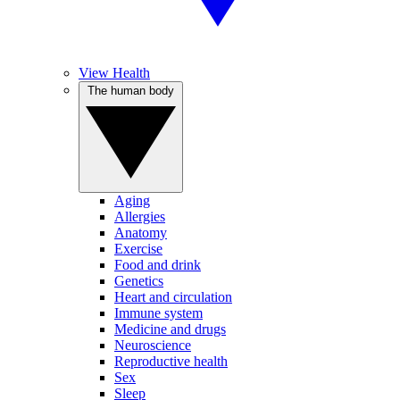
View Health
The human body
Aging
Allergies
Anatomy
Exercise
Food and drink
Genetics
Heart and circulation
Immune system
Medicine and drugs
Neuroscience
Reproductive health
Sex
Sleep