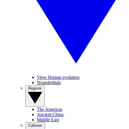
View Human evolution
Neanderthals
Regions
The Americas
Ancient China
Middle East
Cultures