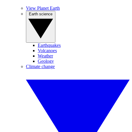
View Planet Earth
Earth science
Earthquakes
Volcanoes
Weather
Geology
Climate change