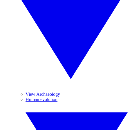
View Archaeology
Human evolution