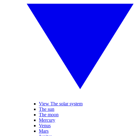
View The solar system
The sun
The moon
Mercury
Venus
Mars