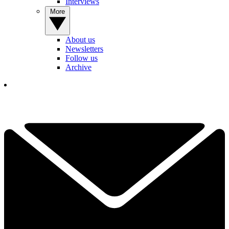
Interviews
More
About us
Newsletters
Follow us
Archive