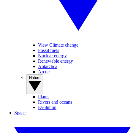
View Climate change
Fossil fuels
Nuclear energy
Renewable energy
Antarctica
Arctic
Nature
Plants
Rivers and oceans
Evolution
Space