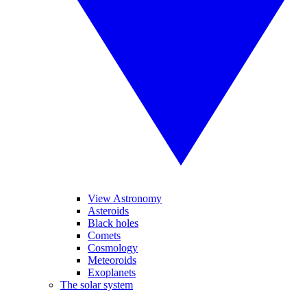
View Astronomy
Asteroids
Black holes
Comets
Cosmology
Meteoroids
Exoplanets
The solar system