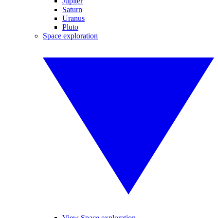
Jupiter
Saturn
Uranus
Pluto
Space exploration
View Space exploration