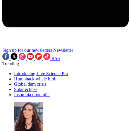
Sign up for our newsletters
Newsletter
RSS
Trending
Introducing Live Science Pro
Humpback whale birth
Global dam crisis
Solar eclipse
Insomnia poop pills