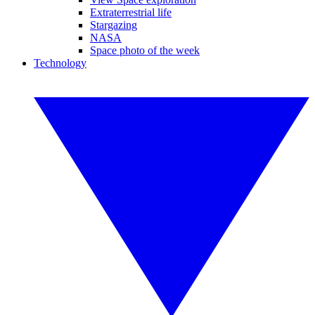
Extraterrestrial life
Stargazing
NASA
Space photo of the week
Technology