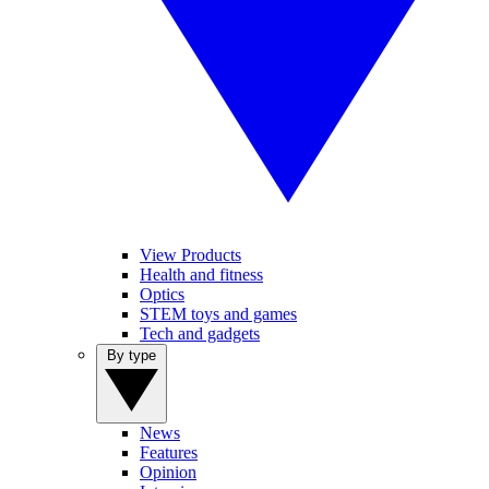
View Products
Health and fitness
Optics
STEM toys and games
Tech and gadgets
By type
News
Features
Opinion