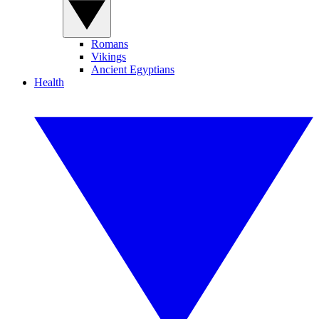
Romans
Vikings
Ancient Egyptians
Health