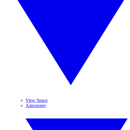
View Space
Astronomy