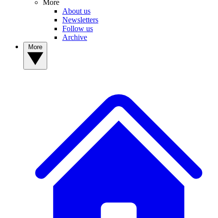
More
About us
Newsletters
Follow us
Archive
More