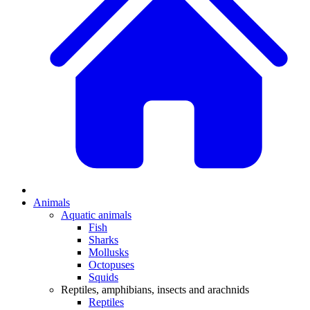
Animals
Aquatic animals
Fish
Sharks
Mollusks
Octopuses
Squids
Reptiles, amphibians, insects and arachnids
Reptiles