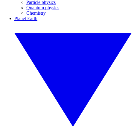
Particle physics
Quantum physics
Chemistry
Planet Earth