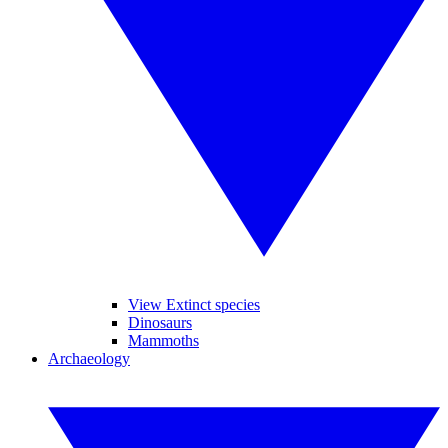
View Extinct species
Dinosaurs
Mammoths
Archaeology