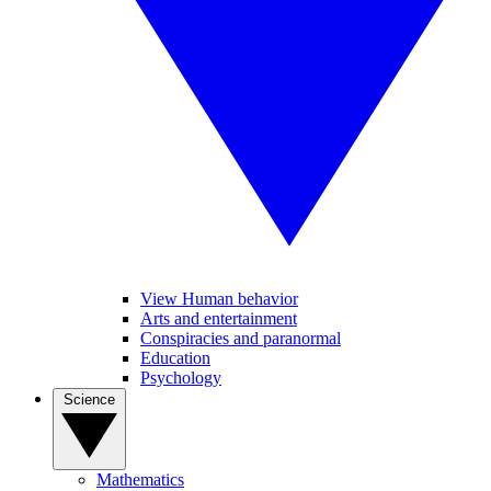
View Human behavior
Arts and entertainment
Conspiracies and paranormal
Education
Psychology
Science
Mathematics