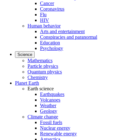
Cancer
Coronavirus
Flu
HIV
Human behavior
Arts and entertainment
Conspiracies and paranormal
Education
Psychology
Science
Mathematics
Particle physics
Quantum physics
Chemistry
Planet Earth
Earth science
Earthquakes
Volcanoes
Weather
Geology
Climate change
Fossil fuels
Nuclear energy
Renewable energy
Antarctica