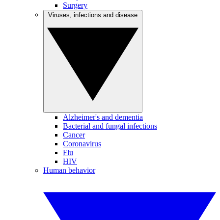
Surgery
Viruses, infections and disease
Alzheimer's and dementia
Bacterial and fungal infections
Cancer
Coronavirus
Flu
HIV
Human behavior