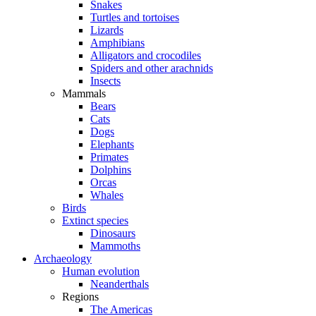
Snakes
Turtles and tortoises
Lizards
Amphibians
Alligators and crocodiles
Spiders and other arachnids
Insects
Mammals
Bears
Cats
Dogs
Elephants
Primates
Dolphins
Orcas
Whales
Birds
Extinct species
Dinosaurs
Mammoths
Archaeology
Human evolution
Neanderthals
Regions
The Americas