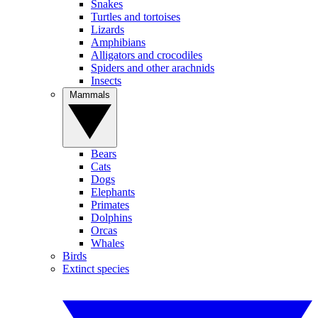
Snakes
Turtles and tortoises
Lizards
Amphibians
Alligators and crocodiles
Spiders and other arachnids
Insects
Mammals
Bears
Cats
Dogs
Elephants
Primates
Dolphins
Orcas
Whales
Birds
Extinct species