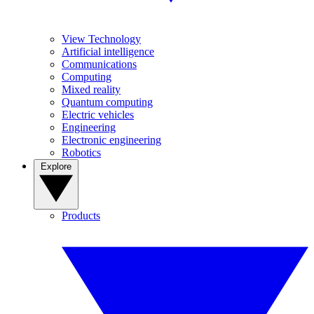
View Technology
Artificial intelligence
Communications
Computing
Mixed reality
Quantum computing
Electric vehicles
Engineering
Electronic engineering
Robotics
Explore
Products