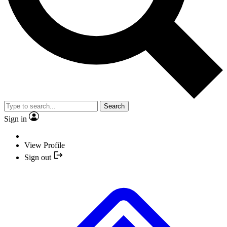
Search
Sign in
View Profile
Sign out