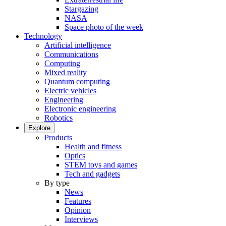
Stargazing
NASA
Space photo of the week
Technology
Artificial intelligence
Communications
Computing
Mixed reality
Quantum computing
Electric vehicles
Engineering
Electronic engineering
Robotics
Explore
Products
Health and fitness
Optics
STEM toys and games
Tech and gadgets
By type
News
Features
Opinion
Interviews