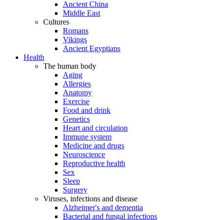
Ancient China
Middle East
Cultures
Romans
Vikings
Ancient Egyptians
Health
The human body
Aging
Allergies
Anatomy
Exercise
Food and drink
Genetics
Heart and circulation
Immune system
Medicine and drugs
Neuroscience
Reproductive health
Sex
Sleep
Surgery
Viruses, infections and disease
Alzheimer's and dementia
Bacterial and fungal infections