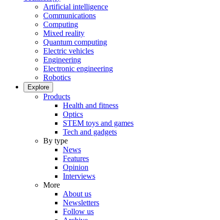
Artificial intelligence
Communications
Computing
Mixed reality
Quantum computing
Electric vehicles
Engineering
Electronic engineering
Robotics
Explore
Products
Health and fitness
Optics
STEM toys and games
Tech and gadgets
By type
News
Features
Opinion
Interviews
More
About us
Newsletters
Follow us