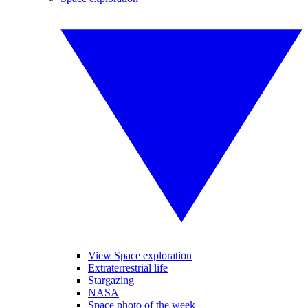
View Space exploration
Extraterrestrial life
Stargazing
NASA
Space photo of the week