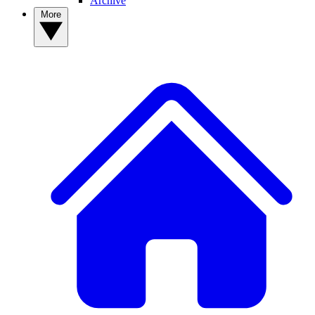
Archive
More