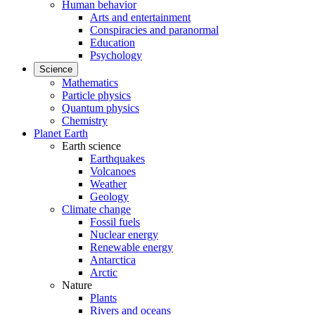
Human behavior
Arts and entertainment
Conspiracies and paranormal
Education
Psychology
Science
Mathematics
Particle physics
Quantum physics
Chemistry
Planet Earth
Earth science
Earthquakes
Volcanoes
Weather
Geology
Climate change
Fossil fuels
Nuclear energy
Renewable energy
Antarctica
Arctic
Nature
Plants
Rivers and oceans