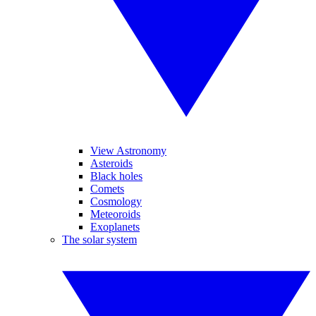
View Astronomy
Asteroids
Black holes
Comets
Cosmology
Meteoroids
Exoplanets
The solar system