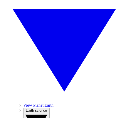
View Planet Earth
Earth science