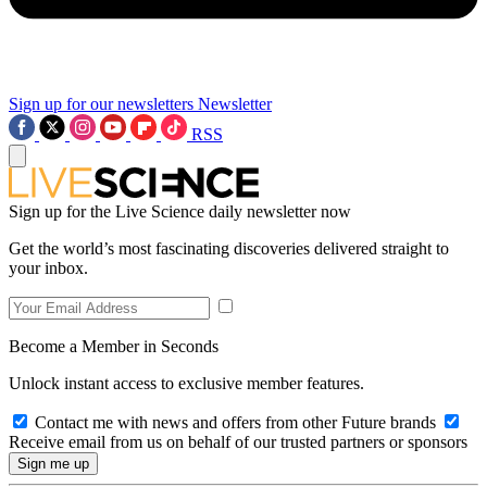
Sign up for our newsletters
Newsletter
RSS
Sign up for the Live Science daily newsletter now
Get the world’s most fascinating discoveries delivered straight to
your inbox.
Become a Member in Seconds
Unlock instant access to exclusive member features.
Contact me with news and offers from other Future brands
Receive email from us on behalf of our trusted partners or sponsors