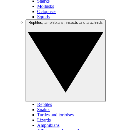
Sharks
Mollusks
Octopuses
Squids
Reptiles, amphibians, insects and arachnids
Reptiles
Snakes
Turtles and tortoises
Lizards
Amphibians