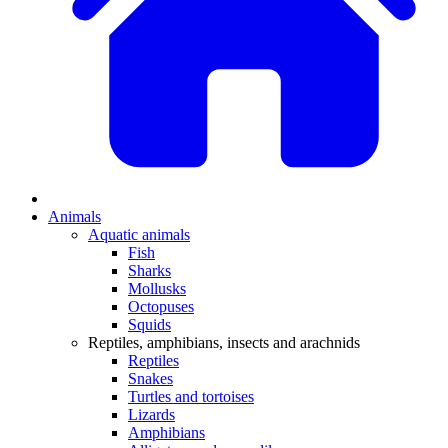
Animals
Aquatic animals
Fish
Sharks
Mollusks
Octopuses
Squids
Reptiles, amphibians, insects and arachnids
Reptiles
Snakes
Turtles and tortoises
Lizards
Amphibians