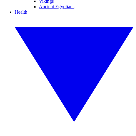
Vikings
Ancient Egyptians
Health