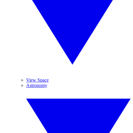
View Space
Astronomy