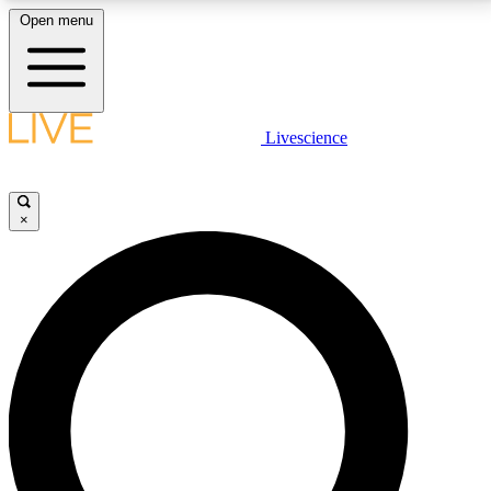
Open menu
LIVE SCIENCE PLUS
Livescience
Get started to get free access to selected news stories, receive our
daily newsletter, post comments, play games and earn badges.
×
JOIN FREE
LIVE SCIENCE PRO
Unlimited access to our exclusive features, expert analysis and in-depth
interviews, all ad-free