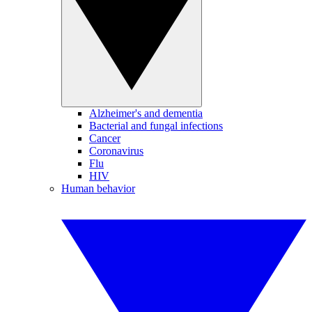
Alzheimer's and dementia
Bacterial and fungal infections
Cancer
Coronavirus
Flu
HIV
Human behavior