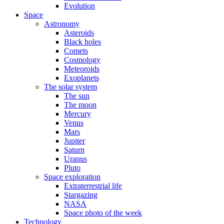
Evolution
Space
Astronomy
Asteroids
Black holes
Comets
Cosmology
Meteoroids
Exoplanets
The solar system
The sun
The moon
Mercury
Venus
Mars
Jupiter
Saturn
Uranus
Pluto
Space exploration
Extraterrestrial life
Stargazing
NASA
Space photo of the week
Technology