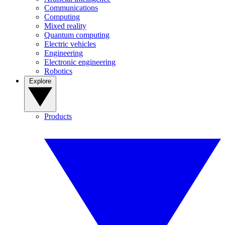
Communications
Computing
Mixed reality
Quantum computing
Electric vehicles
Engineering
Electronic engineering
Robotics
Explore
Products