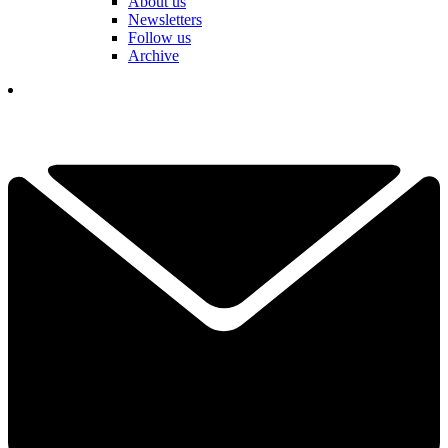
About us
Newsletters
Follow us
Archive