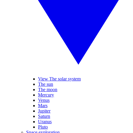
View The solar system
The sun
The moon
Mercury
Venus
Mars
Jupiter
Saturn
Uranus
Pluto
Space exploration