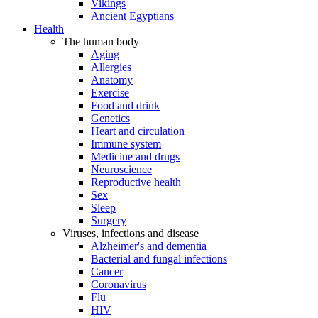
Vikings
Ancient Egyptians
Health
The human body
Aging
Allergies
Anatomy
Exercise
Food and drink
Genetics
Heart and circulation
Immune system
Medicine and drugs
Neuroscience
Reproductive health
Sex
Sleep
Surgery
Viruses, infections and disease
Alzheimer's and dementia
Bacterial and fungal infections
Cancer
Coronavirus
Flu
HIV