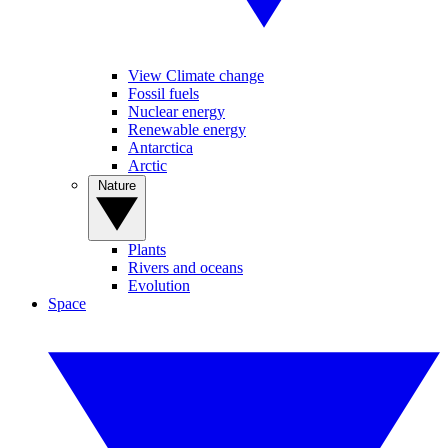
View Climate change
Fossil fuels
Nuclear energy
Renewable energy
Antarctica
Arctic
Nature
Plants
Rivers and oceans
Evolution
Space