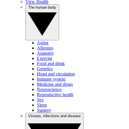
View Health
The human body
Aging
Allergies
Anatomy
Exercise
Food and drink
Genetics
Heart and circulation
Immune system
Medicine and drugs
Neuroscience
Reproductive health
Sex
Sleep
Surgery
Viruses, infections and disease