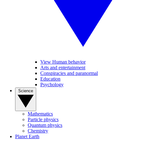
View Human behavior
Arts and entertainment
Conspiracies and paranormal
Education
Psychology
Science
Mathematics
Particle physics
Quantum physics
Chemistry
Planet Earth