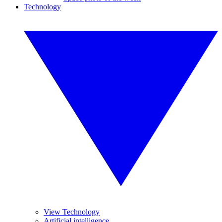
Technology
View Technology
Artificial intelligence