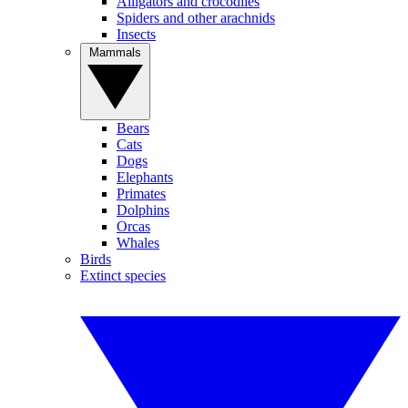
Alligators and crocodiles
Spiders and other arachnids
Insects
Mammals
Bears
Cats
Dogs
Elephants
Primates
Dolphins
Orcas
Whales
Birds
Extinct species