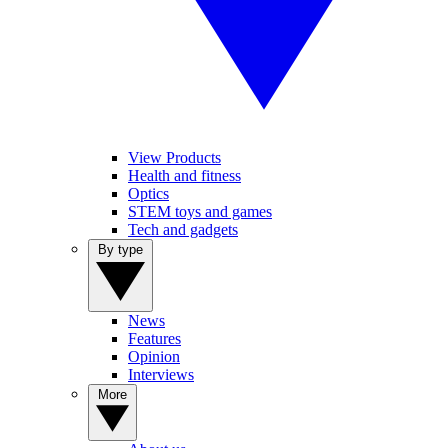
View Products
Health and fitness
Optics
STEM toys and games
Tech and gadgets
By type
News
Features
Opinion
Interviews
More