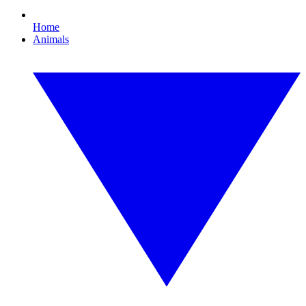
Home
Animals