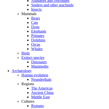
Alligators and crocodiles
Spiders and other arachnids
Insects
Mammals
Bears
Cats
Dogs
Elephants
Primates
Dolphins
Orcas
Whales
Birds
Extinct species
Dinosaurs
Mammoths
Archaeology
Human evolution
Neanderthals
Regions
The Americas
Ancient China
Middle East
Cultures
Romans