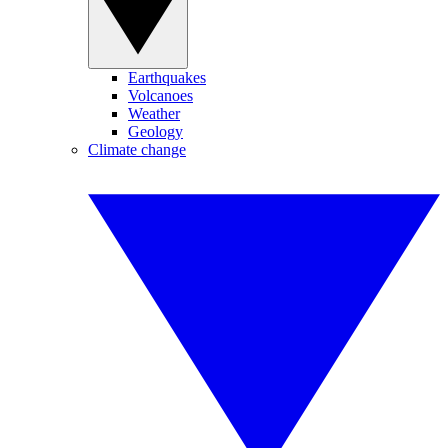
Earthquakes
Volcanoes
Weather
Geology
Climate change