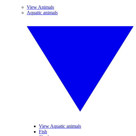
View Animals
Aquatic animals
View Aquatic animals
Fish