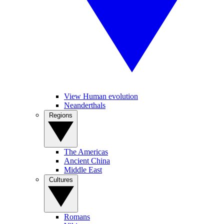
View Human evolution
Neanderthals
Regions
The Americas
Ancient China
Middle East
Cultures
Romans