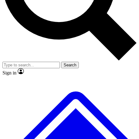
No ads, ever
Exclusive, original
reporting
Scientist interviews and
Member-only features
video
Search
Sign in
JOIN LIVE SCIENCE PRO