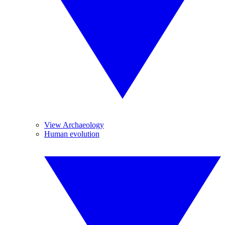
View Archaeology
Human evolution