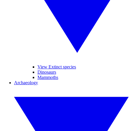
View Extinct species
Dinosaurs
Mammoths
Archaeology