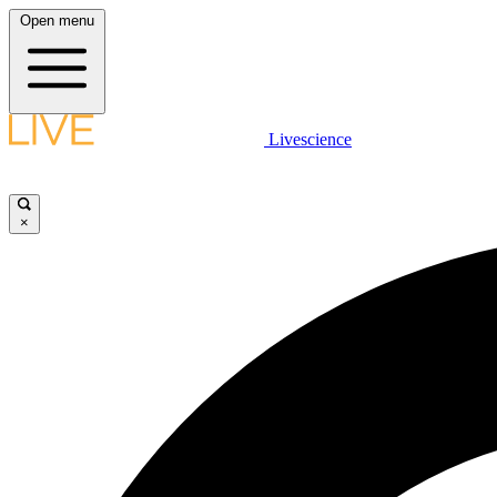
Open menu
Livescience
×