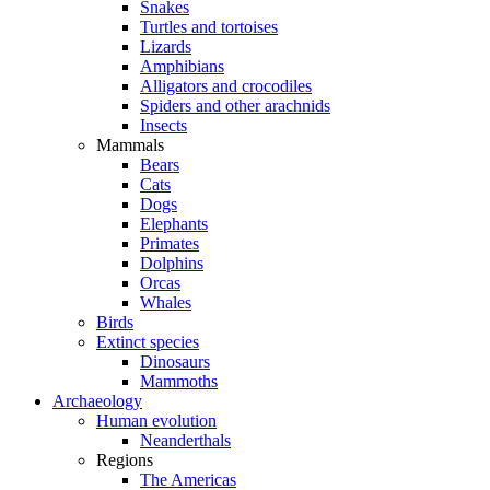
Snakes
Turtles and tortoises
Lizards
Amphibians
Alligators and crocodiles
Spiders and other arachnids
Insects
Mammals
Bears
Cats
Dogs
Elephants
Primates
Dolphins
Orcas
Whales
Birds
Extinct species
Dinosaurs
Mammoths
Archaeology
Human evolution
Neanderthals
Regions
The Americas