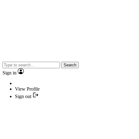
Search
Sign in
View Profile
Sign out