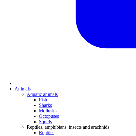
Animals
Aquatic animals
Fish
Sharks
Mollusks
Octopuses
Squids
Reptiles, amphibians, insects and arachnids
Reptiles