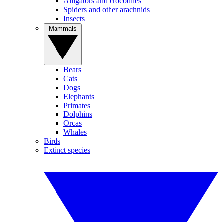
Alligators and crocodiles
Spiders and other arachnids
Insects
Mammals
Bears
Cats
Dogs
Elephants
Primates
Dolphins
Orcas
Whales
Birds
Extinct species