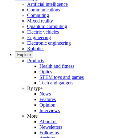
Artificial intelligence
Communications
Computing
Mixed reality
Quantum computing
Electric vehicles
Engineering
Electronic engineering
Robotics
Explore
Products
Health and fitness
Optics
STEM toys and games
Tech and gadgets
By type
News
Features
Opinion
Interviews
More
About us
Newsletters
Follow us