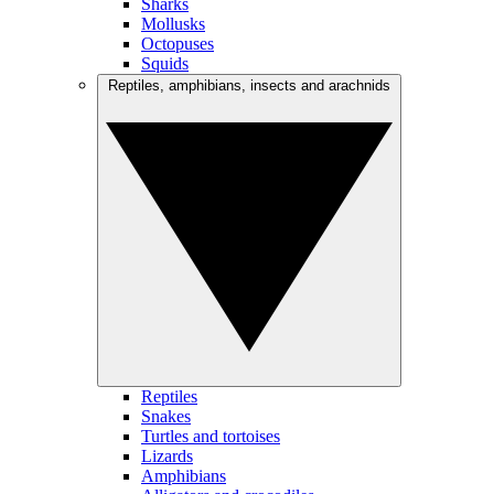
Sharks
Mollusks
Octopuses
Squids
Reptiles, amphibians, insects and arachnids
Reptiles
Snakes
Turtles and tortoises
Lizards
Amphibians