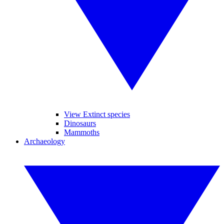
View Extinct species
Dinosaurs
Mammoths
Archaeology