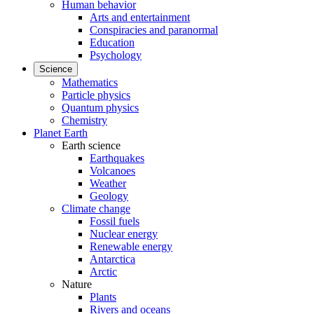
Human behavior
Arts and entertainment
Conspiracies and paranormal
Education
Psychology
Science
Mathematics
Particle physics
Quantum physics
Chemistry
Planet Earth
Earth science
Earthquakes
Volcanoes
Weather
Geology
Climate change
Fossil fuels
Nuclear energy
Renewable energy
Antarctica
Arctic
Nature
Plants
Rivers and oceans