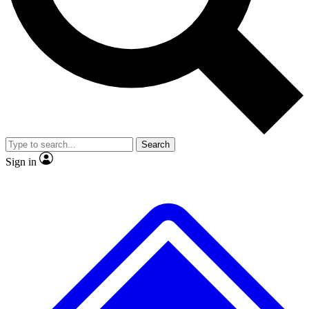
No ads, ever
Exclusive, original repor
Scientist interviews and video
Member-only feature
Search
JOIN LIVE SCIENCE PRO
Sign in