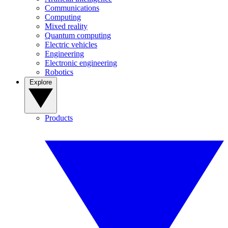
Communications
Computing
Mixed reality
Quantum computing
Electric vehicles
Engineering
Electronic engineering
Robotics
Explore
Products