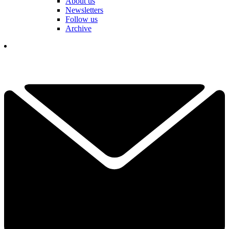
About us
Newsletters
Follow us
Archive