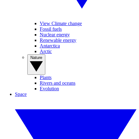
View Climate change
Fossil fuels
Nuclear energy
Renewable energy
Antarctica
Arctic
Nature
Plants
Rivers and oceans
Evolution
Space