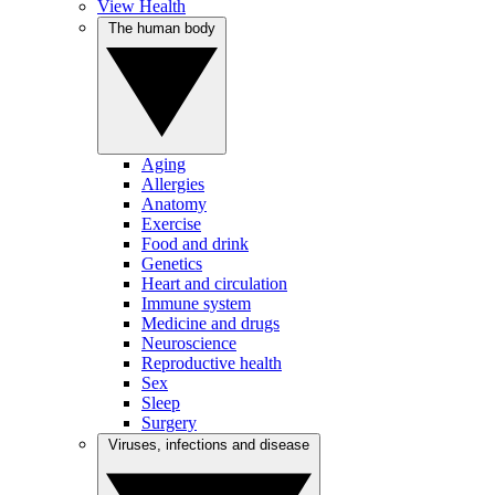
View Health
The human body
Aging
Allergies
Anatomy
Exercise
Food and drink
Genetics
Heart and circulation
Immune system
Medicine and drugs
Neuroscience
Reproductive health
Sex
Sleep
Surgery
Viruses, infections and disease