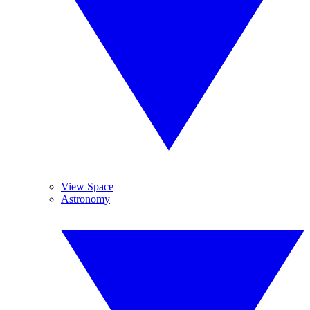
View Space
Astronomy