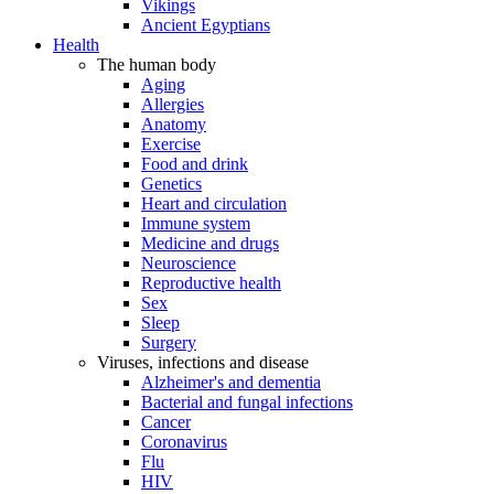
Vikings
Ancient Egyptians
Health
The human body
Aging
Allergies
Anatomy
Exercise
Food and drink
Genetics
Heart and circulation
Immune system
Medicine and drugs
Neuroscience
Reproductive health
Sex
Sleep
Surgery
Viruses, infections and disease
Alzheimer's and dementia
Bacterial and fungal infections
Cancer
Coronavirus
Flu
HIV