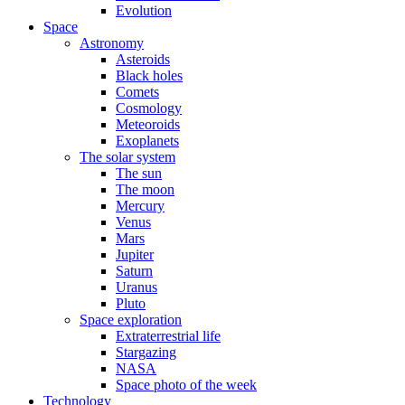
Evolution
Space
Astronomy
Asteroids
Black holes
Comets
Cosmology
Meteoroids
Exoplanets
The solar system
The sun
The moon
Mercury
Venus
Mars
Jupiter
Saturn
Uranus
Pluto
Space exploration
Extraterrestrial life
Stargazing
NASA
Space photo of the week
Technology