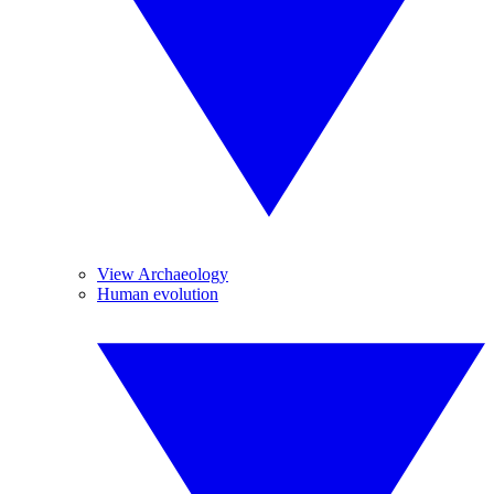
View Archaeology
Human evolution