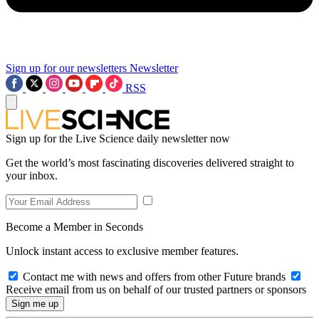
Sign up for our newsletters
Newsletter
RSS
Sign up for the Live Science daily newsletter now
Get the world’s most fascinating discoveries delivered straight to
your inbox.
Become a Member in Seconds
Unlock instant access to exclusive member features.
Contact me with news and offers from other Future brands
Receive email from us on behalf of our trusted partners or sponsors