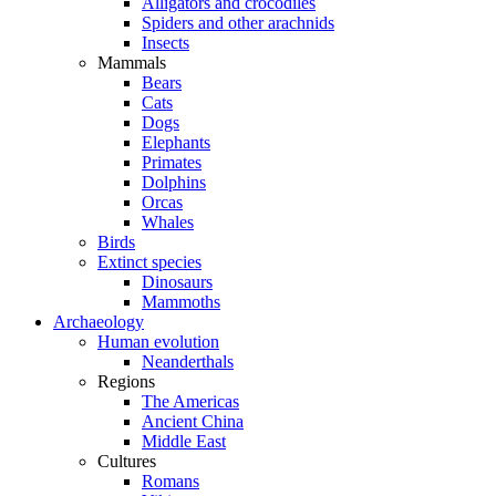
Alligators and crocodiles
Spiders and other arachnids
Insects
Mammals
Bears
Cats
Dogs
Elephants
Primates
Dolphins
Orcas
Whales
Birds
Extinct species
Dinosaurs
Mammoths
Archaeology
Human evolution
Neanderthals
Regions
The Americas
Ancient China
Middle East
Cultures
Romans