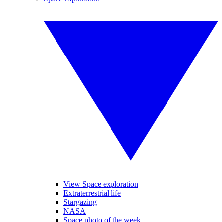
View Space exploration
Extraterrestrial life
Stargazing
NASA
Space photo of the week