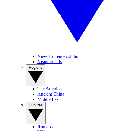
View Human evolution
Neanderthals
Regions
The Americas
Ancient China
Middle East
Cultures
Romans