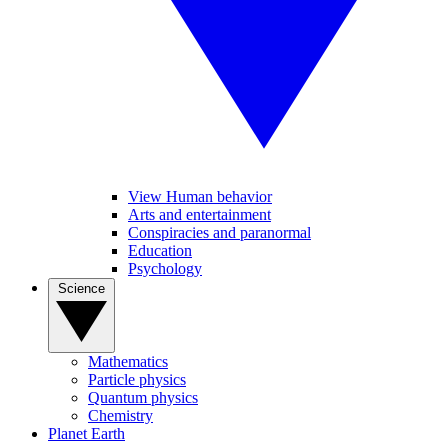
View Human behavior
Arts and entertainment
Conspiracies and paranormal
Education
Psychology
Science
Mathematics
Particle physics
Quantum physics
Chemistry
Planet Earth