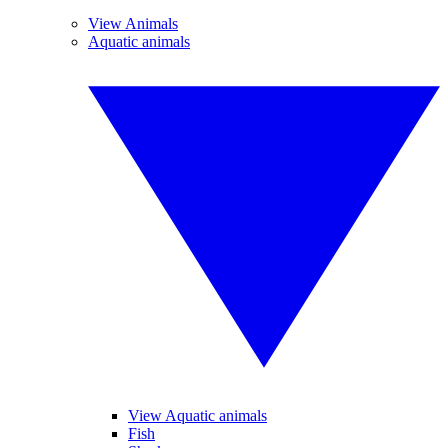
View Animals
Aquatic animals
View Aquatic animals
Fish