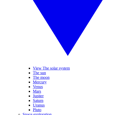
View The solar system
The sun
The moon
Mercury
Venus
Mars
Jupiter
Saturn
Uranus
Pluto
Space exploration