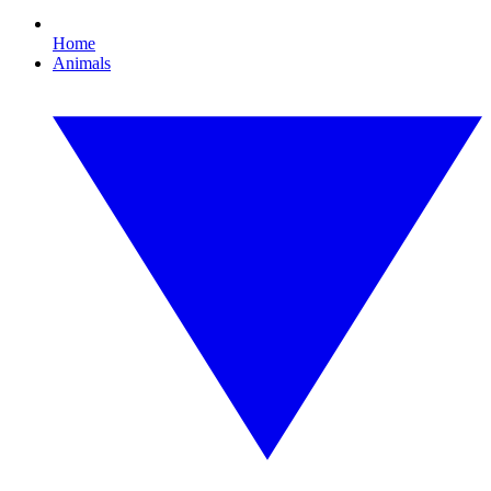
Home
Animals