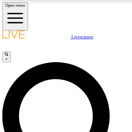
Open menu
LIVE SCIENCE PLUS
Livescience
Get started to get free access to selected news stories, receive our daily
newsletter, post comments, play games and earn badges.
×
JOIN FREE
LIVE SCIENCE PRO
Unlimited access to our exclusive features, expert analysis and in-depth
interviews, all ad-free