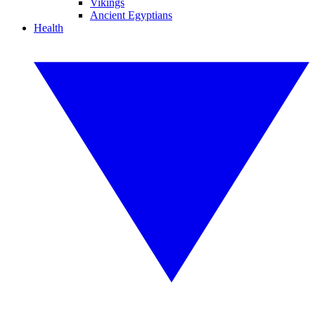
Vikings
Ancient Egyptians
Health