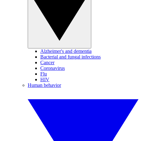
Alzheimer's and dementia
Bacterial and fungal infections
Cancer
Coronavirus
Flu
HIV
Human behavior