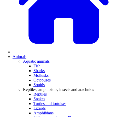
Animals
Aquatic animals
Fish
Sharks
Mollusks
Octopuses
Squids
Reptiles, amphibians, insects and arachnids
Reptiles
Snakes
Turtles and tortoises
Lizards
Amphibians