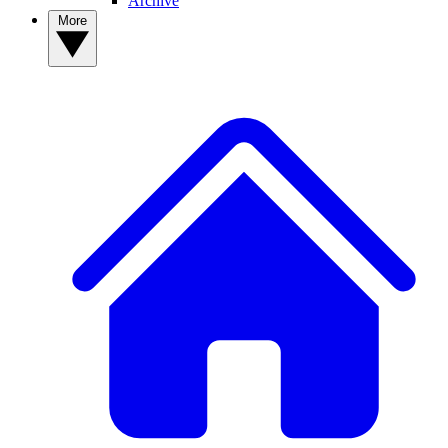
Archive
More