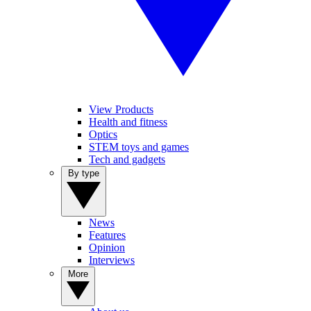
View Products
Health and fitness
Optics
STEM toys and games
Tech and gadgets
By type
News
Features
Opinion
Interviews
More