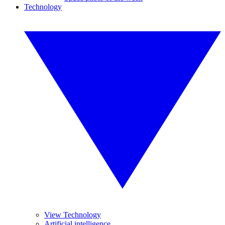
Technology
View Technology
Artificial intelligence