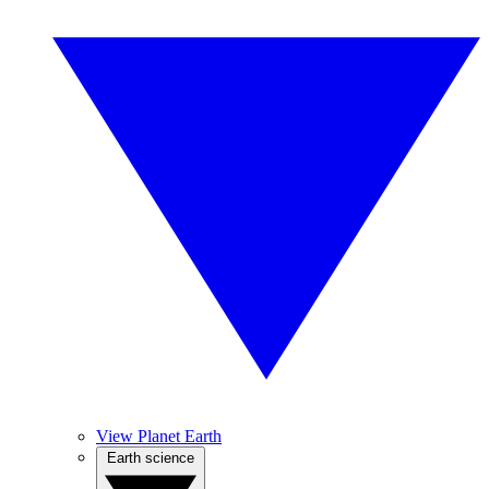
View Planet Earth
Earth science