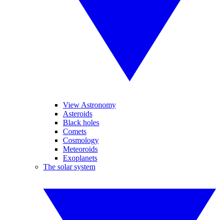
View Astronomy
Asteroids
Black holes
Comets
Cosmology
Meteoroids
Exoplanets
The solar system