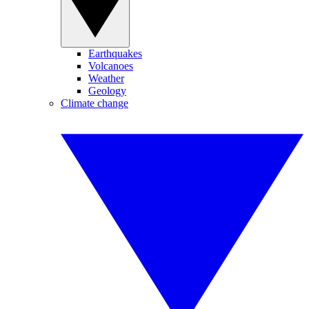
Earthquakes
Volcanoes
Weather
Geology
Climate change