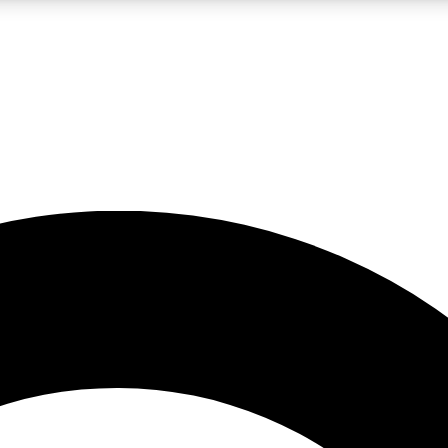
LIVE SCIENCE PRO
Unlimited access to our exclusive features, expert analysis and in-depth
No ads, ever
Exclusive, original
reporting
JOIN LIV