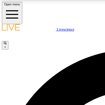
Open menu
Livescience
LIVE SCIENCE PLUS
Get started to get free access to selected news stories, receive
our daily newsletter, post comments, play games and earn
×
badges.
JOIN FREE