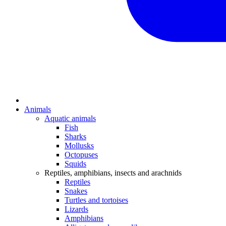
Animals
Aquatic animals
Fish
Sharks
Mollusks
Octopuses
Squids
Reptiles, amphibians, insects and arachnids
Reptiles
Snakes
Turtles and tortoises
Lizards
Amphibians