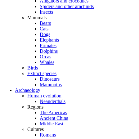
Alligators and crocodiles
Spiders and other arachnids
Insects
Mammals
Bears
Cats
Dogs
Elephants
Primates
Dolphins
Orcas
Whales
Birds
Extinct species
Dinosaurs
Mammoths
Archaeology
Human evolution
Neanderthals
Regions
The Americas
Ancient China
Middle East
Cultures
Romans