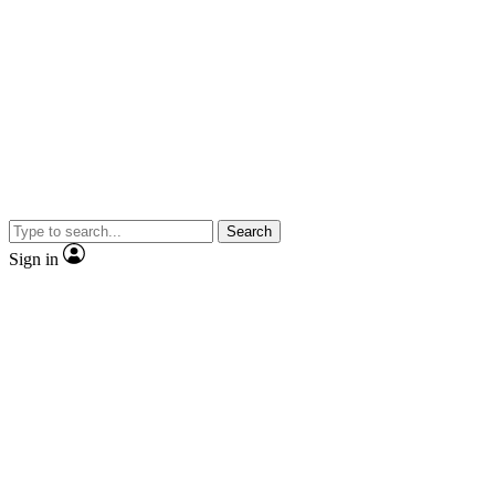
Search
Sign in