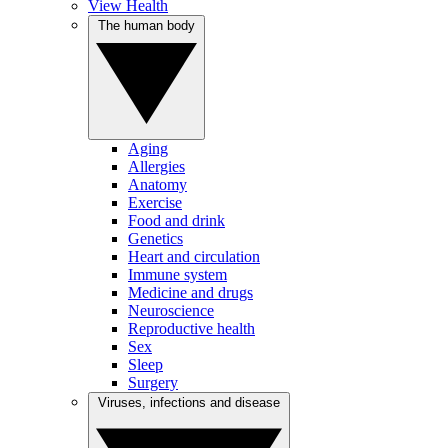
View Health
The human body
Aging
Allergies
Anatomy
Exercise
Food and drink
Genetics
Heart and circulation
Immune system
Medicine and drugs
Neuroscience
Reproductive health
Sex
Sleep
Surgery
Viruses, infections and disease