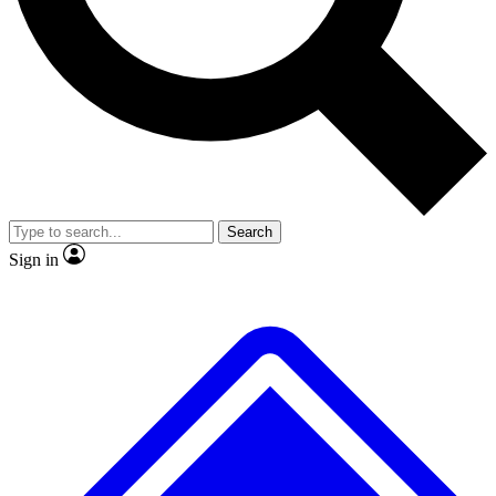
Search
Sign in