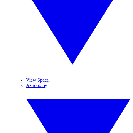
View Space
Astronomy