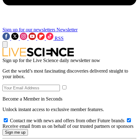
Sign up for our newsletters
Newsletter
RSS
Sign up for the Live Science daily newsletter now
Get the world’s most fascinating discoveries delivered straight to
your inbox.
Become a Member in Seconds
Unlock instant access to exclusive member features.
Contact me with news and offers from other Future brands
Receive email from us on behalf of our trusted partners or sponsors