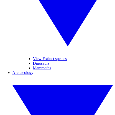
View Extinct species
Dinosaurs
Mammoths
Archaeology