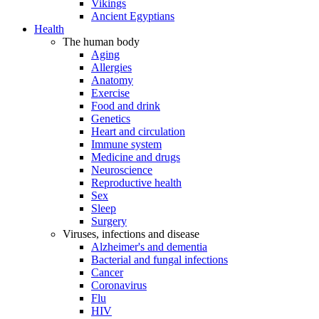
Vikings
Ancient Egyptians
Health
The human body
Aging
Allergies
Anatomy
Exercise
Food and drink
Genetics
Heart and circulation
Immune system
Medicine and drugs
Neuroscience
Reproductive health
Sex
Sleep
Surgery
Viruses, infections and disease
Alzheimer's and dementia
Bacterial and fungal infections
Cancer
Coronavirus
Flu
HIV