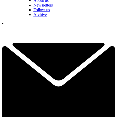
About us
Newsletters
Follow us
Archive