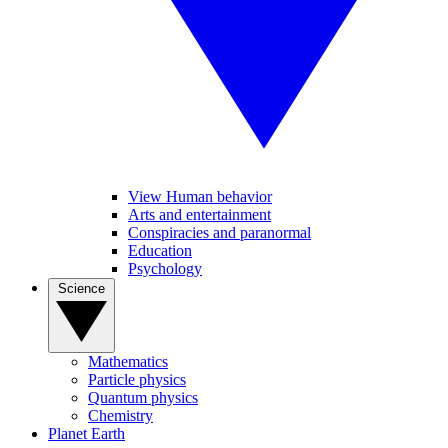
View Human behavior
Arts and entertainment
Conspiracies and paranormal
Education
Psychology
Science
Mathematics
Particle physics
Quantum physics
Chemistry
Planet Earth