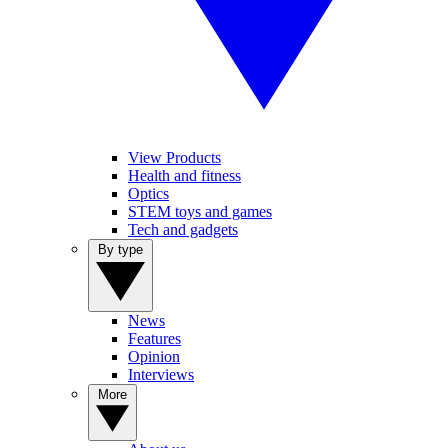
View Products
Health and fitness
Optics
STEM toys and games
Tech and gadgets
By type
News
Features
Opinion
Interviews
More