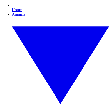
Home
Animals