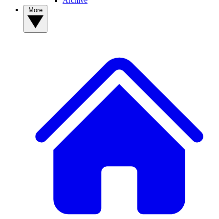
Archive
More