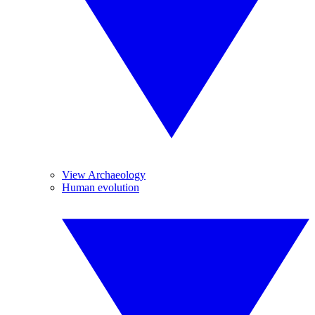
View Archaeology
Human evolution