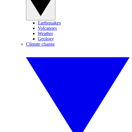
Earthquakes
Volcanoes
Weather
Geology
Climate change