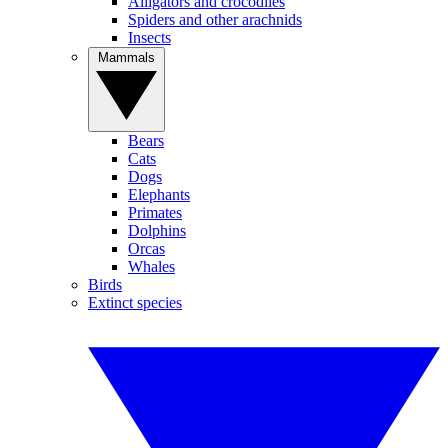
Alligators and crocodiles
Spiders and other arachnids
Insects
Mammals
Bears
Cats
Dogs
Elephants
Primates
Dolphins
Orcas
Whales
Birds
Extinct species