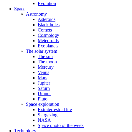
Evolution
Space
Astronomy
Asteroids
Black holes
Comets
Cosmology
Meteoroids
Exoplanets
The solar system
The sun
The moon
Mercury
Venus
Mars
Jupiter
Saturn
Uranus
Pluto
Space exploration
Extraterrestrial life
Stargazing
NASA
Space photo of the week
Technology