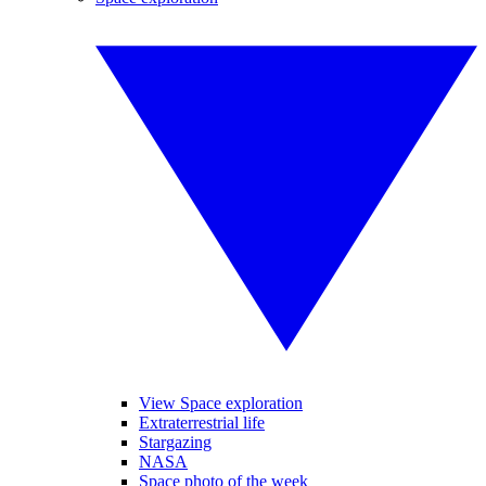
View Space exploration
Extraterrestrial life
Stargazing
NASA
Space photo of the week