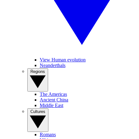
View Human evolution
Neanderthals
Regions
The Americas
Ancient China
Middle East
Cultures
Romans