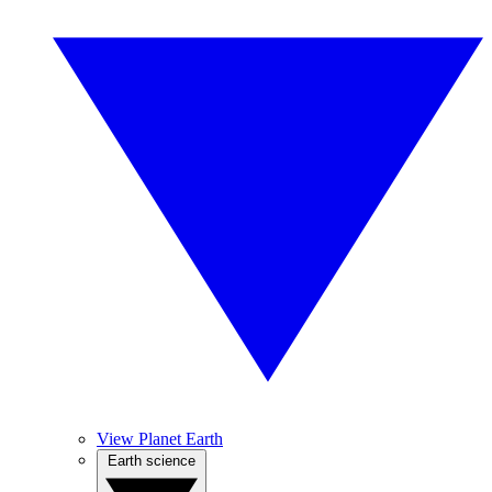
View Planet Earth
Earth science