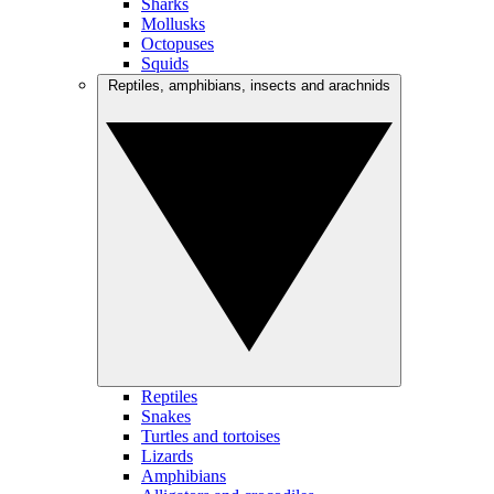
Sharks
Mollusks
Octopuses
Squids
Reptiles, amphibians, insects and arachnids
Reptiles
Snakes
Turtles and tortoises
Lizards
Amphibians