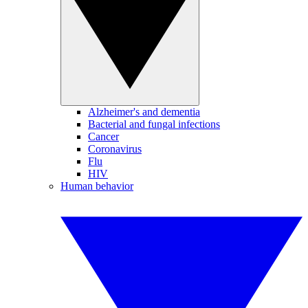
Alzheimer's and dementia
Bacterial and fungal infections
Cancer
Coronavirus
Flu
HIV
Human behavior