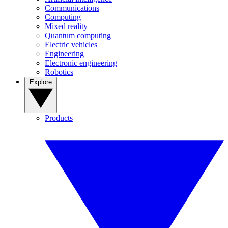
Communications
Computing
Mixed reality
Quantum computing
Electric vehicles
Engineering
Electronic engineering
Robotics
Explore
Products