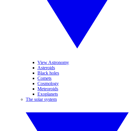
View Astronomy
Asteroids
Black holes
Comets
Cosmology
Meteoroids
Exoplanets
The solar system