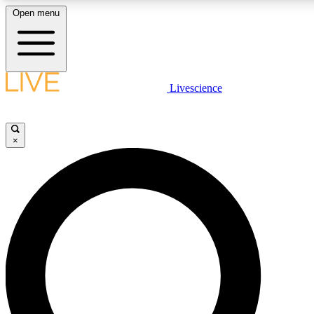
Open menu
LIVE SCIENC
Livescience
Get started to get free
×
LIVE SCIENC
Unlimited access to our