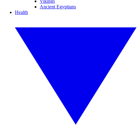
Vikings
Ancient Egyptians
Health