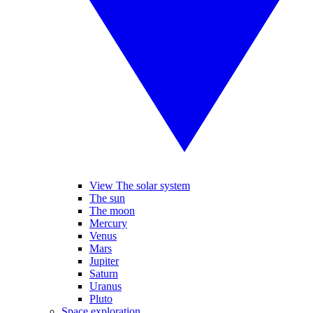
View The solar system
The sun
The moon
Mercury
Venus
Mars
Jupiter
Saturn
Uranus
Pluto
Space exploration