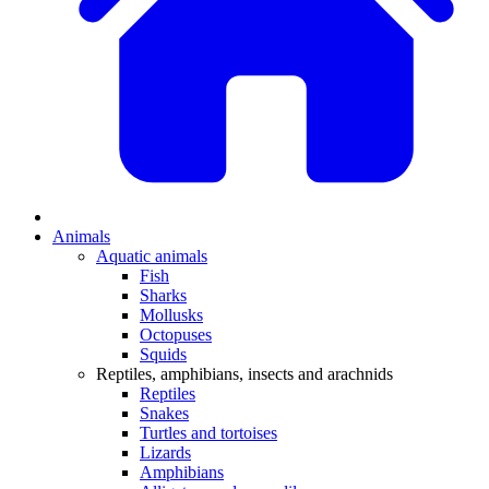
Animals
Aquatic animals
Fish
Sharks
Mollusks
Octopuses
Squids
Reptiles, amphibians, insects and arachnids
Reptiles
Snakes
Turtles and tortoises
Lizards
Amphibians