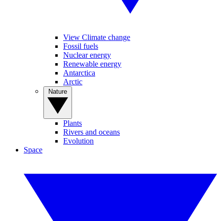
View Climate change
Fossil fuels
Nuclear energy
Renewable energy
Antarctica
Arctic
Nature
Plants
Rivers and oceans
Evolution
Space