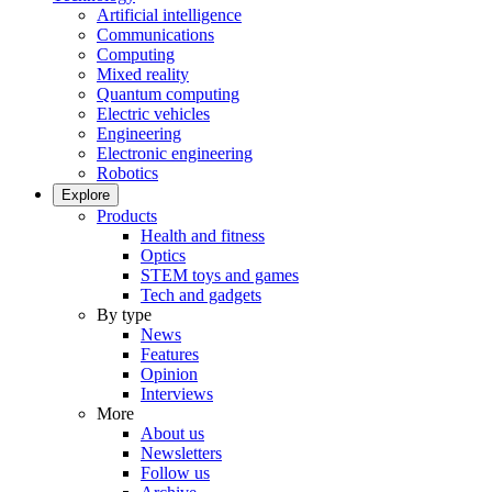
Artificial intelligence
Communications
Computing
Mixed reality
Quantum computing
Electric vehicles
Engineering
Electronic engineering
Robotics
Explore
Products
Health and fitness
Optics
STEM toys and games
Tech and gadgets
By type
News
Features
Opinion
Interviews
More
About us
Newsletters
Follow us