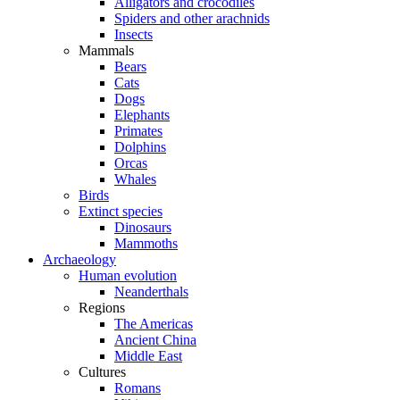
Alligators and crocodiles
Spiders and other arachnids
Insects
Mammals
Bears
Cats
Dogs
Elephants
Primates
Dolphins
Orcas
Whales
Birds
Extinct species
Dinosaurs
Mammoths
Archaeology
Human evolution
Neanderthals
Regions
The Americas
Ancient China
Middle East
Cultures
Romans