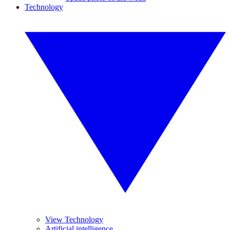
Technology
View Technology
Artificial intelligence