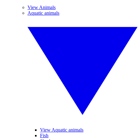
View Animals
Aquatic animals
View Aquatic animals
Fish