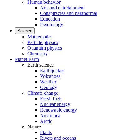
Human behavior
Arts and entertainment
Conspiracies and paranormal
Education
Psychology
Science
Mathematics
Particle physics
Quantum physics
Chemistry
Planet Earth
Earth science
Earthquakes
Volcanoes
Weather
Geology
Climate change
Fossil fuels
Nuclear energy
Renewable energy
Antarctica
Arctic
Nature
Plants
Rivers and oceans