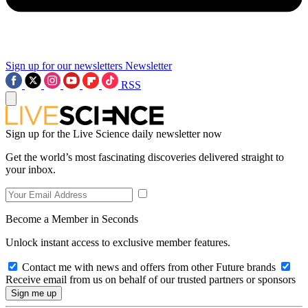
Sign up for our newsletters
Newsletter
RSS
Sign up for the Live Science daily newsletter now
Get the world’s most fascinating discoveries delivered straight to
your inbox.
Become a Member in Seconds
Unlock instant access to exclusive member features.
Contact me with news and offers from other Future brands
Receive email from us on behalf of our trusted partners or sponsors