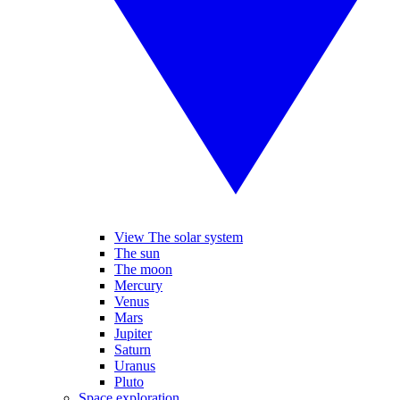
View The solar system
The sun
The moon
Mercury
Venus
Mars
Jupiter
Saturn
Uranus
Pluto
Space exploration