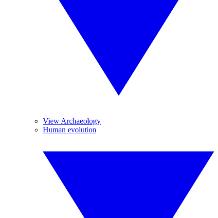
View Archaeology
Human evolution