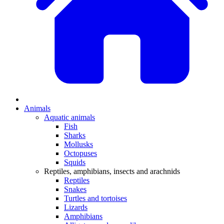
Animals
Aquatic animals
Fish
Sharks
Mollusks
Octopuses
Squids
Reptiles, amphibians, insects and arachnids
Reptiles
Snakes
Turtles and tortoises
Lizards
Amphibians