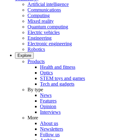
Artificial intelligence
Communications
Computing
Mixed reality
Quantum computing
Electric vehicles
Engineering
Electronic engineering
Robotics
Explore
Products
Health and fitness
Optics
STEM toys and games
Tech and gadgets
By type
News
Features
Opinion
Interviews
More
About us
Newsletters
Follow us