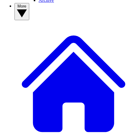
Archive
More