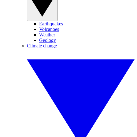
Earthquakes
Volcanoes
Weather
Geology
Climate change