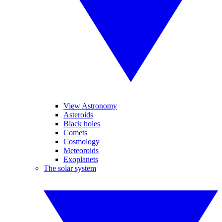
View Astronomy
Asteroids
Black holes
Comets
Cosmology
Meteoroids
Exoplanets
The solar system