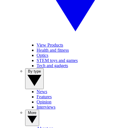
View Products
Health and fitness
Optics
STEM toys and games
Tech and gadgets
By type
News
Features
Opinion
Interviews
More