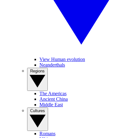
View Human evolution
Neanderthals
Regions
The Americas
Ancient China
Middle East
Cultures
Romans