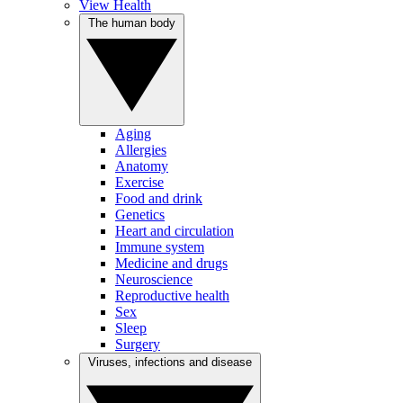
View Health
The human body
Aging
Allergies
Anatomy
Exercise
Food and drink
Genetics
Heart and circulation
Immune system
Medicine and drugs
Neuroscience
Reproductive health
Sex
Sleep
Surgery
Viruses, infections and disease