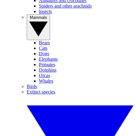
Alligators and crocodiles
Spiders and other arachnids
Insects
Mammals
Bears
Cats
Dogs
Elephants
Primates
Dolphins
Orcas
Whales
Birds
Extinct species