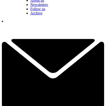
About us
Newsletters
Follow us
Archive