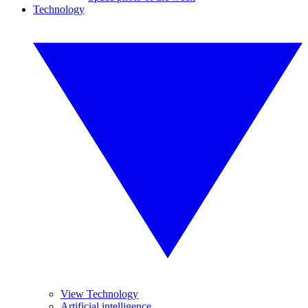
Technology
View Technology
Artificial intelligence