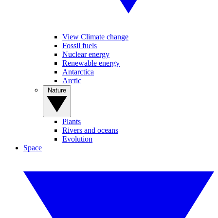
View Climate change
Fossil fuels
Nuclear energy
Renewable energy
Antarctica
Arctic
Nature
Plants
Rivers and oceans
Evolution
Space