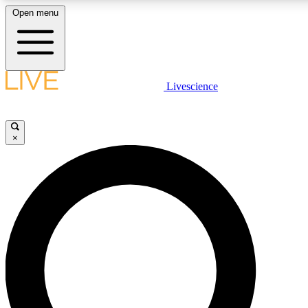
Open menu
LIVE SCIENCE PLUS
Livescience
Get started to get free access to selected news stories, receive our daily
newsletter, post comments, play games and earn badges.
×
JOIN FREE
LIVE SCIENCE PRO
Unlimited access to our exclusive features, expert analysis and in-depth
interviews, all ad-free