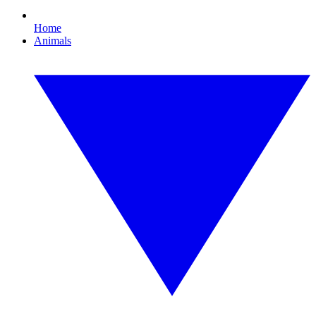
Home
Animals