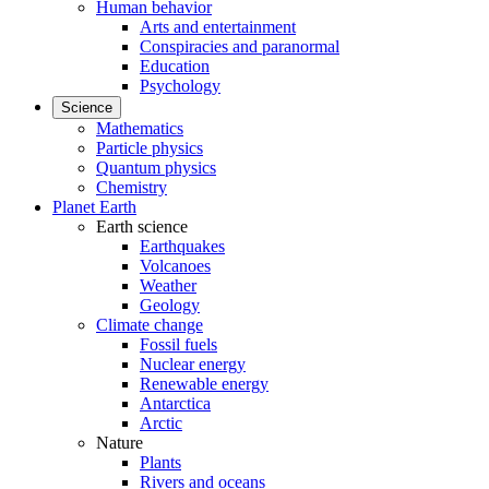
Human behavior
Arts and entertainment
Conspiracies and paranormal
Education
Psychology
Science
Mathematics
Particle physics
Quantum physics
Chemistry
Planet Earth
Earth science
Earthquakes
Volcanoes
Weather
Geology
Climate change
Fossil fuels
Nuclear energy
Renewable energy
Antarctica
Arctic
Nature
Plants
Rivers and oceans