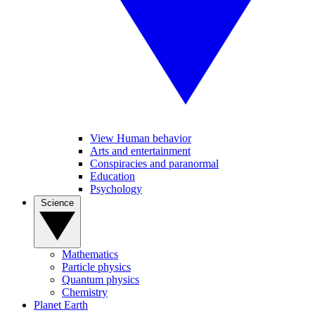
View Human behavior
Arts and entertainment
Conspiracies and paranormal
Education
Psychology
Science
Mathematics
Particle physics
Quantum physics
Chemistry
Planet Earth