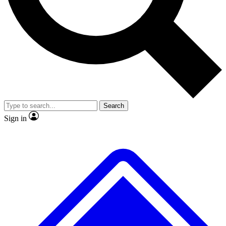
No ads, ever
Exclusive, original repor
Scientist interviews and video
Member-only feature
Search
JOIN LIVE SCIENCE PRO
Sign in