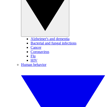
Alzheimer's and dementia
Bacterial and fungal infections
Cancer
Coronavirus
Flu
HIV
Human behavior