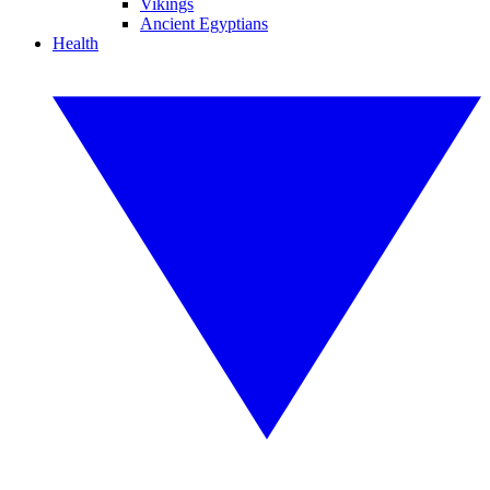
Vikings
Ancient Egyptians
Health