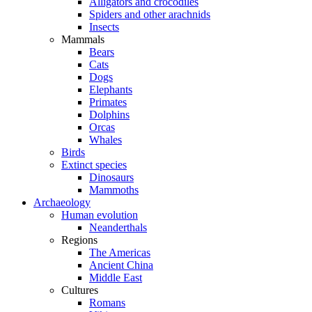
Alligators and crocodiles
Spiders and other arachnids
Insects
Mammals
Bears
Cats
Dogs
Elephants
Primates
Dolphins
Orcas
Whales
Birds
Extinct species
Dinosaurs
Mammoths
Archaeology
Human evolution
Neanderthals
Regions
The Americas
Ancient China
Middle East
Cultures
Romans