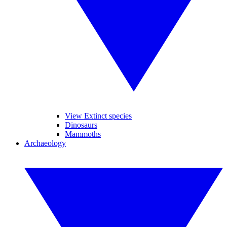
View Extinct species
Dinosaurs
Mammoths
Archaeology