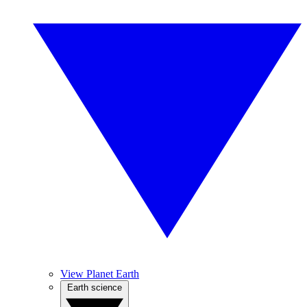
View Planet Earth
Earth science