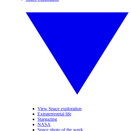
View Space exploration
Extraterrestrial life
Stargazing
NASA
Space photo of the week