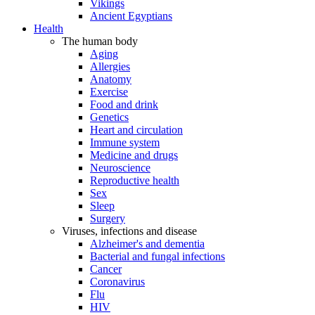
Vikings
Ancient Egyptians
Health
The human body
Aging
Allergies
Anatomy
Exercise
Food and drink
Genetics
Heart and circulation
Immune system
Medicine and drugs
Neuroscience
Reproductive health
Sex
Sleep
Surgery
Viruses, infections and disease
Alzheimer's and dementia
Bacterial and fungal infections
Cancer
Coronavirus
Flu
HIV