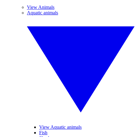
View Animals
Aquatic animals
View Aquatic animals
Fish