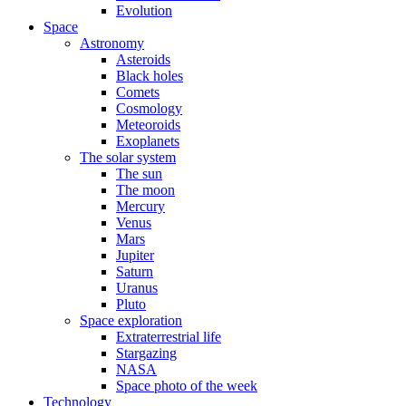
Evolution
Space
Astronomy
Asteroids
Black holes
Comets
Cosmology
Meteoroids
Exoplanets
The solar system
The sun
The moon
Mercury
Venus
Mars
Jupiter
Saturn
Uranus
Pluto
Space exploration
Extraterrestrial life
Stargazing
NASA
Space photo of the week
Technology