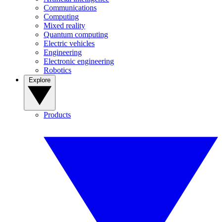
Communications
Computing
Mixed reality
Quantum computing
Electric vehicles
Engineering
Electronic engineering
Robotics
Explore
Products