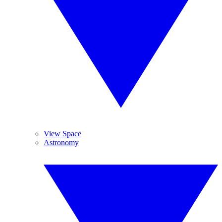
View Space
Astronomy