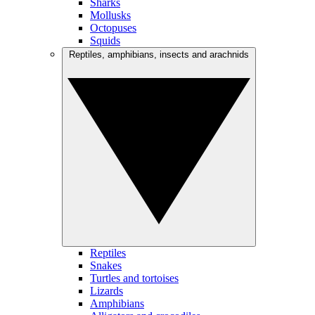
Sharks
Mollusks
Octopuses
Squids
Reptiles, amphibians, insects and arachnids
Reptiles
Snakes
Turtles and tortoises
Lizards
Amphibians