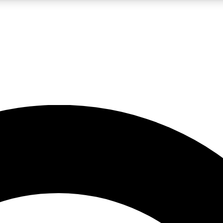
LIVE SCIENCE PRO
Unlimited access to our exclusive features, expert analysis and in-depth
No ads, ever
Exclusive, original
reporting
JOIN LIV