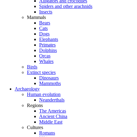
Alligators and crocodiles
Spiders and other arachnids
Insects
Mammals
Bears
Cats
Dogs
Elephants
Primates
Dolphins
Orcas
Whales
Birds
Extinct species
Dinosaurs
Mammoths
Archaeology
Human evolution
Neanderthals
Regions
The Americas
Ancient China
Middle East
Cultures
Romans