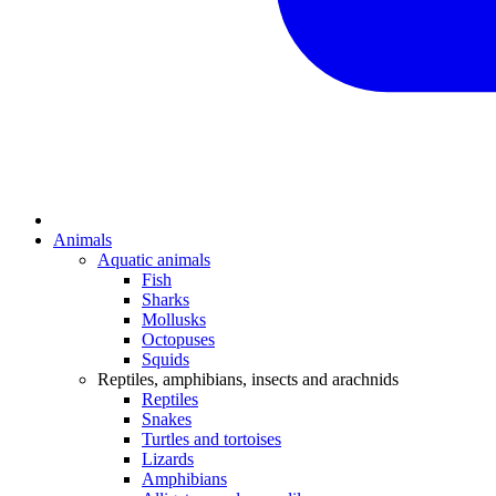
Animals
Aquatic animals
Fish
Sharks
Mollusks
Octopuses
Squids
Reptiles, amphibians, insects and arachnids
Reptiles
Snakes
Turtles and tortoises
Lizards
Amphibians