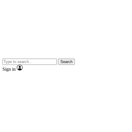
Search
Sign in