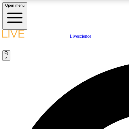
Open menu
Livescience
LIVE SCIENCE PLUS
Get started to get free access to selected news stories, receive
our daily newsletter, post comments, play games and earn
×
badges.
JOIN FREE