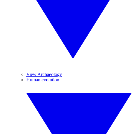
View Archaeology
Human evolution