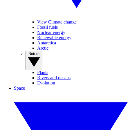
View Climate change
Fossil fuels
Nuclear energy
Renewable energy
Antarctica
Arctic
Nature
Plants
Rivers and oceans
Evolution
Space