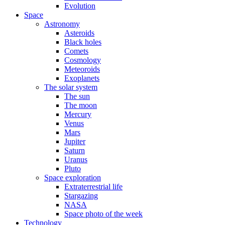
Evolution
Space
Astronomy
Asteroids
Black holes
Comets
Cosmology
Meteoroids
Exoplanets
The solar system
The sun
The moon
Mercury
Venus
Mars
Jupiter
Saturn
Uranus
Pluto
Space exploration
Extraterrestrial life
Stargazing
NASA
Space photo of the week
Technology