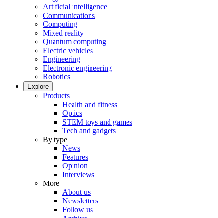
Artificial intelligence
Communications
Computing
Mixed reality
Quantum computing
Electric vehicles
Engineering
Electronic engineering
Robotics
Explore
Products
Health and fitness
Optics
STEM toys and games
Tech and gadgets
By type
News
Features
Opinion
Interviews
More
About us
Newsletters
Follow us