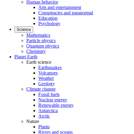
Human behavior
Arts and entertainment
Conspiracies and paranormal
Education
Psychology
Science
Mathematics
Particle physics
Quantum physics
Chemistry
Planet Earth
Earth science
Earthquakes
Volcanoes
Weather
Geology
Climate change
Fossil fuels
Nuclear energy
Renewable energy
Antarctica
Arctic
Nature
Plants
Rivers and oceans