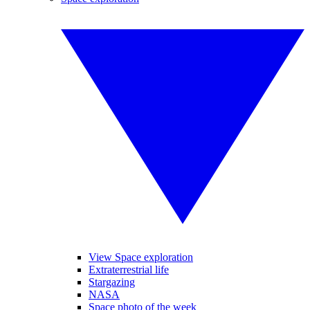
View Space exploration
Extraterrestrial life
Stargazing
NASA
Space photo of the week