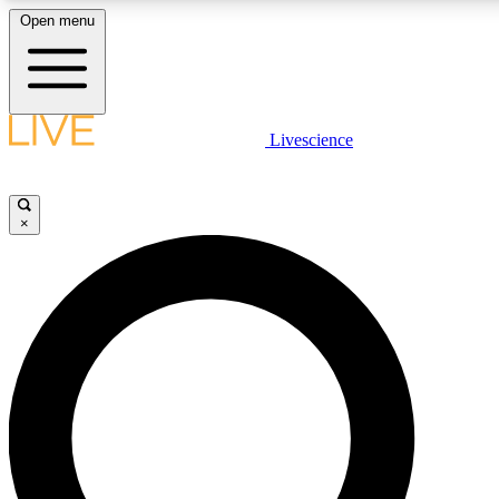
Open menu
LIVE SCIENCE PLUS
Livescience
Get started to get free access to selected news stories, receive our daily
newsletter, post comments, play games and earn badges.
×
JOIN FREE
LIVE SCIENCE PRO
Unlimited access to our exclusive features, expert analysis and in-depth
interviews, all ad-free