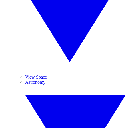
View Space
Astronomy