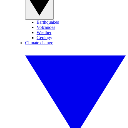
Earthquakes
Volcanoes
Weather
Geology
Climate change