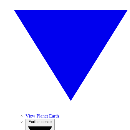
View Planet Earth
Earth science