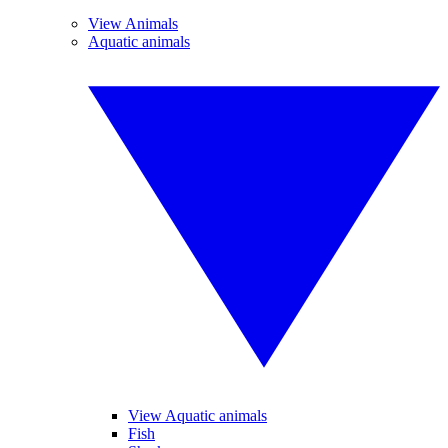
View Animals
Aquatic animals
View Aquatic animals
Fish