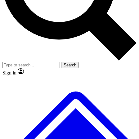
No ads, ever
Exclusive, original repor
Scientist interviews and video
Member-only feature
Search
JOIN LIVE SCIENCE PRO
Sign in