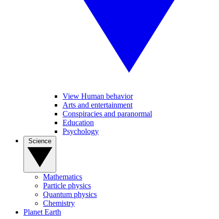
View Human behavior
Arts and entertainment
Conspiracies and paranormal
Education
Psychology
Science
Mathematics
Particle physics
Quantum physics
Chemistry
Planet Earth