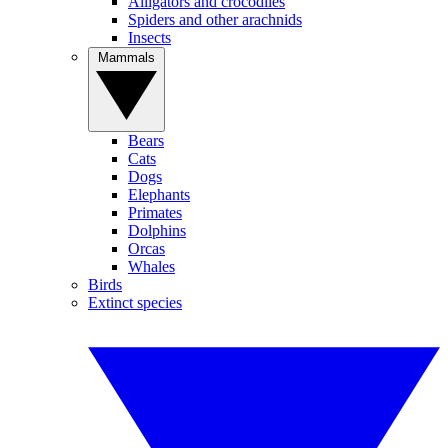
Alligators and crocodiles
Spiders and other arachnids
Insects
Mammals
Bears
Cats
Dogs
Elephants
Primates
Dolphins
Orcas
Whales
Birds
Extinct species