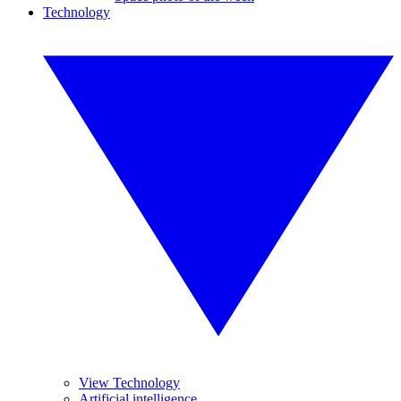
Technology
View Technology
Artificial intelligence