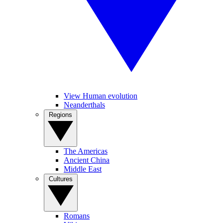
View Human evolution
Neanderthals
Regions
The Americas
Ancient China
Middle East
Cultures
Romans