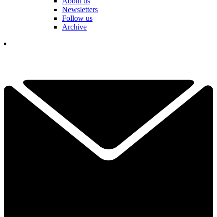
About us
Newsletters
Follow us
Archive