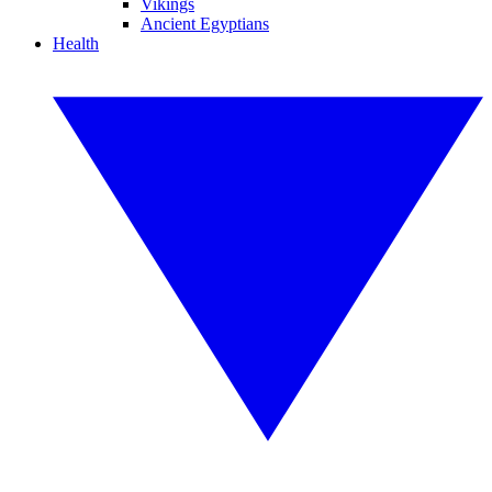
Vikings
Ancient Egyptians
Health