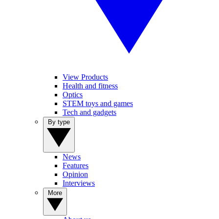
View Products
Health and fitness
Optics
STEM toys and games
Tech and gadgets
By type
News
Features
Opinion
Interviews
More