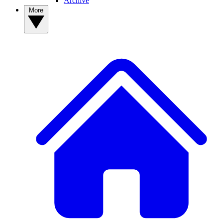
Archive
More