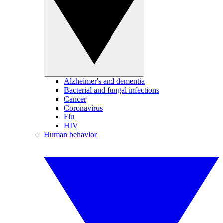
Alzheimer's and dementia
Bacterial and fungal infections
Cancer
Coronavirus
Flu
HIV
Human behavior