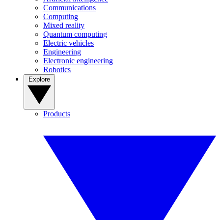
Communications
Computing
Mixed reality
Quantum computing
Electric vehicles
Engineering
Electronic engineering
Robotics
Explore
Products