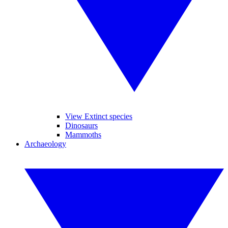
View Extinct species
Dinosaurs
Mammoths
Archaeology