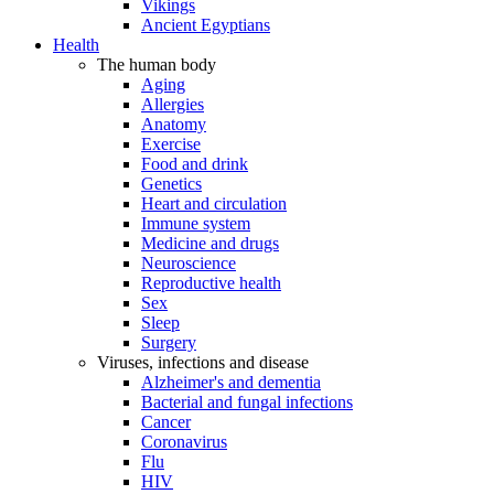
Vikings
Ancient Egyptians
Health
The human body
Aging
Allergies
Anatomy
Exercise
Food and drink
Genetics
Heart and circulation
Immune system
Medicine and drugs
Neuroscience
Reproductive health
Sex
Sleep
Surgery
Viruses, infections and disease
Alzheimer's and dementia
Bacterial and fungal infections
Cancer
Coronavirus
Flu
HIV