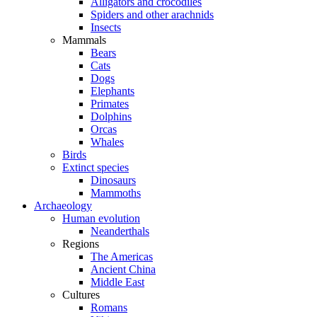
Alligators and crocodiles
Spiders and other arachnids
Insects
Mammals
Bears
Cats
Dogs
Elephants
Primates
Dolphins
Orcas
Whales
Birds
Extinct species
Dinosaurs
Mammoths
Archaeology
Human evolution
Neanderthals
Regions
The Americas
Ancient China
Middle East
Cultures
Romans