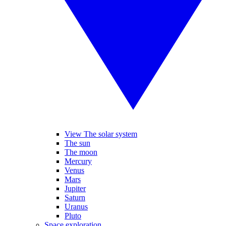
View The solar system
The sun
The moon
Mercury
Venus
Mars
Jupiter
Saturn
Uranus
Pluto
Space exploration