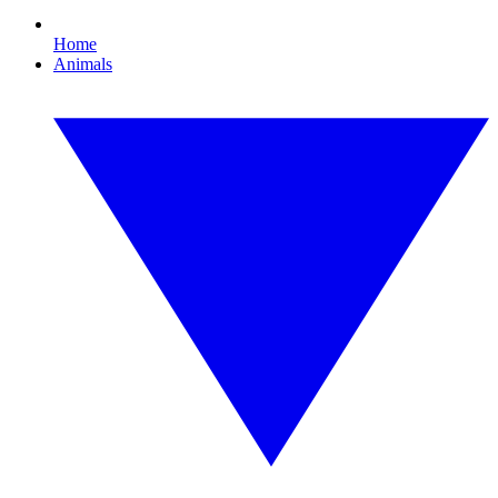
Home
Animals