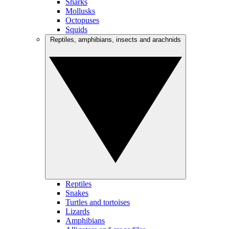
Sharks
Mollusks
Octopuses
Squids
Reptiles, amphibians, insects and arachnids
Reptiles
Snakes
Turtles and tortoises
Lizards
Amphibians