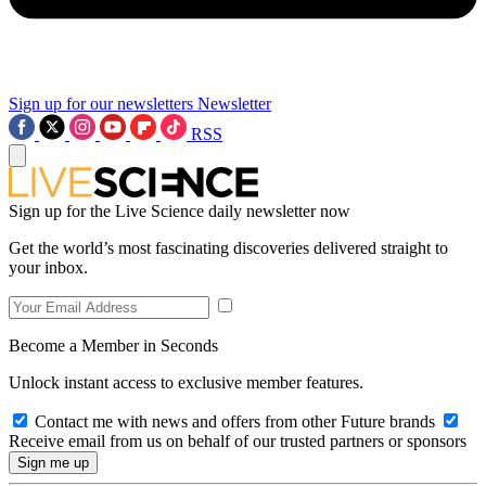
Sign up for our newsletters
Newsletter
RSS
Sign up for the Live Science daily newsletter now
Get the world’s most fascinating discoveries delivered straight to
your inbox.
Become a Member in Seconds
Unlock instant access to exclusive member features.
Contact me with news and offers from other Future brands
Receive email from us on behalf of our trusted partners or sponsors