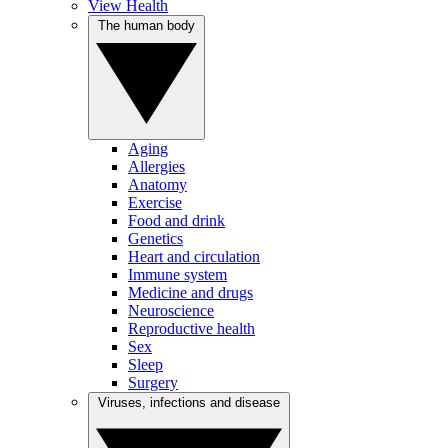
View Health
The human body
Aging
Allergies
Anatomy
Exercise
Food and drink
Genetics
Heart and circulation
Immune system
Medicine and drugs
Neuroscience
Reproductive health
Sex
Sleep
Surgery
Viruses, infections and disease