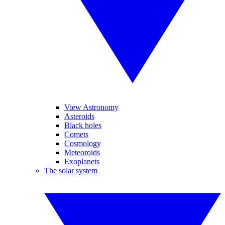
View Astronomy
Asteroids
Black holes
Comets
Cosmology
Meteoroids
Exoplanets
The solar system