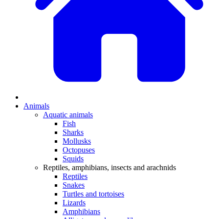
Animals
Aquatic animals
Fish
Sharks
Mollusks
Octopuses
Squids
Reptiles, amphibians, insects and arachnids
Reptiles
Snakes
Turtles and tortoises
Lizards
Amphibians