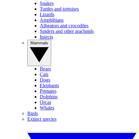
Snakes
Turtles and tortoises
Lizards
Amphibians
Alligators and crocodiles
Spiders and other arachnids
Insects
Mammals
Bears
Cats
Dogs
Elephants
Primates
Dolphins
Orcas
Whales
Birds
Extinct species