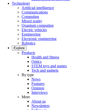
Technology
Artificial intelligence
Communications
Computing
Mixed reality
Quantum computing
Electric vehicles
Engineering
Electronic engineering
Robotics
Explore
Products
Health and fitness
Optics
STEM toys and games
Tech and gadgets
By type
News
Features
Opinion
Interviews
More
About us
Newsletters