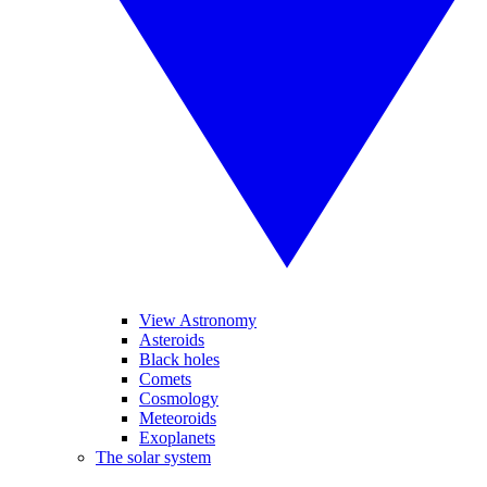
View Astronomy
Asteroids
Black holes
Comets
Cosmology
Meteoroids
Exoplanets
The solar system