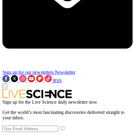
Sign up for our newsletters
Newsletter
RSS
Sign up for the Live Science daily newsletter now
Get the world’s most fascinating discoveries delivered straight to
your inbox.