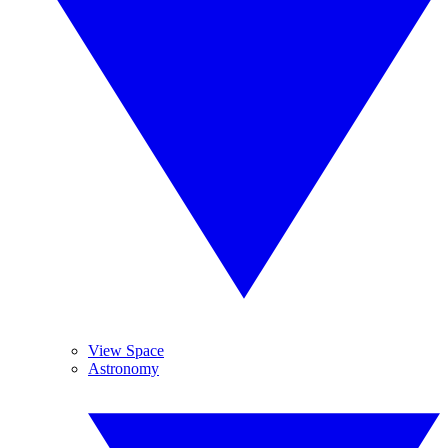
View Space
Astronomy