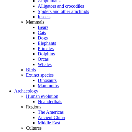
Amphibians
Alligators and crocodiles
Spiders and other arachnids
Insects
Mammals
Bears
Cats
Dogs
Elephants
Primates
Dolphins
Orcas
Whales
Birds
Extinct species
Dinosaurs
Mammoths
Archaeology
Human evolution
Neanderthals
Regions
The Americas
Ancient China
Middle East
Cultures