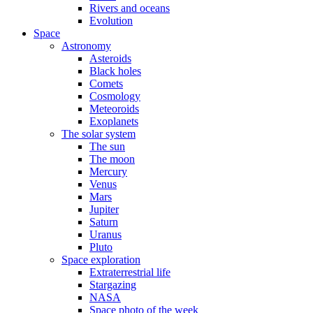
Rivers and oceans
Evolution
Space
Astronomy
Asteroids
Black holes
Comets
Cosmology
Meteoroids
Exoplanets
The solar system
The sun
The moon
Mercury
Venus
Mars
Jupiter
Saturn
Uranus
Pluto
Space exploration
Extraterrestrial life
Stargazing
NASA
Space photo of the week