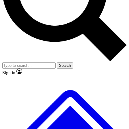
No ads, ever
Exclusive, original
reporting
Scientist interviews and
Member-only features
video
Search
Sign in
JOIN LIVE SCIENCE PRO