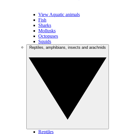
View Aquatic animals
Fish
Sharks
Mollusks
Octopuses
Squids
Reptiles, amphibians, insects and arachnids
Reptiles