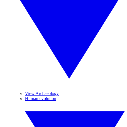
View Archaeology
Human evolution