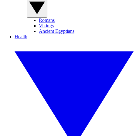
Romans
Vikings
Ancient Egyptians
Health