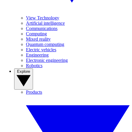
View Technology
Artificial intelligence
Communications
Computing
Mixed reality
Quantum computing
Electric vehicles
Engineering
Electronic engineering
Robotics
Explore
Products