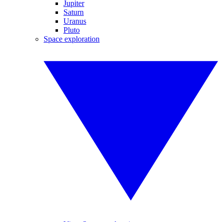
Jupiter
Saturn
Uranus
Pluto
Space exploration