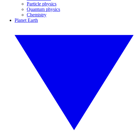
Particle physics
Quantum physics
Chemistry
Planet Earth