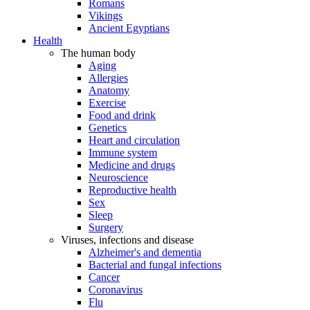
Romans
Vikings
Ancient Egyptians
Health
The human body
Aging
Allergies
Anatomy
Exercise
Food and drink
Genetics
Heart and circulation
Immune system
Medicine and drugs
Neuroscience
Reproductive health
Sex
Sleep
Surgery
Viruses, infections and disease
Alzheimer's and dementia
Bacterial and fungal infections
Cancer
Coronavirus
Flu