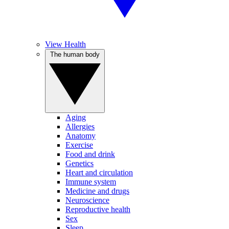
View Health
The human body
Aging
Allergies
Anatomy
Exercise
Food and drink
Genetics
Heart and circulation
Immune system
Medicine and drugs
Neuroscience
Reproductive health
Sex
Sleep