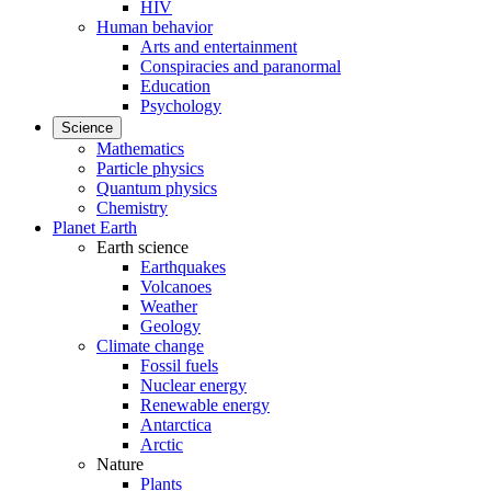
HIV
Human behavior
Arts and entertainment
Conspiracies and paranormal
Education
Psychology
Science
Mathematics
Particle physics
Quantum physics
Chemistry
Planet Earth
Earth science
Earthquakes
Volcanoes
Weather
Geology
Climate change
Fossil fuels
Nuclear energy
Renewable energy
Antarctica
Arctic
Nature
Plants