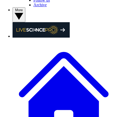
Follow us
Archive
More