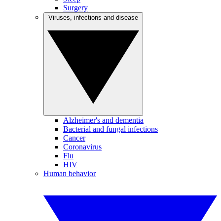
Surgery
Viruses, infections and disease
Alzheimer's and dementia
Bacterial and fungal infections
Cancer
Coronavirus
Flu
HIV
Human behavior