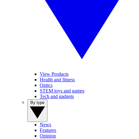
View Products
Health and fitness
Optics
STEM toys and games
Tech and gadgets
By type
News
Features
Opinion