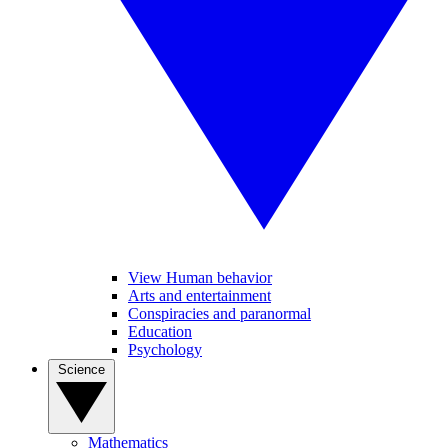
View Human behavior
Arts and entertainment
Conspiracies and paranormal
Education
Psychology
Science
Mathematics