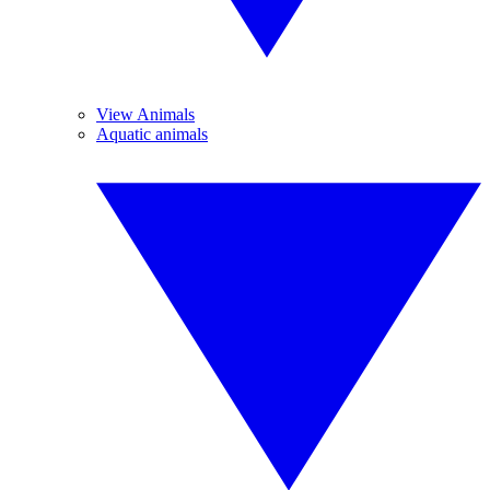
View Animals
Aquatic animals