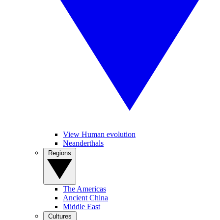
View Human evolution
Neanderthals
Regions
The Americas
Ancient China
Middle East
Cultures