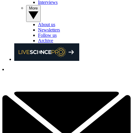
Interviews
More
About us
Newsletters
Follow us
Archive