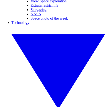
View Space exploration
Extraterrestrial life
Stargazing
NASA
Space photo of the week
Technology