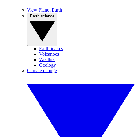
View Planet Earth
Earth science
Earthquakes
Volcanoes
Weather
Geology
Climate change