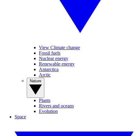
View Climate change
Fossil fuels
Nuclear energy
Renewable energy
Antarctica
Arctic
Nature
Plants
Rivers and oceans
Evolution
Space