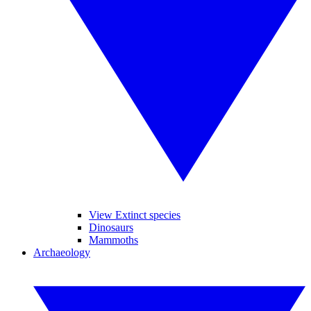
View Extinct species
Dinosaurs
Mammoths
Archaeology