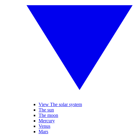
View The solar system
The sun
The moon
Mercury
Venus
Mars