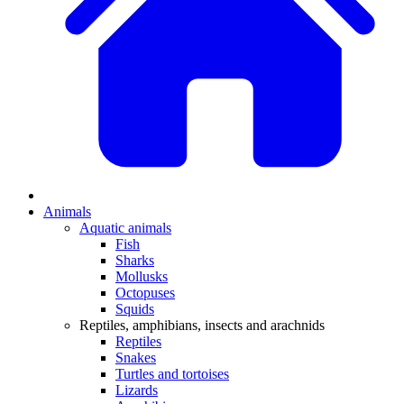
Animals
Aquatic animals
Fish
Sharks
Mollusks
Octopuses
Squids
Reptiles, amphibians, insects and arachnids
Reptiles
Snakes
Turtles and tortoises
Lizards