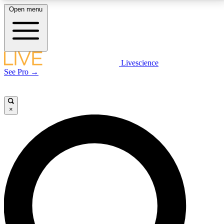
Open menu
LIVE SCIENCE PLUS
Livescience
See Pro →
Get started to get free access to selected news stories, receive our
daily newsletter, post comments, play games and earn badges.
×
JOIN FREE
LIVE SCIENCE PRO
Unlimited access to our exclusive features, expert analysis and in-depth
interviews, all ad-free