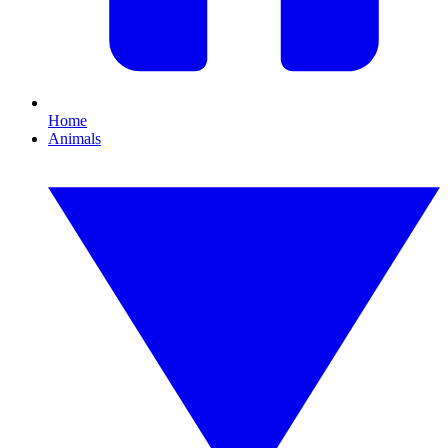
Home
Animals