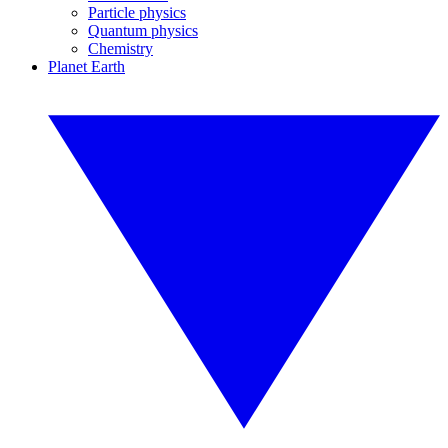
Particle physics
Quantum physics
Chemistry
Planet Earth