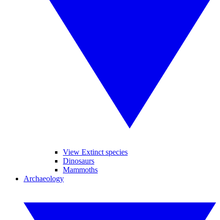
View Extinct species
Dinosaurs
Mammoths
Archaeology