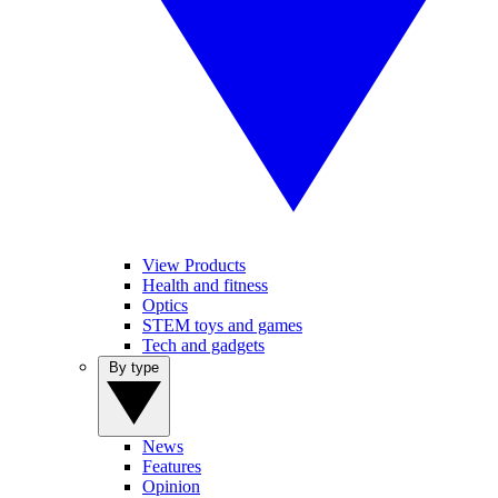
View Products
Health and fitness
Optics
STEM toys and games
Tech and gadgets
By type
News
Features
Opinion