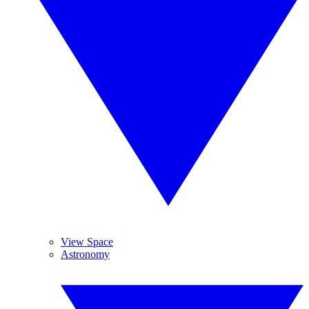
View Space
Astronomy