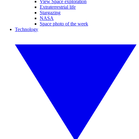
View Space exploration
Extraterrestrial life
Stargazing
NASA
Space photo of the week
Technology