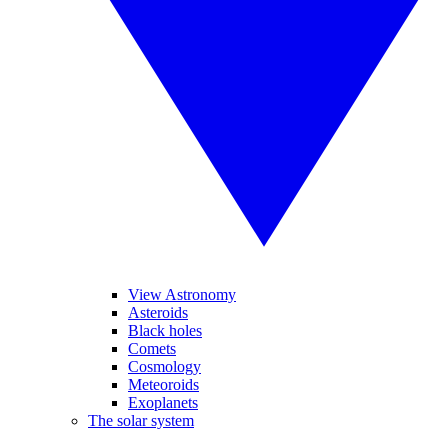
View Astronomy
Asteroids
Black holes
Comets
Cosmology
Meteoroids
Exoplanets
The solar system