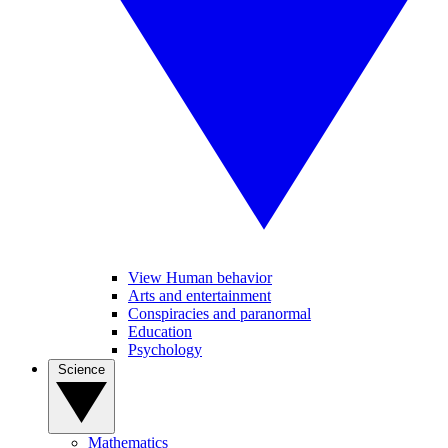
View Human behavior
Arts and entertainment
Conspiracies and paranormal
Education
Psychology
Science
Mathematics