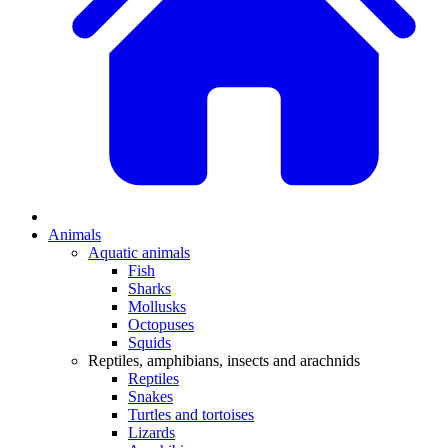
Animals
Aquatic animals
Fish
Sharks
Mollusks
Octopuses
Squids
Reptiles, amphibians, insects and arachnids
Reptiles
Snakes
Turtles and tortoises
Lizards