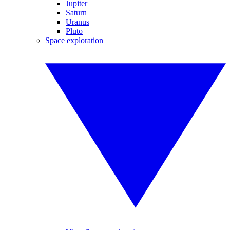
Jupiter
Saturn
Uranus
Pluto
Space exploration