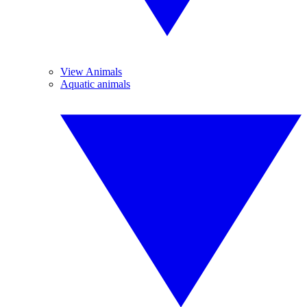
View Animals
Aquatic animals