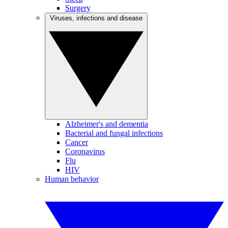
Surgery
Viruses, infections and disease
Alzheimer's and dementia
Bacterial and fungal infections
Cancer
Coronavirus
Flu
HIV
Human behavior