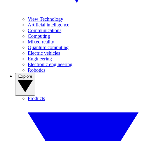
View Technology
Artificial intelligence
Communications
Computing
Mixed reality
Quantum computing
Electric vehicles
Engineering
Electronic engineering
Robotics
Explore
Products