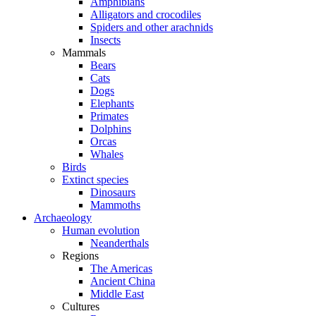
Amphibians
Alligators and crocodiles
Spiders and other arachnids
Insects
Mammals
Bears
Cats
Dogs
Elephants
Primates
Dolphins
Orcas
Whales
Birds
Extinct species
Dinosaurs
Mammoths
Archaeology
Human evolution
Neanderthals
Regions
The Americas
Ancient China
Middle East
Cultures