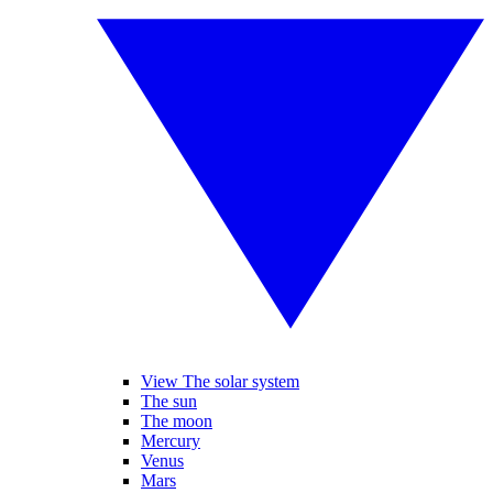
View The solar system
The sun
The moon
Mercury
Venus
Mars