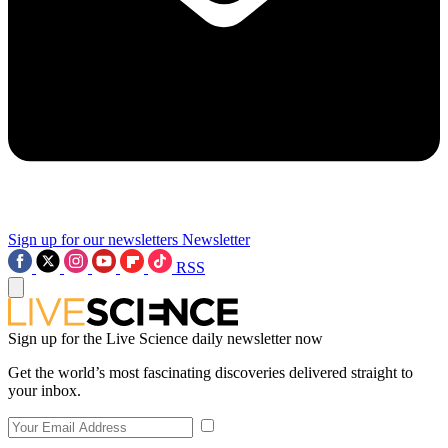
Sign up for our newsletters
Newsletter
RSS
Sign up for the Live Science daily newsletter now
Get the world’s most fascinating discoveries delivered straight to
your inbox.