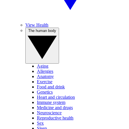
View Health
The human body
Aging
Allergies
Anatomy
Exercise
Food and drink
Genetics
Heart and circulation
Immune system
Medicine and drugs
Neuroscience
Reproductive health
Sex
Sleep