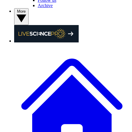
Follow us
Archive
More