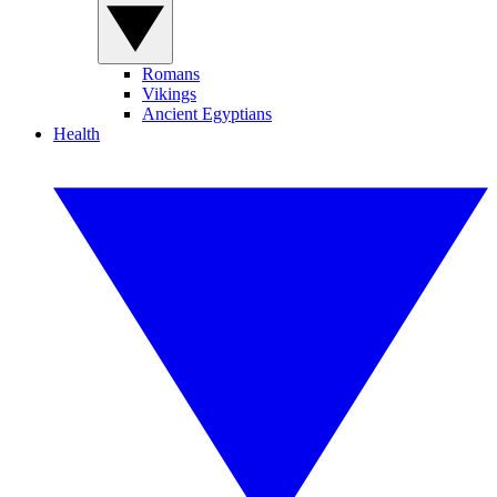
Romans
Vikings
Ancient Egyptians
Health