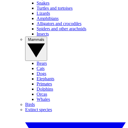
Snakes
Turtles and tortoises
Lizards
Amphibians
Alligators and crocodiles
Spiders and other arachnids
Insects
Mammals
Bears
Cats
Dogs
Elephants
Primates
Dolphins
Orcas
Whales
Birds
Extinct species