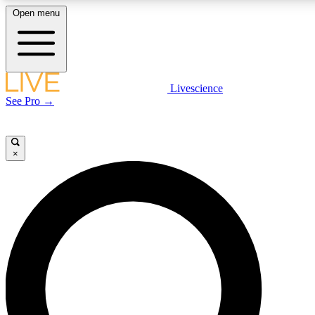
Open menu
LIVE SCIENCE PLUS
Livescience
See Pro →
Get started to get free access to selected news stories, receive our daily
newsletter, post comments, play games and earn badges.
×
JOIN FREE
LIVE SCIENCE PRO
Unlimited access to our exclusive features, expert analysis and in-depth
interviews, all ad-free