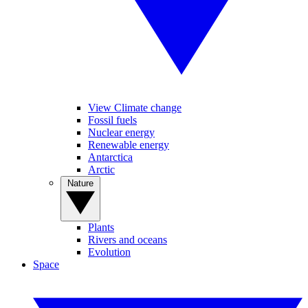
View Climate change
Fossil fuels
Nuclear energy
Renewable energy
Antarctica
Arctic
Nature
Plants
Rivers and oceans
Evolution
Space