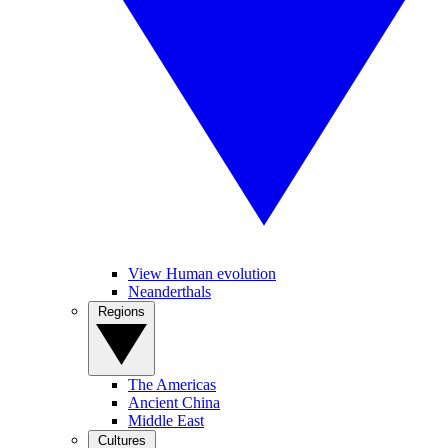
View Human evolution
Neanderthals
Regions
The Americas
Ancient China
Middle East
Cultures