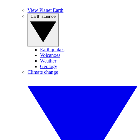
View Planet Earth
Earth science
Earthquakes
Volcanoes
Weather
Geology
Climate change