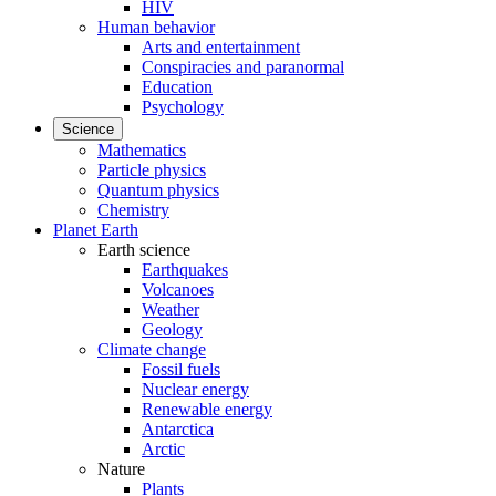
HIV
Human behavior
Arts and entertainment
Conspiracies and paranormal
Education
Psychology
Science
Mathematics
Particle physics
Quantum physics
Chemistry
Planet Earth
Earth science
Earthquakes
Volcanoes
Weather
Geology
Climate change
Fossil fuels
Nuclear energy
Renewable energy
Antarctica
Arctic
Nature
Plants