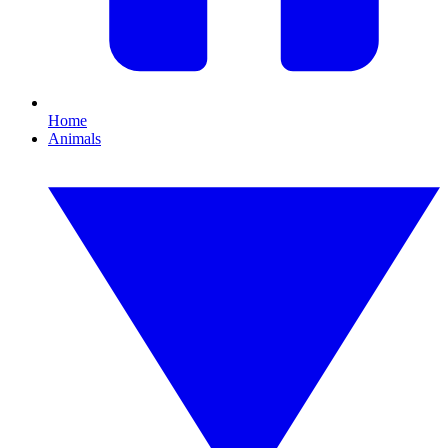
Home
Animals