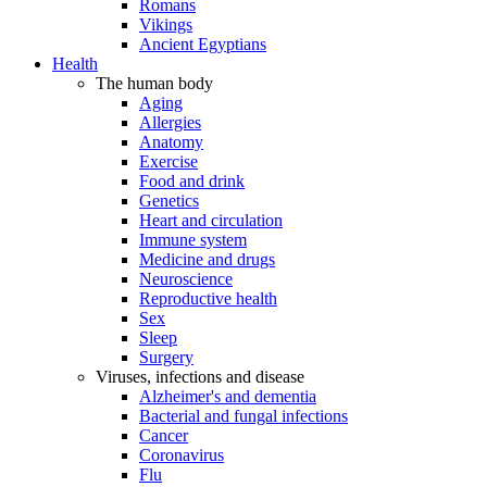
Romans
Vikings
Ancient Egyptians
Health
The human body
Aging
Allergies
Anatomy
Exercise
Food and drink
Genetics
Heart and circulation
Immune system
Medicine and drugs
Neuroscience
Reproductive health
Sex
Sleep
Surgery
Viruses, infections and disease
Alzheimer's and dementia
Bacterial and fungal infections
Cancer
Coronavirus
Flu