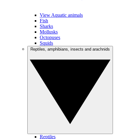
View Aquatic animals
Fish
Sharks
Mollusks
Octopuses
Squids
Reptiles, amphibians, insects and arachnids
Reptiles