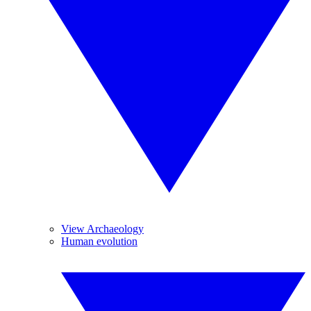
View Archaeology
Human evolution