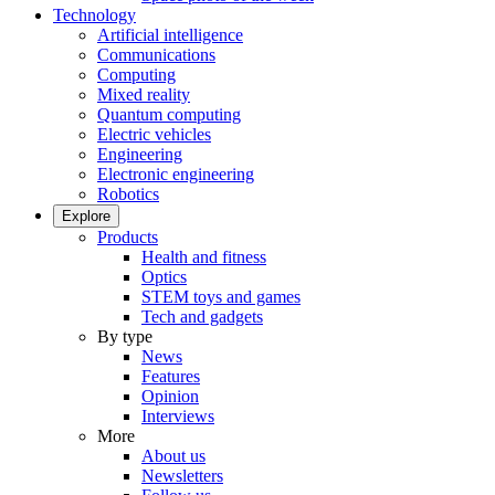
Technology
Artificial intelligence
Communications
Computing
Mixed reality
Quantum computing
Electric vehicles
Engineering
Electronic engineering
Robotics
Explore
Products
Health and fitness
Optics
STEM toys and games
Tech and gadgets
By type
News
Features
Opinion
Interviews
More
About us
Newsletters