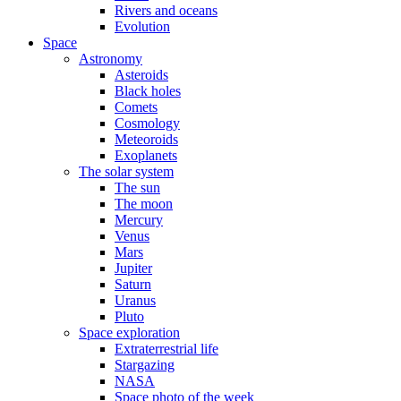
Rivers and oceans
Evolution
Space
Astronomy
Asteroids
Black holes
Comets
Cosmology
Meteoroids
Exoplanets
The solar system
The sun
The moon
Mercury
Venus
Mars
Jupiter
Saturn
Uranus
Pluto
Space exploration
Extraterrestrial life
Stargazing
NASA
Space photo of the week