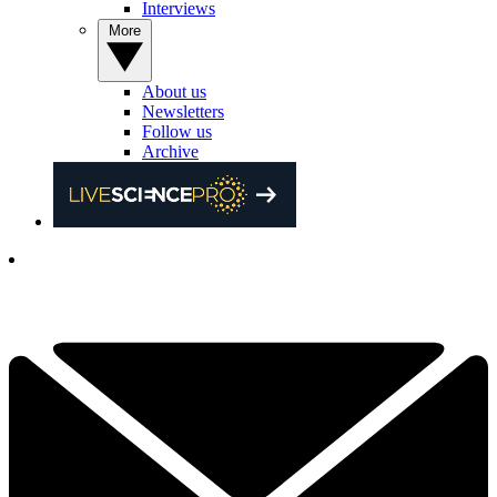
Interviews
More
About us
Newsletters
Follow us
Archive