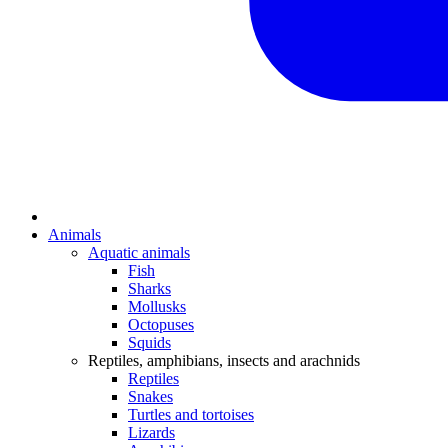
Animals
Aquatic animals
Fish
Sharks
Mollusks
Octopuses
Squids
Reptiles, amphibians, insects and arachnids
Reptiles
Snakes
Turtles and tortoises
Lizards