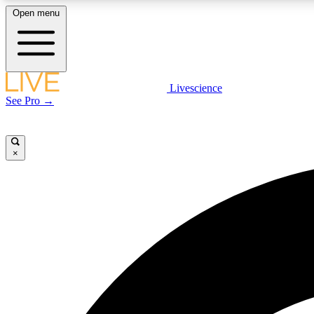
Open menu
Livescience
LIVE SCIENCE PLUS
See Pro →
Get started to get free access to selected news stories, receive
our daily newsletter, post comments, play games and earn
badges.
×
JOIN FREE