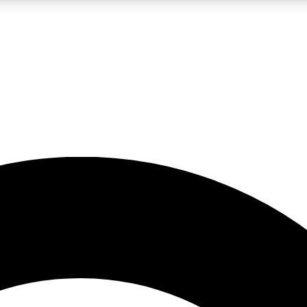
LIVE SCIENCE PRO
Unlimited access to our exclusive features, expert analysis and in-depth
No ads, ever
Exclusive, original
reporting
JOIN LIV