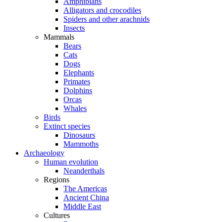
Amphibians
Alligators and crocodiles
Spiders and other arachnids
Insects
Mammals
Bears
Cats
Dogs
Elephants
Primates
Dolphins
Orcas
Whales
Birds
Extinct species
Dinosaurs
Mammoths
Archaeology
Human evolution
Neanderthals
Regions
The Americas
Ancient China
Middle East
Cultures