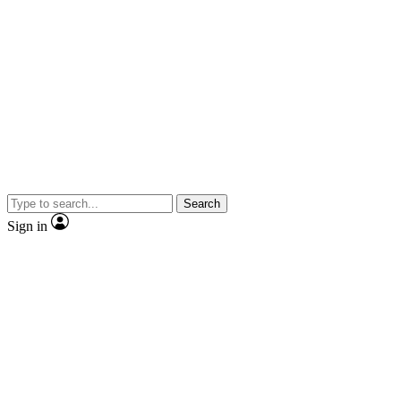
Search
Sign in