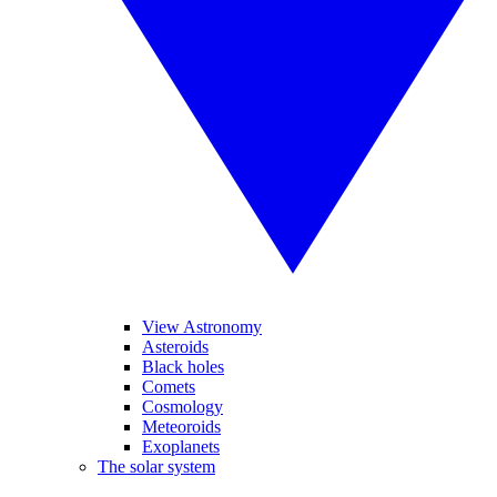
View Astronomy
Asteroids
Black holes
Comets
Cosmology
Meteoroids
Exoplanets
The solar system