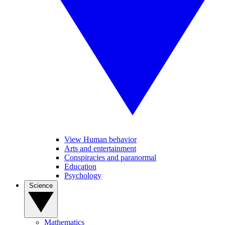
View Human behavior
Arts and entertainment
Conspiracies and paranormal
Education
Psychology
Science
Mathematics