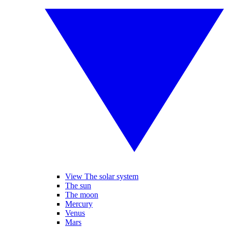
View The solar system
The sun
The moon
Mercury
Venus
Mars