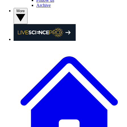
Follow us
Archive
More