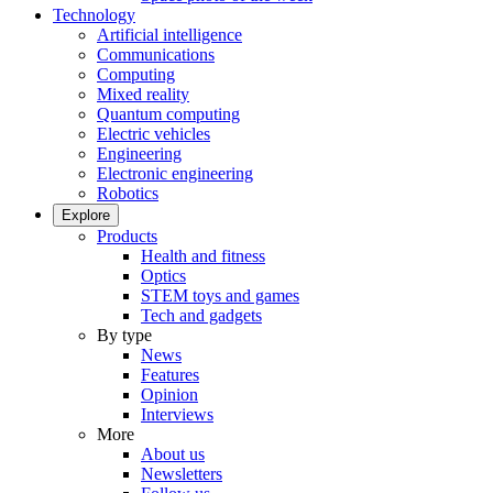
Technology
Artificial intelligence
Communications
Computing
Mixed reality
Quantum computing
Electric vehicles
Engineering
Electronic engineering
Robotics
Explore
Products
Health and fitness
Optics
STEM toys and games
Tech and gadgets
By type
News
Features
Opinion
Interviews
More
About us
Newsletters