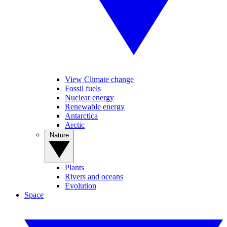
View Climate change
Fossil fuels
Nuclear energy
Renewable energy
Antarctica
Arctic
Nature
Plants
Rivers and oceans
Evolution
Space