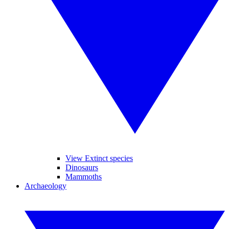
View Extinct species
Dinosaurs
Mammoths
Archaeology