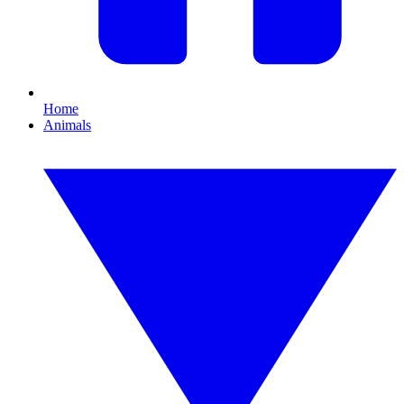
Home
Animals