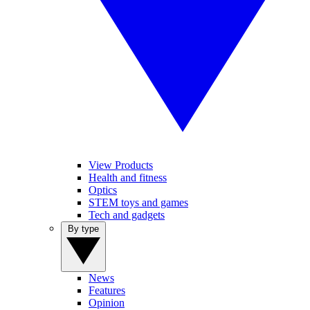
View Products
Health and fitness
Optics
STEM toys and games
Tech and gadgets
By type
News
Features
Opinion