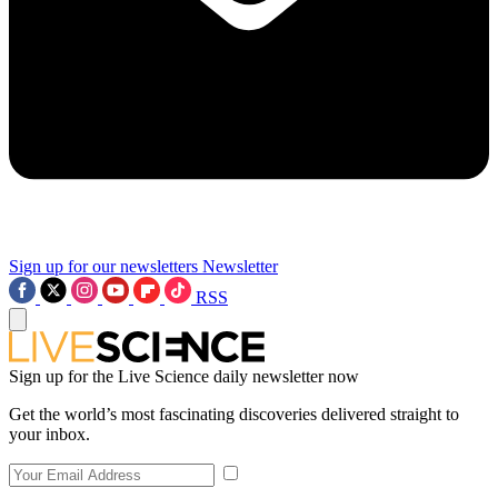
Sign up for our newsletters
Newsletter
RSS
Sign up for the Live Science daily newsletter now
Get the world’s most fascinating discoveries delivered straight to
your inbox.