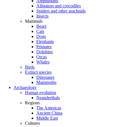
Amphibians
Alligators and crocodiles
Spiders and other arachnids
Insects
Mammals
Bears
Cats
Dogs
Elephants
Primates
Dolphins
Orcas
Whales
Birds
Extinct species
Dinosaurs
Mammoths
Archaeology
Human evolution
Neanderthals
Regions
The Americas
Ancient China
Middle East
Cultures