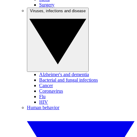
Surgery
Viruses, infections and disease
Alzheimer's and dementia
Bacterial and fungal infections
Cancer
Coronavirus
Flu
HIV
Human behavior