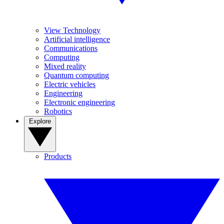
View Technology
Artificial intelligence
Communications
Computing
Mixed reality
Quantum computing
Electric vehicles
Engineering
Electronic engineering
Robotics
Explore
Products