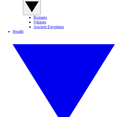
Romans
Vikings
Ancient Egyptians
Health