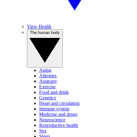
View Health
The human body
Aging
Allergies
Anatomy
Exercise
Food and drink
Genetics
Heart and circulation
Immune system
Medicine and drugs
Neuroscience
Reproductive health
Sex
Sleep