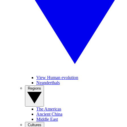
View Human evolution
Neanderthals
Regions
The Americas
Ancient China
Middle East
Cultures