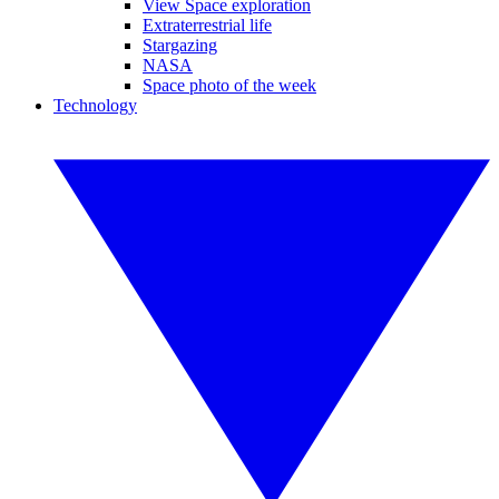
View Space exploration
Extraterrestrial life
Stargazing
NASA
Space photo of the week
Technology