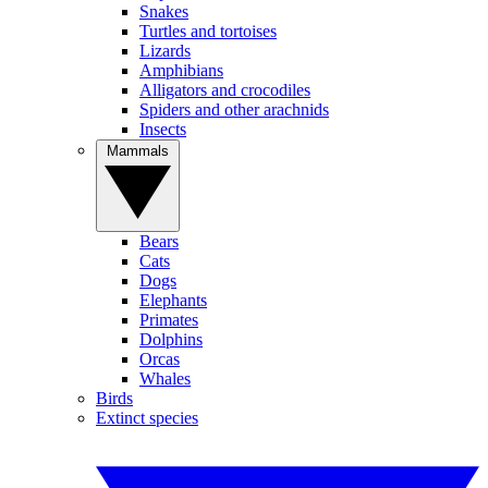
Snakes
Turtles and tortoises
Lizards
Amphibians
Alligators and crocodiles
Spiders and other arachnids
Insects
Mammals
Bears
Cats
Dogs
Elephants
Primates
Dolphins
Orcas
Whales
Birds
Extinct species