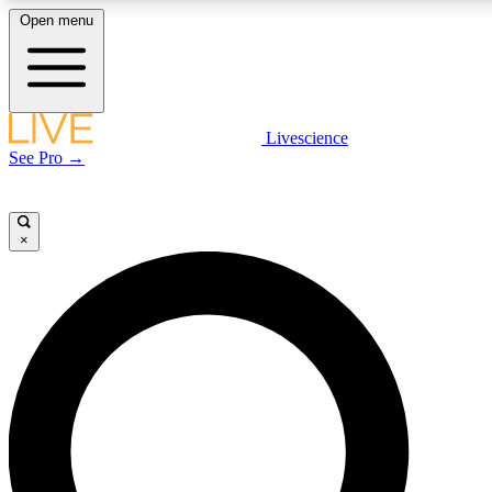
Open menu
LIVE SCIENCE PLUS
Livescience
See Pro →
Get started to get free access to selected news stories, receive our daily
newsletter, post comments, play games and earn badges.
×
JOIN FREE
LIVE SCIENCE PRO
Unlimited access to our exclusive features, expert analysis and in-depth
interviews, all ad-free