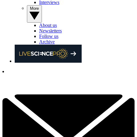
Interviews
More
About us
Newsletters
Follow us
Archive