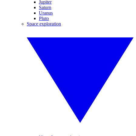
Jupiter
Saturn
Uranus
Pluto
Space exploration