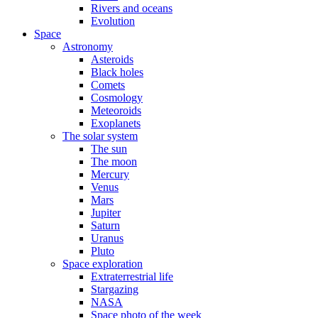
Rivers and oceans
Evolution
Space
Astronomy
Asteroids
Black holes
Comets
Cosmology
Meteoroids
Exoplanets
The solar system
The sun
The moon
Mercury
Venus
Mars
Jupiter
Saturn
Uranus
Pluto
Space exploration
Extraterrestrial life
Stargazing
NASA
Space photo of the week