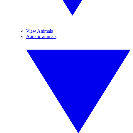
View Animals
Aquatic animals