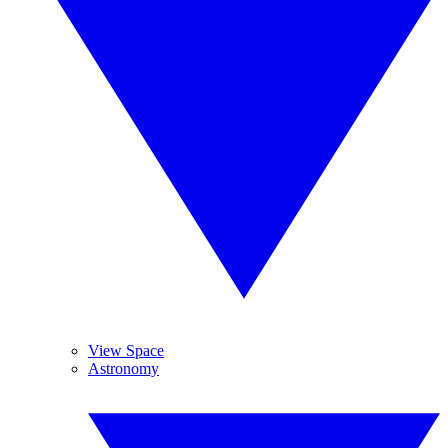
View Space
Astronomy