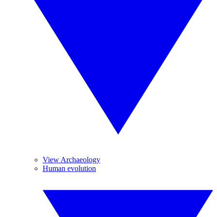
View Archaeology
Human evolution