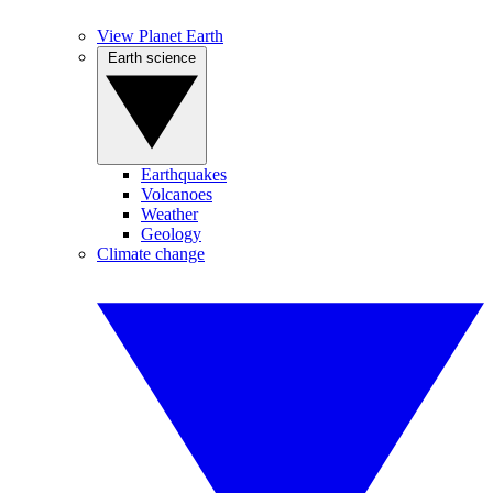
View Planet Earth
Earth science
Earthquakes
Volcanoes
Weather
Geology
Climate change