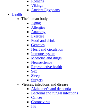
Romans
Vikings
Ancient Egyptians
Health
The human body
Aging
Allergies
Anatomy
Exercise
Food and drink
Genetics
Heart and circulation
Immune system
Medicine and drugs
Neuroscience
Reproductive health
Sex
Sleep
Surgery
Viruses, infections and disease
Alzheimer's and dementia
Bacterial and fungal infections
Cancer
Coronavirus
Flu