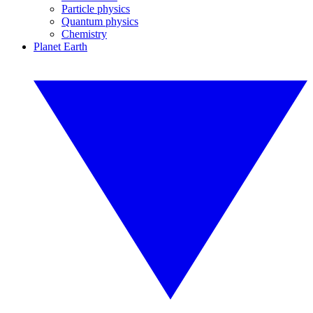
Particle physics
Quantum physics
Chemistry
Planet Earth