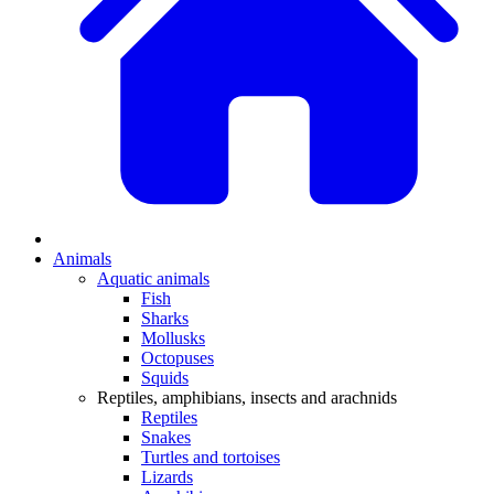
Animals
Aquatic animals
Fish
Sharks
Mollusks
Octopuses
Squids
Reptiles, amphibians, insects and arachnids
Reptiles
Snakes
Turtles and tortoises
Lizards