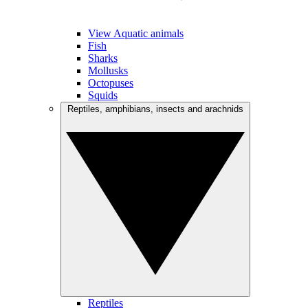
View Aquatic animals
Fish
Sharks
Mollusks
Octopuses
Squids
Reptiles, amphibians, insects and arachnids
Reptiles