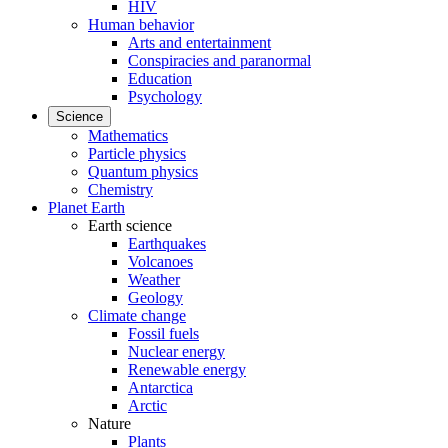
HIV
Human behavior
Arts and entertainment
Conspiracies and paranormal
Education
Psychology
Science
Mathematics
Particle physics
Quantum physics
Chemistry
Planet Earth
Earth science
Earthquakes
Volcanoes
Weather
Geology
Climate change
Fossil fuels
Nuclear energy
Renewable energy
Antarctica
Arctic
Nature
Plants