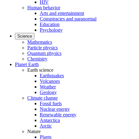
HIV
Human behavior
Arts and entertainment
Conspiracies and paranormal
Education
Psychology
Science
Mathematics
Particle physics
Quantum physics
Chemistry
Planet Earth
Earth science
Earthquakes
Volcanoes
Weather
Geology
Climate change
Fossil fuels
Nuclear energy
Renewable energy
Antarctica
Arctic
Nature
Plants