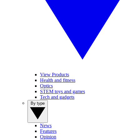
View Products
Health and fitness
Optics
STEM toys and games
Tech and gadgets
By type
News
Features
Opinion