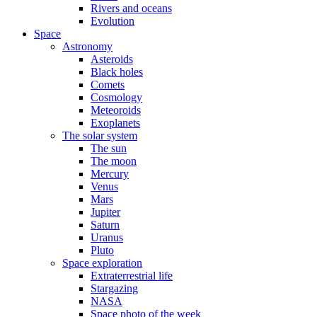
Rivers and oceans
Evolution
Space
Astronomy
Asteroids
Black holes
Comets
Cosmology
Meteoroids
Exoplanets
The solar system
The sun
The moon
Mercury
Venus
Mars
Jupiter
Saturn
Uranus
Pluto
Space exploration
Extraterrestrial life
Stargazing
NASA
Space photo of the week