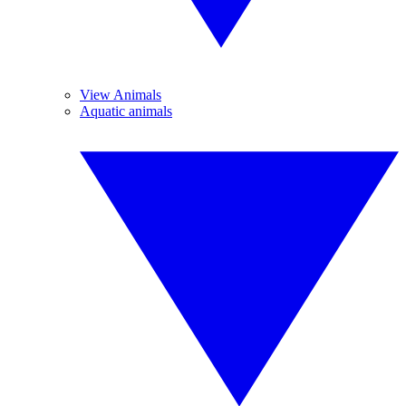
View Animals
Aquatic animals