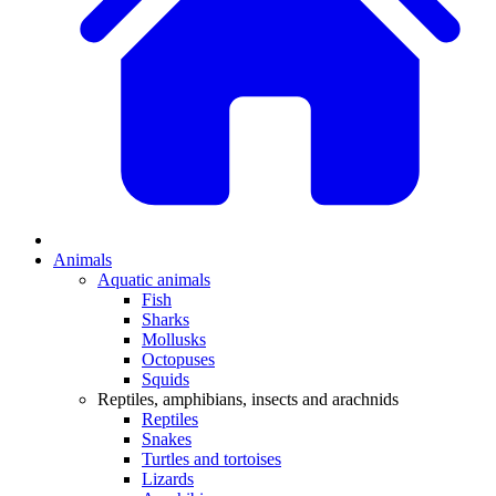
Animals
Aquatic animals
Fish
Sharks
Mollusks
Octopuses
Squids
Reptiles, amphibians, insects and arachnids
Reptiles
Snakes
Turtles and tortoises
Lizards