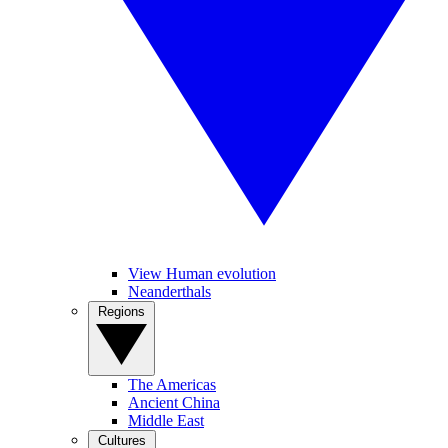
View Human evolution
Neanderthals
Regions
The Americas
Ancient China
Middle East
Cultures