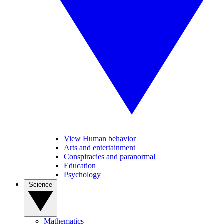
View Human behavior
Arts and entertainment
Conspiracies and paranormal
Education
Psychology
Science
Mathematics