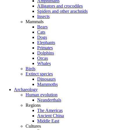
Amphibians
Alligators and crocodiles
Spiders and other arachnids
Insects
Mammals
Bears
Cats
Dogs
Elephants
Primates
Dolphins
Orcas
Whales
Birds
Extinct species
Dinosaurs
Mammoths
Archaeology
Human evolution
Neanderthals
Regions
The Americas
Ancient China
Middle East
Cultures