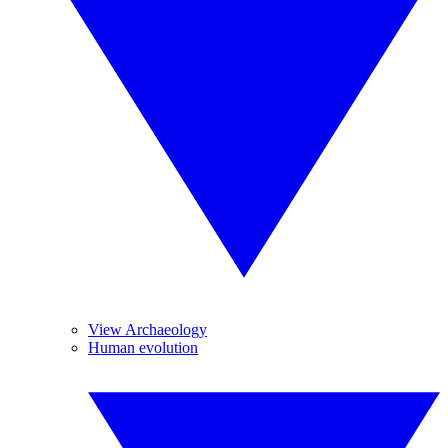
View Archaeology
Human evolution