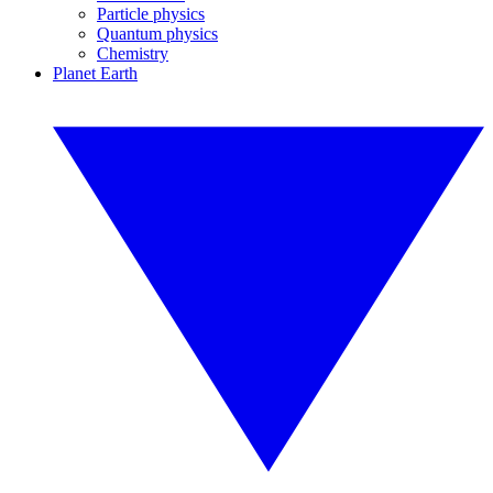
Particle physics
Quantum physics
Chemistry
Planet Earth