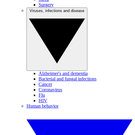
Surgery
Viruses, infections and disease
Alzheimer's and dementia
Bacterial and fungal infections
Cancer
Coronavirus
Flu
HIV
Human behavior