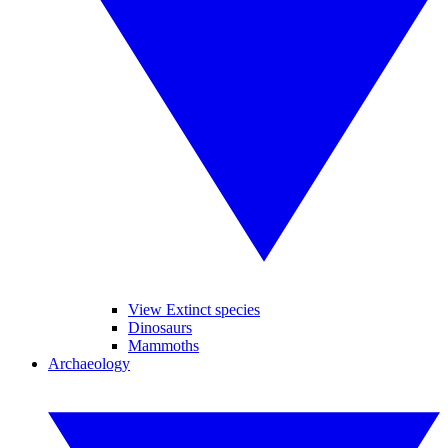
View Extinct species
Dinosaurs
Mammoths
Archaeology