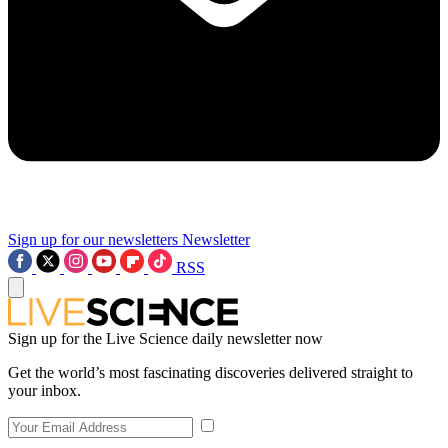
Sign up for our newsletters
Newsletter
RSS
Sign up for the Live Science daily newsletter now
Get the world’s most fascinating discoveries delivered straight to
your inbox.