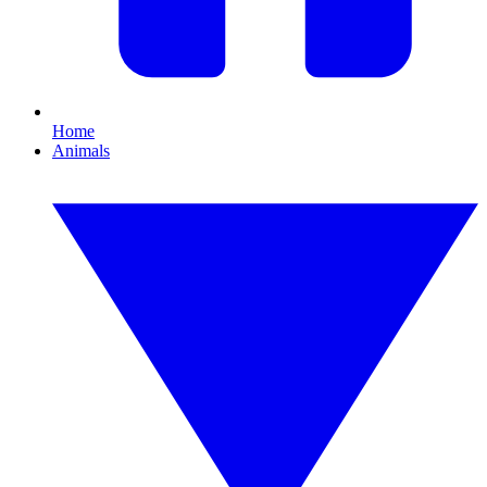
Home
Animals