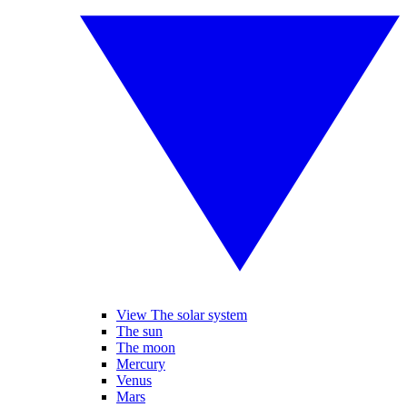
View The solar system
The sun
The moon
Mercury
Venus
Mars