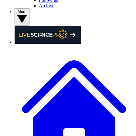
Follow us
Archive
More