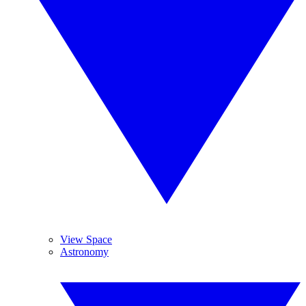
View Space
Astronomy