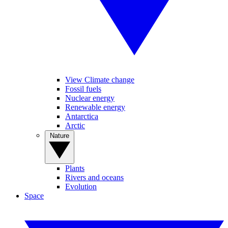
View Climate change
Fossil fuels
Nuclear energy
Renewable energy
Antarctica
Arctic
Nature
Plants
Rivers and oceans
Evolution
Space