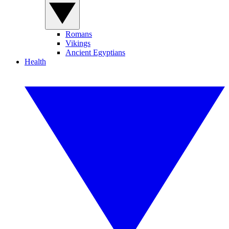
Romans
Vikings
Ancient Egyptians
Health