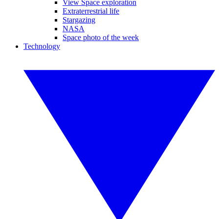
View Space exploration
Extraterrestrial life
Stargazing
NASA
Space photo of the week
Technology