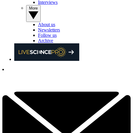
Interviews
More
About us
Newsletters
Follow us
Archive