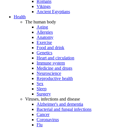
Romans
Vikings
Ancient Egyptians
Health
The human body
Aging
Allergies
Anatomy
Exercise
Food and drink
Genetics
Heart and circulation
Immune system
Medicine and drugs
Neuroscience
Reproductive health
Sex
Sleep
Surgery
Viruses, infections and disease
Alzheimer's and dementia
Bacterial and fungal infections
Cancer
Coronavirus
Flu