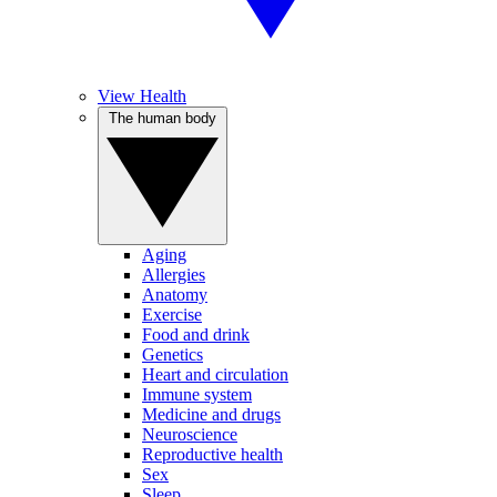
View Health
The human body
Aging
Allergies
Anatomy
Exercise
Food and drink
Genetics
Heart and circulation
Immune system
Medicine and drugs
Neuroscience
Reproductive health
Sex
Sleep