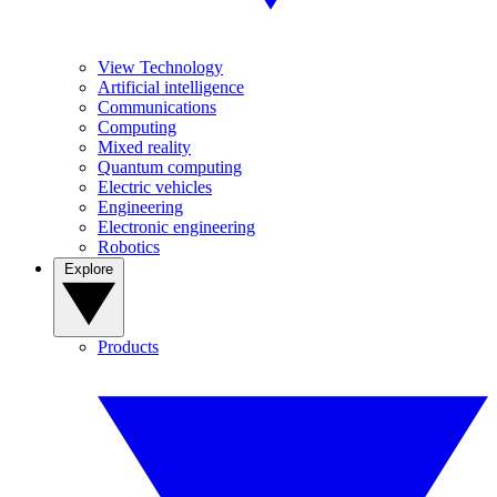
View Technology
Artificial intelligence
Communications
Computing
Mixed reality
Quantum computing
Electric vehicles
Engineering
Electronic engineering
Robotics
Explore
Products