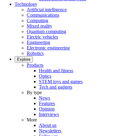
Technology
Artificial intelligence
Communications
Computing
Mixed reality
Quantum computing
Electric vehicles
Engineering
Electronic engineering
Robotics
Explore
Products
Health and fitness
Optics
STEM toys and games
Tech and gadgets
By type
News
Features
Opinion
Interviews
More
About us
Newsletters