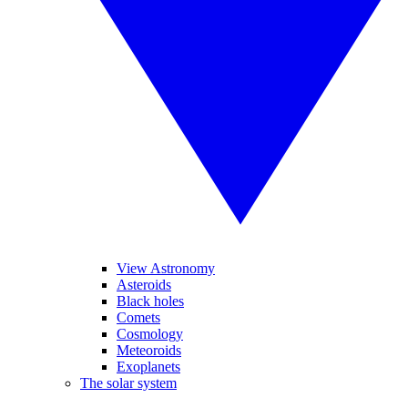
View Astronomy
Asteroids
Black holes
Comets
Cosmology
Meteoroids
Exoplanets
The solar system