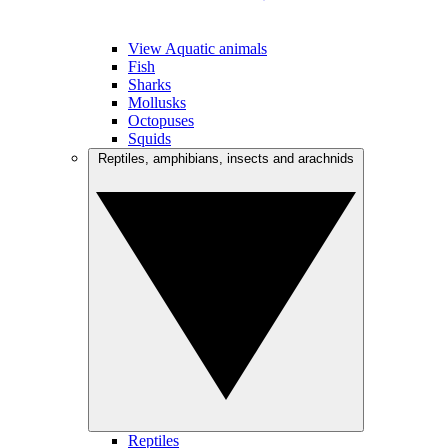
View Aquatic animals
Fish
Sharks
Mollusks
Octopuses
Squids
Reptiles, amphibians, insects and arachnids
Reptiles