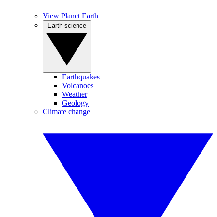
View Planet Earth
Earth science
Earthquakes
Volcanoes
Weather
Geology
Climate change