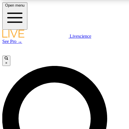
Open menu
LIVE SCIENCE PLUS
Livescience
See Pro →
Get started to get free access to selected news stories, receive our daily
newsletter, post comments, play games and earn badges.
×
JOIN FREE
LIVE SCIENCE PRO
Unlimited access to our exclusive features, expert analysis and in-depth
interviews, all ad-free