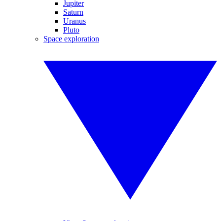
Jupiter
Saturn
Uranus
Pluto
Space exploration