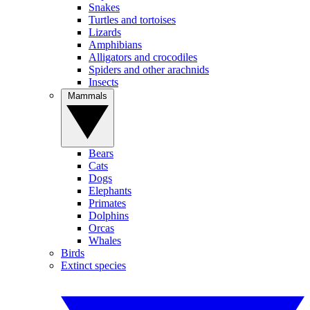
Snakes
Turtles and tortoises
Lizards
Amphibians
Alligators and crocodiles
Spiders and other arachnids
Insects
Mammals
Bears
Cats
Dogs
Elephants
Primates
Dolphins
Orcas
Whales
Birds
Extinct species