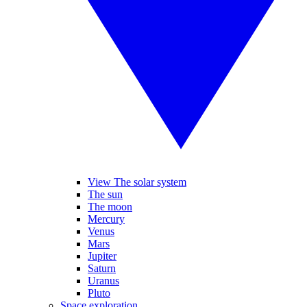
View The solar system
The sun
The moon
Mercury
Venus
Mars
Jupiter
Saturn
Uranus
Pluto
Space exploration