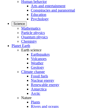
Human behavior
Arts and entertainment
Conspiracies and paranormal
Education
Psychology
Science
Mathematics
Particle physics
Quantum physics
Chemistry
Planet Earth
Earth science
Earthquakes
Volcanoes
Weather
Geology
Climate change
Fossil fuels
Nuclear energy
Renewable energy
Antarctica
Arctic
Nature
Plants
Rivers and oceans