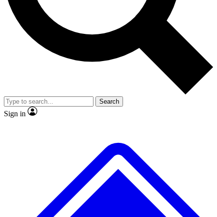
No ads, ever
Exclusive, original repor
Scientist interviews and video
Member-only feature
Search
JOIN LIVE SCIENCE PRO
Sign in