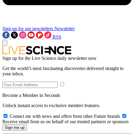
Sign up for our newsletters
Newsletter
RSS
Sign up for the Live Science daily newsletter now
Get the world’s most fascinating discoveries delivered straight to
your inbox.
Become a Member in Seconds
Unlock instant access to exclusive member features.
Contact me with news and offers from other Future brands
Receive email from us on behalf of our trusted partners or sponsors