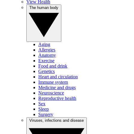
View Health
The human body
Aging
Allergies
Anatomy
Exercise
Food and drink
Genetics
Heart and circulation
Immune system
Medicine and drugs
Neuroscience
Reproductive health
Sex
Sleep
Surgery
Viruses, infections and disease