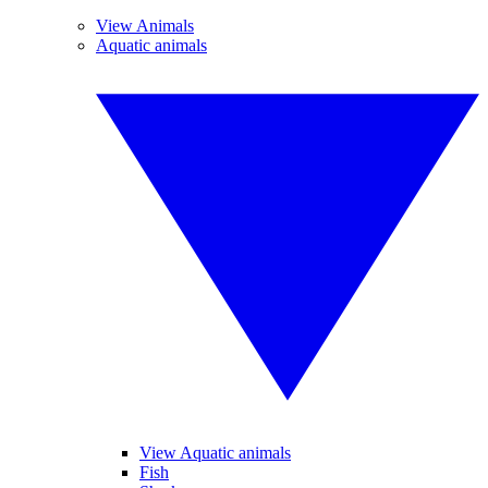
View Animals
Aquatic animals
View Aquatic animals
Fish