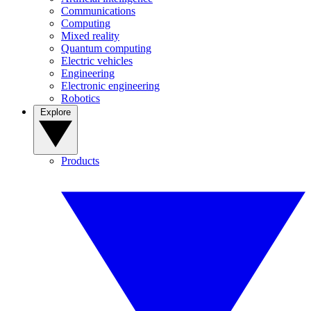
Communications
Computing
Mixed reality
Quantum computing
Electric vehicles
Engineering
Electronic engineering
Robotics
Explore
Products