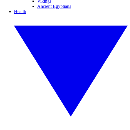
Vikings
Ancient Egyptians
Health