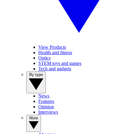
View Products
Health and fitness
Optics
STEM toys and games
Tech and gadgets
By type
News
Features
Opinion
Interviews
More