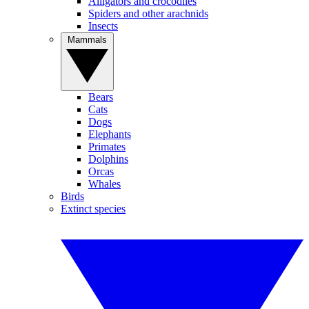
Alligators and crocodiles
Spiders and other arachnids
Insects
Mammals
Bears
Cats
Dogs
Elephants
Primates
Dolphins
Orcas
Whales
Birds
Extinct species