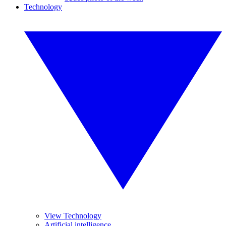
Technology
View Technology
Artificial intelligence