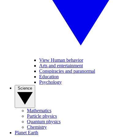
View Human behavior
Arts and entertainment
Conspiracies and paranormal
Education
Psychology
Science
Mathematics
Particle physics
Quantum physics
Chemistry
Planet Earth