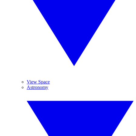
View Space
Astronomy