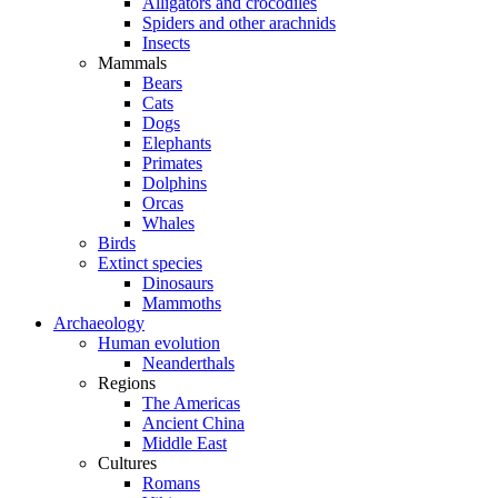
Alligators and crocodiles
Spiders and other arachnids
Insects
Mammals
Bears
Cats
Dogs
Elephants
Primates
Dolphins
Orcas
Whales
Birds
Extinct species
Dinosaurs
Mammoths
Archaeology
Human evolution
Neanderthals
Regions
The Americas
Ancient China
Middle East
Cultures
Romans