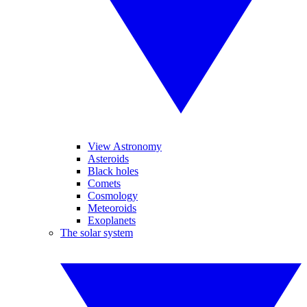
View Astronomy
Asteroids
Black holes
Comets
Cosmology
Meteoroids
Exoplanets
The solar system