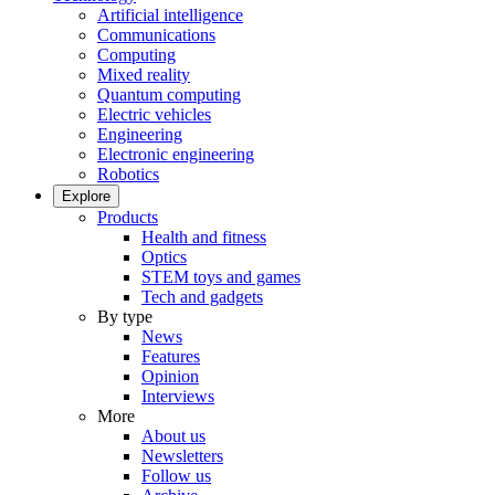
Artificial intelligence
Communications
Computing
Mixed reality
Quantum computing
Electric vehicles
Engineering
Electronic engineering
Robotics
Explore
Products
Health and fitness
Optics
STEM toys and games
Tech and gadgets
By type
News
Features
Opinion
Interviews
More
About us
Newsletters
Follow us