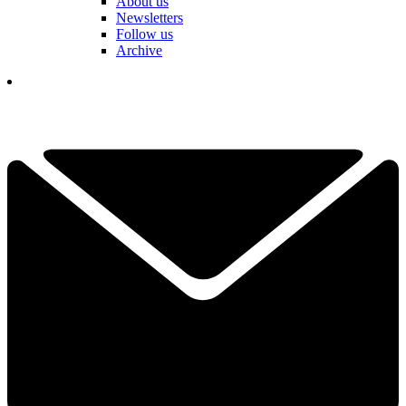
About us
Newsletters
Follow us
Archive