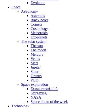
Evolution
Space
Astronomy
Asteroids
Black holes
Comets
Cosmology
Meteoroids
Exoplanets
The solar system
The sun
The moon
Mercury
Venus
Mars
Jupiter
Saturn
Uranus
Pluto
Space exploration
Extraterrestrial life
Stargazing
NASA
Space photo of the week
Technology