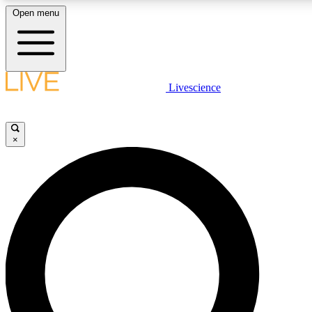
Open menu
LIVE SCIENCE PLUS
Livescience
Get started to get free access to selected news stories, receive our daily
newsletter, post comments, play games and earn badges.
×
JOIN FREE
LIVE SCIENCE PRO
Unlimited access to our exclusive features, expert analysis and in-depth
interviews, all ad-free