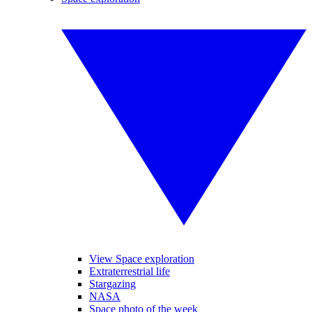
View Space exploration
Extraterrestrial life
Stargazing
NASA
Space photo of the week