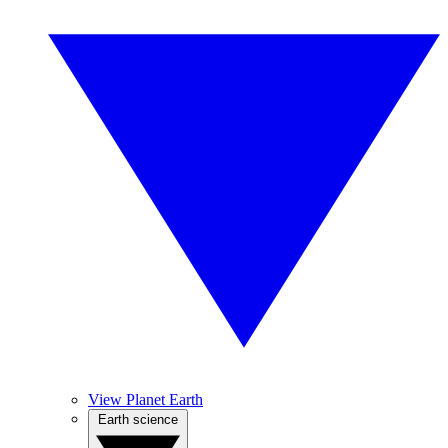
View Planet Earth
Earth science