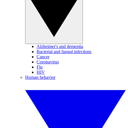
Alzheimer's and dementia
Bacterial and fungal infections
Cancer
Coronavirus
Flu
HIV
Human behavior