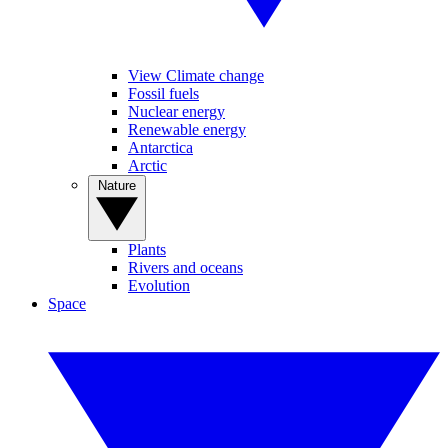
View Climate change
Fossil fuels
Nuclear energy
Renewable energy
Antarctica
Arctic
Nature
Plants
Rivers and oceans
Evolution
Space