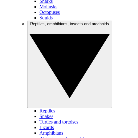
Sharks
Mollusks
Octopuses
Squids
Reptiles, amphibians, insects and arachnids
Reptiles
Snakes
Turtles and tortoises
Lizards
Amphibians