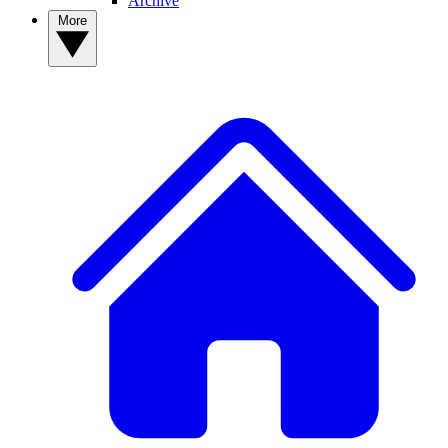
Archive
More