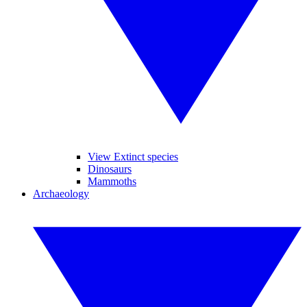
View Extinct species
Dinosaurs
Mammoths
Archaeology