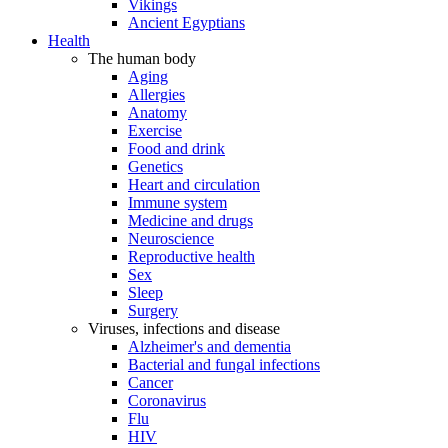
Vikings
Ancient Egyptians
Health
The human body
Aging
Allergies
Anatomy
Exercise
Food and drink
Genetics
Heart and circulation
Immune system
Medicine and drugs
Neuroscience
Reproductive health
Sex
Sleep
Surgery
Viruses, infections and disease
Alzheimer's and dementia
Bacterial and fungal infections
Cancer
Coronavirus
Flu
HIV