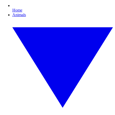
Home
Animals