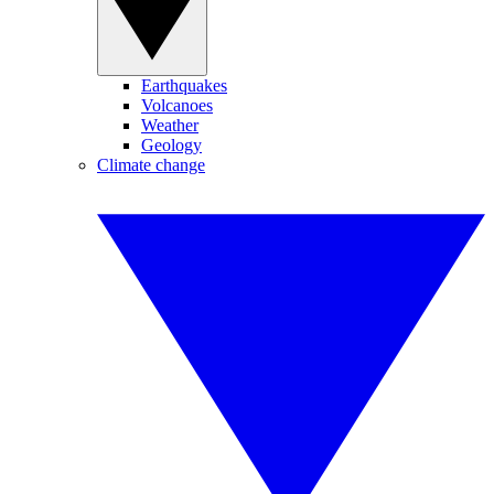
Earthquakes
Volcanoes
Weather
Geology
Climate change