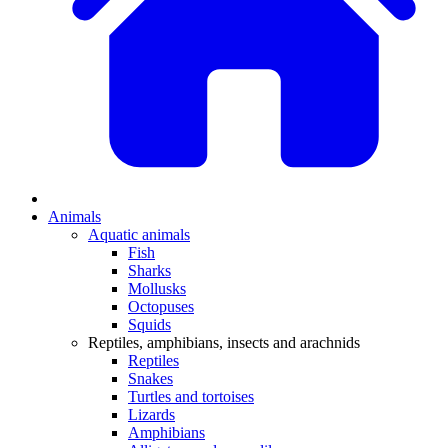
Animals
Aquatic animals
Fish
Sharks
Mollusks
Octopuses
Squids
Reptiles, amphibians, insects and arachnids
Reptiles
Snakes
Turtles and tortoises
Lizards
Amphibians