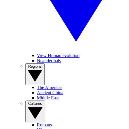
View Human evolution
Neanderthals
Regions
The Americas
Ancient China
Middle East
Cultures
Romans