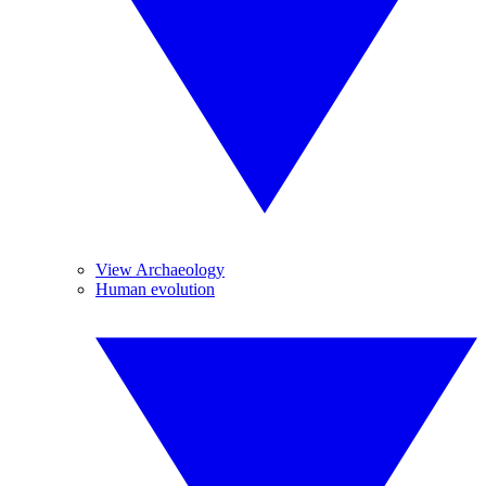
View Archaeology
Human evolution