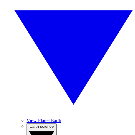
View Planet Earth
Earth science