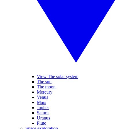
View The solar system
The sun
The moon
Mercury
Venus
Mars
Jupiter
Saturn
Uranus
Pluto
Space exploration