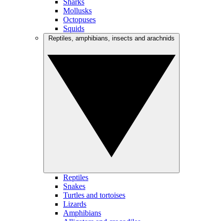
Sharks
Mollusks
Octopuses
Squids
Reptiles, amphibians, insects and arachnids
Reptiles
Snakes
Turtles and tortoises
Lizards
Amphibians