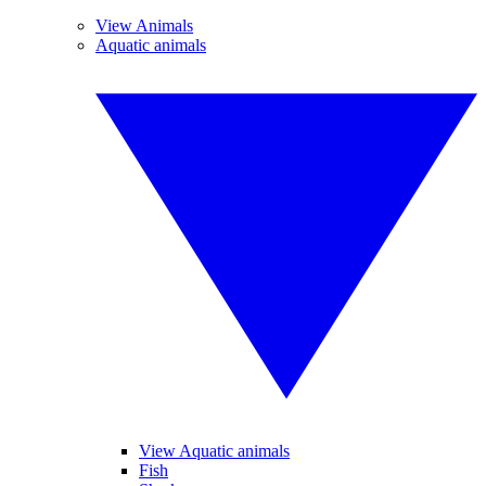
View Animals
Aquatic animals
View Aquatic animals
Fish