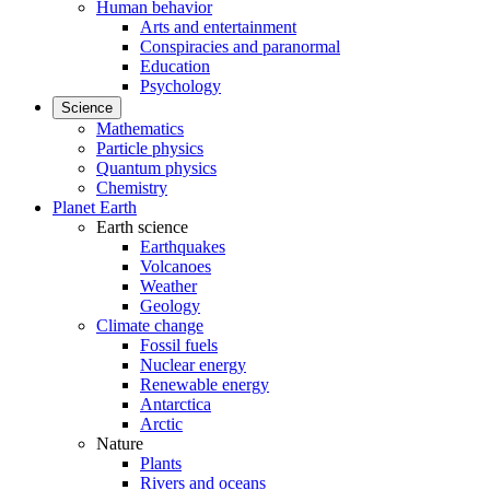
Human behavior
Arts and entertainment
Conspiracies and paranormal
Education
Psychology
Science
Mathematics
Particle physics
Quantum physics
Chemistry
Planet Earth
Earth science
Earthquakes
Volcanoes
Weather
Geology
Climate change
Fossil fuels
Nuclear energy
Renewable energy
Antarctica
Arctic
Nature
Plants
Rivers and oceans