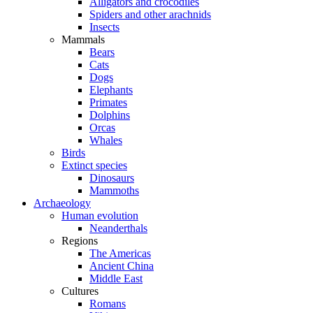
Alligators and crocodiles
Spiders and other arachnids
Insects
Mammals
Bears
Cats
Dogs
Elephants
Primates
Dolphins
Orcas
Whales
Birds
Extinct species
Dinosaurs
Mammoths
Archaeology
Human evolution
Neanderthals
Regions
The Americas
Ancient China
Middle East
Cultures
Romans