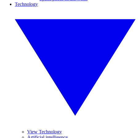
Technology
View Technology
Artificial intelligence