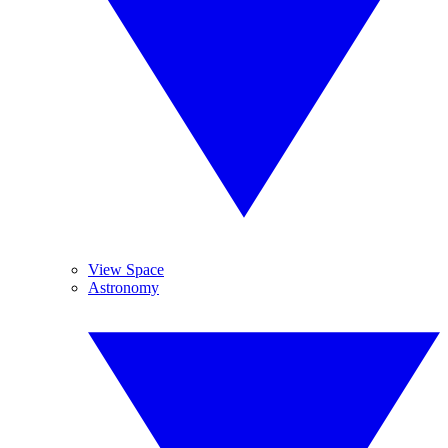
View Space
Astronomy