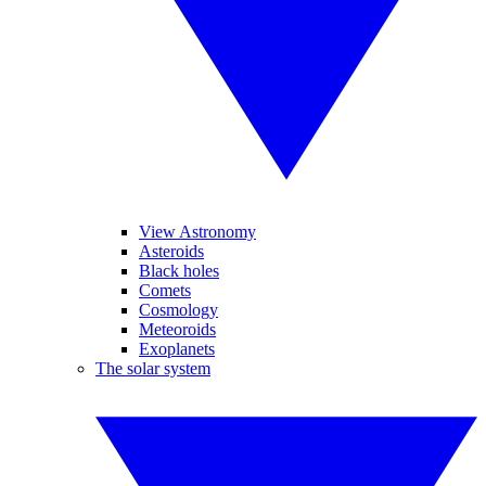
View Astronomy
Asteroids
Black holes
Comets
Cosmology
Meteoroids
Exoplanets
The solar system