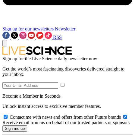
Sign up for our newsletters
Newsletter
RSS
Sign up for the Live Science daily newsletter now
Get the world’s most fascinating discoveries delivered straight to
your inbox.
Become a Member in Seconds
Unlock instant access to exclusive member features.
Contact me with news and offers from other Future brands
Receive email from us on behalf of our trusted partners or sponsors