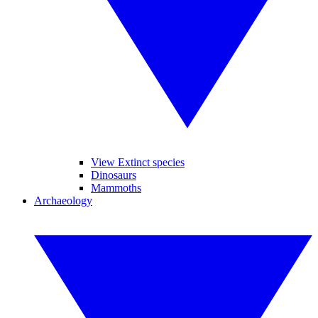
View Extinct species
Dinosaurs
Mammoths
Archaeology