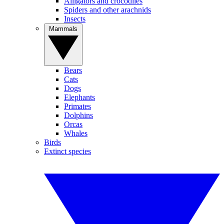
Alligators and crocodiles
Spiders and other arachnids
Insects
Mammals
Bears
Cats
Dogs
Elephants
Primates
Dolphins
Orcas
Whales
Birds
Extinct species