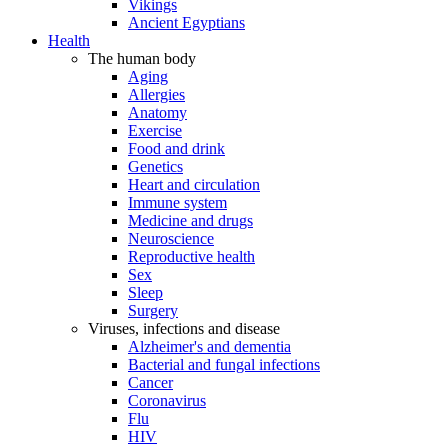
Vikings
Ancient Egyptians
Health
The human body
Aging
Allergies
Anatomy
Exercise
Food and drink
Genetics
Heart and circulation
Immune system
Medicine and drugs
Neuroscience
Reproductive health
Sex
Sleep
Surgery
Viruses, infections and disease
Alzheimer's and dementia
Bacterial and fungal infections
Cancer
Coronavirus
Flu
HIV