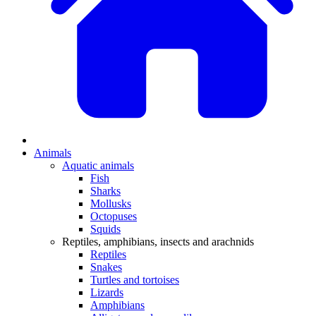
Animals
Aquatic animals
Fish
Sharks
Mollusks
Octopuses
Squids
Reptiles, amphibians, insects and arachnids
Reptiles
Snakes
Turtles and tortoises
Lizards
Amphibians