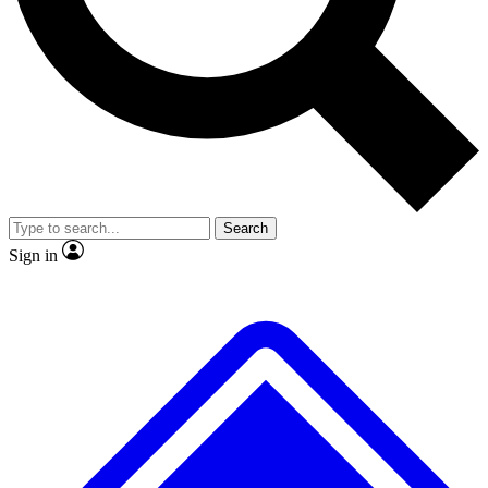
No ads, ever
Exclusive, original repor
Scientist interviews and video
Member-only feature
Search
JOIN LIVE SCIENCE PRO
Sign in