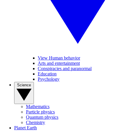
View Human behavior
Arts and entertainment
Conspiracies and paranormal
Education
Psychology
Science
Mathematics
Particle physics
Quantum physics
Chemistry
Planet Earth