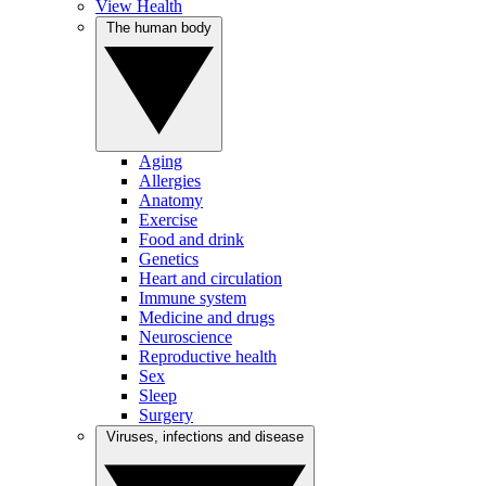
View Health
The human body
Aging
Allergies
Anatomy
Exercise
Food and drink
Genetics
Heart and circulation
Immune system
Medicine and drugs
Neuroscience
Reproductive health
Sex
Sleep
Surgery
Viruses, infections and disease