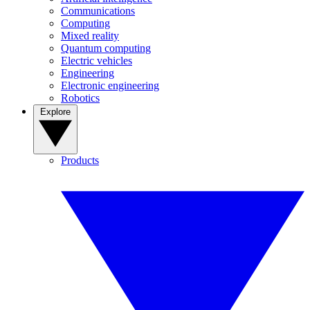
Communications
Computing
Mixed reality
Quantum computing
Electric vehicles
Engineering
Electronic engineering
Robotics
Explore
Products