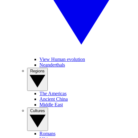
View Human evolution
Neanderthals
Regions
The Americas
Ancient China
Middle East
Cultures
Romans