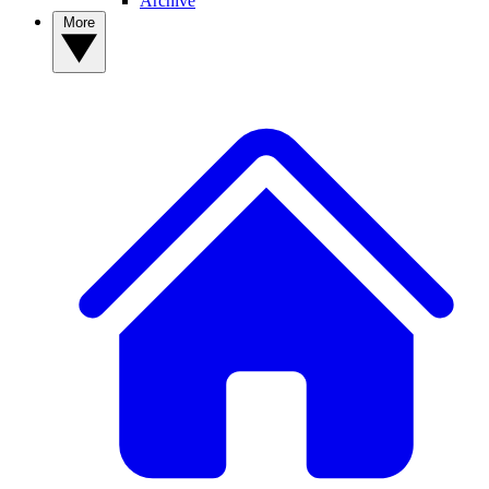
Archive
More