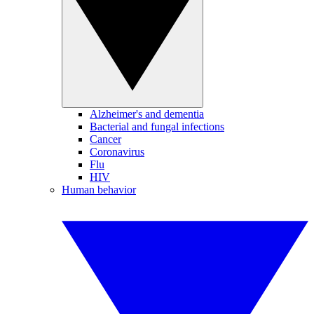
Alzheimer's and dementia
Bacterial and fungal infections
Cancer
Coronavirus
Flu
HIV
Human behavior