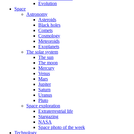
Evolution
Space
Astronomy
Asteroids
Black holes
Comets
Cosmology
Meteoroids
Exoplanets
The solar system
The sun
The moon
Mercury
Venus
Mars
Jupiter
Saturn
Uranus
Pluto
Space exploration
Extraterrestrial life
Stargazing
NASA
Space photo of the week
Technology