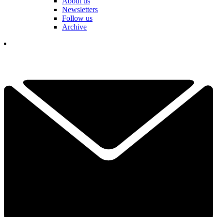
About us
Newsletters
Follow us
Archive