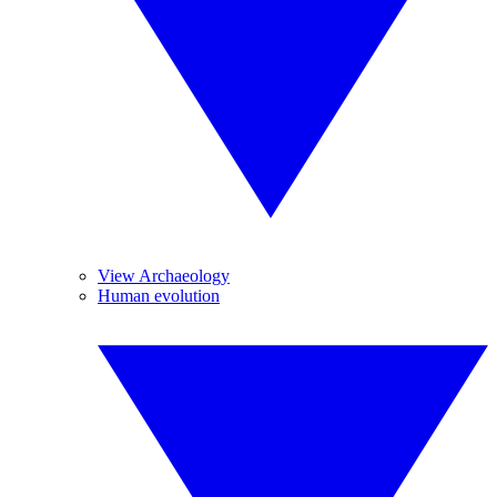
View Archaeology
Human evolution