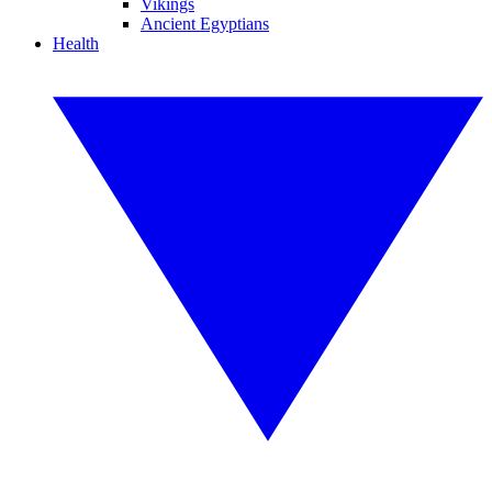
Vikings
Ancient Egyptians
Health