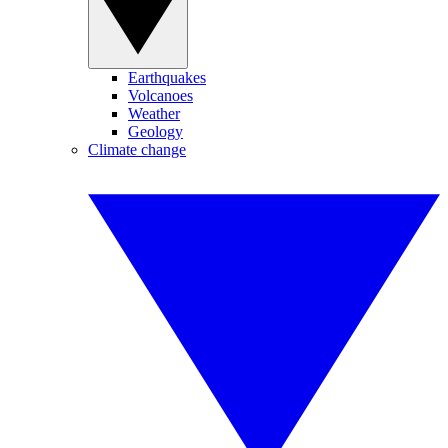
Earthquakes
Volcanoes
Weather
Geology
Climate change