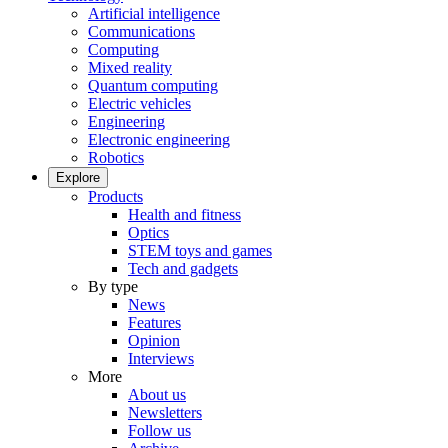
Artificial intelligence
Communications
Computing
Mixed reality
Quantum computing
Electric vehicles
Engineering
Electronic engineering
Robotics
Explore
Products
Health and fitness
Optics
STEM toys and games
Tech and gadgets
By type
News
Features
Opinion
Interviews
More
About us
Newsletters
Follow us