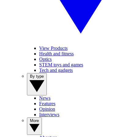
View Products
Health and fitness
Optics
STEM toys and games
Tech and gadgets
By type
News
Features
Opinion
Interviews
More