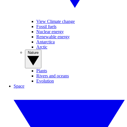
View Climate change
Fossil fuels
Nuclear energy
Renewable energy
Antarctica
Arctic
Nature
Plants
Rivers and oceans
Evolution
Space