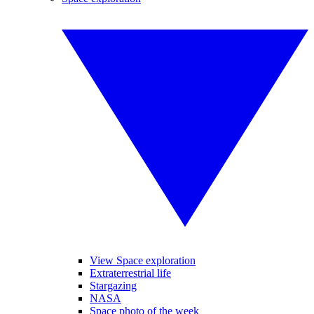
View Space exploration
Extraterrestrial life
Stargazing
NASA
Space photo of the week