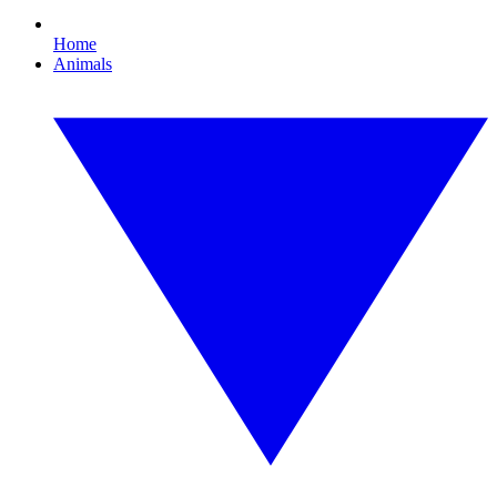
Home
Animals