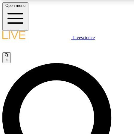
Open menu
LIVE SCIENCE PLUS
Livescience
Get started to get free access to selected news stories, receive our daily
newsletter, post comments, play games and earn badges.
×
JOIN FREE
LIVE SCIENCE PRO
Unlimited access to our exclusive features, expert analysis and in-depth
interviews, all ad-free