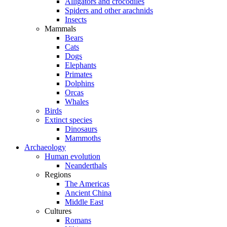
Alligators and crocodiles
Spiders and other arachnids
Insects
Mammals
Bears
Cats
Dogs
Elephants
Primates
Dolphins
Orcas
Whales
Birds
Extinct species
Dinosaurs
Mammoths
Archaeology
Human evolution
Neanderthals
Regions
The Americas
Ancient China
Middle East
Cultures
Romans