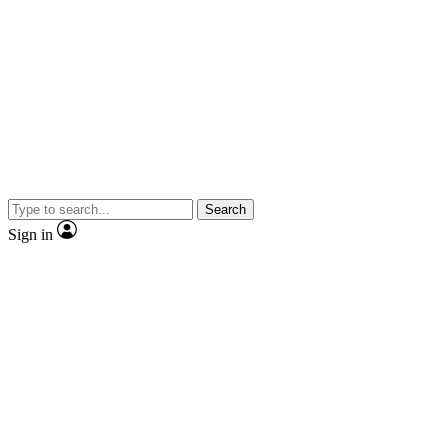
Search
Sign in