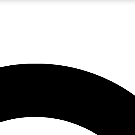
LIVE SCIENCE PRO
Unlimited access to our exclusive features, expert analysis and in-depth
No ads, ever
Exclusive, original
reporting
JOIN LIV