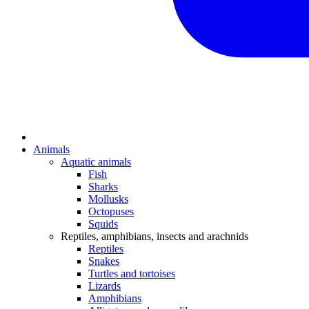
Animals
Aquatic animals
Fish
Sharks
Mollusks
Octopuses
Squids
Reptiles, amphibians, insects and arachnids
Reptiles
Snakes
Turtles and tortoises
Lizards
Amphibians