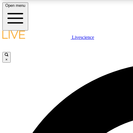
Open menu
Livescience
LIVE SCIENCE PLUS
Get started to get free access to selected news stories, receive
our daily newsletter, post comments, play games and earn
×
badges.
JOIN FREE