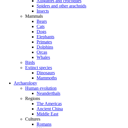
Alligators and crocodiles
Spiders and other arachnids
Insects
Mammals
Bears
Cats
Dogs
Elephants
Primates
Dolphins
Orcas
Whales
Birds
Extinct species
Dinosaurs
Mammoths
Archaeology
Human evolution
Neanderthals
Regions
The Americas
Ancient China
Middle East
Cultures
Romans