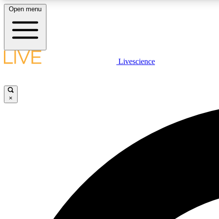
Open menu
Livescience
LIVE SCIENCE PLUS
Get started to get free access to selected news stories, receive
our daily newsletter, post comments, play games and earn
×
badges.
JOIN FREE