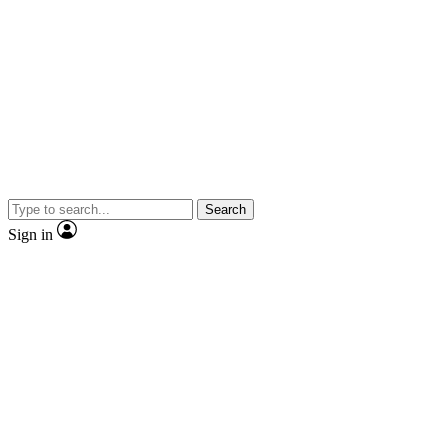
Search
Sign in