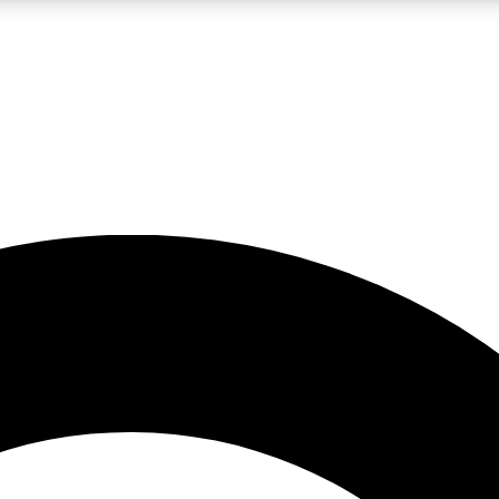
LIVE SCIENCE PRO
Unlimited access to our exclusive features, expert analysis and in-depth
No ads, ever
Exclusive, original
reporting
JOIN LIV