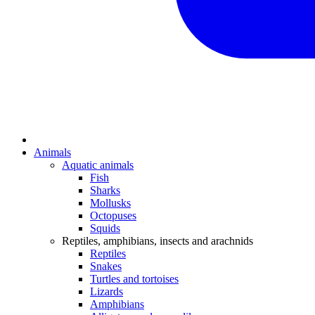
Animals
Aquatic animals
Fish
Sharks
Mollusks
Octopuses
Squids
Reptiles, amphibians, insects and arachnids
Reptiles
Snakes
Turtles and tortoises
Lizards
Amphibians