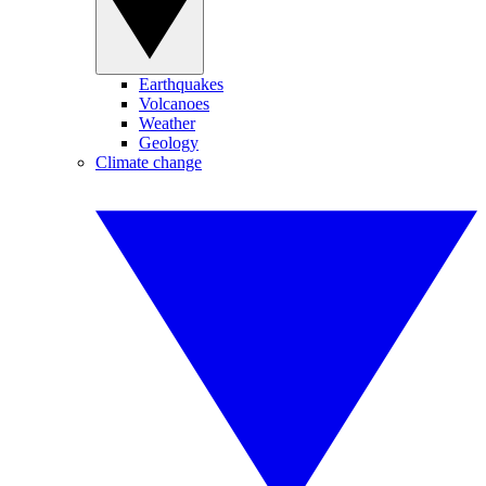
Earthquakes
Volcanoes
Weather
Geology
Climate change