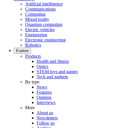
Artificial intelligence
Communications
Computing
Mixed reality
Quantum computing
Electric vehicles
Engineering
Electronic engineering
Robotics
Explore
Products
Health and fitness
Optics
STEM toys and games
Tech and gadgets
By type
News
Features
Opinion
Interviews
More
About us
Newsletters
Follow us