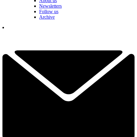
About us
Newsletters
Follow us
Archive