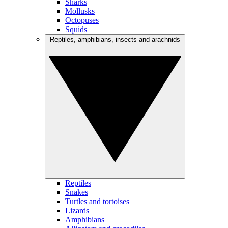
Sharks
Mollusks
Octopuses
Squids
Reptiles, amphibians, insects and arachnids
Reptiles
Snakes
Turtles and tortoises
Lizards
Amphibians