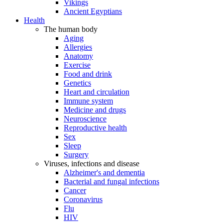
Vikings
Ancient Egyptians
Health
The human body
Aging
Allergies
Anatomy
Exercise
Food and drink
Genetics
Heart and circulation
Immune system
Medicine and drugs
Neuroscience
Reproductive health
Sex
Sleep
Surgery
Viruses, infections and disease
Alzheimer's and dementia
Bacterial and fungal infections
Cancer
Coronavirus
Flu
HIV