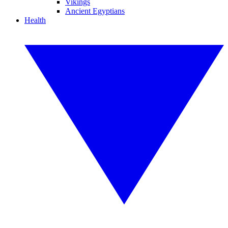
Vikings
Ancient Egyptians
Health