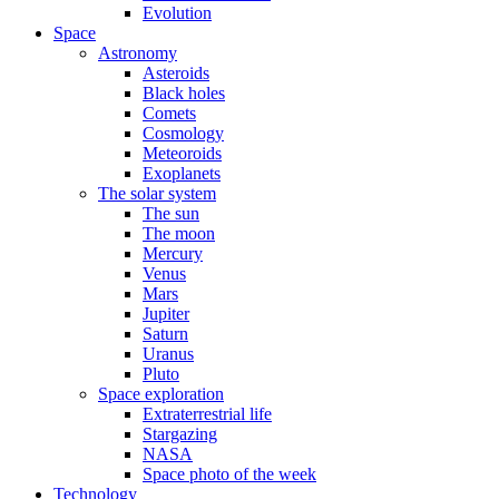
Evolution
Space
Astronomy
Asteroids
Black holes
Comets
Cosmology
Meteoroids
Exoplanets
The solar system
The sun
The moon
Mercury
Venus
Mars
Jupiter
Saturn
Uranus
Pluto
Space exploration
Extraterrestrial life
Stargazing
NASA
Space photo of the week
Technology