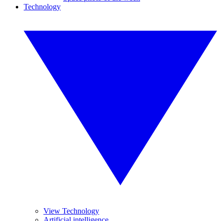
Technology
View Technology
Artificial intelligence