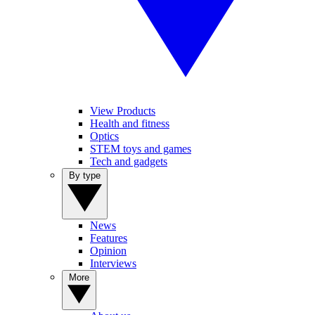
View Products
Health and fitness
Optics
STEM toys and games
Tech and gadgets
By type
News
Features
Opinion
Interviews
More