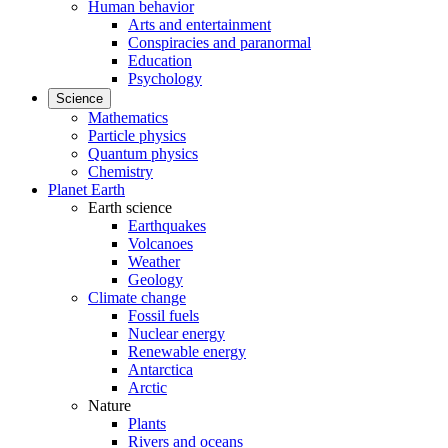
Human behavior
Arts and entertainment
Conspiracies and paranormal
Education
Psychology
Science
Mathematics
Particle physics
Quantum physics
Chemistry
Planet Earth
Earth science
Earthquakes
Volcanoes
Weather
Geology
Climate change
Fossil fuels
Nuclear energy
Renewable energy
Antarctica
Arctic
Nature
Plants
Rivers and oceans