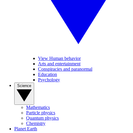
View Human behavior
Arts and entertainment
Conspiracies and paranormal
Education
Psychology
Science
Mathematics
Particle physics
Quantum physics
Chemistry
Planet Earth