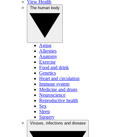
View Health
The human body
Aging
Allergies
Anatomy
Exercise
Food and drink
Genetics
Heart and circulation
Immune system
Medicine and drugs
Neuroscience
Reproductive health
Sex
Sleep
Surgery
Viruses, infections and disease