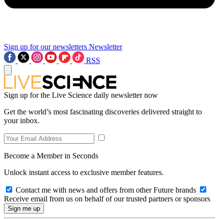
Sign up for our newsletters
Newsletter
RSS
Sign up for the Live Science daily newsletter now
Get the world’s most fascinating discoveries delivered straight to
your inbox.
Become a Member in Seconds
Unlock instant access to exclusive member features.
Contact me with news and offers from other Future brands
Receive email from us on behalf of our trusted partners or sponsors