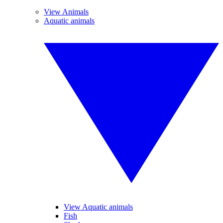
View Animals
Aquatic animals
View Aquatic animals
Fish