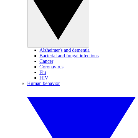
Alzheimer's and dementia
Bacterial and fungal infections
Cancer
Coronavirus
Flu
HIV
Human behavior