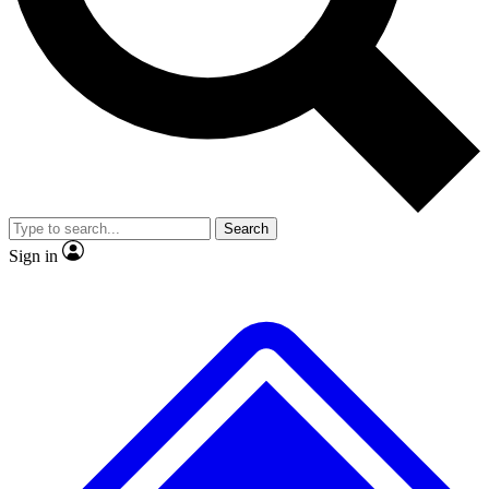
No ads, ever
Exclusive, original repor
Scientist interviews and video
Member-only feature
Search
JOIN LIVE SCIENCE PRO
Sign in