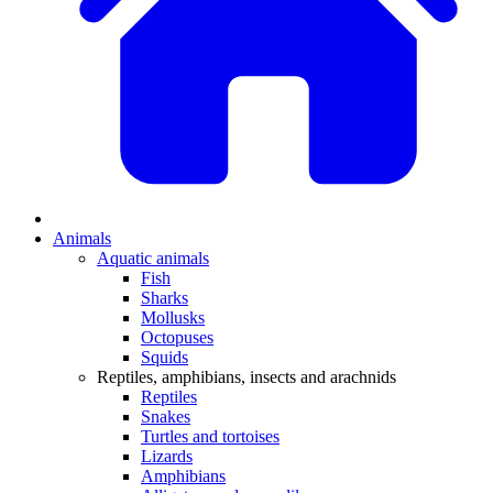
Animals
Aquatic animals
Fish
Sharks
Mollusks
Octopuses
Squids
Reptiles, amphibians, insects and arachnids
Reptiles
Snakes
Turtles and tortoises
Lizards
Amphibians