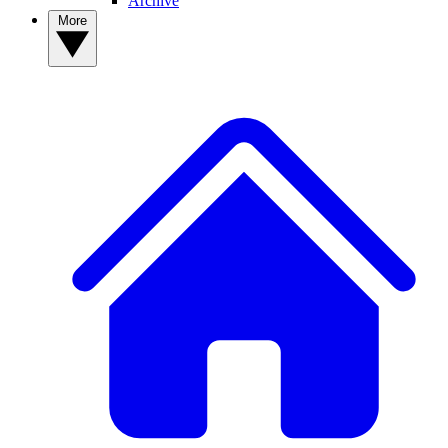
Archive
More