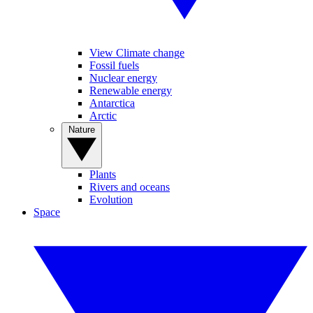
View Climate change
Fossil fuels
Nuclear energy
Renewable energy
Antarctica
Arctic
Nature
Plants
Rivers and oceans
Evolution
Space