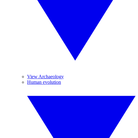
View Archaeology
Human evolution