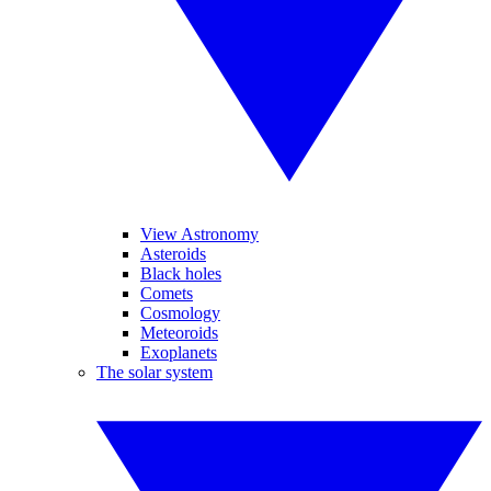
View Astronomy
Asteroids
Black holes
Comets
Cosmology
Meteoroids
Exoplanets
The solar system