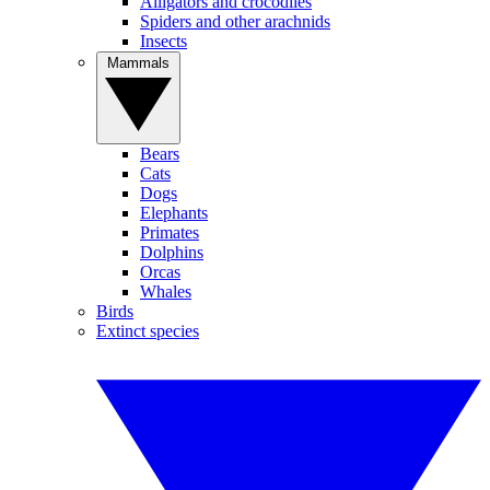
Alligators and crocodiles
Spiders and other arachnids
Insects
Mammals
Bears
Cats
Dogs
Elephants
Primates
Dolphins
Orcas
Whales
Birds
Extinct species