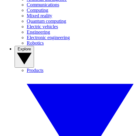
Communications
Computing
Mixed reality
Quantum computing
Electric vehicles
Engineering
Electronic engineering
Robotics
Explore
Products