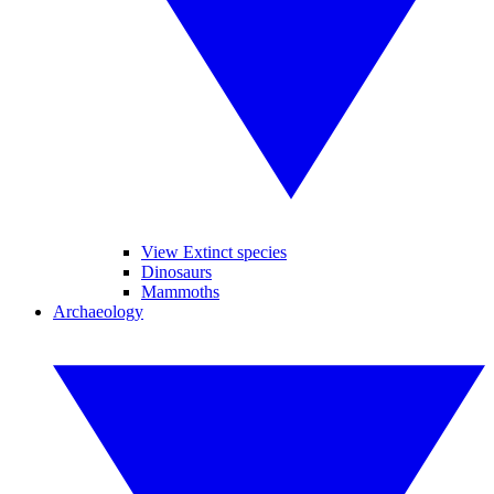
View Extinct species
Dinosaurs
Mammoths
Archaeology