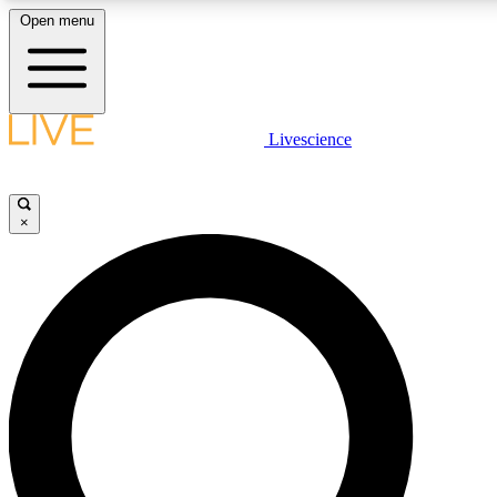
Open menu
LIVE SCIENCE PLUS
Livescience
Get started to get free access to selected news stories, receive our daily
newsletter, post comments, play games and earn badges.
×
JOIN FREE
LIVE SCIENCE PRO
Unlimited access to our exclusive features, expert analysis and in-depth
interviews, all ad-free