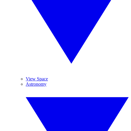
View Space
Astronomy