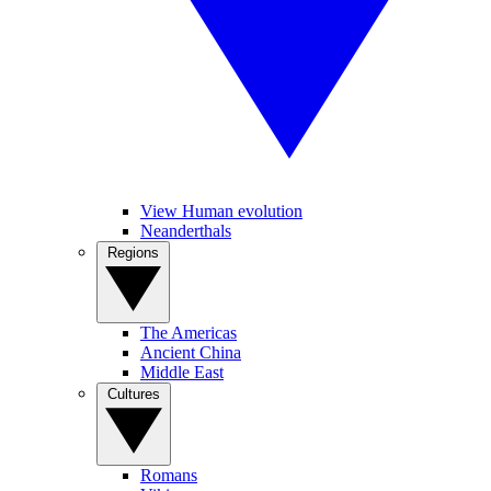
View Human evolution
Neanderthals
Regions
The Americas
Ancient China
Middle East
Cultures
Romans