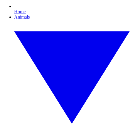
Home
Animals