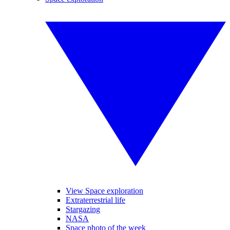
View Space exploration
Extraterrestrial life
Stargazing
NASA
Space photo of the week