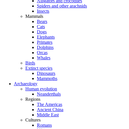
Alligators and crocodiles
Spiders and other arachnids
Insects
Mammals
Bears
Cats
Dogs
Elephants
Primates
Dolphins
Orcas
Whales
Birds
Extinct species
Dinosaurs
Mammoths
Archaeology
Human evolution
Neanderthals
Regions
The Americas
Ancient China
Middle East
Cultures
Romans