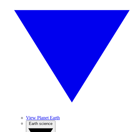
View Planet Earth
Earth science