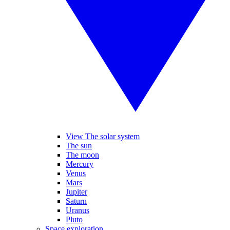
View The solar system
The sun
The moon
Mercury
Venus
Mars
Jupiter
Saturn
Uranus
Pluto
Space exploration