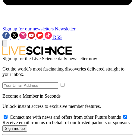
Sign up for our newsletters
Newsletter
RSS
Sign up for the Live Science daily newsletter now
Get the world’s most fascinating discoveries delivered straight to
your inbox.
Become a Member in Seconds
Unlock instant access to exclusive member features.
Contact me with news and offers from other Future brands
Receive email from us on behalf of our trusted partners or sponsors