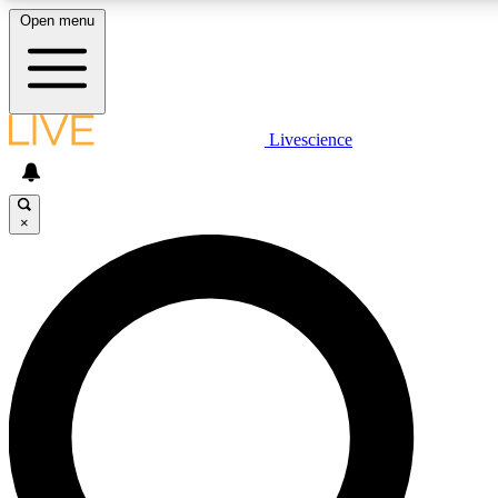
Open menu
LIVE SCIENCE PLUS
Livescience
Get started to get free access to selected news stories, receive our daily
newsletter, post comments, play games and earn badges.
×
JOIN FREE
LIVE SCIENCE PRO
Unlimited access to our exclusive features, expert analysis and in-depth
interviews, all ad-free