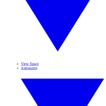
View Space
Astronomy