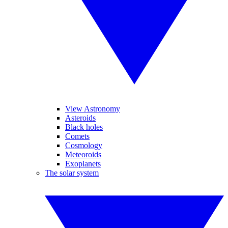
View Astronomy
Asteroids
Black holes
Comets
Cosmology
Meteoroids
Exoplanets
The solar system