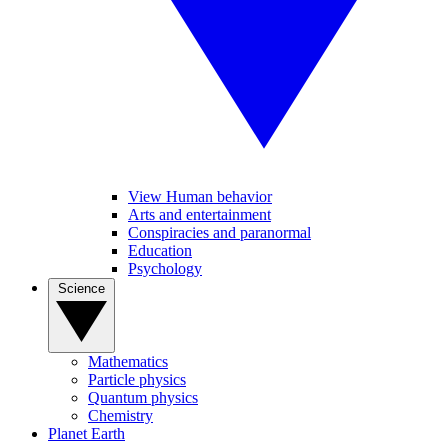
View Human behavior
Arts and entertainment
Conspiracies and paranormal
Education
Psychology
Science
Mathematics
Particle physics
Quantum physics
Chemistry
Planet Earth