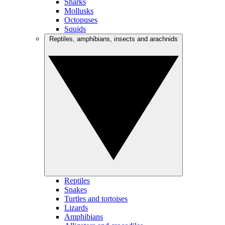
Sharks
Mollusks
Octopuses
Squids
Reptiles, amphibians, insects and arachnids
Reptiles
Snakes
Turtles and tortoises
Lizards
Amphibians