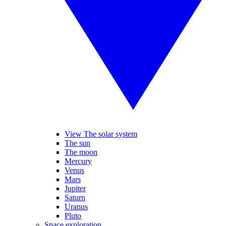
View The solar system
The sun
The moon
Mercury
Venus
Mars
Jupiter
Saturn
Uranus
Pluto
Space exploration