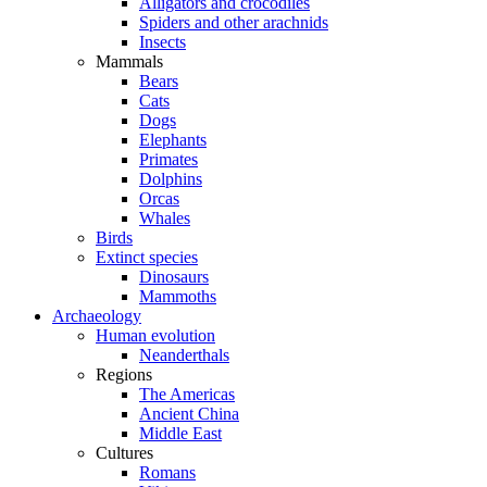
Alligators and crocodiles
Spiders and other arachnids
Insects
Mammals
Bears
Cats
Dogs
Elephants
Primates
Dolphins
Orcas
Whales
Birds
Extinct species
Dinosaurs
Mammoths
Archaeology
Human evolution
Neanderthals
Regions
The Americas
Ancient China
Middle East
Cultures
Romans