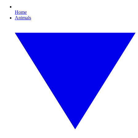
Home
Animals