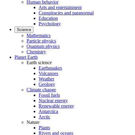
Human behavior
Arts and entertainment
Conspiracies and paranormal
Education
Psychology
Science
Mathematics
Particle physics
Quantum physics
Chemistry
Planet Earth
Earth science
Earthquakes
Volcanoes
Weather
Geology
Climate change
Fossil fuels
Nuclear energy
Renewable energy
Antarctica
Arctic
Nature
Plants
Rivers and oceans