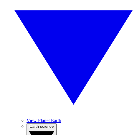
View Planet Earth
Earth science