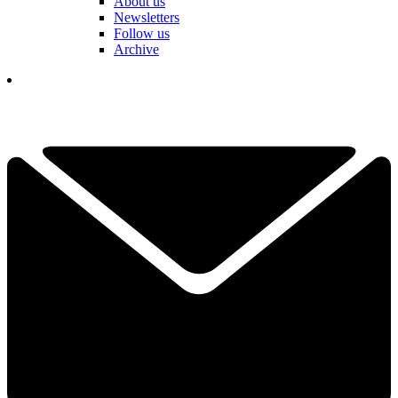
About us
Newsletters
Follow us
Archive