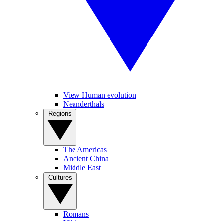
View Human evolution
Neanderthals
Regions
The Americas
Ancient China
Middle East
Cultures
Romans