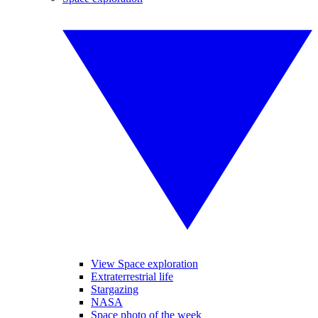
View Space exploration
Extraterrestrial life
Stargazing
NASA
Space photo of the week