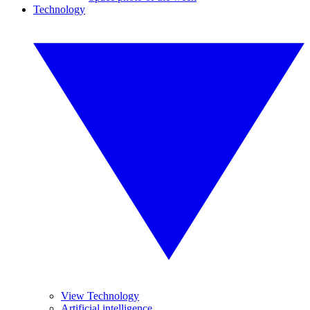
Technology
View Technology
Artificial intelligence