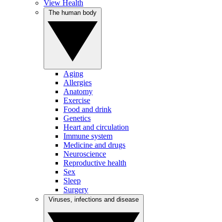
View Health
The human body
Aging
Allergies
Anatomy
Exercise
Food and drink
Genetics
Heart and circulation
Immune system
Medicine and drugs
Neuroscience
Reproductive health
Sex
Sleep
Surgery
Viruses, infections and disease