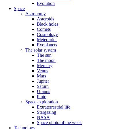
Evolution
Space
Astronomy
Asteroids
Black holes
Comets
Cosmology
Meteoroids
Exoplanets
The solar system
The sun
The moon
Mercury
Venus
Mars
Jupiter
Saturn
Uranus
Pluto
Space exploration
Extraterrestrial life
Stargazing
NASA
Space photo of the week
Technology