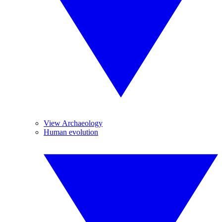
View Archaeology
Human evolution