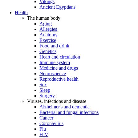
Vikings
Ancient Egyptians
Health
The human body
Aging
Allergies
Anatomy
Exercise
Food and drink
Genetics
Heart and circulation
Immune system
Medicine and drugs
Neuroscience
Reproductive health
Sex
Sleep
Surgery
Viruses, infections and disease
Alzheimer's and dementia
Bacterial and fungal infections
Cancer
Coronavirus
Flu
HIV