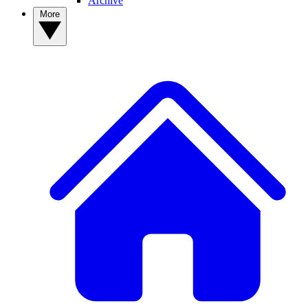
Archive
More