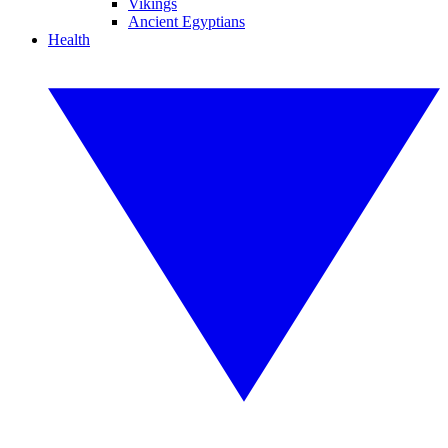
Vikings
Ancient Egyptians
Health