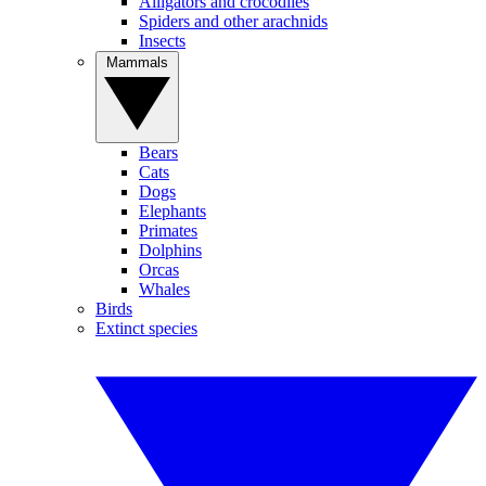
Alligators and crocodiles
Spiders and other arachnids
Insects
Mammals
Bears
Cats
Dogs
Elephants
Primates
Dolphins
Orcas
Whales
Birds
Extinct species