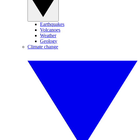
Earthquakes
Volcanoes
Weather
Geology
Climate change