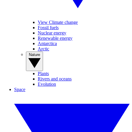
View Climate change
Fossil fuels
Nuclear energy
Renewable energy
Antarctica
Arctic
Nature
Plants
Rivers and oceans
Evolution
Space