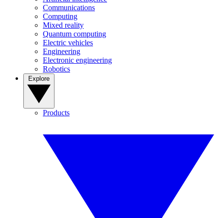
Communications
Computing
Mixed reality
Quantum computing
Electric vehicles
Engineering
Electronic engineering
Robotics
Explore
Products