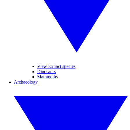
View Extinct species
Dinosaurs
Mammoths
Archaeology