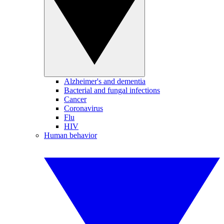
Alzheimer's and dementia
Bacterial and fungal infections
Cancer
Coronavirus
Flu
HIV
Human behavior