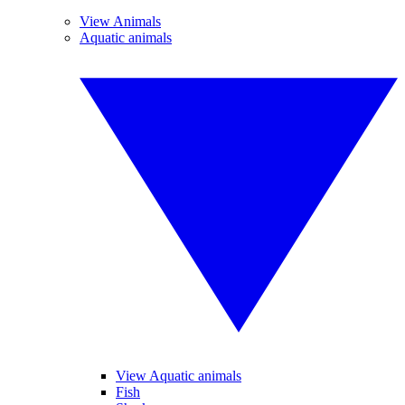
View Animals
Aquatic animals
View Aquatic animals
Fish