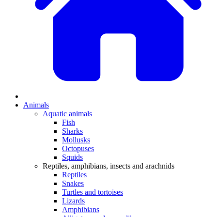
Animals
Aquatic animals
Fish
Sharks
Mollusks
Octopuses
Squids
Reptiles, amphibians, insects and arachnids
Reptiles
Snakes
Turtles and tortoises
Lizards
Amphibians