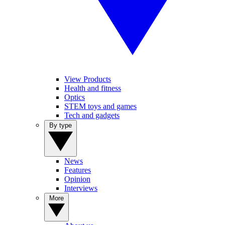
View Products
Health and fitness
Optics
STEM toys and games
Tech and gadgets
By type
News
Features
Opinion
Interviews
More