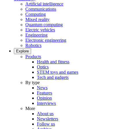
Artificial intelligence
Communications
Computing
Mixed reality
Quantum computing
Electric vehicles
Engineering
Electronic engineering
Robotics
Explore
Products
Health and fitness
Optics
STEM toys and games
Tech and gadgets
By type
News
Features
Opinion
Interviews
More
About us
Newsletters
Follow us