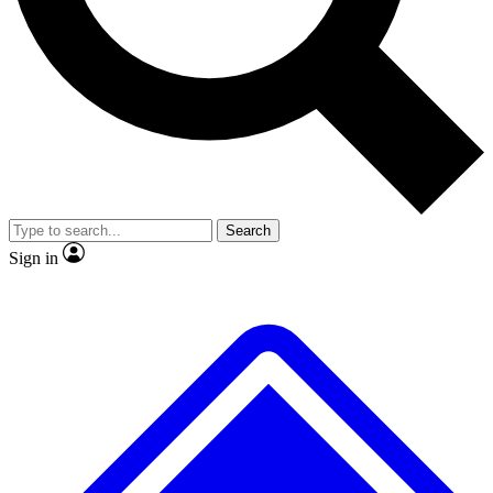
No ads, ever
Exclusive, original repor
Scientist interviews and video
Member-only feature
Search
JOIN LIVE SCIENCE PRO
Sign in