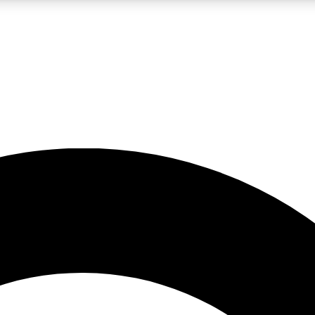
LIVE SCIENCE PRO
Unlimited access to our exclusive features, expert analysis and in-depth
No ads, ever
Exclusive, original
reporting
JOIN LIV