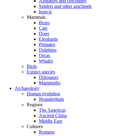
Alligators and crocodiles
Spiders and other arachnids
Insects
Mammals
Bears
Cats
Dogs
Elephants
Primates
Dolphins
Orcas
Whales
Birds
Extinct species
Dinosaurs
Mammoths
Archaeology
Human evolution
Neanderthals
Regions
The Americas
Ancient China
Middle East
Cultures
Romans