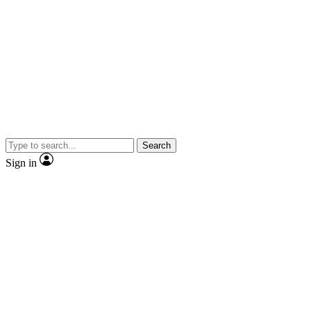
Search
Sign in