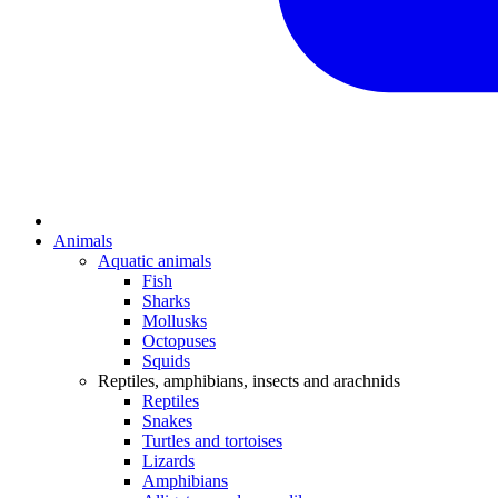
Animals
Aquatic animals
Fish
Sharks
Mollusks
Octopuses
Squids
Reptiles, amphibians, insects and arachnids
Reptiles
Snakes
Turtles and tortoises
Lizards
Amphibians