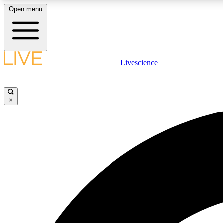
Open menu
Livescience
LIVE SCIENCE PLUS
Get started to get free access to selected news stories, receive
our daily newsletter, post comments, play games and earn
×
badges.
JOIN FREE