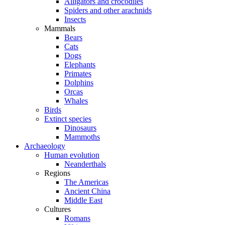
Alligators and crocodiles
Spiders and other arachnids
Insects
Mammals
Bears
Cats
Dogs
Elephants
Primates
Dolphins
Orcas
Whales
Birds
Extinct species
Dinosaurs
Mammoths
Archaeology
Human evolution
Neanderthals
Regions
The Americas
Ancient China
Middle East
Cultures
Romans