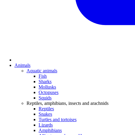
Animals
Aquatic animals
Fish
Sharks
Mollusks
Octopuses
Squids
Reptiles, amphibians, insects and arachnids
Reptiles
Snakes
Turtles and tortoises
Lizards
Amphibians