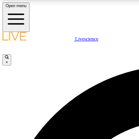
Open menu
Livescience
LIVE SCIENCE PLUS
Get started to get free access to selected news stories, receive
our daily newsletter, post comments, play games and earn
×
badges.
JOIN FREE