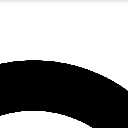
LIVE SCIENCE PRO
Unlimited access to our exclusive features, expert analysis and in-depth
No ads, ever
Exclusive, original
reporting
JOIN LIV