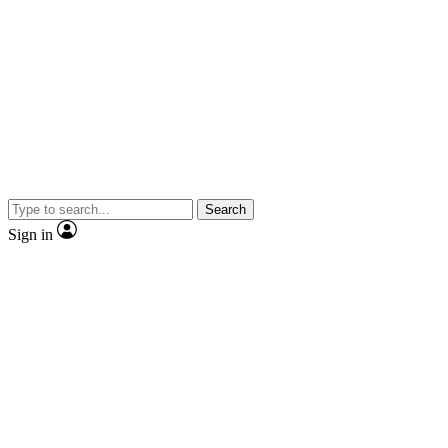
Search
Sign in