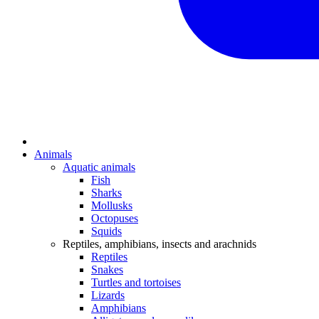
Animals
Aquatic animals
Fish
Sharks
Mollusks
Octopuses
Squids
Reptiles, amphibians, insects and arachnids
Reptiles
Snakes
Turtles and tortoises
Lizards
Amphibians