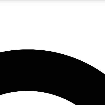
LIVE SCIENCE PRO
Unlimited access to our exclusive features, expert analysis and in-depth
No ads, ever
Exclusive, original
reporting
JOIN LIV