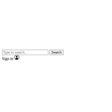
Search
Sign in