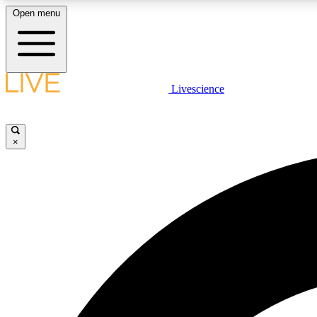
Open menu
Livescience
LIVE SCIENCE PLUS
Get started to get free access to selected news stories, receive
our daily newsletter, post comments, play games and earn
×
badges.
JOIN FREE