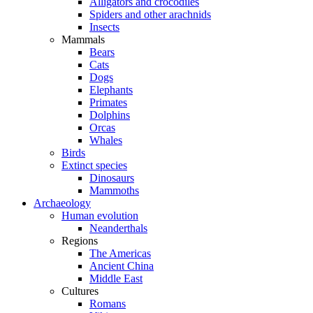
Alligators and crocodiles
Spiders and other arachnids
Insects
Mammals
Bears
Cats
Dogs
Elephants
Primates
Dolphins
Orcas
Whales
Birds
Extinct species
Dinosaurs
Mammoths
Archaeology
Human evolution
Neanderthals
Regions
The Americas
Ancient China
Middle East
Cultures
Romans