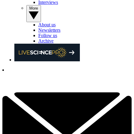
Interviews
More
About us
Newsletters
Follow us
Archive