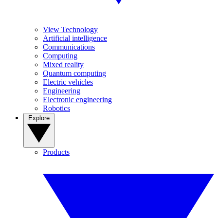
View Technology
Artificial intelligence
Communications
Computing
Mixed reality
Quantum computing
Electric vehicles
Engineering
Electronic engineering
Robotics
Explore
Products