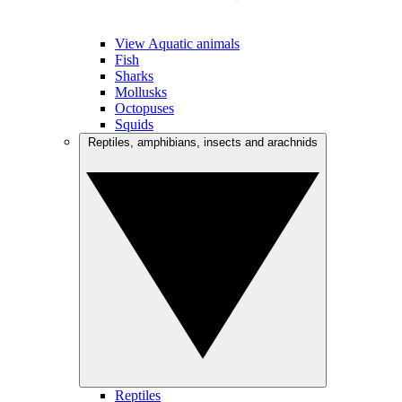
View Aquatic animals
Fish
Sharks
Mollusks
Octopuses
Squids
Reptiles, amphibians, insects and arachnids
Reptiles