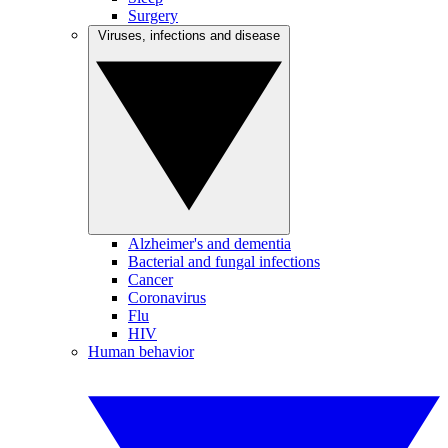
Surgery
Viruses, infections and disease
Alzheimer's and dementia
Bacterial and fungal infections
Cancer
Coronavirus
Flu
HIV
Human behavior