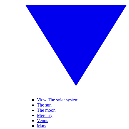
View The solar system
The sun
The moon
Mercury
Venus
Mars