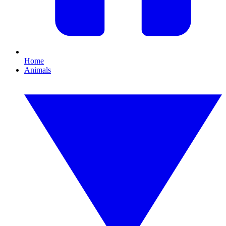
Home
Animals