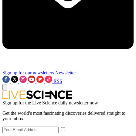
Sign up for our newsletters
Newsletter
RSS
Sign up for the Live Science daily newsletter now
Get the world’s most fascinating discoveries delivered straight to
your inbox.