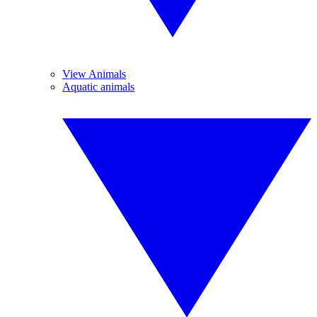
View Animals
Aquatic animals