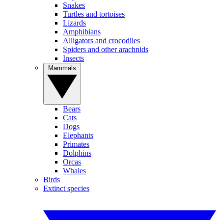
Snakes
Turtles and tortoises
Lizards
Amphibians
Alligators and crocodiles
Spiders and other arachnids
Insects
Mammals
Bears
Cats
Dogs
Elephants
Primates
Dolphins
Orcas
Whales
Birds
Extinct species