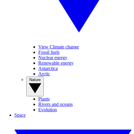
View Climate change
Fossil fuels
Nuclear energy
Renewable energy
Antarctica
Arctic
Nature
Plants
Rivers and oceans
Evolution
Space