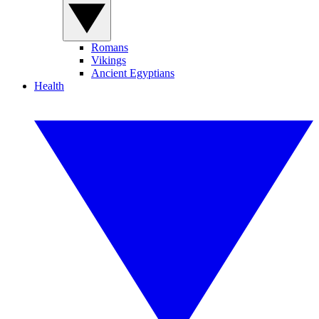
Romans
Vikings
Ancient Egyptians
Health