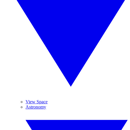
View Space
Astronomy