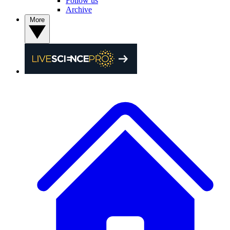
Follow us
Archive
More