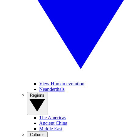
View Human evolution
Neanderthals
Regions
The Americas
Ancient China
Middle East
Cultures