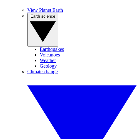
View Planet Earth
Earth science
Earthquakes
Volcanoes
Weather
Geology
Climate change