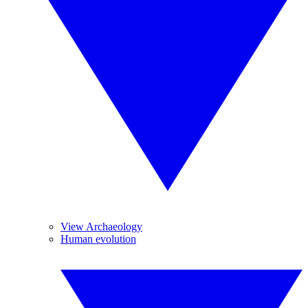
View Archaeology
Human evolution