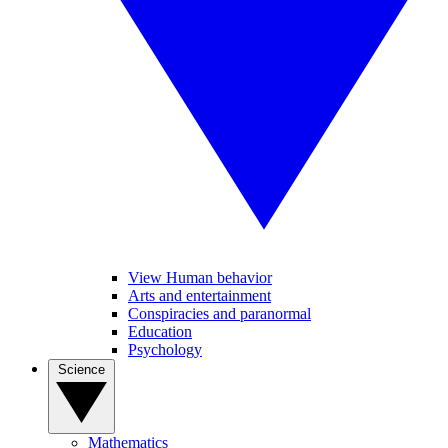
View Human behavior
Arts and entertainment
Conspiracies and paranormal
Education
Psychology
Science
Mathematics