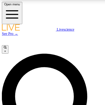
Open menu
LIVE SCIENCE PLUS
Livescience
See Pro →
Get started to get free access to selected news stories, receive our daily
newsletter, post comments, play games and earn badges.
×
JOIN FREE
LIVE SCIENCE PRO
Unlimited access to our exclusive features, expert analysis and in-depth
interviews, all ad-free