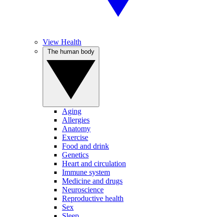
View Health
The human body
Aging
Allergies
Anatomy
Exercise
Food and drink
Genetics
Heart and circulation
Immune system
Medicine and drugs
Neuroscience
Reproductive health
Sex
Sleep