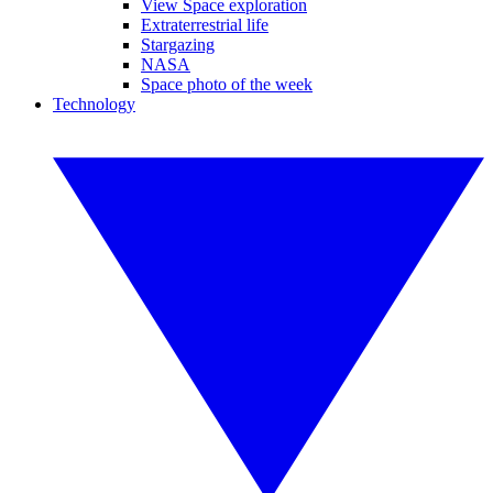
View Space exploration
Extraterrestrial life
Stargazing
NASA
Space photo of the week
Technology