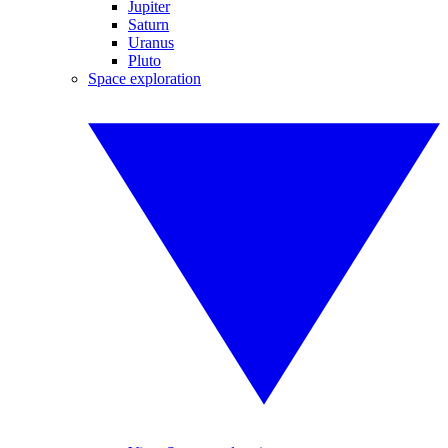
Jupiter
Saturn
Uranus
Pluto
Space exploration