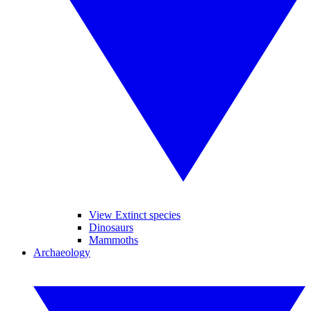
View Extinct species
Dinosaurs
Mammoths
Archaeology