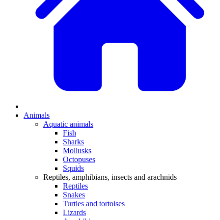
Animals
Aquatic animals
Fish
Sharks
Mollusks
Octopuses
Squids
Reptiles, amphibians, insects and arachnids
Reptiles
Snakes
Turtles and tortoises
Lizards