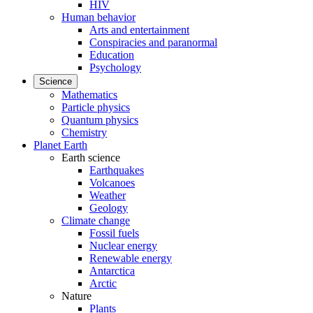
HIV
Human behavior
Arts and entertainment
Conspiracies and paranormal
Education
Psychology
Science
Mathematics
Particle physics
Quantum physics
Chemistry
Planet Earth
Earth science
Earthquakes
Volcanoes
Weather
Geology
Climate change
Fossil fuels
Nuclear energy
Renewable energy
Antarctica
Arctic
Nature
Plants