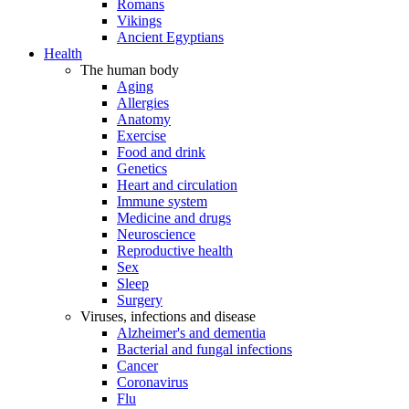
Romans
Vikings
Ancient Egyptians
Health
The human body
Aging
Allergies
Anatomy
Exercise
Food and drink
Genetics
Heart and circulation
Immune system
Medicine and drugs
Neuroscience
Reproductive health
Sex
Sleep
Surgery
Viruses, infections and disease
Alzheimer's and dementia
Bacterial and fungal infections
Cancer
Coronavirus
Flu