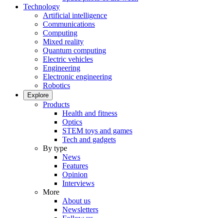
Technology
Artificial intelligence
Communications
Computing
Mixed reality
Quantum computing
Electric vehicles
Engineering
Electronic engineering
Robotics
Explore
Products
Health and fitness
Optics
STEM toys and games
Tech and gadgets
By type
News
Features
Opinion
Interviews
More
About us
Newsletters