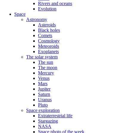
Rivers and oceans
Evolution
Space
Astronomy
Asteroids
Black holes
Comets
Cosmology
Meteoroids
Exoplanets
The solar system
The sun
The moon
Mercury
Venus
Mars
Jupiter
Saturn
Uranus
Pluto
Space exploration
Extraterrestrial life
Stargazing
NASA
Space photo of the week