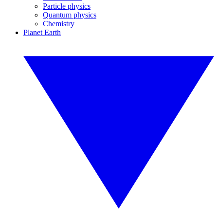
Particle physics
Quantum physics
Chemistry
Planet Earth