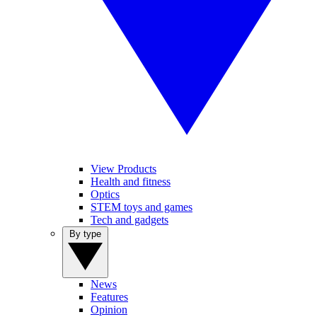
View Products
Health and fitness
Optics
STEM toys and games
Tech and gadgets
By type
News
Features
Opinion