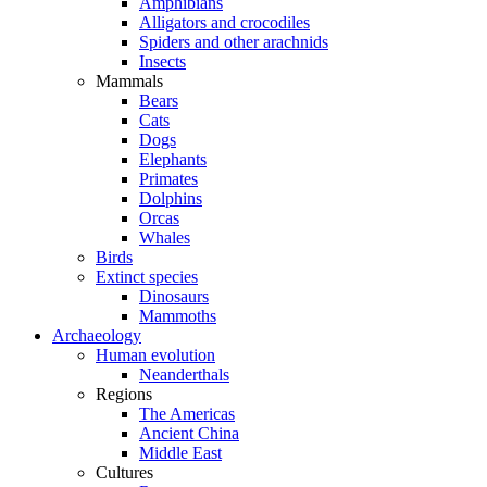
Amphibians
Alligators and crocodiles
Spiders and other arachnids
Insects
Mammals
Bears
Cats
Dogs
Elephants
Primates
Dolphins
Orcas
Whales
Birds
Extinct species
Dinosaurs
Mammoths
Archaeology
Human evolution
Neanderthals
Regions
The Americas
Ancient China
Middle East
Cultures