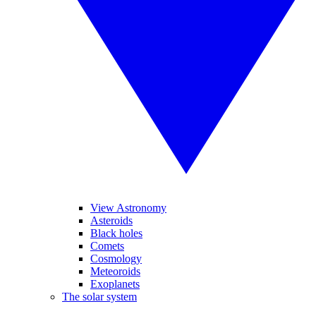
View Astronomy
Asteroids
Black holes
Comets
Cosmology
Meteoroids
Exoplanets
The solar system