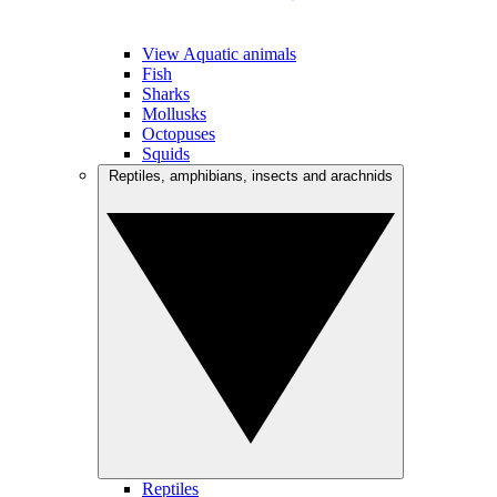
View Aquatic animals
Fish
Sharks
Mollusks
Octopuses
Squids
Reptiles, amphibians, insects and arachnids
Reptiles