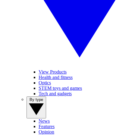
View Products
Health and fitness
Optics
STEM toys and games
Tech and gadgets
By type
News
Features
Opinion