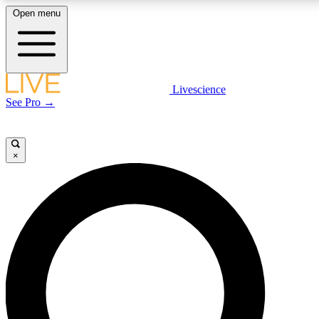
Open menu
LIVE SCIENCE PLUS
Livescience
See Pro →
Get started to get free access to selected news stories, receive our daily
newsletter, post comments, play games and earn badges.
×
JOIN FREE
LIVE SCIENCE PRO
Unlimited access to our exclusive features, expert analysis and in-depth
interviews, all ad-free