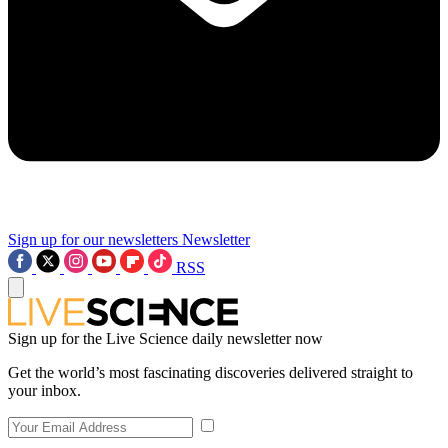
Sign up for our newsletters
Newsletter
RSS
Sign up for the Live Science daily newsletter now
Get the world’s most fascinating discoveries delivered straight to
your inbox.