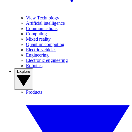
View Technology
Artificial intelligence
Communications
Computing
Mixed reality
Quantum computing
Electric vehicles
Engineering
Electronic engineering
Robotics
Explore
Products