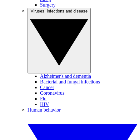
Surgery
Viruses, infections and disease
Alzheimer's and dementia
Bacterial and fungal infections
Cancer
Coronavirus
Flu
HIV
Human behavior