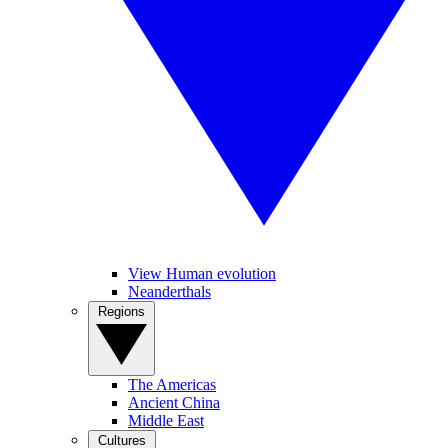
View Human evolution
Neanderthals
Regions
The Americas
Ancient China
Middle East
Cultures