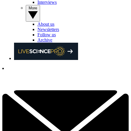
Interviews
More
About us
Newsletters
Follow us
Archive