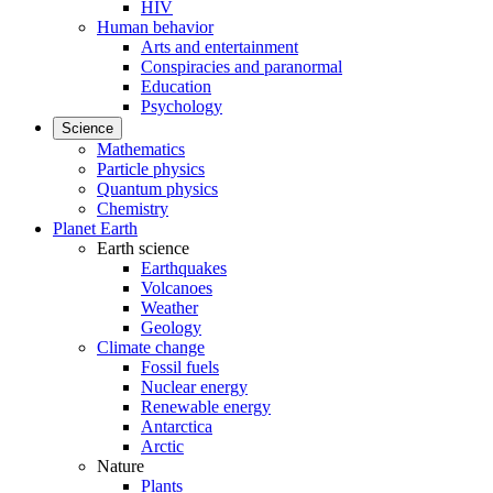
HIV
Human behavior
Arts and entertainment
Conspiracies and paranormal
Education
Psychology
Science
Mathematics
Particle physics
Quantum physics
Chemistry
Planet Earth
Earth science
Earthquakes
Volcanoes
Weather
Geology
Climate change
Fossil fuels
Nuclear energy
Renewable energy
Antarctica
Arctic
Nature
Plants