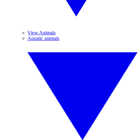
View Animals
Aquatic animals