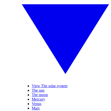
View The solar system
The sun
The moon
Mercury
Venus
Mars