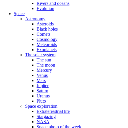
Rivers and oceans
Evolution
Space
Astronomy
Asteroids
Black holes
Comets
Cosmology
Meteoroids
Exoplanets
The solar system
The sun
The moon
Mercury
Venus
Mars
Jupiter
Saturn
Uranus
Pluto
Space exploration
Extraterrestrial life
Stargazing
NASA
Space photo of the week