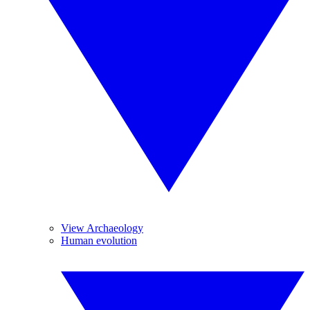
View Archaeology
Human evolution