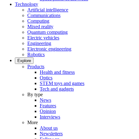
Technology
Artificial intelligence
Communications
Computing
Mixed reality
Quantum computing
Electric vehicles
Engineering
Electronic engineering
Robotics
Explore
Products
Health and fitness
Optics
STEM toys and games
Tech and gadgets
By type
News
Features
Opinion
Interviews
More
About us
Newsletters