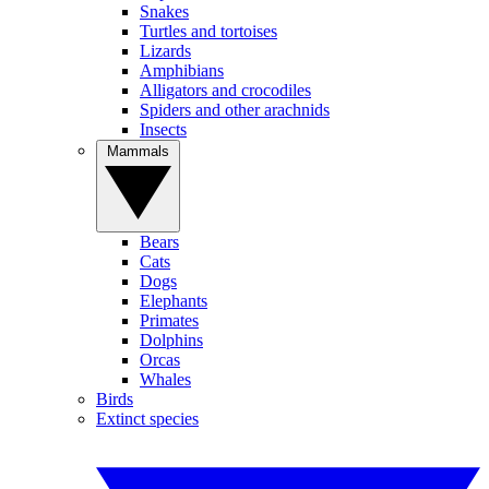
Snakes
Turtles and tortoises
Lizards
Amphibians
Alligators and crocodiles
Spiders and other arachnids
Insects
Mammals
Bears
Cats
Dogs
Elephants
Primates
Dolphins
Orcas
Whales
Birds
Extinct species