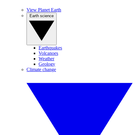
View Planet Earth
Earth science
Earthquakes
Volcanoes
Weather
Geology
Climate change