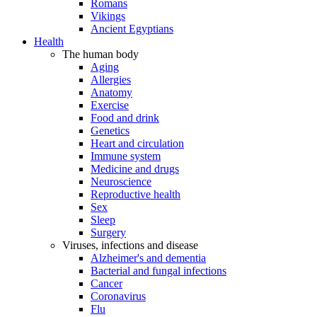
Romans
Vikings
Ancient Egyptians
Health
The human body
Aging
Allergies
Anatomy
Exercise
Food and drink
Genetics
Heart and circulation
Immune system
Medicine and drugs
Neuroscience
Reproductive health
Sex
Sleep
Surgery
Viruses, infections and disease
Alzheimer's and dementia
Bacterial and fungal infections
Cancer
Coronavirus
Flu