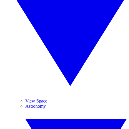
View Space
Astronomy