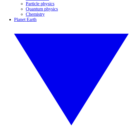
Particle physics
Quantum physics
Chemistry
Planet Earth