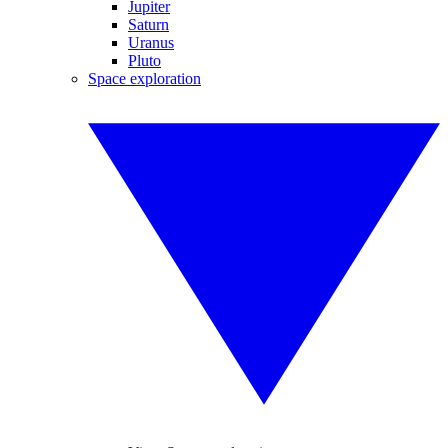
Jupiter
Saturn
Uranus
Pluto
Space exploration