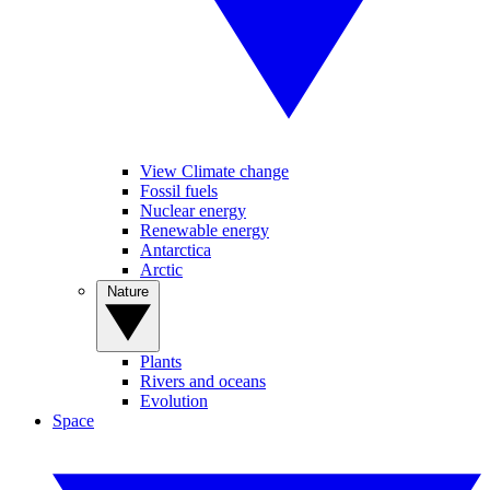
View Climate change
Fossil fuels
Nuclear energy
Renewable energy
Antarctica
Arctic
Nature
Plants
Rivers and oceans
Evolution
Space