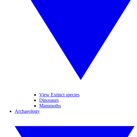
View Extinct species
Dinosaurs
Mammoths
Archaeology