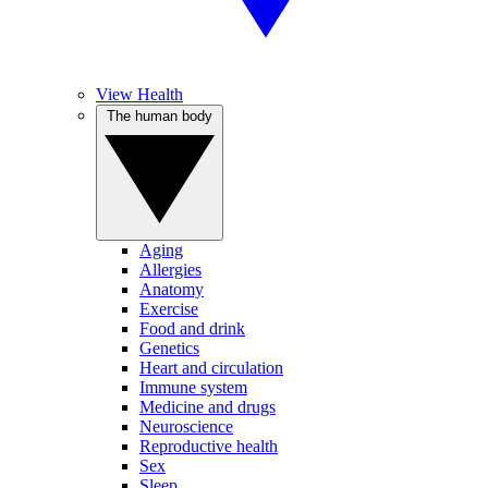
View Health
The human body
Aging
Allergies
Anatomy
Exercise
Food and drink
Genetics
Heart and circulation
Immune system
Medicine and drugs
Neuroscience
Reproductive health
Sex
Sleep