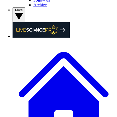
Follow us
Archive
More