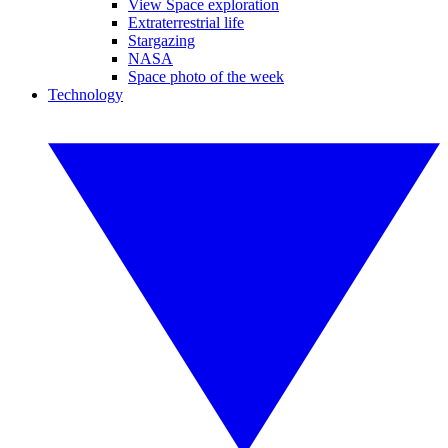
View Space exploration
Extraterrestrial life
Stargazing
NASA
Space photo of the week
Technology