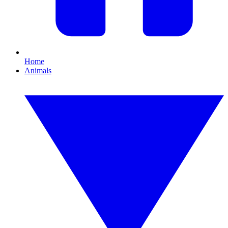
Home
Animals