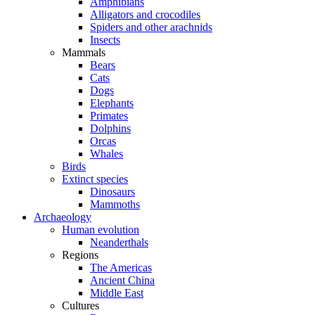
Amphibians
Alligators and crocodiles
Spiders and other arachnids
Insects
Mammals
Bears
Cats
Dogs
Elephants
Primates
Dolphins
Orcas
Whales
Birds
Extinct species
Dinosaurs
Mammoths
Archaeology
Human evolution
Neanderthals
Regions
The Americas
Ancient China
Middle East
Cultures