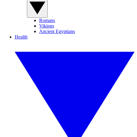
Romans
Vikings
Ancient Egyptians
Health