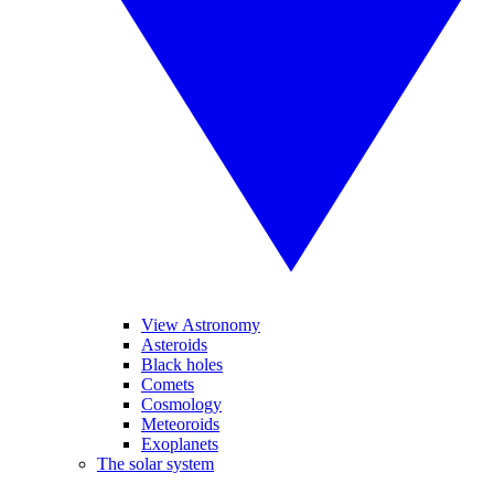
View Astronomy
Asteroids
Black holes
Comets
Cosmology
Meteoroids
Exoplanets
The solar system