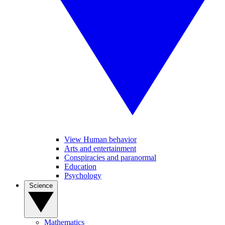
View Human behavior
Arts and entertainment
Conspiracies and paranormal
Education
Psychology
Science
Mathematics