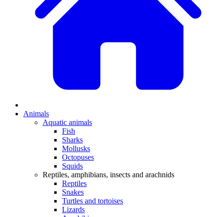
Animals
Aquatic animals
Fish
Sharks
Mollusks
Octopuses
Squids
Reptiles, amphibians, insects and arachnids
Reptiles
Snakes
Turtles and tortoises
Lizards