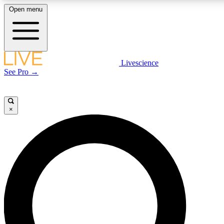
Open menu
LIVE SCIENCE PLUS
Livescience
See Pro →
Get started to get free access to selected news stories, receive our daily
newsletter, post comments, play games and earn badges.
×
JOIN FREE
LIVE SCIENCE PRO
Unlimited access to our exclusive features, expert analysis and in-depth
interviews, all ad-free