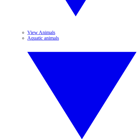
View Animals
Aquatic animals