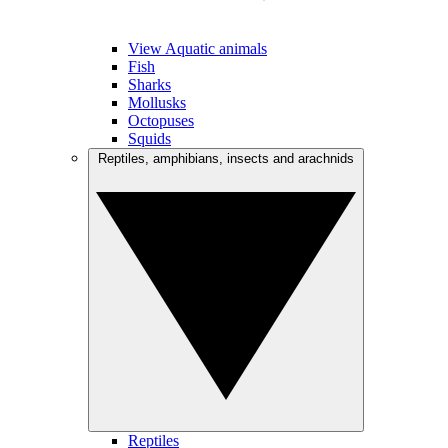
View Aquatic animals
Fish
Sharks
Mollusks
Octopuses
Squids
Reptiles, amphibians, insects and arachnids
Reptiles