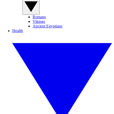
Romans
Vikings
Ancient Egyptians
Health