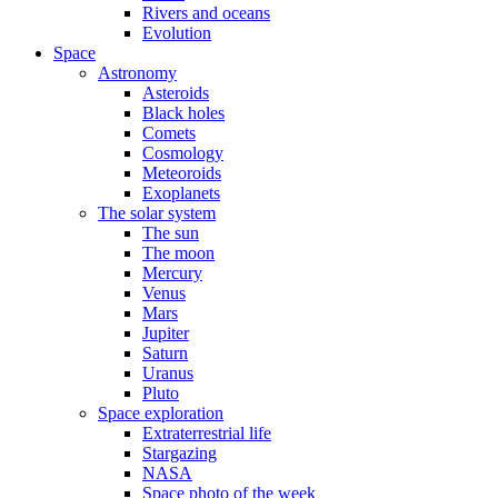
Rivers and oceans
Evolution
Space
Astronomy
Asteroids
Black holes
Comets
Cosmology
Meteoroids
Exoplanets
The solar system
The sun
The moon
Mercury
Venus
Mars
Jupiter
Saturn
Uranus
Pluto
Space exploration
Extraterrestrial life
Stargazing
NASA
Space photo of the week