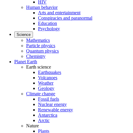
HIV
Human behavior
Arts and entertainment
Conspiracies and paranormal
Education
Psychology
Science
Mathematics
Particle physics
Quantum physics
Chemistry
Planet Earth
Earth science
Earthquakes
Volcanoes
Weather
Geology
Climate change
Fossil fuels
Nuclear energy
Renewable energy
Antarctica
Arctic
Nature
Plants