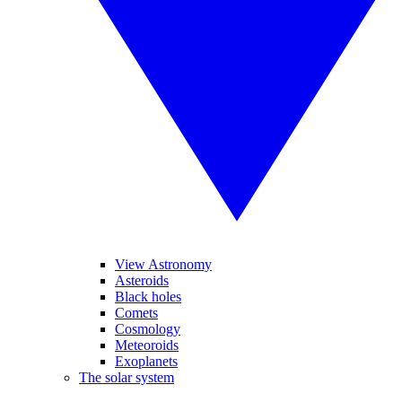
View Astronomy
Asteroids
Black holes
Comets
Cosmology
Meteoroids
Exoplanets
The solar system