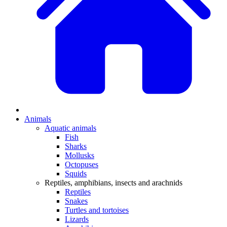
Animals
Aquatic animals
Fish
Sharks
Mollusks
Octopuses
Squids
Reptiles, amphibians, insects and arachnids
Reptiles
Snakes
Turtles and tortoises
Lizards