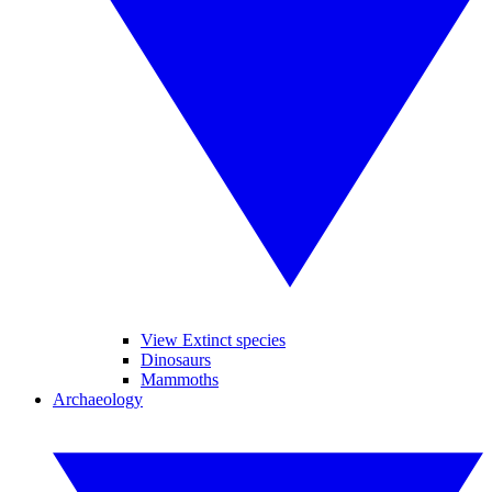
View Extinct species
Dinosaurs
Mammoths
Archaeology