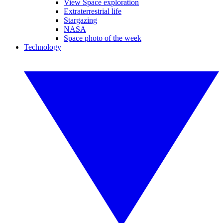
View Space exploration
Extraterrestrial life
Stargazing
NASA
Space photo of the week
Technology