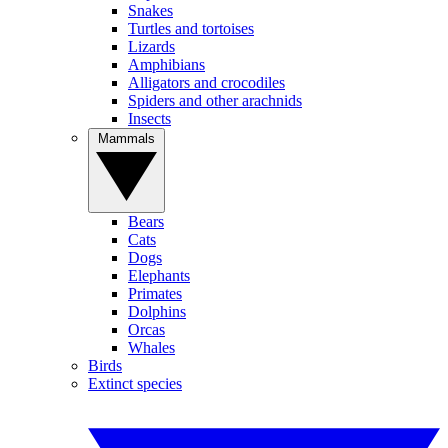
Snakes
Turtles and tortoises
Lizards
Amphibians
Alligators and crocodiles
Spiders and other arachnids
Insects
Mammals
Bears
Cats
Dogs
Elephants
Primates
Dolphins
Orcas
Whales
Birds
Extinct species