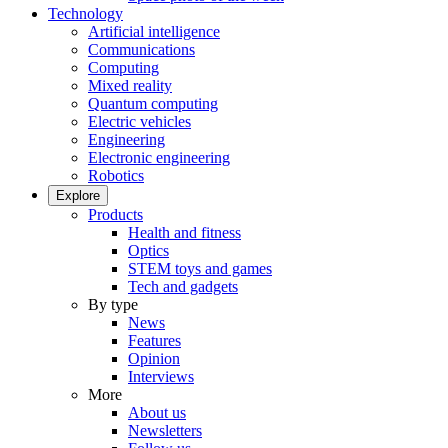
Technology
Artificial intelligence
Communications
Computing
Mixed reality
Quantum computing
Electric vehicles
Engineering
Electronic engineering
Robotics
Explore
Products
Health and fitness
Optics
STEM toys and games
Tech and gadgets
By type
News
Features
Opinion
Interviews
More
About us
Newsletters