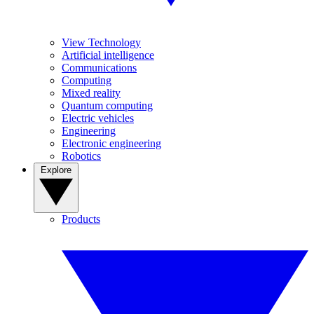
View Technology
Artificial intelligence
Communications
Computing
Mixed reality
Quantum computing
Electric vehicles
Engineering
Electronic engineering
Robotics
Explore
Products