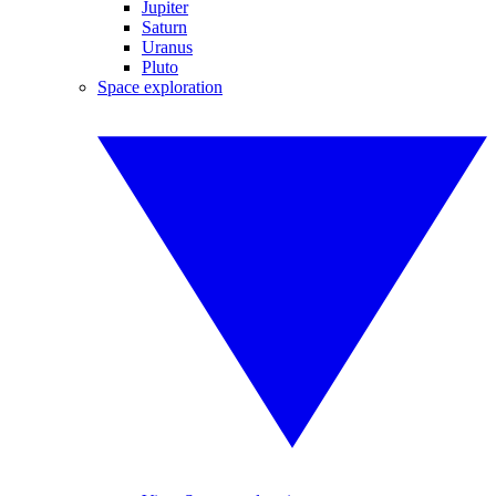
Jupiter
Saturn
Uranus
Pluto
Space exploration