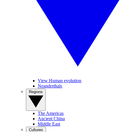
View Human evolution
Neanderthals
Regions
The Americas
Ancient China
Middle East
Cultures