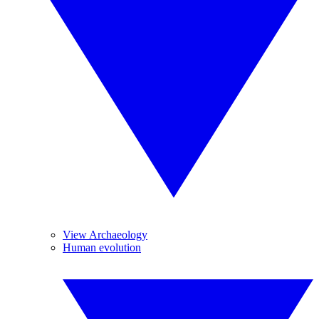
View Archaeology
Human evolution