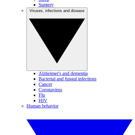
Surgery
Viruses, infections and disease
Alzheimer's and dementia
Bacterial and fungal infections
Cancer
Coronavirus
Flu
HIV
Human behavior