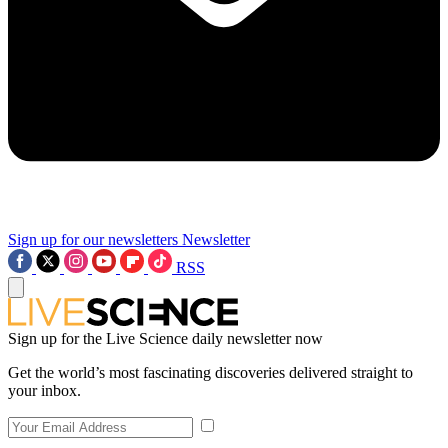
Sign up for our newsletters
Newsletter
RSS
Sign up for the Live Science daily newsletter now
Get the world’s most fascinating discoveries delivered straight to
your inbox.