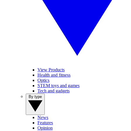
View Products
Health and fitness
Optics
STEM toys and games
Tech and gadgets
By type
News
Features
Opinion