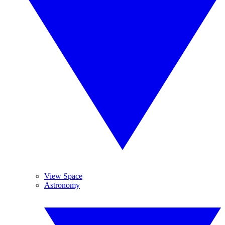
View Space
Astronomy