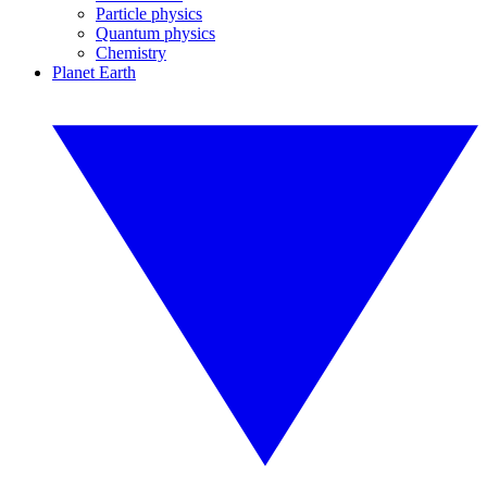
Particle physics
Quantum physics
Chemistry
Planet Earth