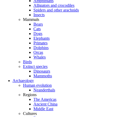
Amphibians
Alligators and crocodiles
Spiders and other arachnids
Insects
Mammals
Bears
Cats
Dogs
Elephants
Primates
Dolphins
Orcas
Whales
Birds
Extinct species
Dinosaurs
Mammoths
Archaeology
Human evolution
Neanderthals
Regions
The Americas
Ancient China
Middle East
Cultures