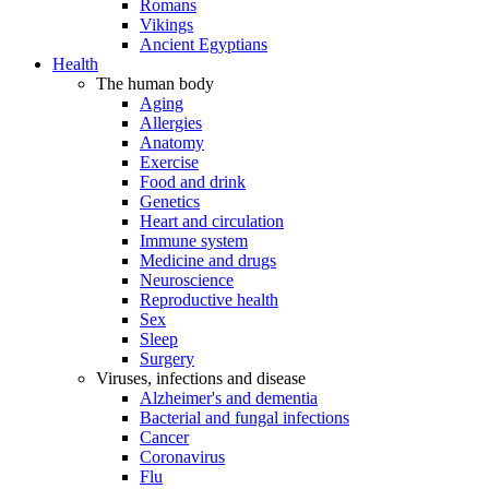
Romans
Vikings
Ancient Egyptians
Health
The human body
Aging
Allergies
Anatomy
Exercise
Food and drink
Genetics
Heart and circulation
Immune system
Medicine and drugs
Neuroscience
Reproductive health
Sex
Sleep
Surgery
Viruses, infections and disease
Alzheimer's and dementia
Bacterial and fungal infections
Cancer
Coronavirus
Flu