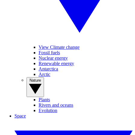
View Climate change
Fossil fuels
Nuclear energy
Renewable energy
Antarctica
Arctic
Nature
Plants
Rivers and oceans
Evolution
Space