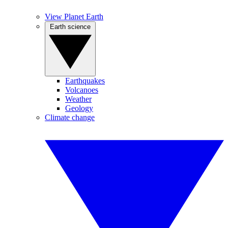
View Planet Earth
Earth science
Earthquakes
Volcanoes
Weather
Geology
Climate change