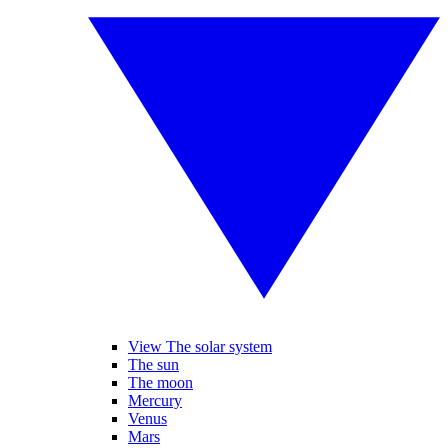
View The solar system
The sun
The moon
Mercury
Venus
Mars