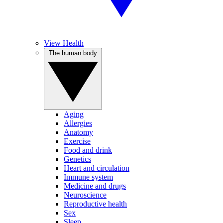
View Health
The human body
Aging
Allergies
Anatomy
Exercise
Food and drink
Genetics
Heart and circulation
Immune system
Medicine and drugs
Neuroscience
Reproductive health
Sex
Sleep