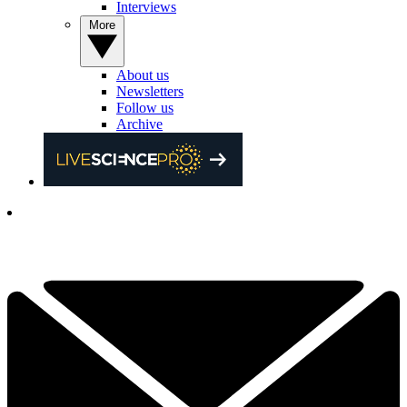
Interviews
More
About us
Newsletters
Follow us
Archive