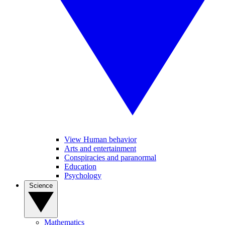
View Human behavior
Arts and entertainment
Conspiracies and paranormal
Education
Psychology
Science
Mathematics