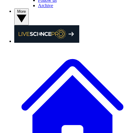
Follow us
Archive
More