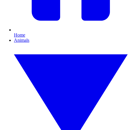
Home
Animals