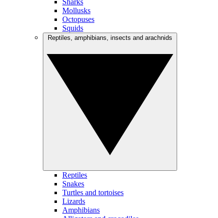
Sharks
Mollusks
Octopuses
Squids
Reptiles, amphibians, insects and arachnids
Reptiles
Snakes
Turtles and tortoises
Lizards
Amphibians