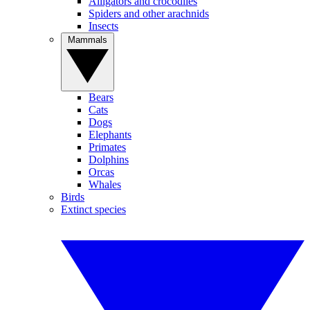
Alligators and crocodiles
Spiders and other arachnids
Insects
Mammals
Bears
Cats
Dogs
Elephants
Primates
Dolphins
Orcas
Whales
Birds
Extinct species