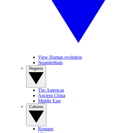
View Human evolution
Neanderthals
Regions
The Americas
Ancient China
Middle East
Cultures
Romans