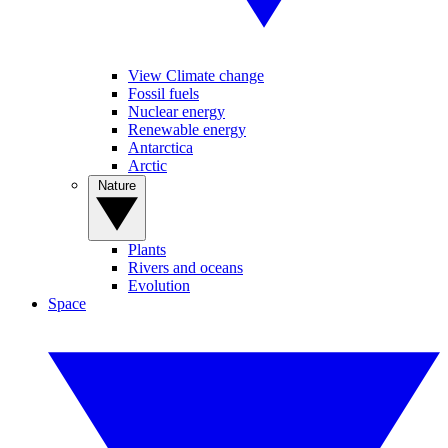
View Climate change
Fossil fuels
Nuclear energy
Renewable energy
Antarctica
Arctic
Nature
Plants
Rivers and oceans
Evolution
Space