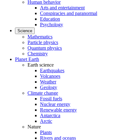
Human behavior
Arts and entertainment
Conspiracies and paranormal
Education
Psychology
Science
Mathematics
Particle physics
Quantum physics
Chemistry
Planet Earth
Earth science
Earthquakes
Volcanoes
Weather
Geology
Climate change
Fossil fuels
Nuclear energy
Renewable energy
Antarctica
Arctic
Nature
Plants
Rivers and oceans