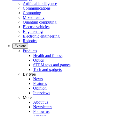
Artificial intelligence
Communications
Computing
Mixed reality
Quantum computing
Electric vehicles
Engineering
Electronic engineering
Robotics
Explore
Products
Health and fitness
Optics
STEM toys and games
Tech and gadgets
By type
News
Features
Opinion
Interviews
More
About us
Newsletters
Follow us