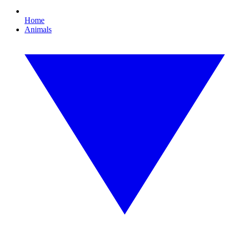
Home
Animals