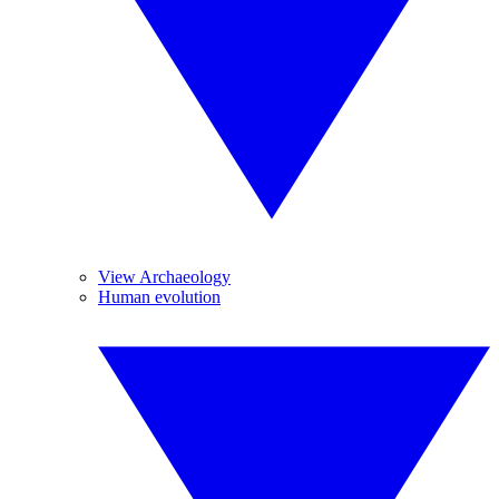
View Archaeology
Human evolution