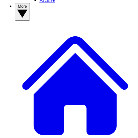
Archive
More