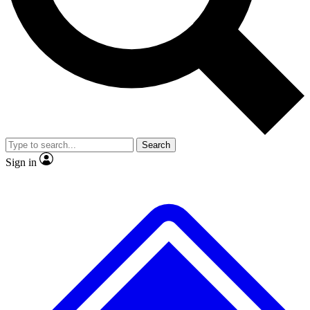
No ads, ever
Exclusive, original repor
Scientist interviews and video
Member-only feature
Search
JOIN LIVE SCIENCE PRO
Sign in