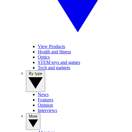
View Products
Health and fitness
Optics
STEM toys and games
Tech and gadgets
By type
News
Features
Opinion
Interviews
More