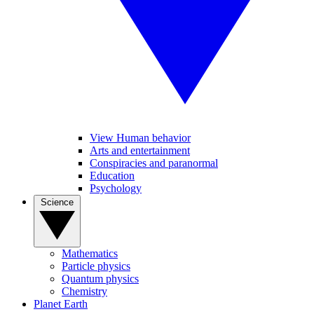
View Human behavior
Arts and entertainment
Conspiracies and paranormal
Education
Psychology
Science
Mathematics
Particle physics
Quantum physics
Chemistry
Planet Earth