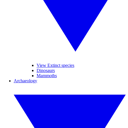
View Extinct species
Dinosaurs
Mammoths
Archaeology