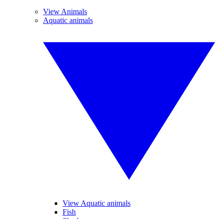
View Animals
Aquatic animals
View Aquatic animals
Fish