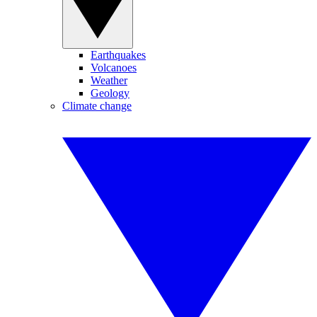
Earthquakes
Volcanoes
Weather
Geology
Climate change