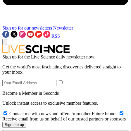
Sign up for our newsletters
Newsletter
RSS
Sign up for the Live Science daily newsletter now
Get the world’s most fascinating discoveries delivered straight to
your inbox.
Become a Member in Seconds
Unlock instant access to exclusive member features.
Contact me with news and offers from other Future brands
Receive email from us on behalf of our trusted partners or sponsors