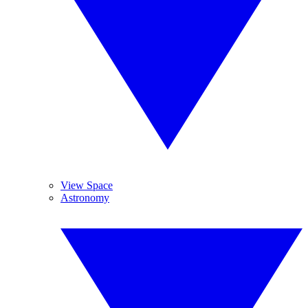
View Space
Astronomy