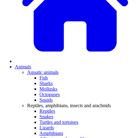
Animals
Aquatic animals
Fish
Sharks
Mollusks
Octopuses
Squids
Reptiles, amphibians, insects and arachnids
Reptiles
Snakes
Turtles and tortoises
Lizards
Amphibians