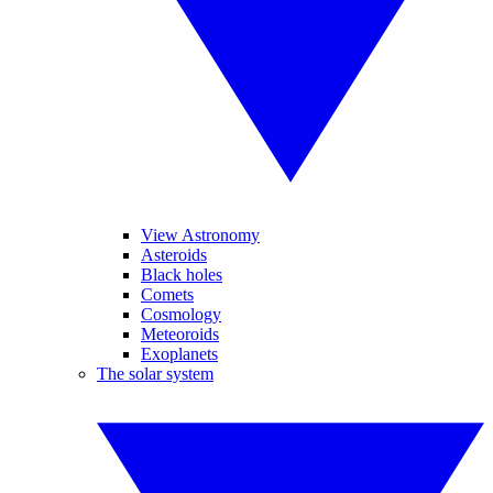
View Astronomy
Asteroids
Black holes
Comets
Cosmology
Meteoroids
Exoplanets
The solar system