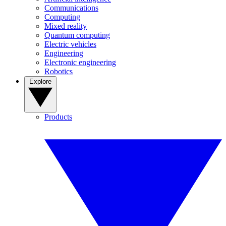
Communications
Computing
Mixed reality
Quantum computing
Electric vehicles
Engineering
Electronic engineering
Robotics
Explore
Products