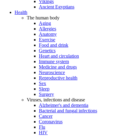
Vikings
Ancient Egyptians
Health
The human body
Aging
Allergies
Anatomy
Exercise
Food and drink
Genetics
Heart and circulation
Immune system
Medicine and drugs
Neuroscience
Reproductive health
Sex
Sleep
Surgery
Viruses, infections and disease
Alzheimer's and dementia
Bacterial and fungal infections
Cancer
Coronavirus
Flu
HIV