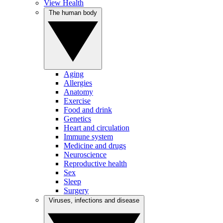
View Health
The human body
Aging
Allergies
Anatomy
Exercise
Food and drink
Genetics
Heart and circulation
Immune system
Medicine and drugs
Neuroscience
Reproductive health
Sex
Sleep
Surgery
Viruses, infections and disease