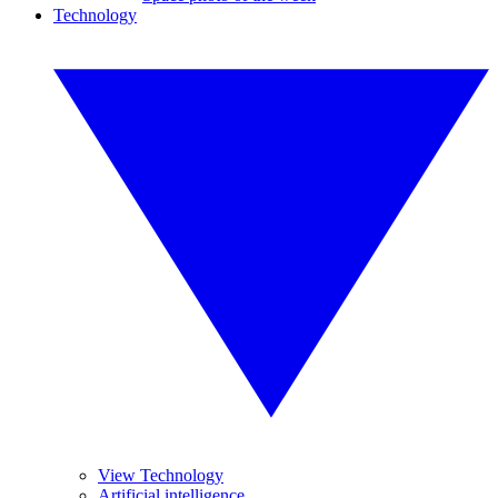
Technology
View Technology
Artificial intelligence