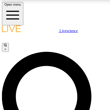
Open menu
LIVE SCIENCE PLUS
Livescience
Get started to get free access to selected news stories, receive our daily
newsletter, post comments, play games and earn badges.
×
JOIN FREE
LIVE SCIENCE PRO
Unlimited access to our exclusive features, expert analysis and in-depth
interviews, all ad-free