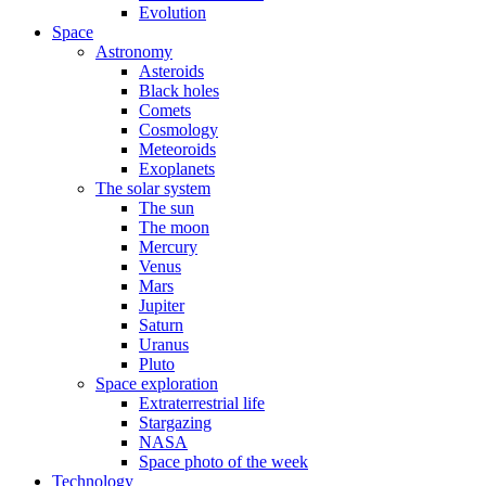
Evolution
Space
Astronomy
Asteroids
Black holes
Comets
Cosmology
Meteoroids
Exoplanets
The solar system
The sun
The moon
Mercury
Venus
Mars
Jupiter
Saturn
Uranus
Pluto
Space exploration
Extraterrestrial life
Stargazing
NASA
Space photo of the week
Technology