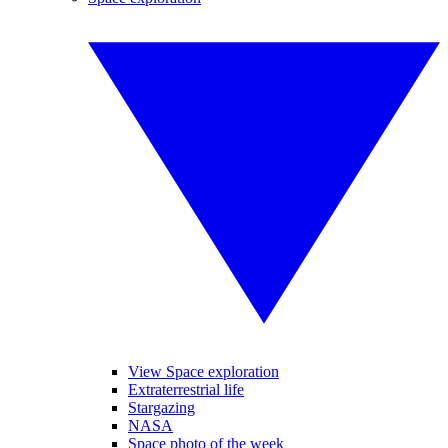
View Space exploration
Extraterrestrial life
Stargazing
NASA
Space photo of the week