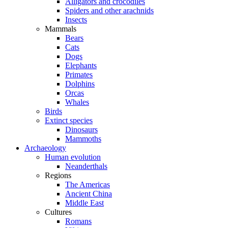
Alligators and crocodiles
Spiders and other arachnids
Insects
Mammals
Bears
Cats
Dogs
Elephants
Primates
Dolphins
Orcas
Whales
Birds
Extinct species
Dinosaurs
Mammoths
Archaeology
Human evolution
Neanderthals
Regions
The Americas
Ancient China
Middle East
Cultures
Romans