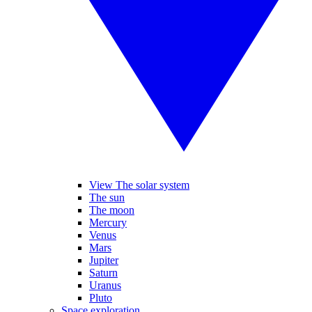
View The solar system
The sun
The moon
Mercury
Venus
Mars
Jupiter
Saturn
Uranus
Pluto
Space exploration