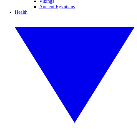
Vikings
Ancient Egyptians
Health