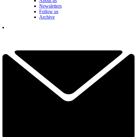
About us
Newsletters
Follow us
Archive