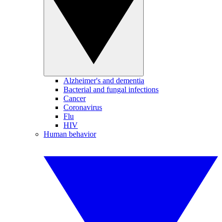
Alzheimer's and dementia
Bacterial and fungal infections
Cancer
Coronavirus
Flu
HIV
Human behavior