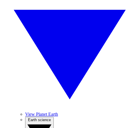
View Planet Earth
Earth science