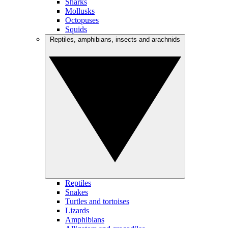
Sharks
Mollusks
Octopuses
Squids
Reptiles, amphibians, insects and arachnids
Reptiles
Snakes
Turtles and tortoises
Lizards
Amphibians