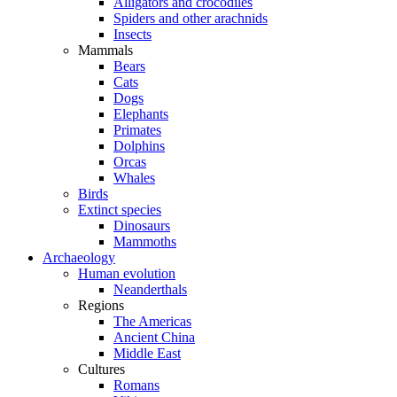
Alligators and crocodiles
Spiders and other arachnids
Insects
Mammals
Bears
Cats
Dogs
Elephants
Primates
Dolphins
Orcas
Whales
Birds
Extinct species
Dinosaurs
Mammoths
Archaeology
Human evolution
Neanderthals
Regions
The Americas
Ancient China
Middle East
Cultures
Romans