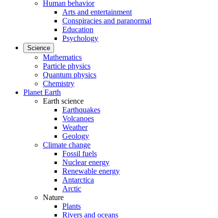
Human behavior
Arts and entertainment
Conspiracies and paranormal
Education
Psychology
Science
Mathematics
Particle physics
Quantum physics
Chemistry
Planet Earth
Earth science
Earthquakes
Volcanoes
Weather
Geology
Climate change
Fossil fuels
Nuclear energy
Renewable energy
Antarctica
Arctic
Nature
Plants
Rivers and oceans