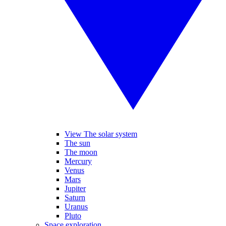
View The solar system
The sun
The moon
Mercury
Venus
Mars
Jupiter
Saturn
Uranus
Pluto
Space exploration