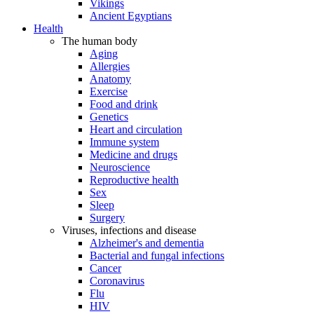
Vikings
Ancient Egyptians
Health
The human body
Aging
Allergies
Anatomy
Exercise
Food and drink
Genetics
Heart and circulation
Immune system
Medicine and drugs
Neuroscience
Reproductive health
Sex
Sleep
Surgery
Viruses, infections and disease
Alzheimer's and dementia
Bacterial and fungal infections
Cancer
Coronavirus
Flu
HIV