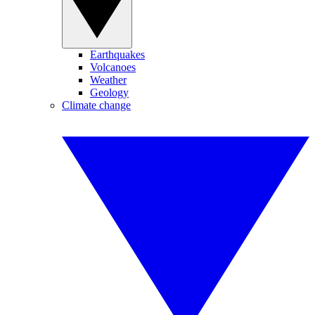
Earthquakes
Volcanoes
Weather
Geology
Climate change