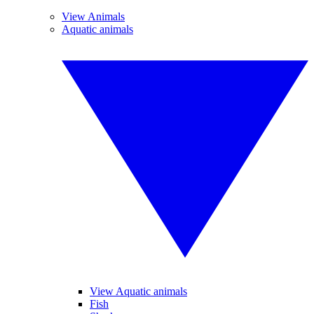
View Animals
Aquatic animals
View Aquatic animals
Fish