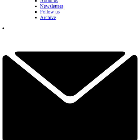
About us
Newsletters
Follow us
Archive