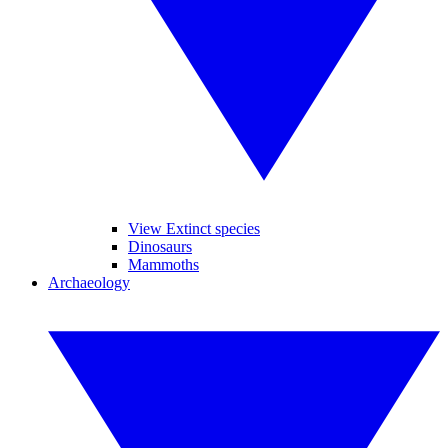
View Extinct species
Dinosaurs
Mammoths
Archaeology