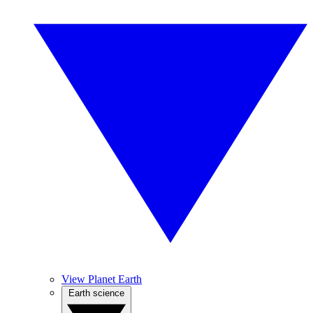
View Planet Earth
Earth science