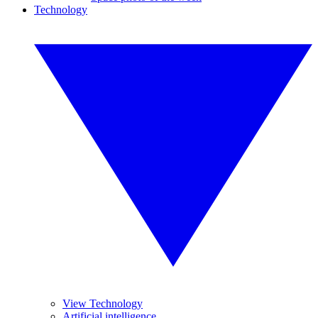
Technology
View Technology
Artificial intelligence