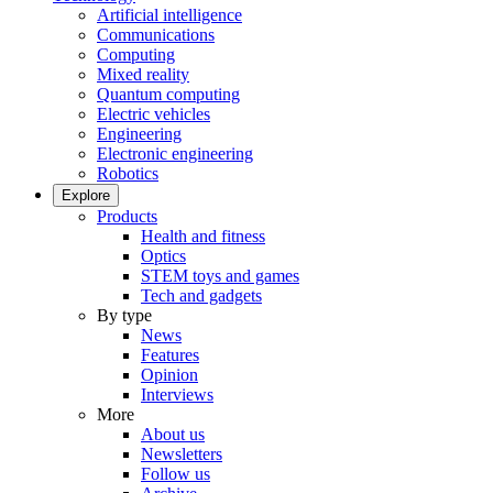
Artificial intelligence
Communications
Computing
Mixed reality
Quantum computing
Electric vehicles
Engineering
Electronic engineering
Robotics
Explore
Products
Health and fitness
Optics
STEM toys and games
Tech and gadgets
By type
News
Features
Opinion
Interviews
More
About us
Newsletters
Follow us