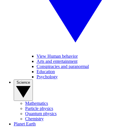
View Human behavior
Arts and entertainment
Conspiracies and paranormal
Education
Psychology
Science
Mathematics
Particle physics
Quantum physics
Chemistry
Planet Earth