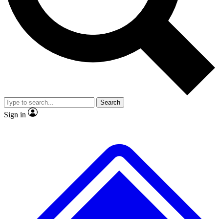
No ads, ever
Exclusive, original repor
Scientist interviews and video
Member-only feature
Search
JOIN LIVE SCIENCE PRO
Sign in