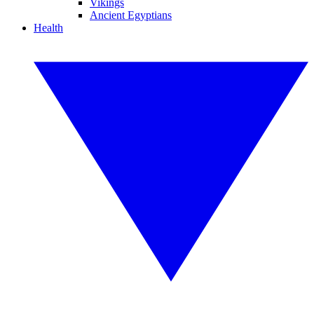
Vikings
Ancient Egyptians
Health