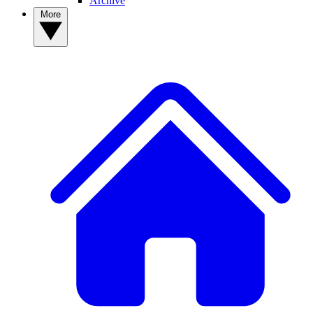
Archive
More