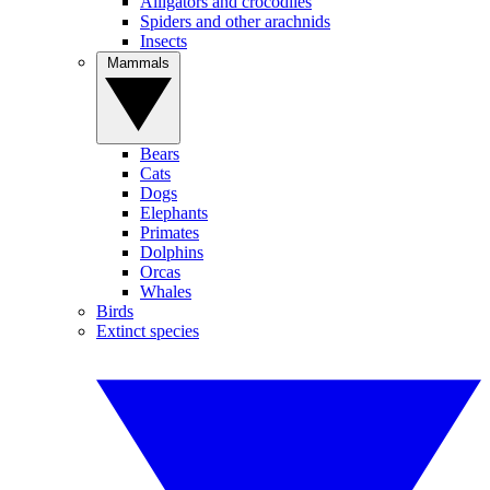
Alligators and crocodiles
Spiders and other arachnids
Insects
Mammals
Bears
Cats
Dogs
Elephants
Primates
Dolphins
Orcas
Whales
Birds
Extinct species