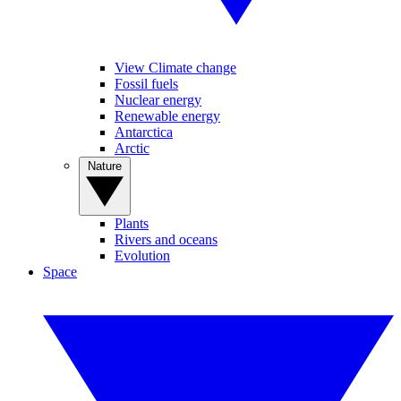
View Climate change
Fossil fuels
Nuclear energy
Renewable energy
Antarctica
Arctic
Nature
Plants
Rivers and oceans
Evolution
Space