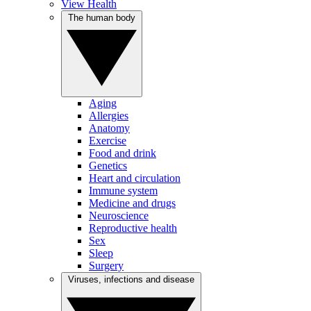
View Health
The human body
Aging
Allergies
Anatomy
Exercise
Food and drink
Genetics
Heart and circulation
Immune system
Medicine and drugs
Neuroscience
Reproductive health
Sex
Sleep
Surgery
Viruses, infections and disease