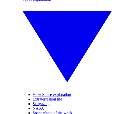
View Space exploration
Extraterrestrial life
Stargazing
NASA
Space photo of the week