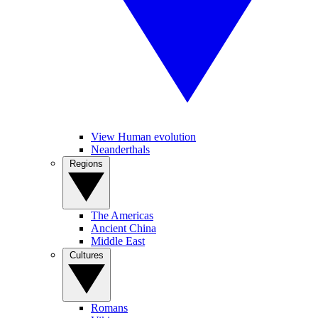
View Human evolution
Neanderthals
Regions
The Americas
Ancient China
Middle East
Cultures
Romans