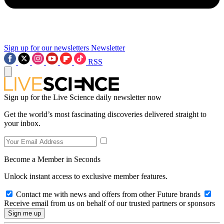
Sign up for our newsletters
Newsletter
RSS
Sign up for the Live Science daily newsletter now
Get the world’s most fascinating discoveries delivered straight to
your inbox.
Become a Member in Seconds
Unlock instant access to exclusive member features.
Contact me with news and offers from other Future brands
Receive email from us on behalf of our trusted partners or sponsors