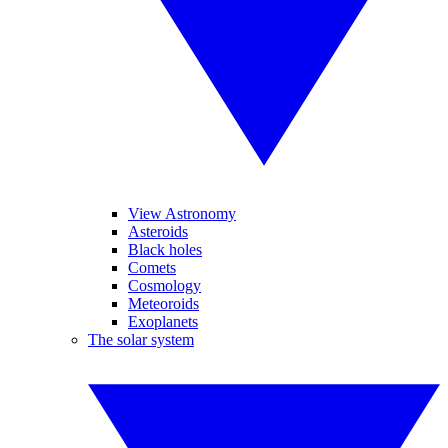
View Astronomy
Asteroids
Black holes
Comets
Cosmology
Meteoroids
Exoplanets
The solar system