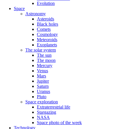
Evolution
Space
Astronomy
Asteroids
Black holes
Comets
Cosmology
Meteoroids
Exoplanets
The solar system
The sun
The moon
Mercury
Venus
Mars
Jupiter
Saturn
Uranus
Pluto
Space exploration
Extraterrestrial life
Stargazing
NASA
Space photo of the week
Technology