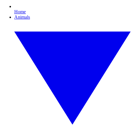
Home
Animals