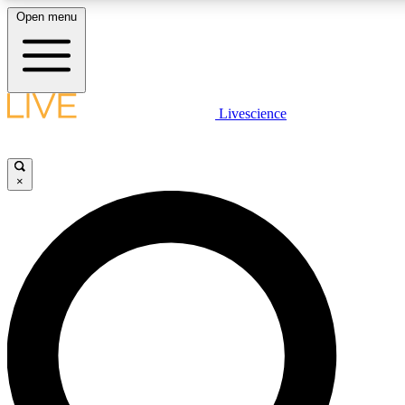
Open menu
LIVE SCIENCE PLUS
Livescience
Get started to get free access to selected news stories, receive our daily
newsletter, post comments, play games and earn badges.
×
JOIN FREE
LIVE SCIENCE PRO
Unlimited access to our exclusive features, expert analysis and in-depth
interviews, all ad-free