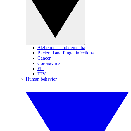
Alzheimer's and dementia
Bacterial and fungal infections
Cancer
Coronavirus
Flu
HIV
Human behavior