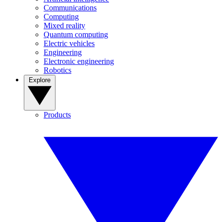
Communications
Computing
Mixed reality
Quantum computing
Electric vehicles
Engineering
Electronic engineering
Robotics
Explore
Products