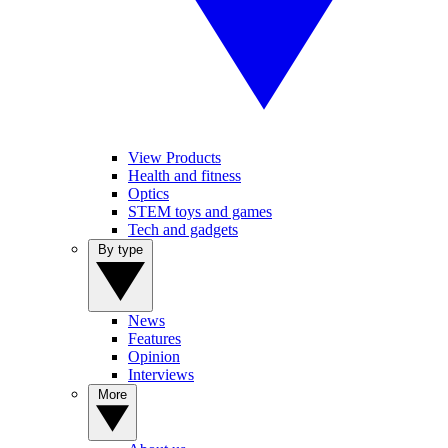
View Products
Health and fitness
Optics
STEM toys and games
Tech and gadgets
By type
News
Features
Opinion
Interviews
More