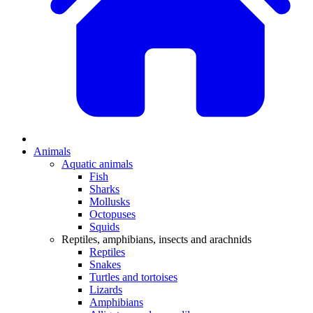
Animals
Aquatic animals
Fish
Sharks
Mollusks
Octopuses
Squids
Reptiles, amphibians, insects and arachnids
Reptiles
Snakes
Turtles and tortoises
Lizards
Amphibians