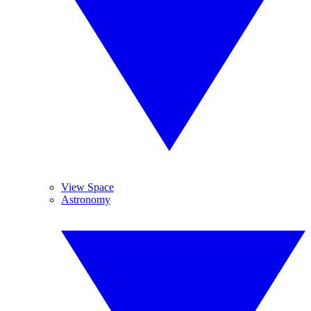
View Space
Astronomy