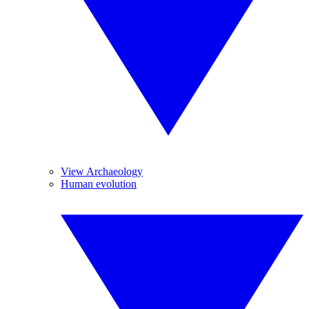
View Archaeology
Human evolution