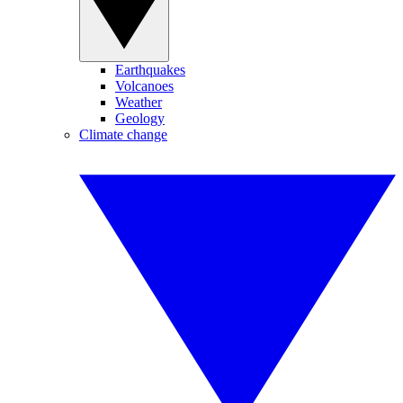
Earthquakes
Volcanoes
Weather
Geology
Climate change