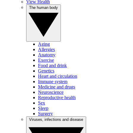
View Health
The human body
Aging
Allergies
Anatomy
Exercise
Food and drink
Genetics
Heart and circulation
Immune system
Medicine and drugs
Neuroscience
Reproductive health
Sex
Sleep
Surgery
Viruses, infections and disease