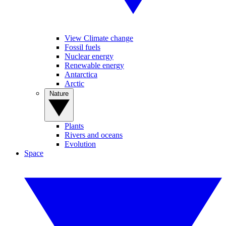
View Climate change
Fossil fuels
Nuclear energy
Renewable energy
Antarctica
Arctic
Nature
Plants
Rivers and oceans
Evolution
Space