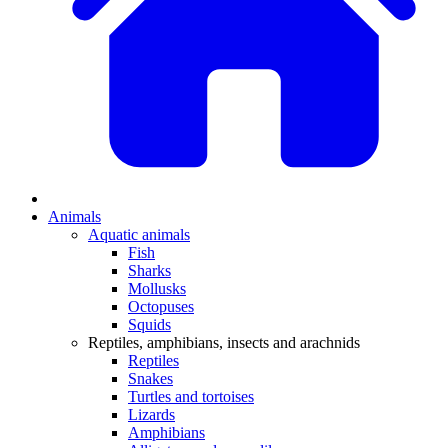
Animals
Aquatic animals
Fish
Sharks
Mollusks
Octopuses
Squids
Reptiles, amphibians, insects and arachnids
Reptiles
Snakes
Turtles and tortoises
Lizards
Amphibians