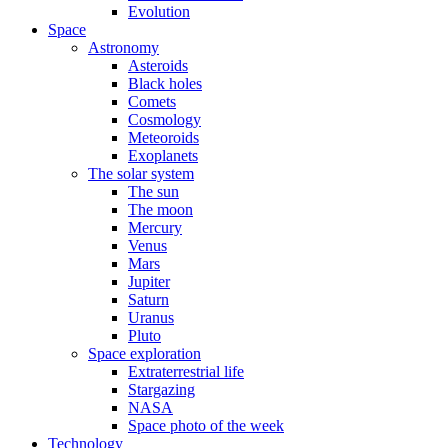
Evolution
Space
Astronomy
Asteroids
Black holes
Comets
Cosmology
Meteoroids
Exoplanets
The solar system
The sun
The moon
Mercury
Venus
Mars
Jupiter
Saturn
Uranus
Pluto
Space exploration
Extraterrestrial life
Stargazing
NASA
Space photo of the week
Technology