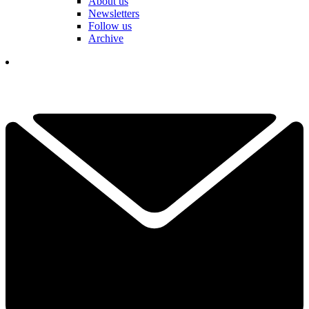
About us
Newsletters
Follow us
Archive