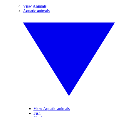
View Animals
Aquatic animals
View Aquatic animals
Fish