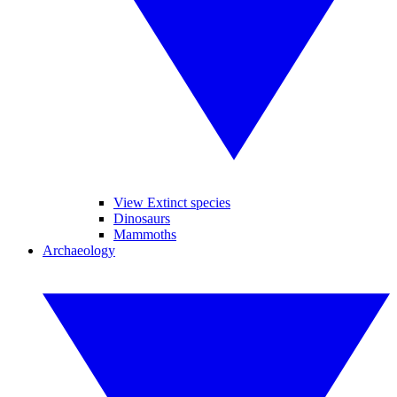
View Extinct species
Dinosaurs
Mammoths
Archaeology