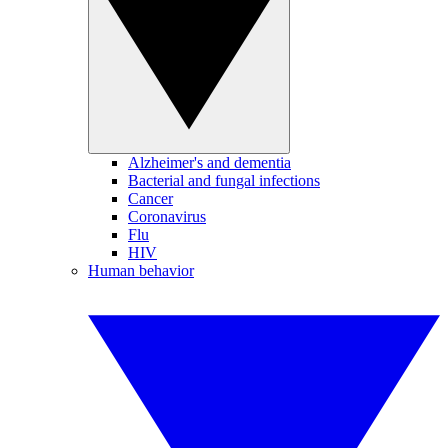
Alzheimer's and dementia
Bacterial and fungal infections
Cancer
Coronavirus
Flu
HIV
Human behavior