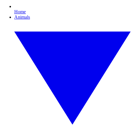
Home
Animals