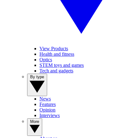
View Products
Health and fitness
Optics
STEM toys and games
Tech and gadgets
By type
News
Features
Opinion
Interviews
More