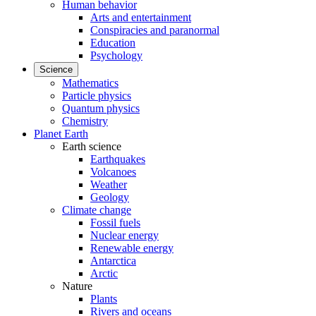
Human behavior
Arts and entertainment
Conspiracies and paranormal
Education
Psychology
Science
Mathematics
Particle physics
Quantum physics
Chemistry
Planet Earth
Earth science
Earthquakes
Volcanoes
Weather
Geology
Climate change
Fossil fuels
Nuclear energy
Renewable energy
Antarctica
Arctic
Nature
Plants
Rivers and oceans