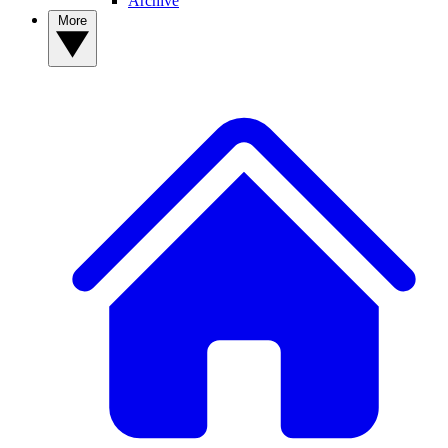
Archive
More