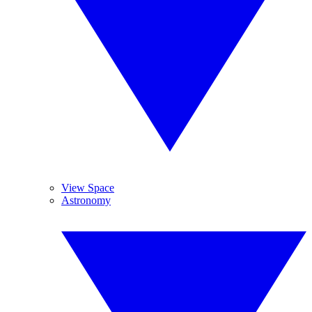
View Space
Astronomy