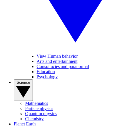
View Human behavior
Arts and entertainment
Conspiracies and paranormal
Education
Psychology
Science
Mathematics
Particle physics
Quantum physics
Chemistry
Planet Earth