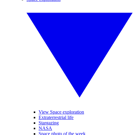
View Space exploration
Extraterrestrial life
Stargazing
NASA
Space photo of the week