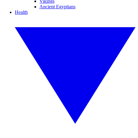
Vikings
Ancient Egyptians
Health