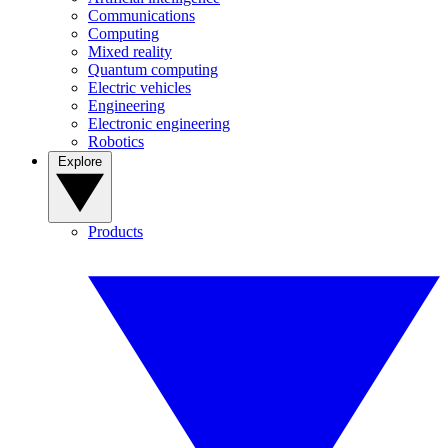
Communications
Computing
Mixed reality
Quantum computing
Electric vehicles
Engineering
Electronic engineering
Robotics
Explore
Products