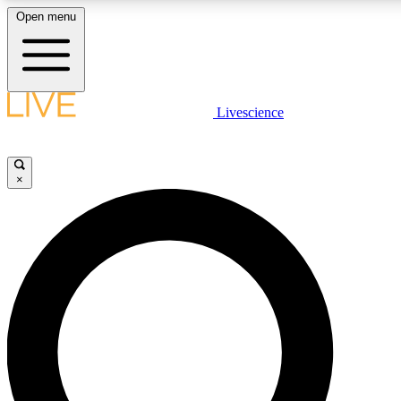
Open menu
LIVE SCIENCE PLUS
Livescience
Get started to get free access to selected news stories, receive our daily
newsletter, post comments, play games and earn badges.
×
JOIN FREE
LIVE SCIENCE PRO
Unlimited access to our exclusive features, expert analysis and in-depth
interviews, all ad-free