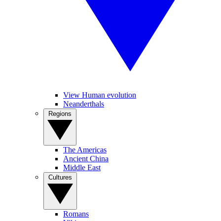
View Human evolution
Neanderthals
Regions
The Americas
Ancient China
Middle East
Cultures
Romans