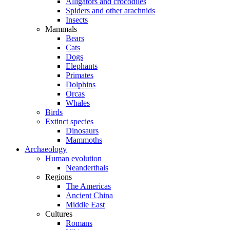
Alligators and crocodiles
Spiders and other arachnids
Insects
Mammals
Bears
Cats
Dogs
Elephants
Primates
Dolphins
Orcas
Whales
Birds
Extinct species
Dinosaurs
Mammoths
Archaeology
Human evolution
Neanderthals
Regions
The Americas
Ancient China
Middle East
Cultures
Romans