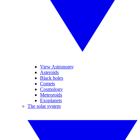
View Astronomy
Asteroids
Black holes
Comets
Cosmology
Meteoroids
Exoplanets
The solar system