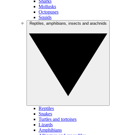
Sharks
Mollusks
Octopuses
Squids
Reptiles, amphibians, insects and arachnids
Reptiles
Snakes
Turtles and tortoises
Lizards
Amphibians