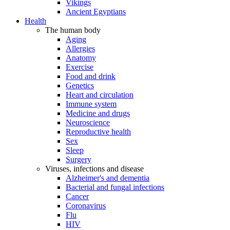
Vikings
Ancient Egyptians
Health
The human body
Aging
Allergies
Anatomy
Exercise
Food and drink
Genetics
Heart and circulation
Immune system
Medicine and drugs
Neuroscience
Reproductive health
Sex
Sleep
Surgery
Viruses, infections and disease
Alzheimer's and dementia
Bacterial and fungal infections
Cancer
Coronavirus
Flu
HIV