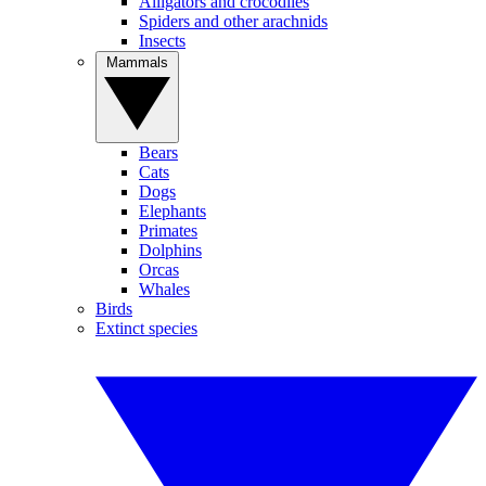
Alligators and crocodiles
Spiders and other arachnids
Insects
Mammals
Bears
Cats
Dogs
Elephants
Primates
Dolphins
Orcas
Whales
Birds
Extinct species