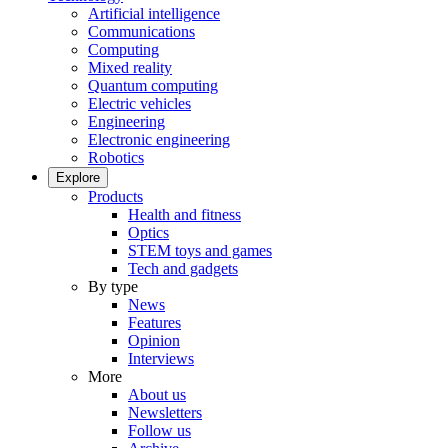
Artificial intelligence
Communications
Computing
Mixed reality
Quantum computing
Electric vehicles
Engineering
Electronic engineering
Robotics
Explore
Products
Health and fitness
Optics
STEM toys and games
Tech and gadgets
By type
News
Features
Opinion
Interviews
More
About us
Newsletters
Follow us