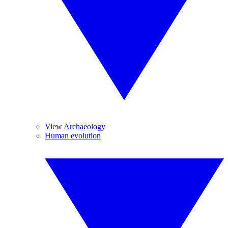
View Archaeology
Human evolution