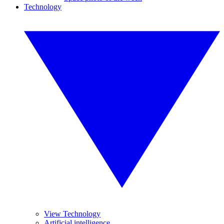
Technology
View Technology
Artificial intelligence