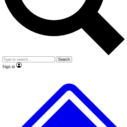
No ads, ever
Exclusive, original repor
Scientist interviews and video
Member-only feature
Search
JOIN LIVE SCIENCE PRO
Sign in