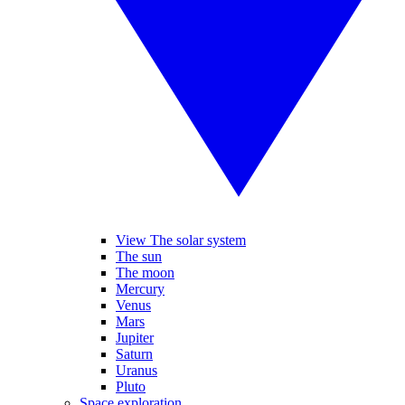
View The solar system
The sun
The moon
Mercury
Venus
Mars
Jupiter
Saturn
Uranus
Pluto
Space exploration