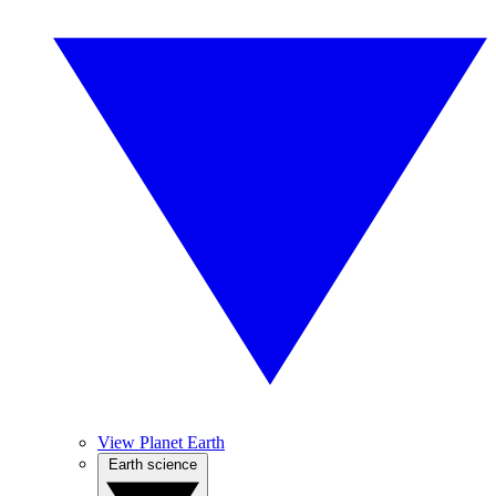
View Planet Earth
Earth science