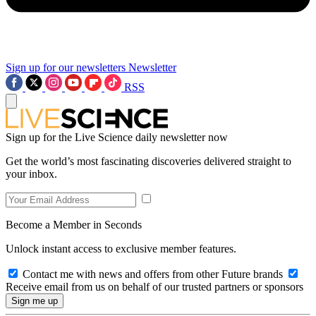
Sign up for our newsletters
Newsletter
RSS
Sign up for the Live Science daily newsletter now
Get the world’s most fascinating discoveries delivered straight to
your inbox.
Become a Member in Seconds
Unlock instant access to exclusive member features.
Contact me with news and offers from other Future brands
Receive email from us on behalf of our trusted partners or sponsors