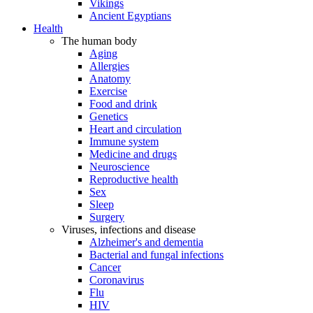
Vikings
Ancient Egyptians
Health
The human body
Aging
Allergies
Anatomy
Exercise
Food and drink
Genetics
Heart and circulation
Immune system
Medicine and drugs
Neuroscience
Reproductive health
Sex
Sleep
Surgery
Viruses, infections and disease
Alzheimer's and dementia
Bacterial and fungal infections
Cancer
Coronavirus
Flu
HIV