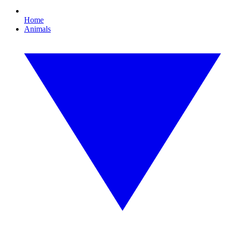
Home
Animals