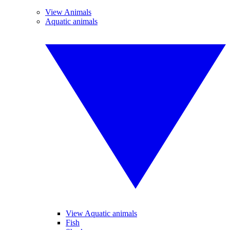
View Animals
Aquatic animals
View Aquatic animals
Fish