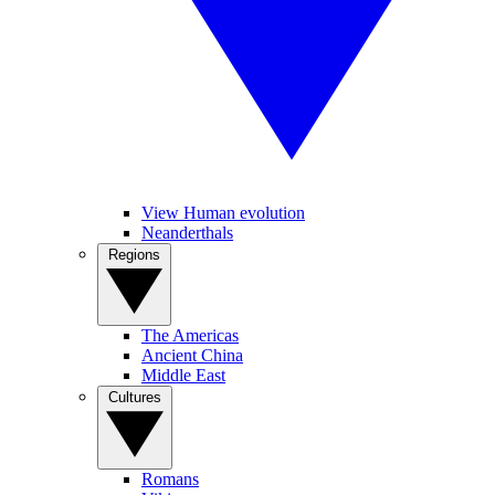
View Human evolution
Neanderthals
Regions
The Americas
Ancient China
Middle East
Cultures
Romans