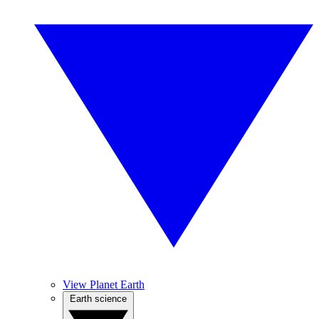
View Planet Earth
Earth science