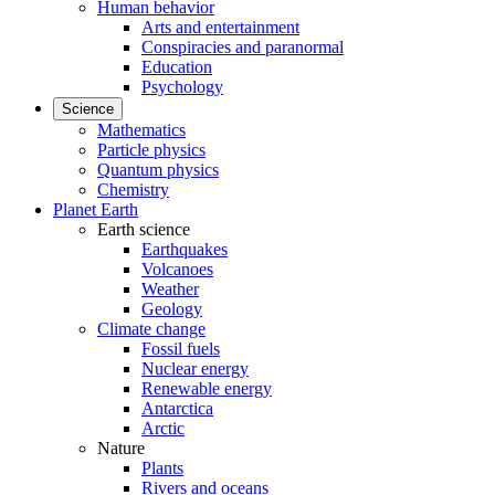
Human behavior
Arts and entertainment
Conspiracies and paranormal
Education
Psychology
Science
Mathematics
Particle physics
Quantum physics
Chemistry
Planet Earth
Earth science
Earthquakes
Volcanoes
Weather
Geology
Climate change
Fossil fuels
Nuclear energy
Renewable energy
Antarctica
Arctic
Nature
Plants
Rivers and oceans