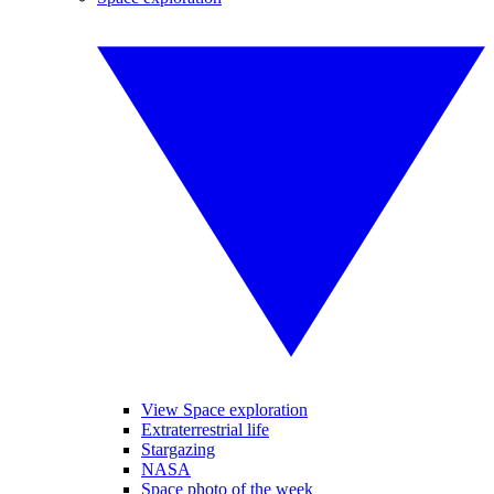
View Space exploration
Extraterrestrial life
Stargazing
NASA
Space photo of the week