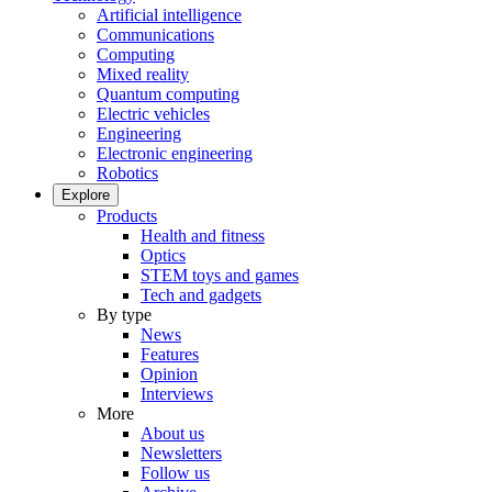
Artificial intelligence
Communications
Computing
Mixed reality
Quantum computing
Electric vehicles
Engineering
Electronic engineering
Robotics
Explore
Products
Health and fitness
Optics
STEM toys and games
Tech and gadgets
By type
News
Features
Opinion
Interviews
More
About us
Newsletters
Follow us