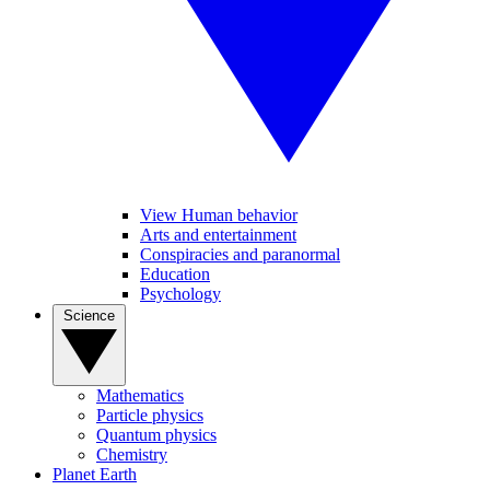
View Human behavior
Arts and entertainment
Conspiracies and paranormal
Education
Psychology
Science
Mathematics
Particle physics
Quantum physics
Chemistry
Planet Earth