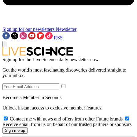
Sign up for our newsletters
Newsletter
RSS
Sign up for the Live Science daily newsletter now
Get the world’s most fascinating discoveries delivered straight to
your inbox.
Become a Member in Seconds
Unlock instant access to exclusive member features.
Contact me with news and offers from other Future brands
Receive email from us on behalf of our trusted partners or sponsors