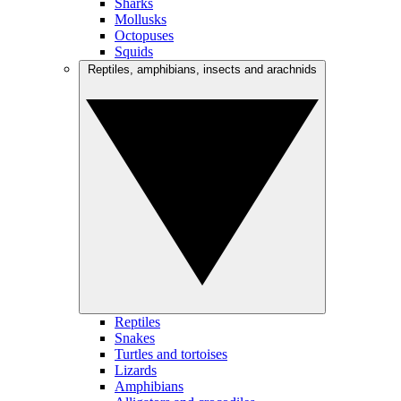
Sharks
Mollusks
Octopuses
Squids
Reptiles, amphibians, insects and arachnids
Reptiles
Snakes
Turtles and tortoises
Lizards
Amphibians