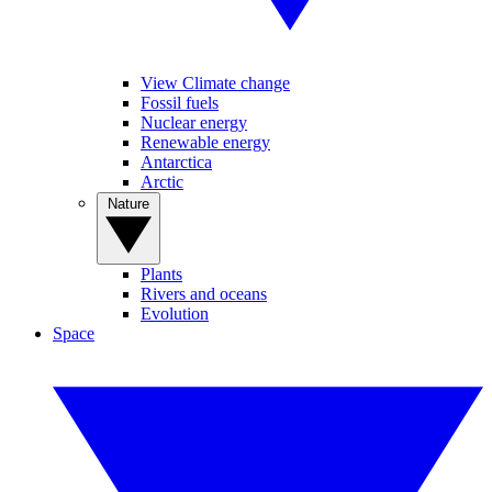
View Climate change
Fossil fuels
Nuclear energy
Renewable energy
Antarctica
Arctic
Nature
Plants
Rivers and oceans
Evolution
Space