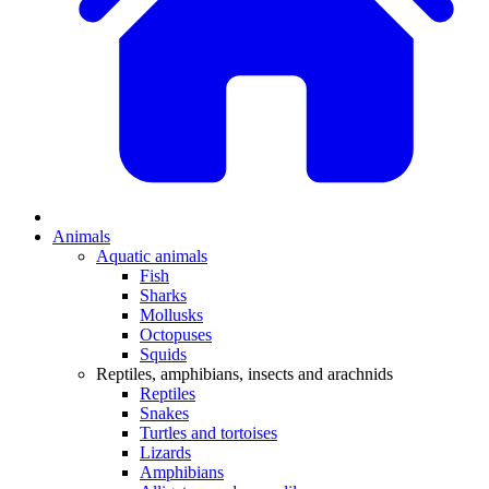
Animals
Aquatic animals
Fish
Sharks
Mollusks
Octopuses
Squids
Reptiles, amphibians, insects and arachnids
Reptiles
Snakes
Turtles and tortoises
Lizards
Amphibians