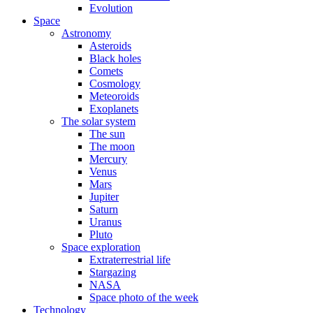
Evolution
Space
Astronomy
Asteroids
Black holes
Comets
Cosmology
Meteoroids
Exoplanets
The solar system
The sun
The moon
Mercury
Venus
Mars
Jupiter
Saturn
Uranus
Pluto
Space exploration
Extraterrestrial life
Stargazing
NASA
Space photo of the week
Technology