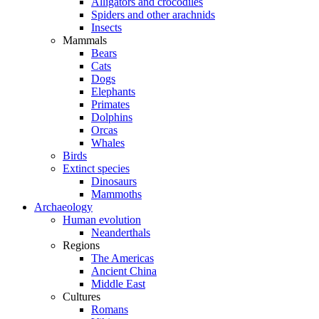
Alligators and crocodiles
Spiders and other arachnids
Insects
Mammals
Bears
Cats
Dogs
Elephants
Primates
Dolphins
Orcas
Whales
Birds
Extinct species
Dinosaurs
Mammoths
Archaeology
Human evolution
Neanderthals
Regions
The Americas
Ancient China
Middle East
Cultures
Romans