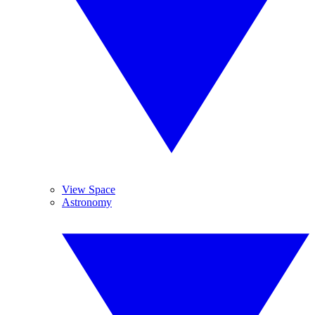
View Space
Astronomy