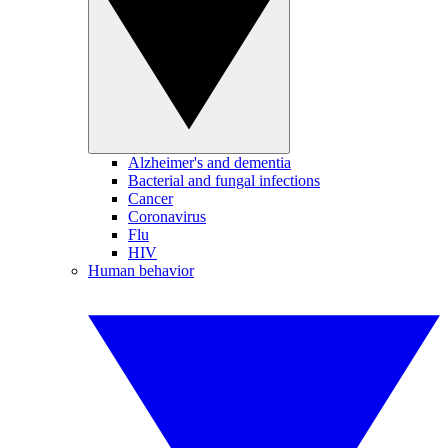
Alzheimer's and dementia
Bacterial and fungal infections
Cancer
Coronavirus
Flu
HIV
Human behavior