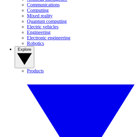
Communications
Computing
Mixed reality
Quantum computing
Electric vehicles
Engineering
Electronic engineering
Robotics
Explore
Products