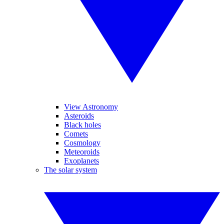
View Astronomy
Asteroids
Black holes
Comets
Cosmology
Meteoroids
Exoplanets
The solar system