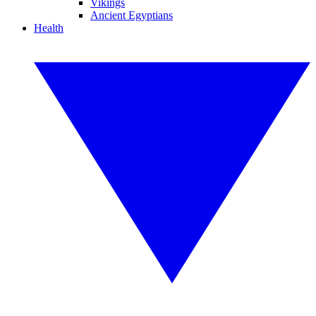
Vikings
Ancient Egyptians
Health