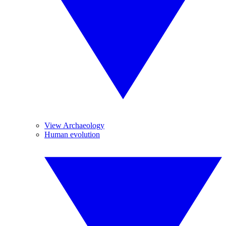
View Archaeology
Human evolution