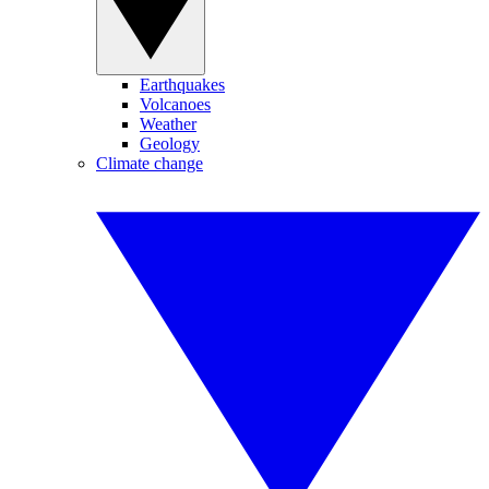
Earthquakes
Volcanoes
Weather
Geology
Climate change