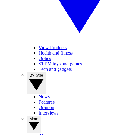
View Products
Health and fitness
Optics
STEM toys and games
Tech and gadgets
By type
News
Features
Opinion
Interviews
More