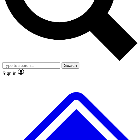
No ads, ever
Exclusive, original repor
Scientist interviews and video
Member-only feature
Search
JOIN LIVE SCIENCE PRO
Sign in