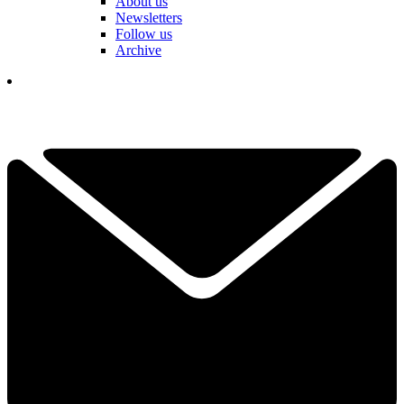
About us
Newsletters
Follow us
Archive