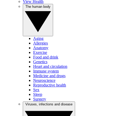
View Health
The human body
Aging
Allergies
Anatomy
Exercise
Food and drink
Genetics
Heart and circulation
Immune system
Medicine and drugs
Neuroscience
Reproductive health
Sex
Sleep
Surgery
Viruses, infections and disease