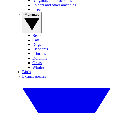
Alligators and crocodiles
Spiders and other arachnids
Insects
Mammals
Bears
Cats
Dogs
Elephants
Primates
Dolphins
Orcas
Whales
Birds
Extinct species