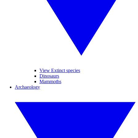
View Extinct species
Dinosaurs
Mammoths
Archaeology