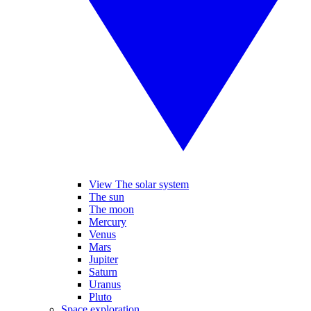
View The solar system
The sun
The moon
Mercury
Venus
Mars
Jupiter
Saturn
Uranus
Pluto
Space exploration