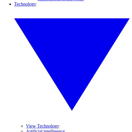
Technology
View Technology
Artificial intelligence