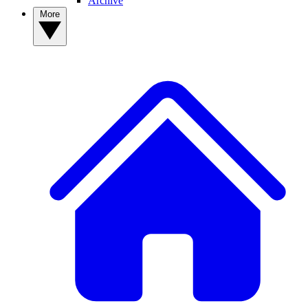
Archive
More