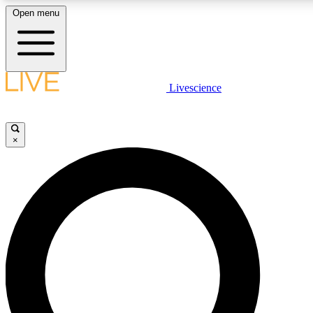
Open menu
LIVE SCIENCE PLUS
Livescience
Get started to get free access to selected news stories, receive our daily
newsletter, post comments, play games and earn badges.
×
JOIN FREE
LIVE SCIENCE PRO
Unlimited access to our exclusive features, expert analysis and in-depth
interviews, all ad-free