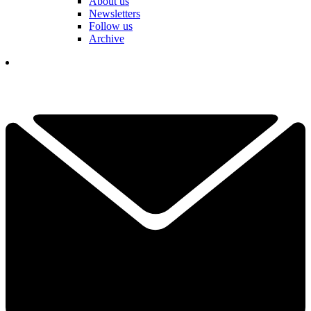
About us
Newsletters
Follow us
Archive