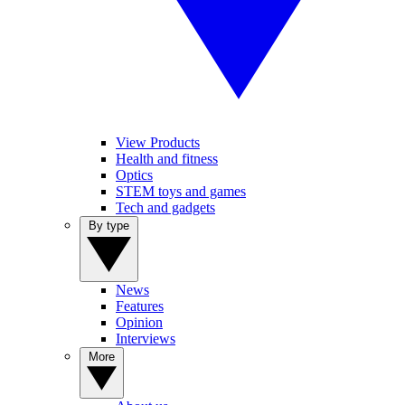
View Products
Health and fitness
Optics
STEM toys and games
Tech and gadgets
By type
News
Features
Opinion
Interviews
More