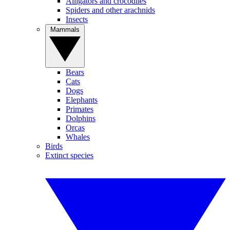
Alligators and crocodiles
Spiders and other arachnids
Insects
Mammals
Bears
Cats
Dogs
Elephants
Primates
Dolphins
Orcas
Whales
Birds
Extinct species