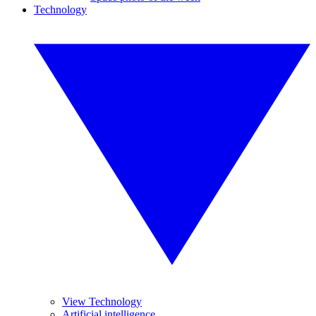
Technology
View Technology
Artificial intelligence