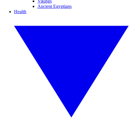
Vikings
Ancient Egyptians
Health