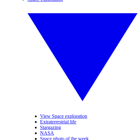
View Space exploration
Extraterrestrial life
Stargazing
NASA
Space photo of the week