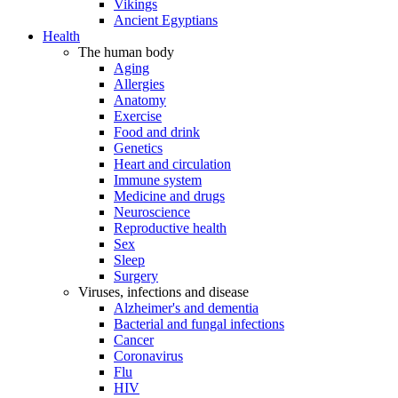
Vikings
Ancient Egyptians
Health
The human body
Aging
Allergies
Anatomy
Exercise
Food and drink
Genetics
Heart and circulation
Immune system
Medicine and drugs
Neuroscience
Reproductive health
Sex
Sleep
Surgery
Viruses, infections and disease
Alzheimer's and dementia
Bacterial and fungal infections
Cancer
Coronavirus
Flu
HIV