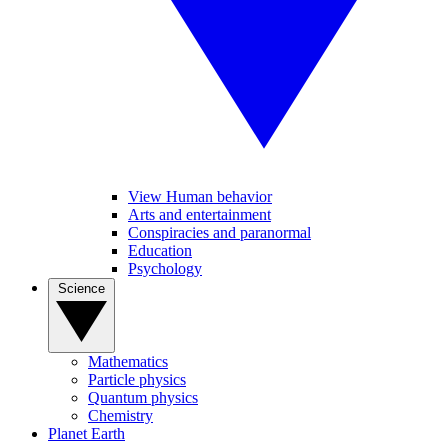
View Human behavior
Arts and entertainment
Conspiracies and paranormal
Education
Psychology
Science
Mathematics
Particle physics
Quantum physics
Chemistry
Planet Earth