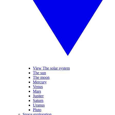
View The solar system
The sun
The moon
Mercury
Venus
Mars
Jupiter
Saturn
Uranus
Pluto
Space exploration