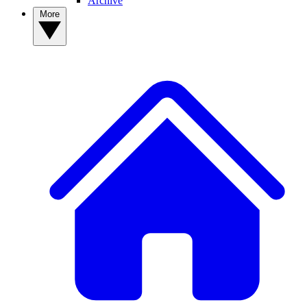
Archive
More