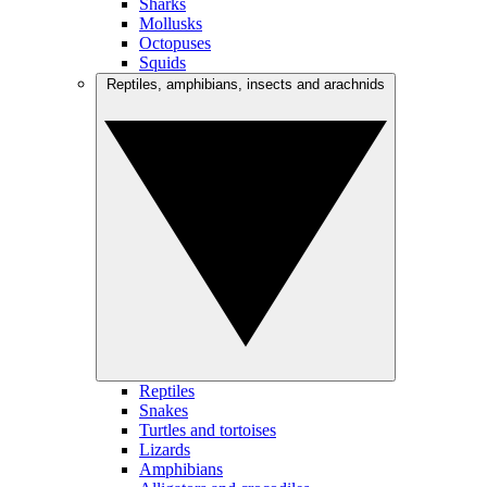
Sharks
Mollusks
Octopuses
Squids
Reptiles, amphibians, insects and arachnids
Reptiles
Snakes
Turtles and tortoises
Lizards
Amphibians