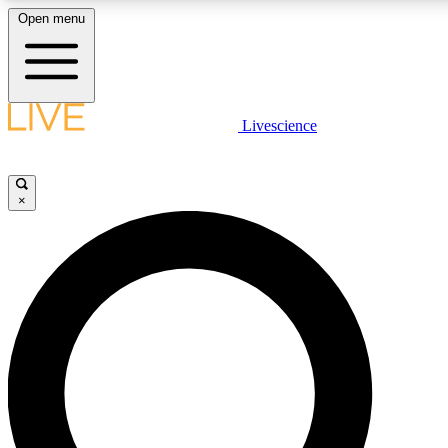
Open menu
LIVE SCIENCE PLUS
Livescience
Get started to get free access to selected news stories, receive our daily
newsletter, post comments, play games and earn badges.
×
JOIN FREE
LIVE SCIENCE PRO
Unlimited access to our exclusive features, expert analysis and in-depth
interviews, all ad-free