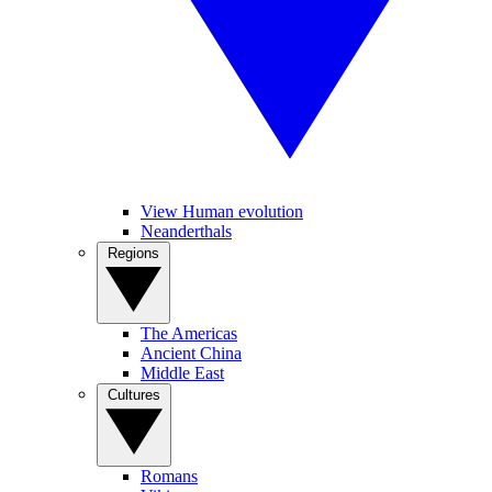
View Human evolution
Neanderthals
Regions
The Americas
Ancient China
Middle East
Cultures
Romans