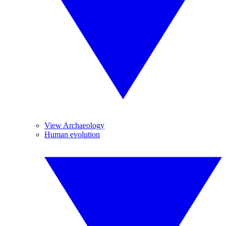
View Archaeology
Human evolution