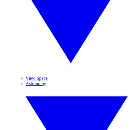
View Space
Astronomy