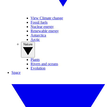
View Climate change
Fossil fuels
Nuclear energy
Renewable energy
Antarctica
Arctic
Nature
Plants
Rivers and oceans
Evolution
Space