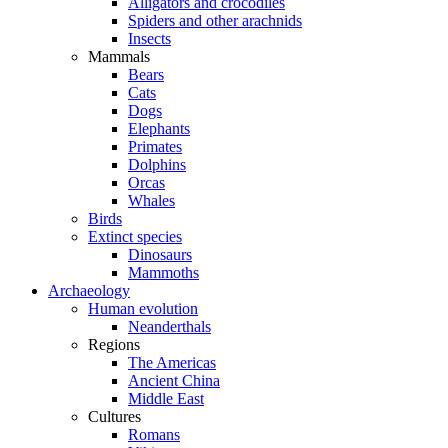
Alligators and crocodiles
Spiders and other arachnids
Insects
Mammals
Bears
Cats
Dogs
Elephants
Primates
Dolphins
Orcas
Whales
Birds
Extinct species
Dinosaurs
Mammoths
Archaeology
Human evolution
Neanderthals
Regions
The Americas
Ancient China
Middle East
Cultures
Romans