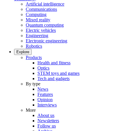
Artificial intelligence
Communications
Computing
Mixed reality
Quantum computing
Electric vehicles
Engineering
Electronic engineering
Robotics
Explore
Products
Health and fitness
Optics
STEM toys and games
Tech and gadgets
By type
News
Features
Opinion
Interviews
More
About us
Newsletters
Follow us