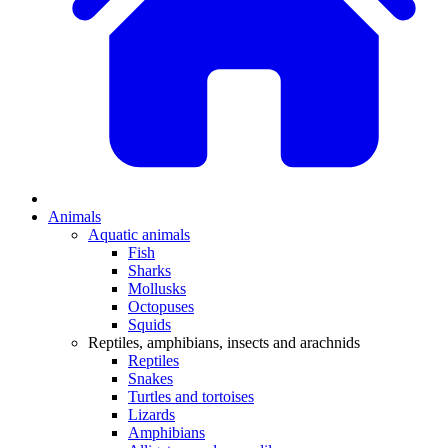
Animals
Aquatic animals
Fish
Sharks
Mollusks
Octopuses
Squids
Reptiles, amphibians, insects and arachnids
Reptiles
Snakes
Turtles and tortoises
Lizards
Amphibians