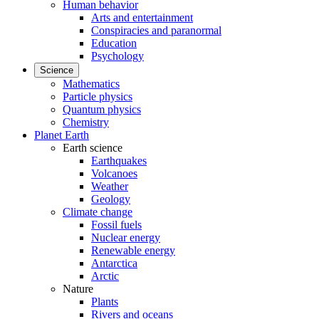
Human behavior
Arts and entertainment
Conspiracies and paranormal
Education
Psychology
Science
Mathematics
Particle physics
Quantum physics
Chemistry
Planet Earth
Earth science
Earthquakes
Volcanoes
Weather
Geology
Climate change
Fossil fuels
Nuclear energy
Renewable energy
Antarctica
Arctic
Nature
Plants
Rivers and oceans