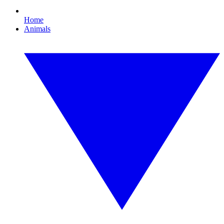
Home
Animals