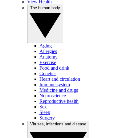
View Health
The human body
Aging
Allergies
Anatomy
Exercise
Food and drink
Genetics
Heart and circulation
Immune system
Medicine and drugs
Neuroscience
Reproductive health
Sex
Sleep
Surgery
Viruses, infections and disease