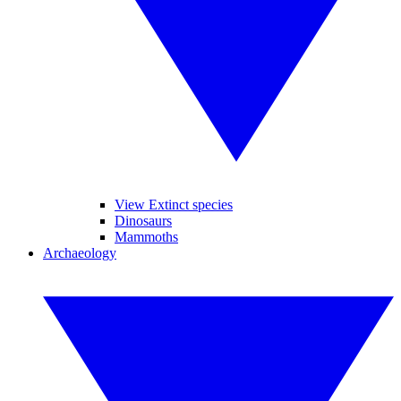
View Extinct species
Dinosaurs
Mammoths
Archaeology