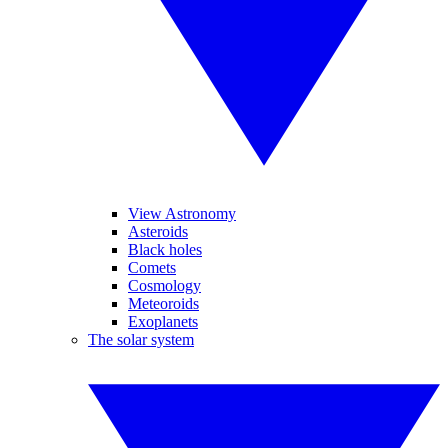
View Astronomy
Asteroids
Black holes
Comets
Cosmology
Meteoroids
Exoplanets
The solar system