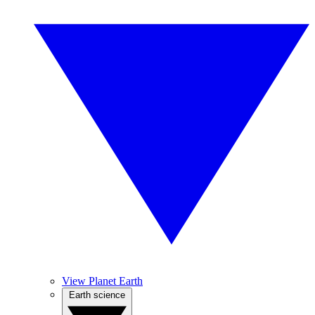
View Planet Earth
Earth science