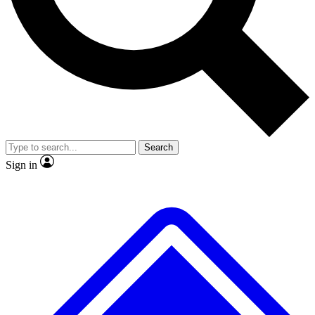
No ads, ever
Exclusive, original repor
Scientist interviews and video
Member-only feature
Search
JOIN LIVE SCIENCE PRO
Sign in