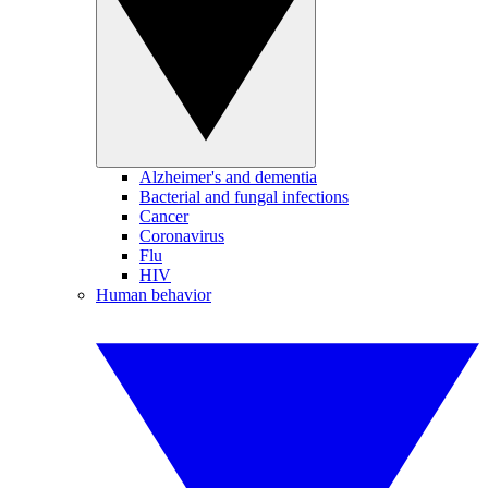
Alzheimer's and dementia
Bacterial and fungal infections
Cancer
Coronavirus
Flu
HIV
Human behavior