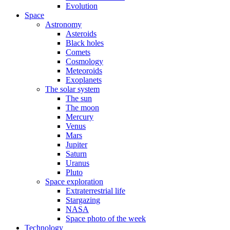
Evolution
Space
Astronomy
Asteroids
Black holes
Comets
Cosmology
Meteoroids
Exoplanets
The solar system
The sun
The moon
Mercury
Venus
Mars
Jupiter
Saturn
Uranus
Pluto
Space exploration
Extraterrestrial life
Stargazing
NASA
Space photo of the week
Technology