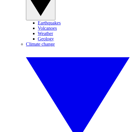
Earthquakes
Volcanoes
Weather
Geology
Climate change