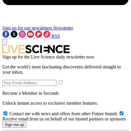
Sign up for our newsletters
Newsletter
RSS
Sign up for the Live Science daily newsletter now
Get the world’s most fascinating discoveries delivered straight to
your inbox.
Become a Member in Seconds
Unlock instant access to exclusive member features.
Contact me with news and offers from other Future brands
Receive email from us on behalf of our trusted partners or sponsors