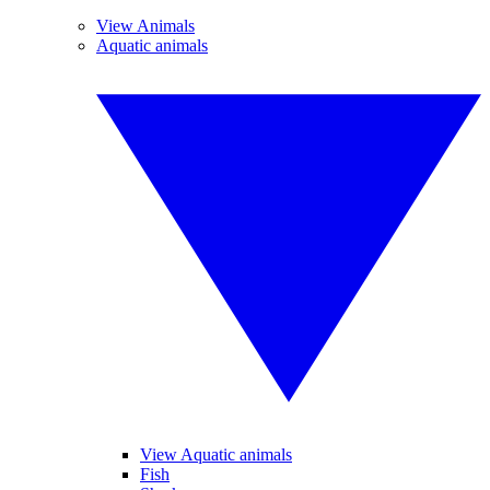
View Animals
Aquatic animals
View Aquatic animals
Fish