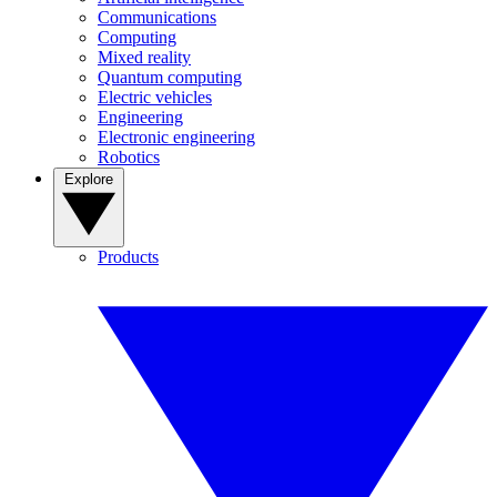
Communications
Computing
Mixed reality
Quantum computing
Electric vehicles
Engineering
Electronic engineering
Robotics
Explore
Products