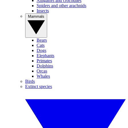
Alligators and crocodiles
Spiders and other arachnids
Insects
Mammals
Bears
Cats
Dogs
Elephants
Primates
Dolphins
Orcas
Whales
Birds
Extinct species