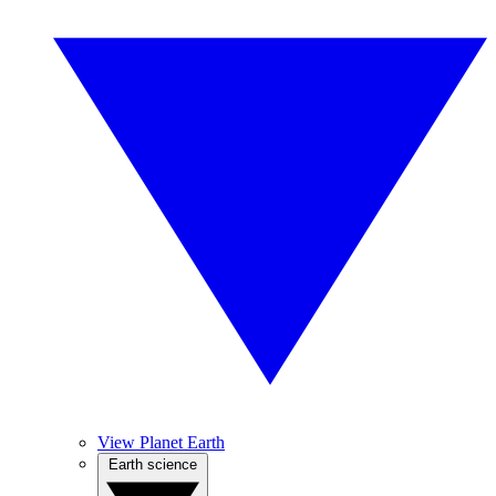
View Planet Earth
Earth science