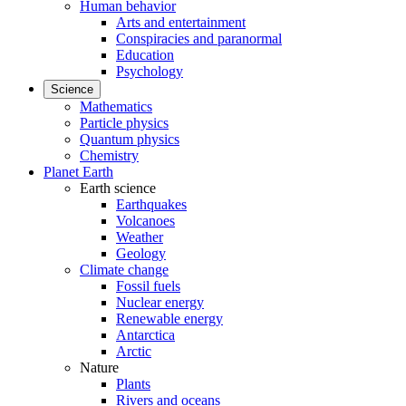
Human behavior
Arts and entertainment
Conspiracies and paranormal
Education
Psychology
Science
Mathematics
Particle physics
Quantum physics
Chemistry
Planet Earth
Earth science
Earthquakes
Volcanoes
Weather
Geology
Climate change
Fossil fuels
Nuclear energy
Renewable energy
Antarctica
Arctic
Nature
Plants
Rivers and oceans