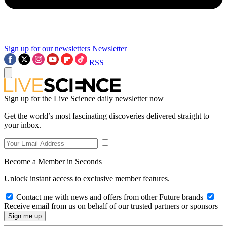
Sign up for our newsletters
Newsletter
RSS
Sign up for the Live Science daily newsletter now
Get the world’s most fascinating discoveries delivered straight to
your inbox.
Become a Member in Seconds
Unlock instant access to exclusive member features.
Contact me with news and offers from other Future brands
Receive email from us on behalf of our trusted partners or sponsors