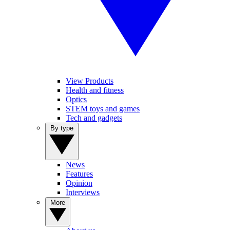
View Products
Health and fitness
Optics
STEM toys and games
Tech and gadgets
By type
News
Features
Opinion
Interviews
More