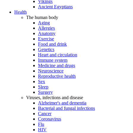
Vikings
Ancient Egyptians
Health
The human body
Aging
Allergies
Anatomy
Exercise
Food and drink
Genetics
Heart and circulation
Immune system
Medicine and drugs
Neuroscience
Reproductive health
Sex
Sleep
Surgery
Viruses, infections and disease
Alzheimer's and dementia
Bacterial and fungal infections
Cancer
Coronavirus
Flu
HIV