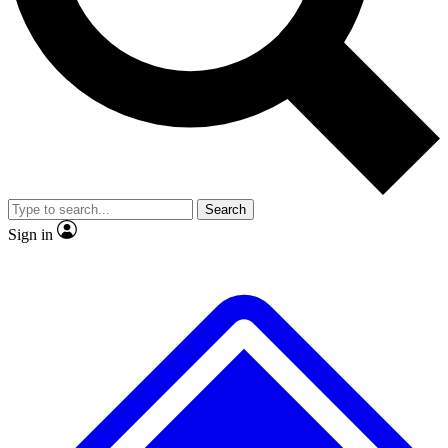
No ads, ever
Exclusive, original repor
Scientist interviews and video
Member-only feature
Search
JOIN LIVE SCIENCE PRO
Sign in