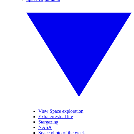
View Space exploration
Extraterrestrial life
Stargazing
NASA
Space photo of the week