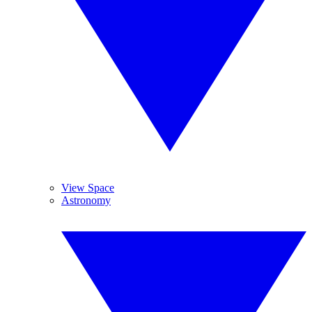
View Space
Astronomy