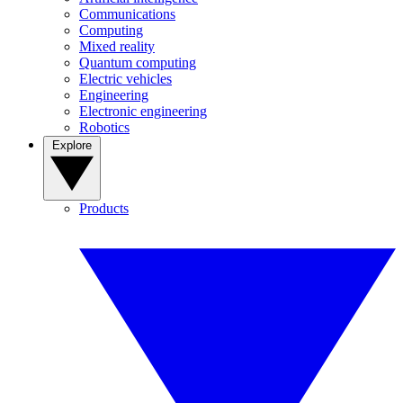
Communications
Computing
Mixed reality
Quantum computing
Electric vehicles
Engineering
Electronic engineering
Robotics
Explore
Products