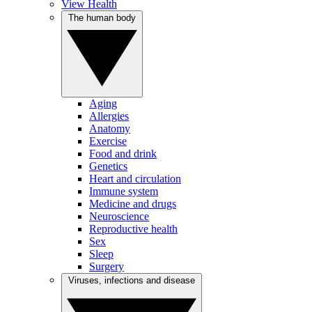
View Health
The human body
Aging
Allergies
Anatomy
Exercise
Food and drink
Genetics
Heart and circulation
Immune system
Medicine and drugs
Neuroscience
Reproductive health
Sex
Sleep
Surgery
Viruses, infections and disease