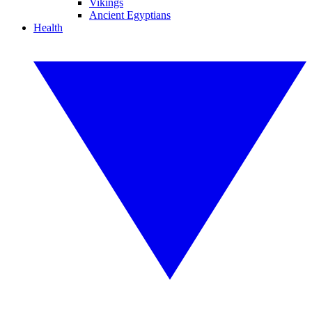
Vikings
Ancient Egyptians
Health