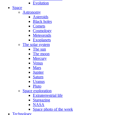
Evolution
Space
Astronomy
Asteroids
Black holes
Comets
Cosmology
Meteoroids
Exoplanets
The solar system
The sun
The moon
Mercury
Venus
Mars
Jupiter
Saturn
Uranus
Pluto
Space exploration
Extraterrestrial life
Stargazing
NASA
Space photo of the week
Technology