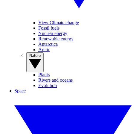
View Climate change
Fossil fuels
Nuclear energy
Renewable energy
Antarctica
Arctic
Nature
Plants
Rivers and oceans
Evolution
Space