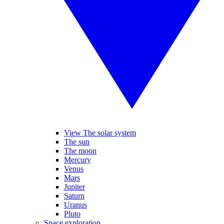
View The solar system
The sun
The moon
Mercury
Venus
Mars
Jupiter
Saturn
Uranus
Pluto
Space exploration