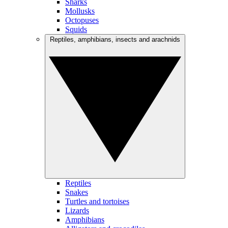
Sharks
Mollusks
Octopuses
Squids
Reptiles, amphibians, insects and arachnids
Reptiles
Snakes
Turtles and tortoises
Lizards
Amphibians