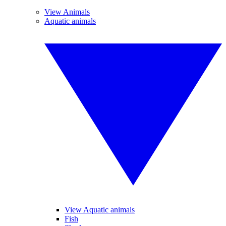
View Animals
Aquatic animals
View Aquatic animals
Fish