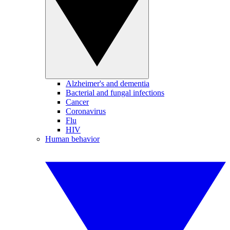
Alzheimer's and dementia
Bacterial and fungal infections
Cancer
Coronavirus
Flu
HIV
Human behavior