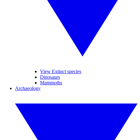
View Extinct species
Dinosaurs
Mammoths
Archaeology