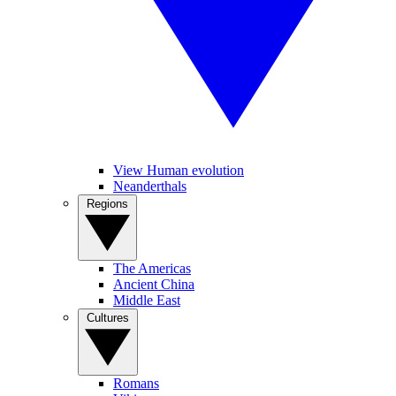
View Human evolution
Neanderthals
Regions
The Americas
Ancient China
Middle East
Cultures
Romans