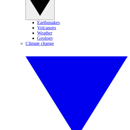
Earthquakes
Volcanoes
Weather
Geology
Climate change