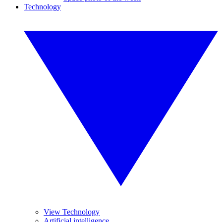
Technology
View Technology
Artificial intelligence