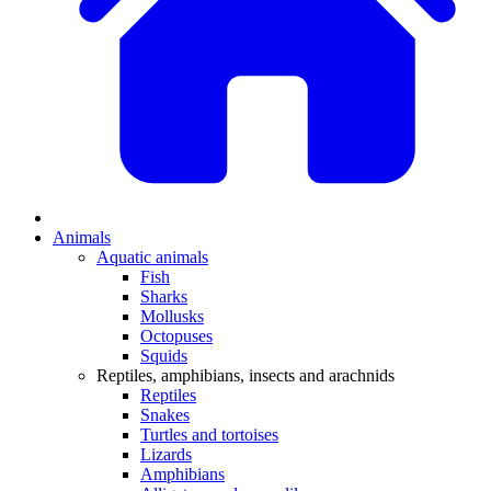
Animals
Aquatic animals
Fish
Sharks
Mollusks
Octopuses
Squids
Reptiles, amphibians, insects and arachnids
Reptiles
Snakes
Turtles and tortoises
Lizards
Amphibians