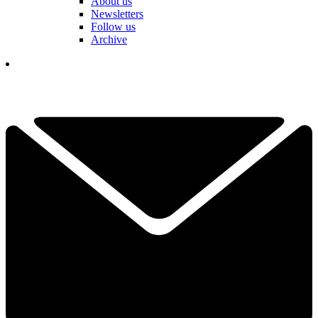
About us
Newsletters
Follow us
Archive