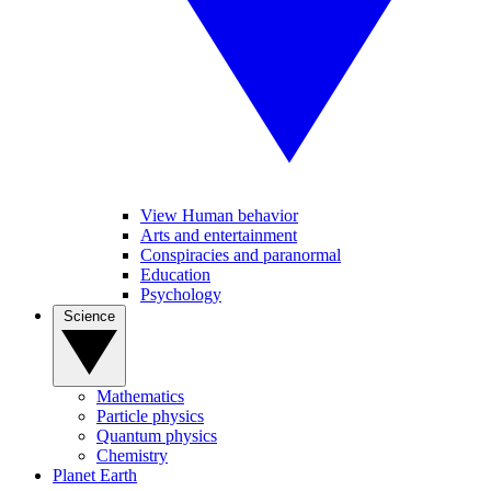
View Human behavior
Arts and entertainment
Conspiracies and paranormal
Education
Psychology
Science
Mathematics
Particle physics
Quantum physics
Chemistry
Planet Earth