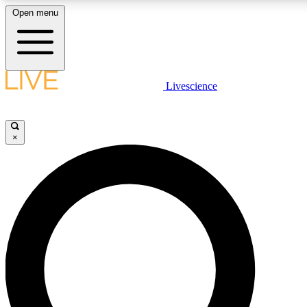
Open menu
LIVE SCIENCE PLUS
Livescience
Get started to get free access to selected news stories, receive our daily
newsletter, post comments, play games and earn badges.
×
JOIN FREE
LIVE SCIENCE PRO
Unlimited access to our exclusive features, expert analysis and in-depth
interviews, all ad-free