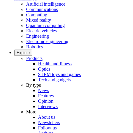
Artificial intelligence
Communications
Computing
Mixed reality
Quantum computing
Electric vehicles
Engineering
Electronic engineering
Robotics
Explore
Products
Health and fitness
Optics
STEM toys and games
Tech and gadgets
By type
News
Features
Opinion
Interviews
More
About us
Newsletters
Follow us