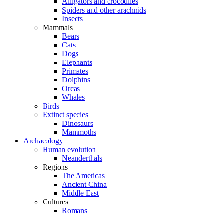
Alligators and crocodiles
Spiders and other arachnids
Insects
Mammals
Bears
Cats
Dogs
Elephants
Primates
Dolphins
Orcas
Whales
Birds
Extinct species
Dinosaurs
Mammoths
Archaeology
Human evolution
Neanderthals
Regions
The Americas
Ancient China
Middle East
Cultures
Romans