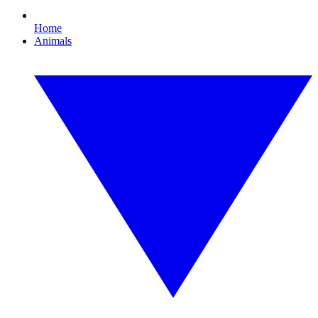
Home
Animals