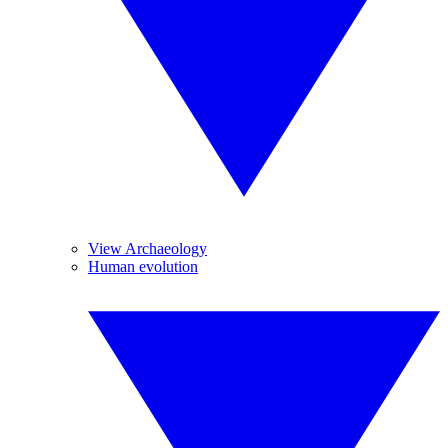
View Archaeology
Human evolution