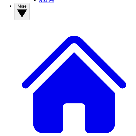
Archive
More