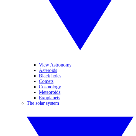
View Astronomy
Asteroids
Black holes
Comets
Cosmology
Meteoroids
Exoplanets
The solar system