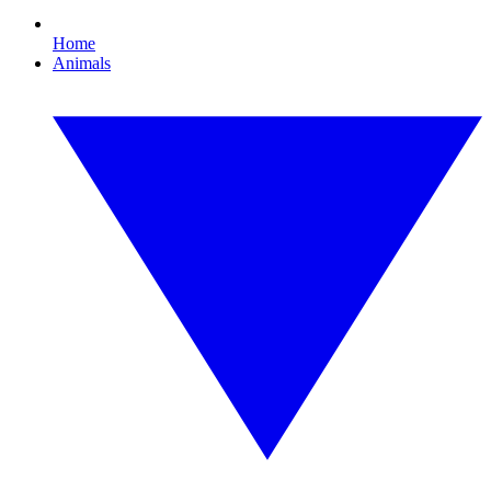
Home
Animals