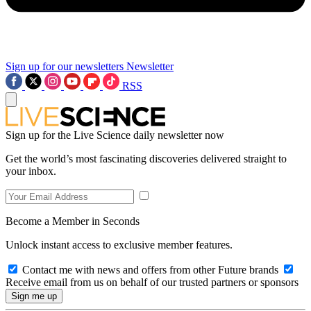
Sign up for our newsletters
Newsletter
RSS
Sign up for the Live Science daily newsletter now
Get the world’s most fascinating discoveries delivered straight to
your inbox.
Become a Member in Seconds
Unlock instant access to exclusive member features.
Contact me with news and offers from other Future brands
Receive email from us on behalf of our trusted partners or sponsors