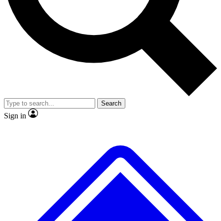
No ads, ever
Exclusive, original repor
Scientist interviews and video
Member-only feature
Search
JOIN LIVE SCIENCE PRO
Sign in