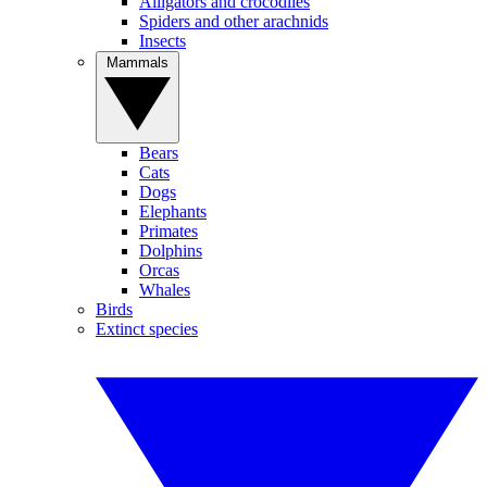
Alligators and crocodiles
Spiders and other arachnids
Insects
Mammals
Bears
Cats
Dogs
Elephants
Primates
Dolphins
Orcas
Whales
Birds
Extinct species