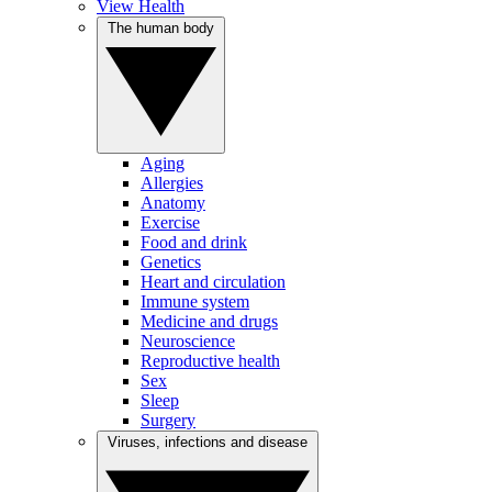
View Health
The human body
Aging
Allergies
Anatomy
Exercise
Food and drink
Genetics
Heart and circulation
Immune system
Medicine and drugs
Neuroscience
Reproductive health
Sex
Sleep
Surgery
Viruses, infections and disease