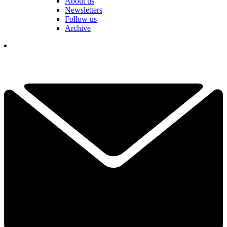
About us
Newsletters
Follow us
Archive