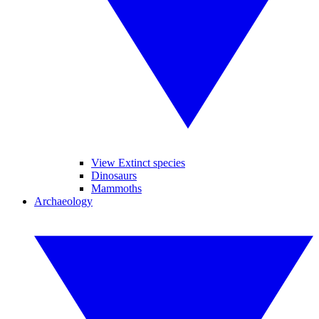
View Extinct species
Dinosaurs
Mammoths
Archaeology