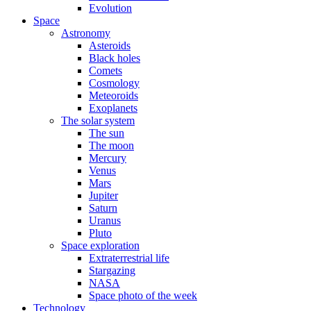
Evolution
Space
Astronomy
Asteroids
Black holes
Comets
Cosmology
Meteoroids
Exoplanets
The solar system
The sun
The moon
Mercury
Venus
Mars
Jupiter
Saturn
Uranus
Pluto
Space exploration
Extraterrestrial life
Stargazing
NASA
Space photo of the week
Technology