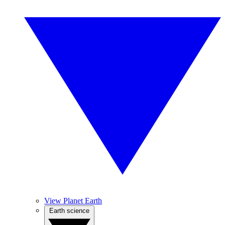
View Planet Earth
Earth science