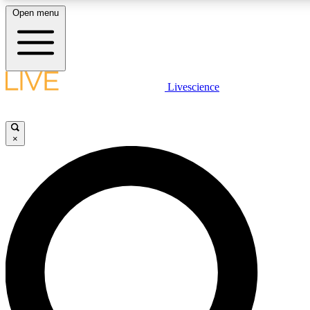
Open menu
LIVE SCIENCE PLUS
Livescience
Get started to get free access to selected news stories, receive our daily
newsletter, post comments, play games and earn badges.
×
JOIN FREE
LIVE SCIENCE PRO
Unlimited access to our exclusive features, expert analysis and in-depth
interviews, all ad-free