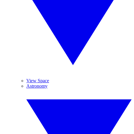
View Space
Astronomy