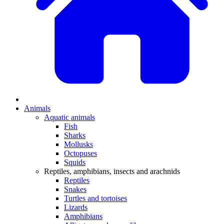
Animals
Aquatic animals
Fish
Sharks
Mollusks
Octopuses
Squids
Reptiles, amphibians, insects and arachnids
Reptiles
Snakes
Turtles and tortoises
Lizards
Amphibians