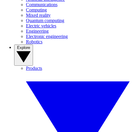
Communications
Computing
Mixed reality
Quantum computing
Electric vehicles
Engineering
Electronic engineering
Robotics
Explore
Products