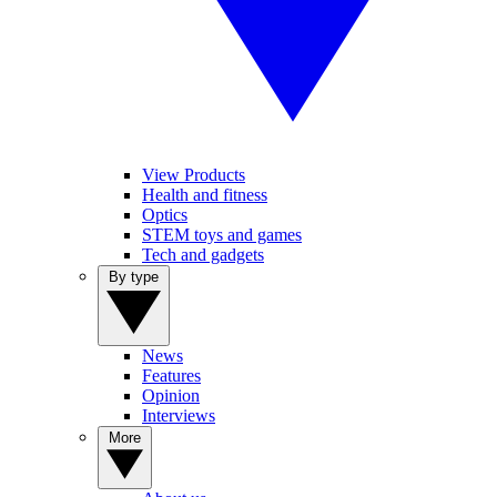
View Products
Health and fitness
Optics
STEM toys and games
Tech and gadgets
By type
News
Features
Opinion
Interviews
More