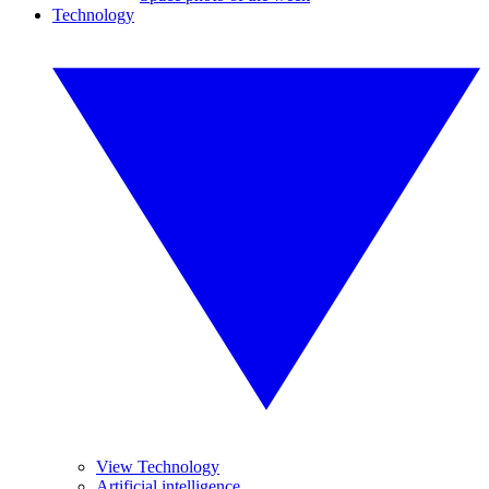
Technology
View Technology
Artificial intelligence