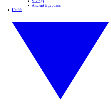
Vikings
Ancient Egyptians
Health