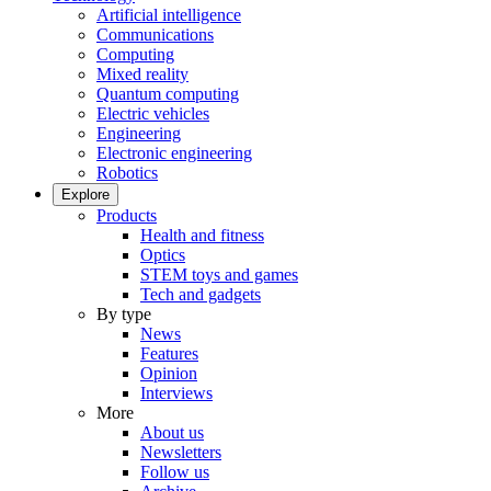
Artificial intelligence
Communications
Computing
Mixed reality
Quantum computing
Electric vehicles
Engineering
Electronic engineering
Robotics
Explore
Products
Health and fitness
Optics
STEM toys and games
Tech and gadgets
By type
News
Features
Opinion
Interviews
More
About us
Newsletters
Follow us