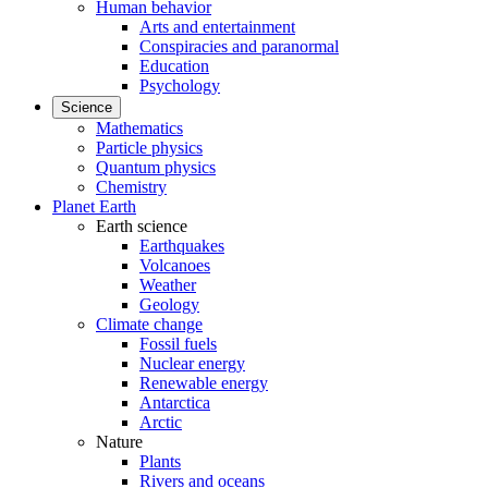
Human behavior
Arts and entertainment
Conspiracies and paranormal
Education
Psychology
Science
Mathematics
Particle physics
Quantum physics
Chemistry
Planet Earth
Earth science
Earthquakes
Volcanoes
Weather
Geology
Climate change
Fossil fuels
Nuclear energy
Renewable energy
Antarctica
Arctic
Nature
Plants
Rivers and oceans