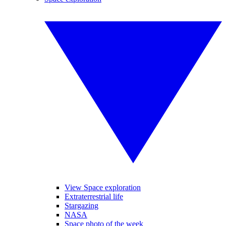
View Space exploration
Extraterrestrial life
Stargazing
NASA
Space photo of the week