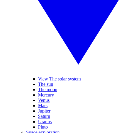
View The solar system
The sun
The moon
Mercury
Venus
Mars
Jupiter
Saturn
Uranus
Pluto
Space exploration