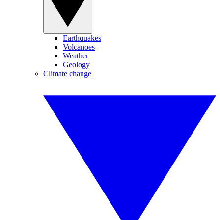
Earthquakes
Volcanoes
Weather
Geology
Climate change