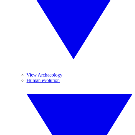
View Archaeology
Human evolution