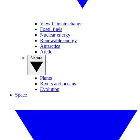
View Climate change
Fossil fuels
Nuclear energy
Renewable energy
Antarctica
Arctic
Nature
Plants
Rivers and oceans
Evolution
Space