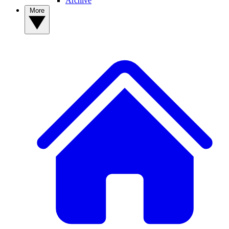
Archive
More