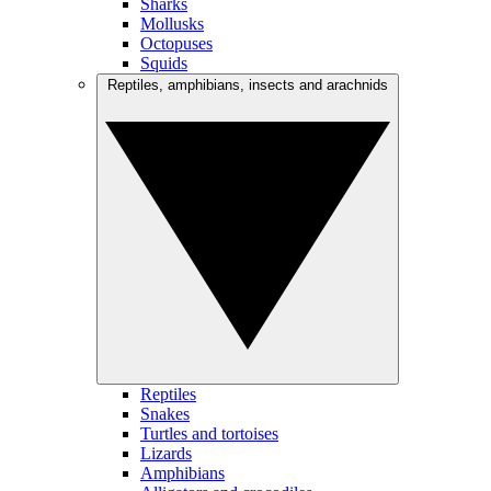
Sharks
Mollusks
Octopuses
Squids
Reptiles, amphibians, insects and arachnids
Reptiles
Snakes
Turtles and tortoises
Lizards
Amphibians