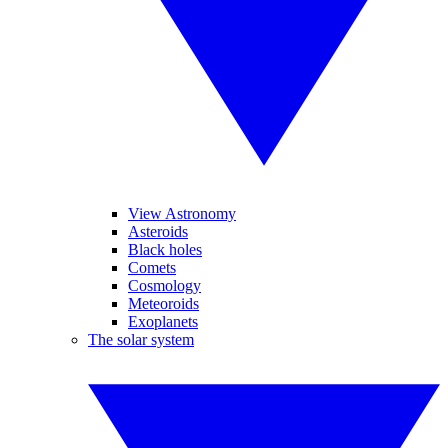
View Astronomy
Asteroids
Black holes
Comets
Cosmology
Meteoroids
Exoplanets
The solar system