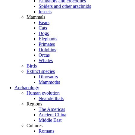
Alligators and crocodiles
Spiders and other arachnids
Insects
Mammals
Bears
Cats
Dogs
Elephants
Primates
Dolphins
Orcas
Whales
Birds
Extinct species
Dinosaurs
Mammoths
Archaeology
Human evolution
Neanderthals
Regions
The Americas
Ancient China
Middle East
Cultures
Romans