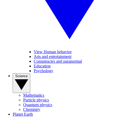
View Human behavior
Arts and entertainment
Conspiracies and paranormal
Education
Psychology
Science
Mathematics
Particle physics
Quantum physics
Chemistry
Planet Earth