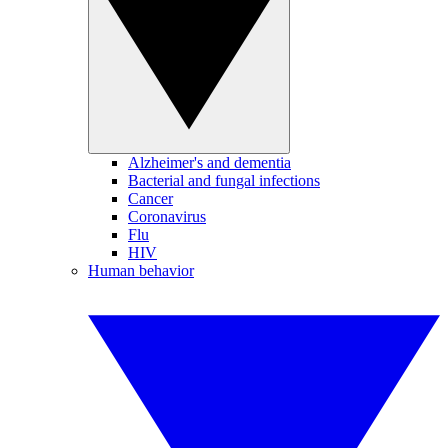
Alzheimer's and dementia
Bacterial and fungal infections
Cancer
Coronavirus
Flu
HIV
Human behavior