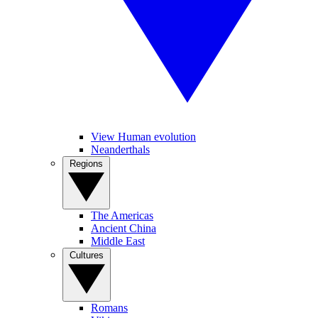
View Human evolution
Neanderthals
Regions
The Americas
Ancient China
Middle East
Cultures
Romans