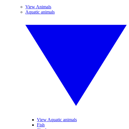
View Animals
Aquatic animals
View Aquatic animals
Fish