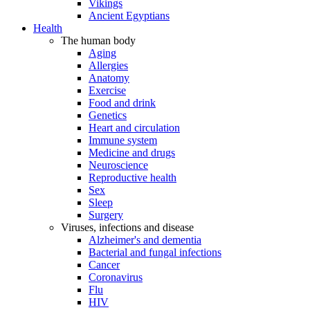
Vikings
Ancient Egyptians
Health
The human body
Aging
Allergies
Anatomy
Exercise
Food and drink
Genetics
Heart and circulation
Immune system
Medicine and drugs
Neuroscience
Reproductive health
Sex
Sleep
Surgery
Viruses, infections and disease
Alzheimer's and dementia
Bacterial and fungal infections
Cancer
Coronavirus
Flu
HIV