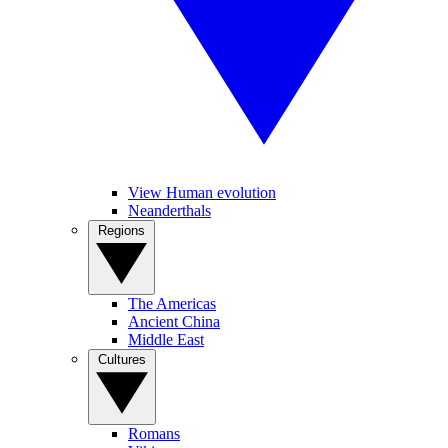
View Human evolution
Neanderthals
Regions
The Americas
Ancient China
Middle East
Cultures
Romans