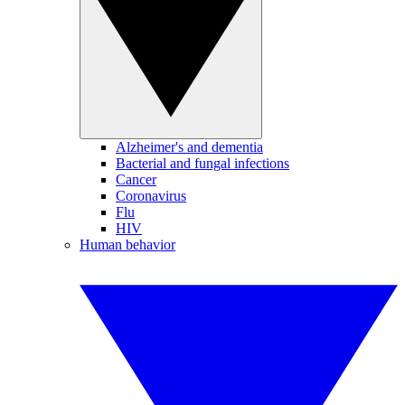
Alzheimer's and dementia
Bacterial and fungal infections
Cancer
Coronavirus
Flu
HIV
Human behavior