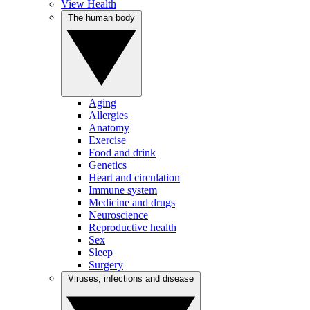
View Health
The human body
Aging
Allergies
Anatomy
Exercise
Food and drink
Genetics
Heart and circulation
Immune system
Medicine and drugs
Neuroscience
Reproductive health
Sex
Sleep
Surgery
Viruses, infections and disease