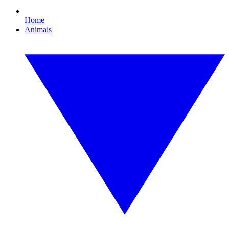
Home
Animals