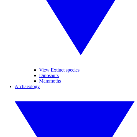
View Extinct species
Dinosaurs
Mammoths
Archaeology