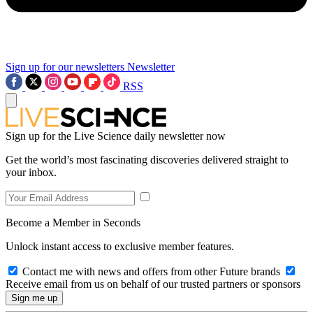
Sign up for our newsletters
Newsletter
RSS
Sign up for the Live Science daily newsletter now
Get the world’s most fascinating discoveries delivered straight to
your inbox.
Become a Member in Seconds
Unlock instant access to exclusive member features.
Contact me with news and offers from other Future brands
Receive email from us on behalf of our trusted partners or sponsors