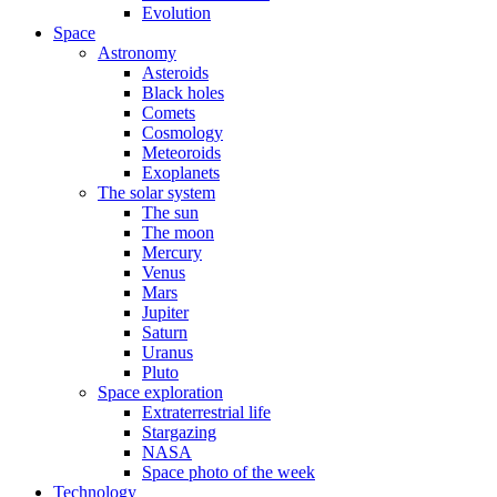
Evolution
Space
Astronomy
Asteroids
Black holes
Comets
Cosmology
Meteoroids
Exoplanets
The solar system
The sun
The moon
Mercury
Venus
Mars
Jupiter
Saturn
Uranus
Pluto
Space exploration
Extraterrestrial life
Stargazing
NASA
Space photo of the week
Technology