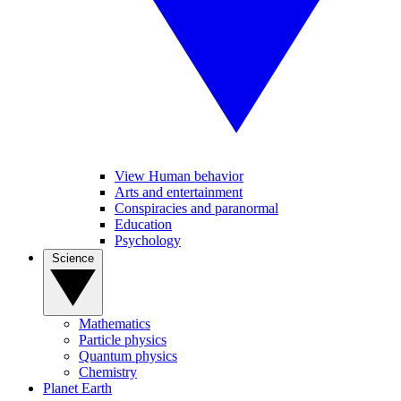
View Human behavior
Arts and entertainment
Conspiracies and paranormal
Education
Psychology
Science
Mathematics
Particle physics
Quantum physics
Chemistry
Planet Earth