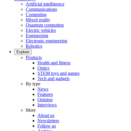
Artificial intelligence
Communications
Computing
Mixed reality
Quantum computing
Electric vehicles
Engineering
Electronic engineering
Robotics
Explore
Products
Health and fitness
Optics
STEM toys and games
Tech and gadgets
By type
News
Features
Opinion
Interviews
More
About us
Newsletters
Follow us