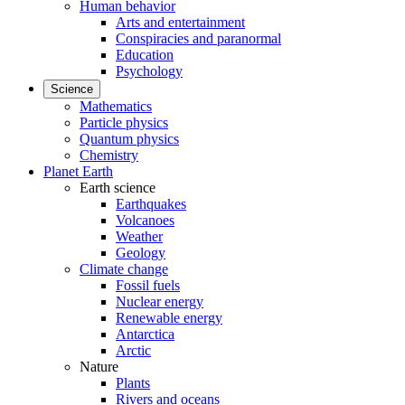
Human behavior
Arts and entertainment
Conspiracies and paranormal
Education
Psychology
Science
Mathematics
Particle physics
Quantum physics
Chemistry
Planet Earth
Earth science
Earthquakes
Volcanoes
Weather
Geology
Climate change
Fossil fuels
Nuclear energy
Renewable energy
Antarctica
Arctic
Nature
Plants
Rivers and oceans