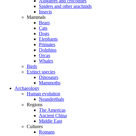
Alligators and crocodiles
Spiders and other arachnids
Insects
Mammals
Bears
Cats
Dogs
Elephants
Primates
Dolphins
Orcas
Whales
Birds
Extinct species
Dinosaurs
Mammoths
Archaeology
Human evolution
Neanderthals
Regions
The Americas
Ancient China
Middle East
Cultures
Romans