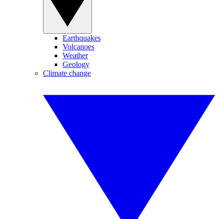
Earthquakes
Volcanoes
Weather
Geology
Climate change