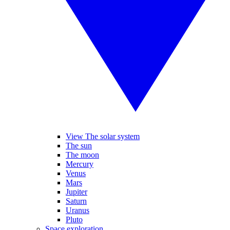
View The solar system
The sun
The moon
Mercury
Venus
Mars
Jupiter
Saturn
Uranus
Pluto
Space exploration