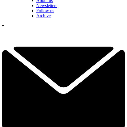
About us
Newsletters
Follow us
Archive