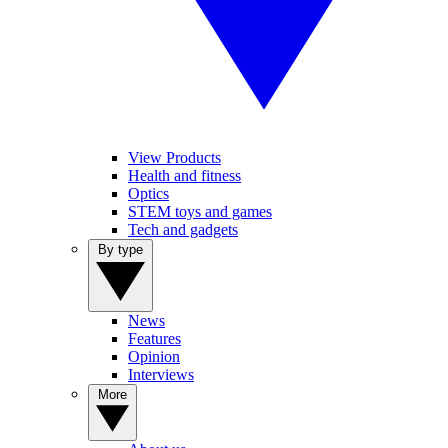
View Products
Health and fitness
Optics
STEM toys and games
Tech and gadgets
By type
News
Features
Opinion
Interviews
More