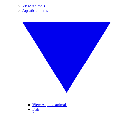
View Animals
Aquatic animals
View Aquatic animals
Fish