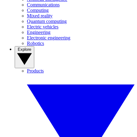
Communications
Computing
Mixed reality
Quantum computing
Electric vehicles
Engineering
Electronic engineering
Robotics
Explore
Products