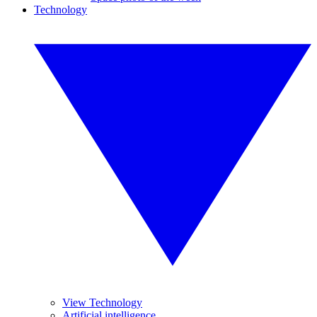
Technology
View Technology
Artificial intelligence