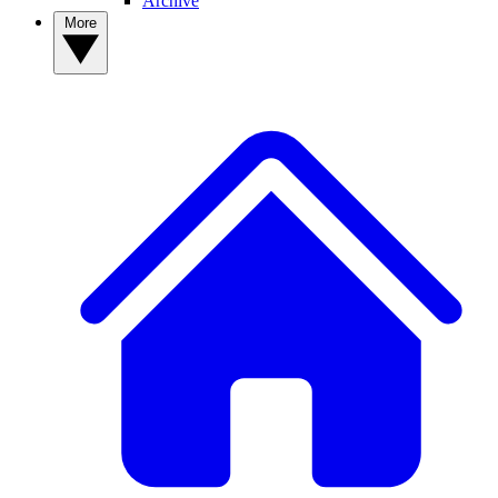
Archive
More