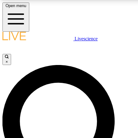
Open menu
LIVE SCIENCE PLUS
Livescience
Get started to get free access to selected news stories, receive our daily
newsletter, post comments, play games and earn badges.
×
JOIN FREE
LIVE SCIENCE PRO
Unlimited access to our exclusive features, expert analysis and in-depth
interviews, all ad-free