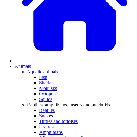
Animals
Aquatic animals
Fish
Sharks
Mollusks
Octopuses
Squids
Reptiles, amphibians, insects and arachnids
Reptiles
Snakes
Turtles and tortoises
Lizards
Amphibians