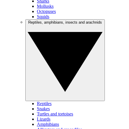
Sharks
Mollusks
Octopuses
Squids
Reptiles, amphibians, insects and arachnids
Reptiles
Snakes
Turtles and tortoises
Lizards
Amphibians