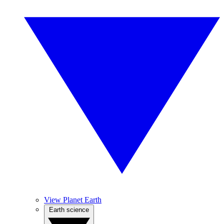
View Planet Earth
Earth science