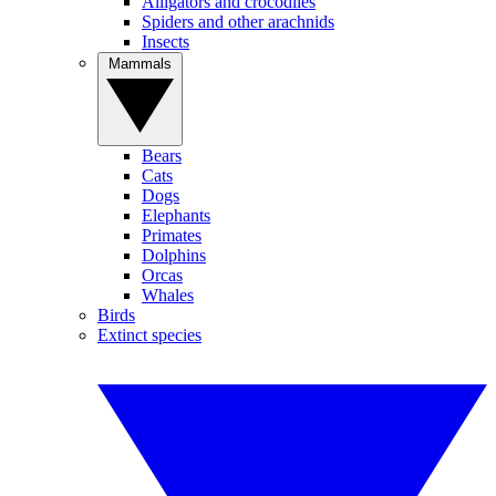
Alligators and crocodiles
Spiders and other arachnids
Insects
Mammals
Bears
Cats
Dogs
Elephants
Primates
Dolphins
Orcas
Whales
Birds
Extinct species