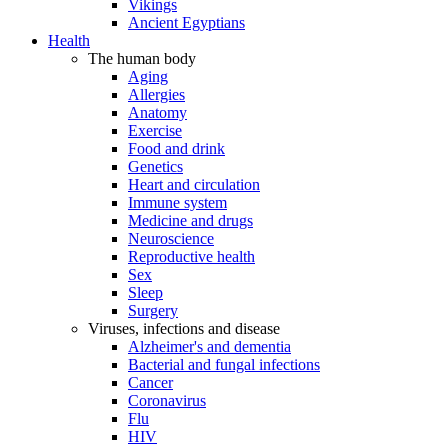
Vikings
Ancient Egyptians
Health
The human body
Aging
Allergies
Anatomy
Exercise
Food and drink
Genetics
Heart and circulation
Immune system
Medicine and drugs
Neuroscience
Reproductive health
Sex
Sleep
Surgery
Viruses, infections and disease
Alzheimer's and dementia
Bacterial and fungal infections
Cancer
Coronavirus
Flu
HIV