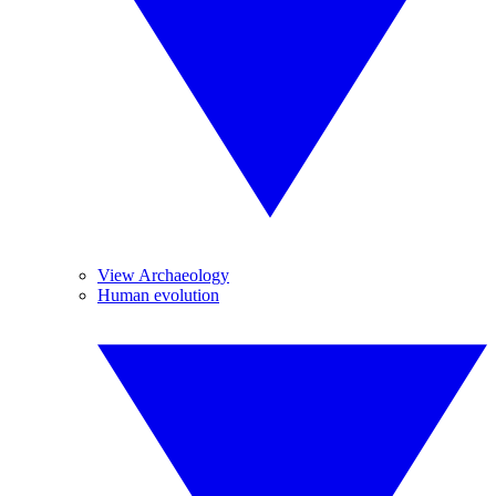
View Archaeology
Human evolution