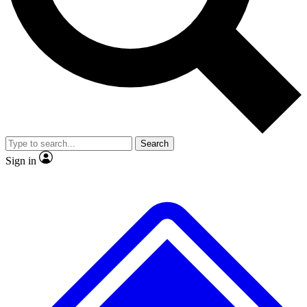
No ads, ever
Exclusive, original repor
Scientist interviews and video
Member-only feature
Search
JOIN LIVE SCIENCE PRO
Sign in