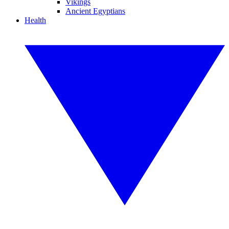
Vikings
Ancient Egyptians
Health