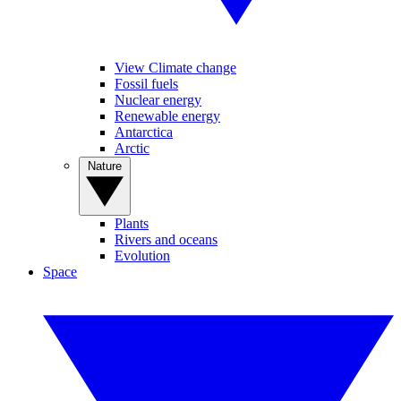
View Climate change
Fossil fuels
Nuclear energy
Renewable energy
Antarctica
Arctic
Nature
Plants
Rivers and oceans
Evolution
Space