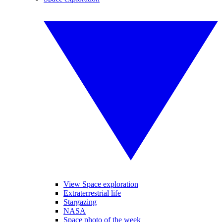
View Space exploration
Extraterrestrial life
Stargazing
NASA
Space photo of the week