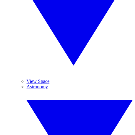
View Space
Astronomy