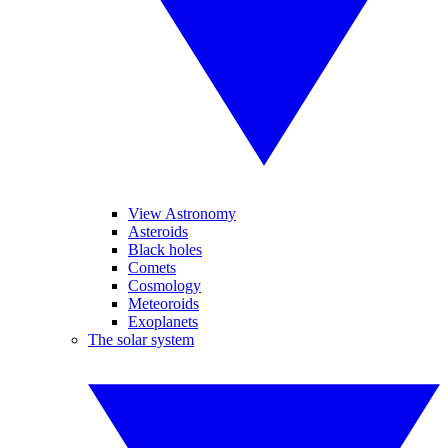
View Astronomy
Asteroids
Black holes
Comets
Cosmology
Meteoroids
Exoplanets
The solar system