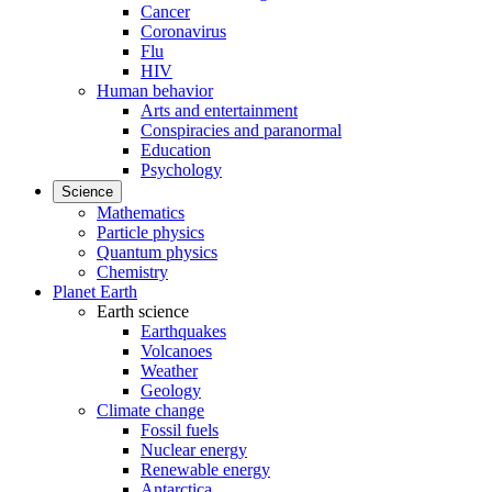
Cancer
Coronavirus
Flu
HIV
Human behavior
Arts and entertainment
Conspiracies and paranormal
Education
Psychology
Science
Mathematics
Particle physics
Quantum physics
Chemistry
Planet Earth
Earth science
Earthquakes
Volcanoes
Weather
Geology
Climate change
Fossil fuels
Nuclear energy
Renewable energy
Antarctica