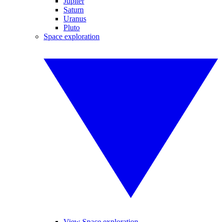
Jupiter
Saturn
Uranus
Pluto
Space exploration
View Space exploration