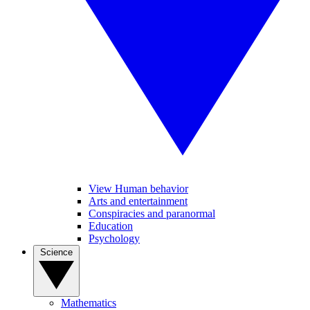
View Human behavior
Arts and entertainment
Conspiracies and paranormal
Education
Psychology
Science
Mathematics