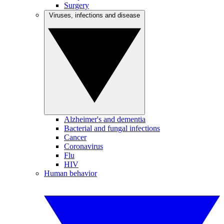
Surgery
Viruses, infections and disease
Alzheimer's and dementia
Bacterial and fungal infections
Cancer
Coronavirus
Flu
HIV
Human behavior