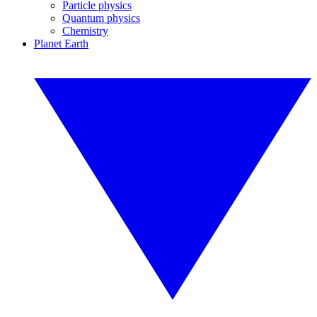
Particle physics
Quantum physics
Chemistry
Planet Earth