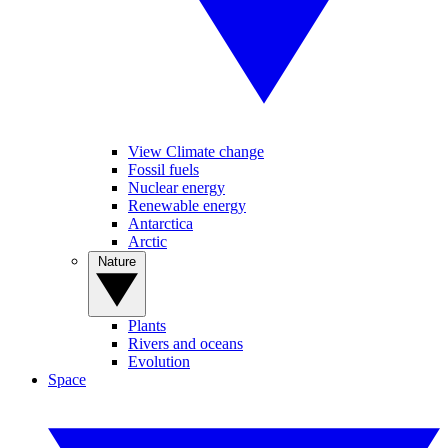
View Climate change
Fossil fuels
Nuclear energy
Renewable energy
Antarctica
Arctic
Nature
Plants
Rivers and oceans
Evolution
Space