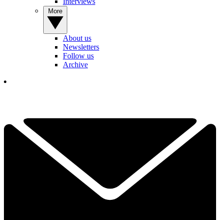
Interviews
More
About us
Newsletters
Follow us
Archive