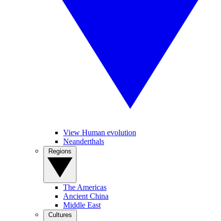
View Human evolution
Neanderthals
Regions
The Americas
Ancient China
Middle East
Cultures