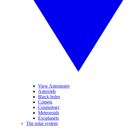
View Astronomy
Asteroids
Black holes
Comets
Cosmology
Meteoroids
Exoplanets
The solar system