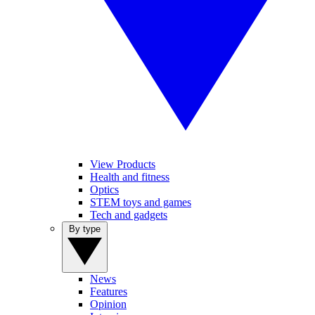
View Products
Health and fitness
Optics
STEM toys and games
Tech and gadgets
By type
News
Features
Opinion