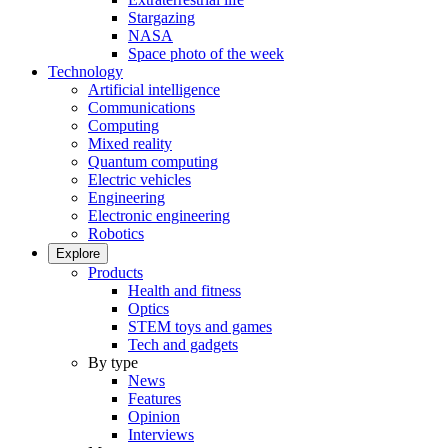
Stargazing
NASA
Space photo of the week
Technology
Artificial intelligence
Communications
Computing
Mixed reality
Quantum computing
Electric vehicles
Engineering
Electronic engineering
Robotics
Explore
Products
Health and fitness
Optics
STEM toys and games
Tech and gadgets
By type
News
Features
Opinion
Interviews