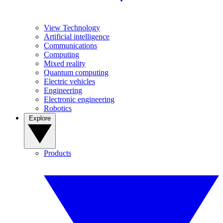
View Technology
Artificial intelligence
Communications
Computing
Mixed reality
Quantum computing
Electric vehicles
Engineering
Electronic engineering
Robotics
Explore
Products