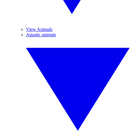
View Animals
Aquatic animals