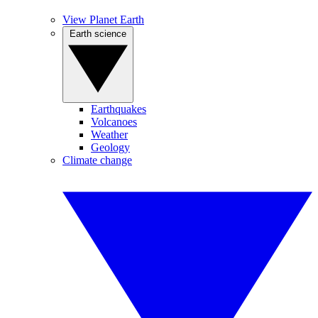
View Planet Earth
Earth science
Earthquakes
Volcanoes
Weather
Geology
Climate change