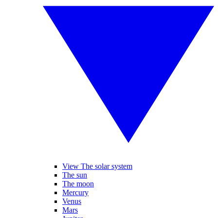
View The solar system
The sun
The moon
Mercury
Venus
Mars