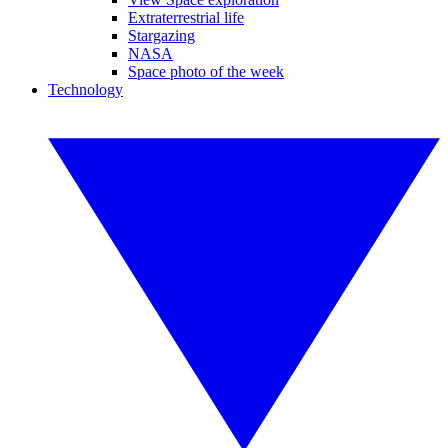
Extraterrestrial life
Stargazing
NASA
Space photo of the week
Technology