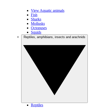
View Aquatic animals
Fish
Sharks
Mollusks
Octopuses
Squids
Reptiles, amphibians, insects and arachnids
Reptiles