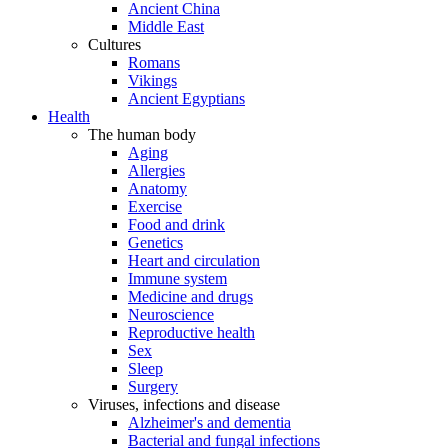
Ancient China
Middle East
Cultures
Romans
Vikings
Ancient Egyptians
Health
The human body
Aging
Allergies
Anatomy
Exercise
Food and drink
Genetics
Heart and circulation
Immune system
Medicine and drugs
Neuroscience
Reproductive health
Sex
Sleep
Surgery
Viruses, infections and disease
Alzheimer's and dementia
Bacterial and fungal infections