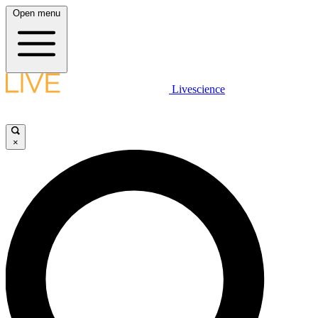
Open menu
Livescience
×