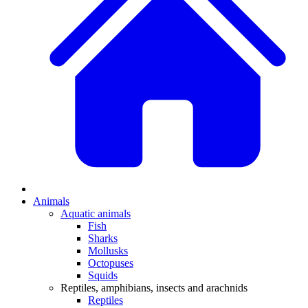
Animals
Aquatic animals
Fish
Sharks
Mollusks
Octopuses
Squids
Reptiles, amphibians, insects and arachnids
Reptiles