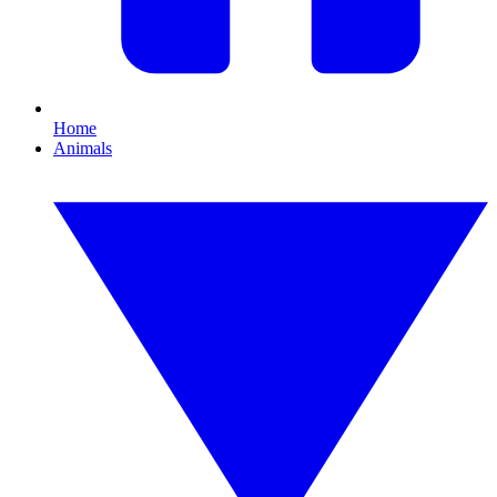
Home
Animals