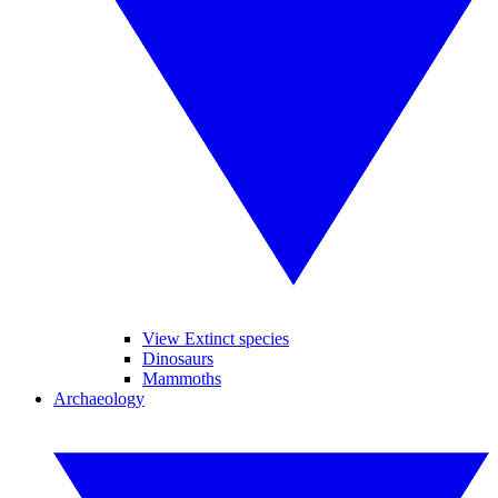
View Extinct species
Dinosaurs
Mammoths
Archaeology