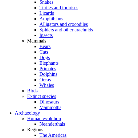
Snakes
Turtles and tortoises
Lizards
Amphibians
Alligators and crocodiles
Spiders and other arachnids
Insects
Mammals
Bears
Cats
Dogs
Elephants
Primates
Dolphins
Orcas
Whales
Birds
Extinct species
Dinosaurs
Mammoths
Archaeology
Human evolution
Neanderthals
Regions
The Americas