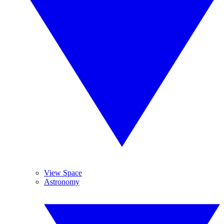
View Space
Astronomy