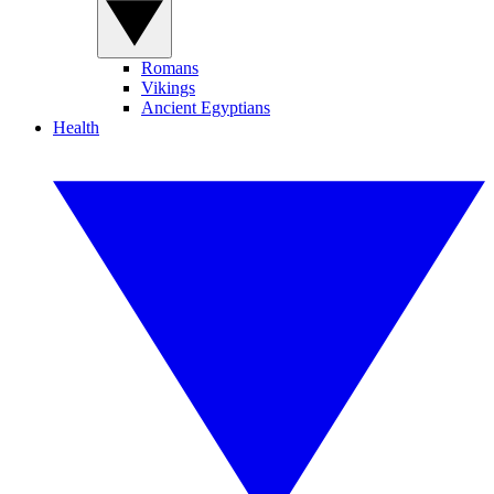
Romans
Vikings
Ancient Egyptians
Health