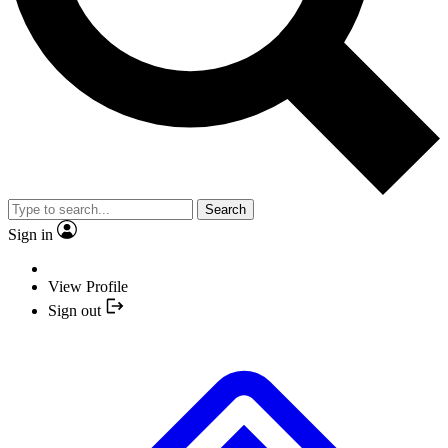
Search
Sign in
View Profile
Sign out