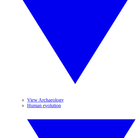
View Archaeology
Human evolution