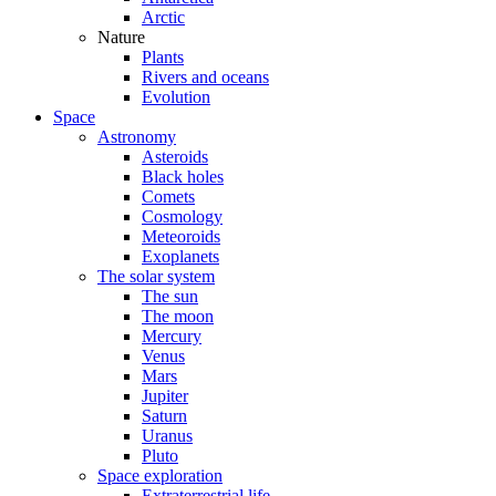
Arctic
Nature
Plants
Rivers and oceans
Evolution
Space
Astronomy
Asteroids
Black holes
Comets
Cosmology
Meteoroids
Exoplanets
The solar system
The sun
The moon
Mercury
Venus
Mars
Jupiter
Saturn
Uranus
Pluto
Space exploration
Extraterrestrial life