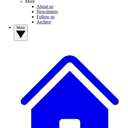
More
About us
Newsletters
Follow us
Archive
More