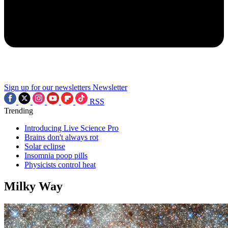
Sign up for our newsletters
Newsletter
RSS
Trending
Introducing Live Science Pro
Brains don't always rot
Solar eclipse
Insomnia poop pills
Physicists control heat
Milky Way