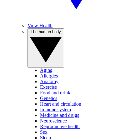
View Health
The human body
Aging
Allergies
Anatomy
Exercise
Food and drink
Genetics
Heart and circulation
Immune system
Medicine and drugs
Neuroscience
Reproductive health
Sex
Sleep