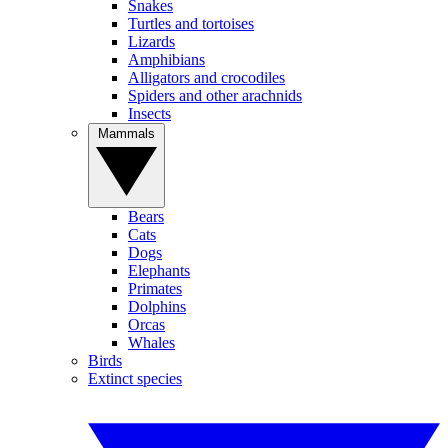
Snakes
Turtles and tortoises
Lizards
Amphibians
Alligators and crocodiles
Spiders and other arachnids
Insects
Mammals
Bears
Cats
Dogs
Elephants
Primates
Dolphins
Orcas
Whales
Birds
Extinct species