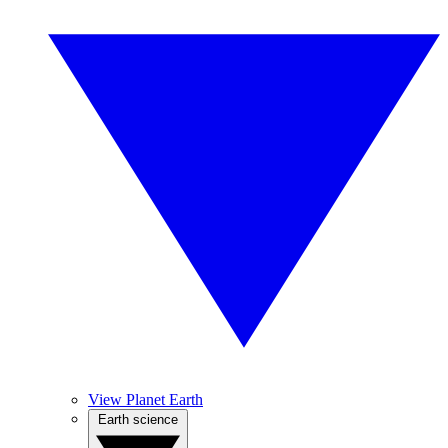
View Planet Earth
Earth science