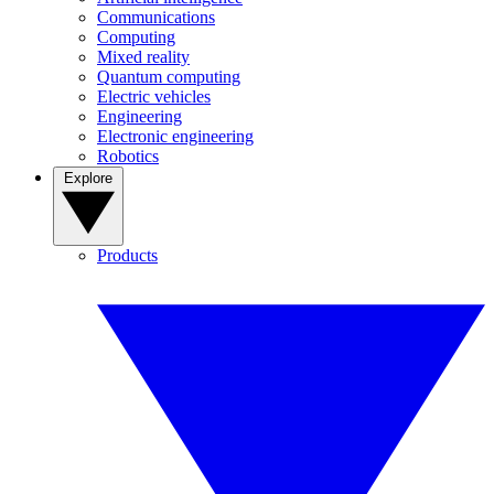
Communications
Computing
Mixed reality
Quantum computing
Electric vehicles
Engineering
Electronic engineering
Robotics
Explore
Products