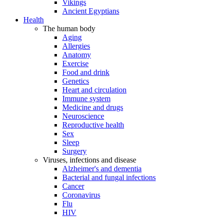
Vikings
Ancient Egyptians
Health
The human body
Aging
Allergies
Anatomy
Exercise
Food and drink
Genetics
Heart and circulation
Immune system
Medicine and drugs
Neuroscience
Reproductive health
Sex
Sleep
Surgery
Viruses, infections and disease
Alzheimer's and dementia
Bacterial and fungal infections
Cancer
Coronavirus
Flu
HIV