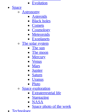
Evolution
Space
Astronomy
Asteroids
Black holes
Comets
Cosmology
Meteoroids
Exoplanets
The solar system
The sun
The moon
Mercury
Venus
Mars
Jupiter
Saturn
Uranus
Pluto
Space exploration
Extraterrestrial life
Stargazing
NASA
Space photo of the week
Technology