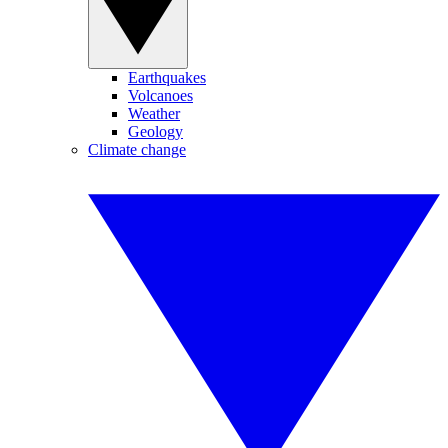
Earthquakes
Volcanoes
Weather
Geology
Climate change