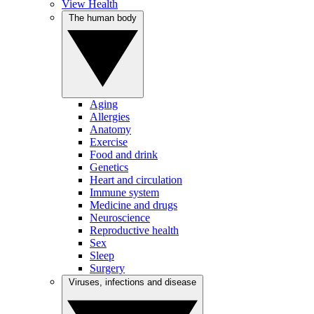
View Health
The human body
Aging
Allergies
Anatomy
Exercise
Food and drink
Genetics
Heart and circulation
Immune system
Medicine and drugs
Neuroscience
Reproductive health
Sex
Sleep
Surgery
Viruses, infections and disease