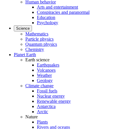
Human behavior
Arts and entertainment
Conspiracies and paranormal
Education
Psychology
Science
Mathematics
Particle physics
Quantum physics
Chemistry
Planet Earth
Earth science
Earthquakes
Volcanoes
Weather
Geology
Climate change
Fossil fuels
Nuclear energy
Renewable energy
Antarctica
Arctic
Nature
Plants
Rivers and oceans