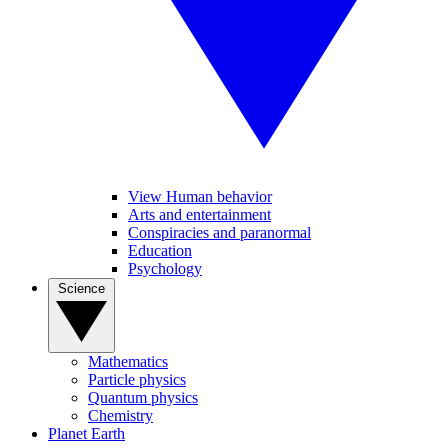
View Human behavior
Arts and entertainment
Conspiracies and paranormal
Education
Psychology
Science
Mathematics
Particle physics
Quantum physics
Chemistry
Planet Earth