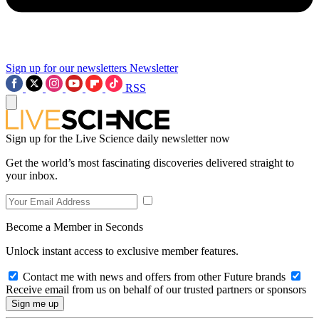
Sign up for our newsletters
Newsletter
RSS
Sign up for the Live Science daily newsletter now
Get the world’s most fascinating discoveries delivered straight to
your inbox.
Become a Member in Seconds
Unlock instant access to exclusive member features.
Contact me with news and offers from other Future brands
Receive email from us on behalf of our trusted partners or sponsors