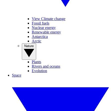
View Climate change
Fossil fuels
Nuclear energy
Renewable energy
Antarctica
Arctic
Nature
Plants
Rivers and oceans
Evolution
Space