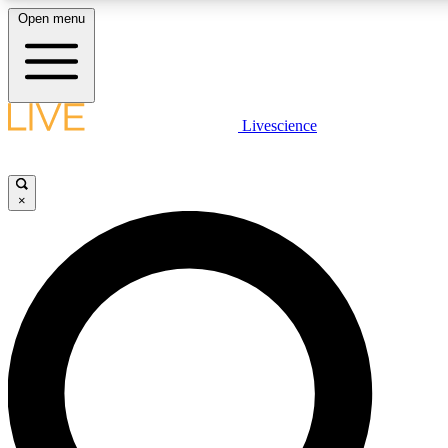
Open menu
LIVE SCIENCE PLUS
Livescience
Get started to get free access to selected news stories, receive our daily
newsletter, post comments, play games and earn badges.
×
JOIN FREE
LIVE SCIENCE PRO
Unlimited access to our exclusive features, expert analysis and in-depth
interviews, all ad-free