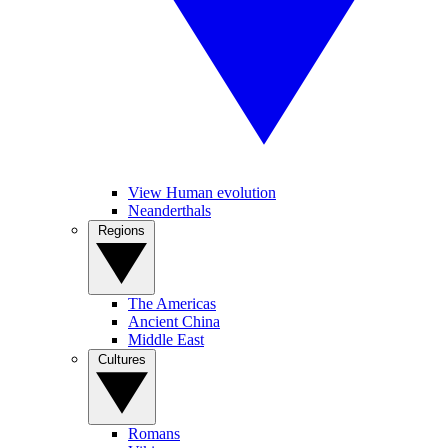
View Human evolution
Neanderthals
Regions
The Americas
Ancient China
Middle East
Cultures
Romans