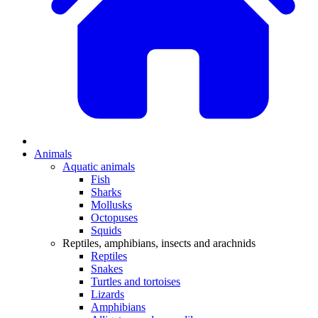
Animals
Aquatic animals
Fish
Sharks
Mollusks
Octopuses
Squids
Reptiles, amphibians, insects and arachnids
Reptiles
Snakes
Turtles and tortoises
Lizards
Amphibians