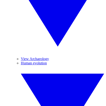
View Archaeology
Human evolution