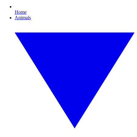
Home
Animals