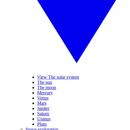
View The solar system
The sun
The moon
Mercury
Venus
Mars
Jupiter
Saturn
Uranus
Pluto
Space exploration