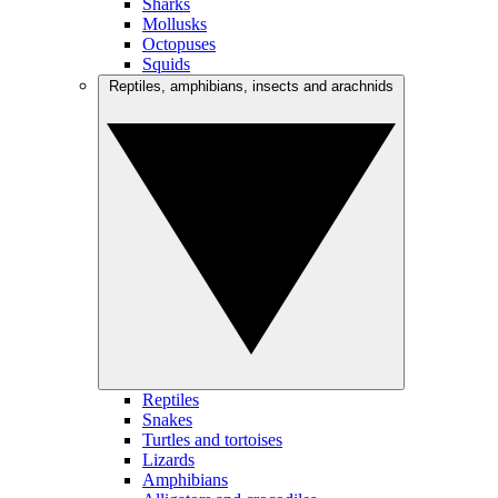
Sharks
Mollusks
Octopuses
Squids
Reptiles, amphibians, insects and arachnids
Reptiles
Snakes
Turtles and tortoises
Lizards
Amphibians