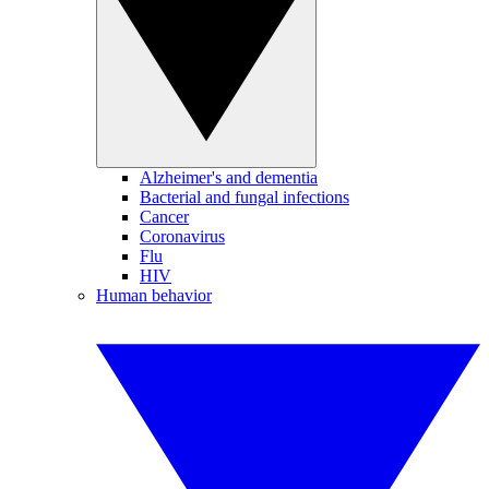
Alzheimer's and dementia
Bacterial and fungal infections
Cancer
Coronavirus
Flu
HIV
Human behavior