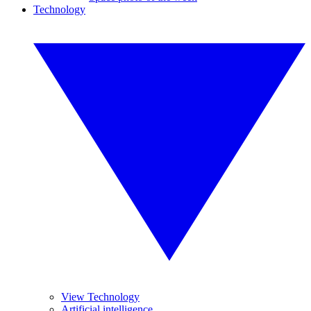
Technology
View Technology
Artificial intelligence