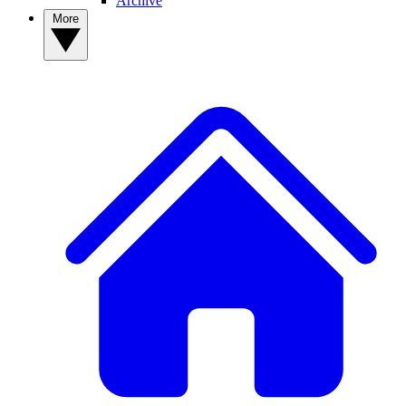
Archive
More