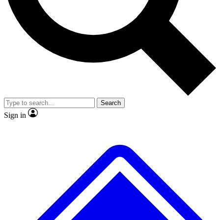
No ads, ever
Exclusive, original repor
Scientist interviews and video
Member-only feature
Search
JOIN LIVE SCIENCE PRO
Sign in