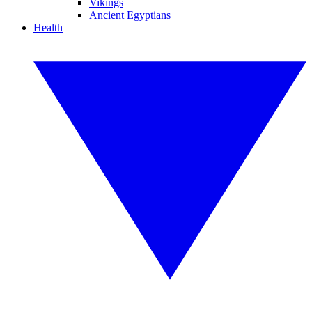
Vikings
Ancient Egyptians
Health