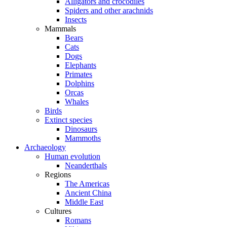
Alligators and crocodiles
Spiders and other arachnids
Insects
Mammals
Bears
Cats
Dogs
Elephants
Primates
Dolphins
Orcas
Whales
Birds
Extinct species
Dinosaurs
Mammoths
Archaeology
Human evolution
Neanderthals
Regions
The Americas
Ancient China
Middle East
Cultures
Romans