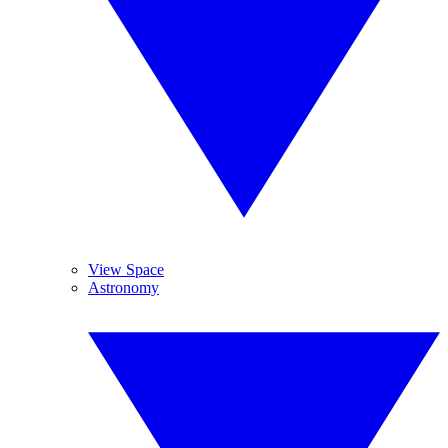
View Space
Astronomy