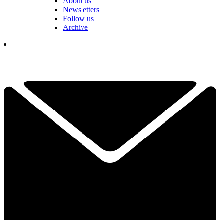
About us
Newsletters
Follow us
Archive