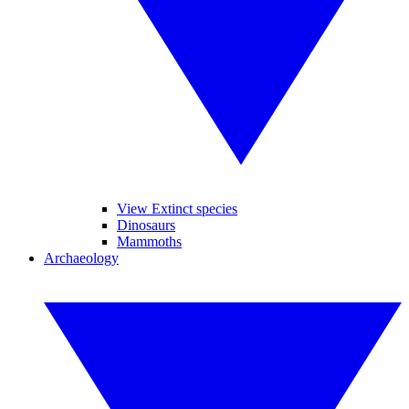
View Extinct species
Dinosaurs
Mammoths
Archaeology