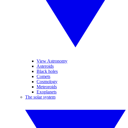
View Astronomy
Asteroids
Black holes
Comets
Cosmology
Meteoroids
Exoplanets
The solar system