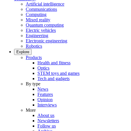
Artificial intelligence
Communications
Computing
Mixed reality
Quantum computing
Electric vehicles
Engineering
Electronic engineering
Robotics
Explore
Products
Health and fitness
Optics
STEM toys and games
Tech and gadgets
By type
News
Features
Opinion
Interviews
More
About us
Newsletters
Follow us