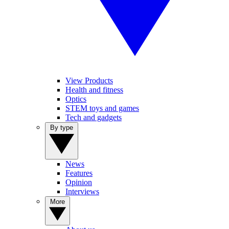
View Products
Health and fitness
Optics
STEM toys and games
Tech and gadgets
By type
News
Features
Opinion
Interviews
More