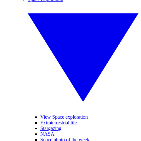
View Space exploration
Extraterrestrial life
Stargazing
NASA
Space photo of the week