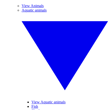
View Animals
Aquatic animals
View Aquatic animals
Fish