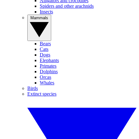
Alligators and crocodiles
Spiders and other arachnids
Insects
Mammals
Bears
Cats
Dogs
Elephants
Primates
Dolphins
Orcas
Whales
Birds
Extinct species