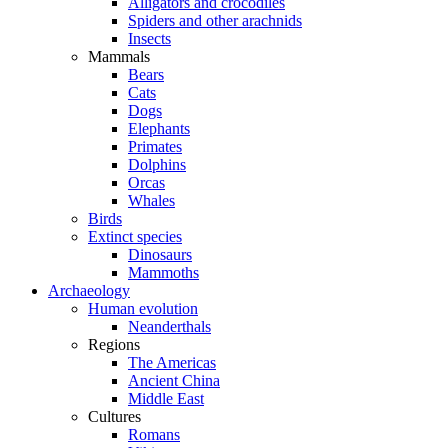
Alligators and crocodiles
Spiders and other arachnids
Insects
Mammals
Bears
Cats
Dogs
Elephants
Primates
Dolphins
Orcas
Whales
Birds
Extinct species
Dinosaurs
Mammoths
Archaeology
Human evolution
Neanderthals
Regions
The Americas
Ancient China
Middle East
Cultures
Romans