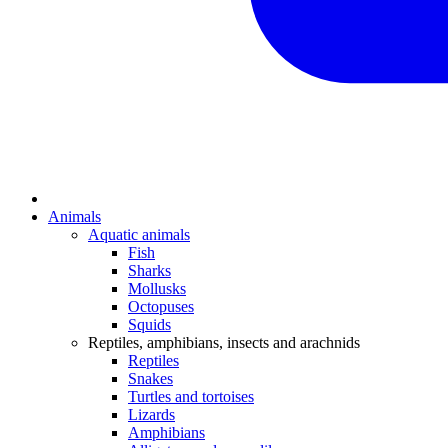
Animals
Aquatic animals
Fish
Sharks
Mollusks
Octopuses
Squids
Reptiles, amphibians, insects and arachnids
Reptiles
Snakes
Turtles and tortoises
Lizards
Amphibians