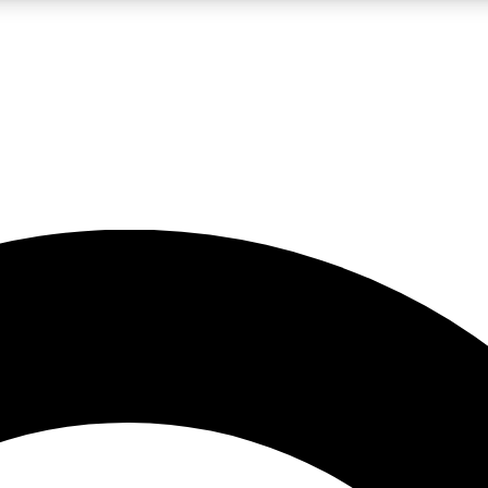
LIVE SCIENCE PRO
Unlimited access to our exclusive features, expert analysis and in-depth
No ads, ever
Exclusive, original
reporting
JOIN LIV