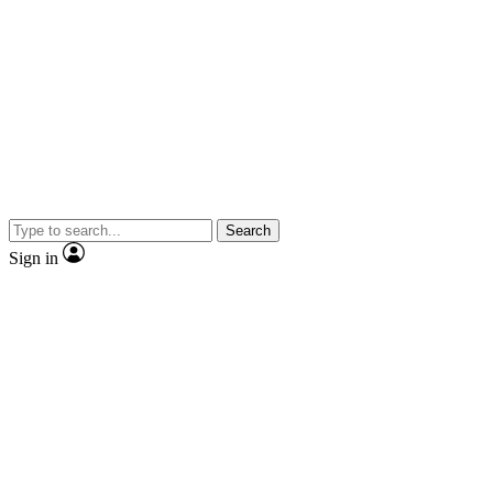
Search
Sign in