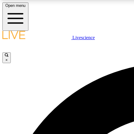
Open menu
Livescience
LIVE SCIENCE PLUS
Get started to get free access to selected news stories, receive
our daily newsletter, post comments, play games and earn
×
badges.
JOIN FREE