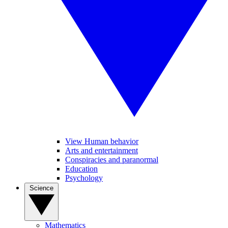
View Human behavior
Arts and entertainment
Conspiracies and paranormal
Education
Psychology
Science
Mathematics