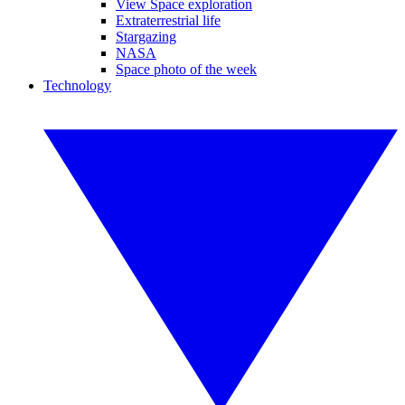
View Space exploration
Extraterrestrial life
Stargazing
NASA
Space photo of the week
Technology