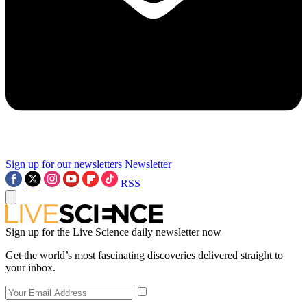
Sign up for our newsletters
Newsletter
RSS
Sign up for the Live Science daily newsletter now
Get the world’s most fascinating discoveries delivered straight to
your inbox.