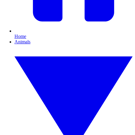
Home
Animals