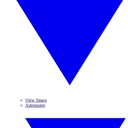
View Space
Astronomy