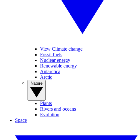
View Climate change
Fossil fuels
Nuclear energy
Renewable energy
Antarctica
Arctic
Nature
Plants
Rivers and oceans
Evolution
Space