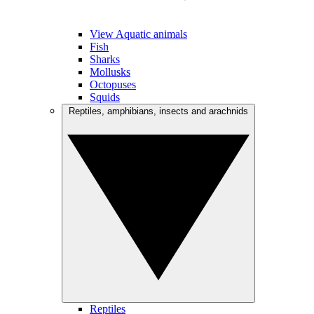
View Aquatic animals
Fish
Sharks
Mollusks
Octopuses
Squids
Reptiles, amphibians, insects and arachnids
Reptiles