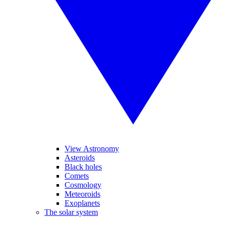
View Astronomy
Asteroids
Black holes
Comets
Cosmology
Meteoroids
Exoplanets
The solar system