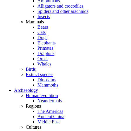
Amphibians
Alligators and crocodiles
Spiders and other arachnids
Insects
Mammals
Bears
Cats
Dogs
Elephants
Primates
Dolphins
Orcas
Whales
Birds
Extinct species
Dinosaurs
Mammoths
Archaeology
Human evolution
Neanderthals
Regions
The Americas
Ancient China
Middle East
Cultures