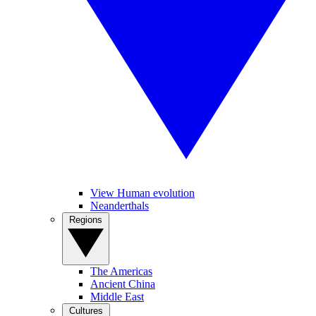
View Human evolution
Neanderthals
Regions
The Americas
Ancient China
Middle East
Cultures