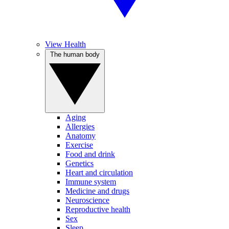
View Health
The human body
Aging
Allergies
Anatomy
Exercise
Food and drink
Genetics
Heart and circulation
Immune system
Medicine and drugs
Neuroscience
Reproductive health
Sex
Sleep