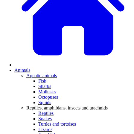
Animals
Aquatic animals
Fish
Sharks
Mollusks
Octopuses
Squids
Reptiles, amphibians, insects and arachnids
Reptiles
Snakes
Turtles and tortoises
Lizards