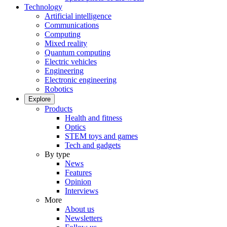
Technology
Artificial intelligence
Communications
Computing
Mixed reality
Quantum computing
Electric vehicles
Engineering
Electronic engineering
Robotics
Explore
Products
Health and fitness
Optics
STEM toys and games
Tech and gadgets
By type
News
Features
Opinion
Interviews
More
About us
Newsletters