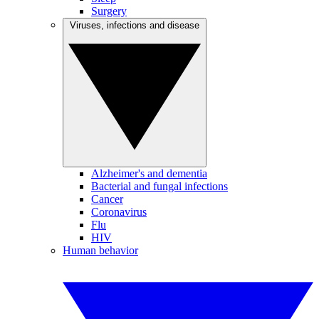
Surgery
Viruses, infections and disease
Alzheimer's and dementia
Bacterial and fungal infections
Cancer
Coronavirus
Flu
HIV
Human behavior