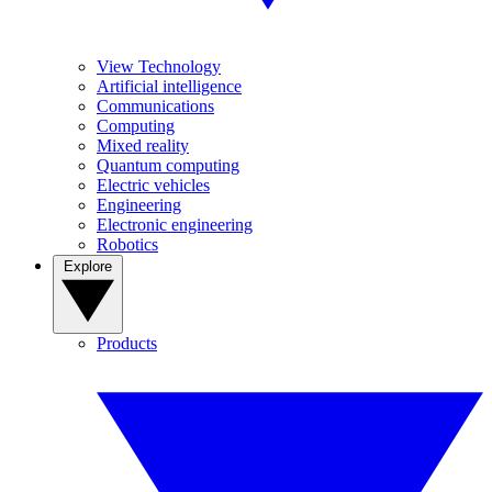
View Technology
Artificial intelligence
Communications
Computing
Mixed reality
Quantum computing
Electric vehicles
Engineering
Electronic engineering
Robotics
Explore
Products