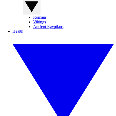
Romans
Vikings
Ancient Egyptians
Health