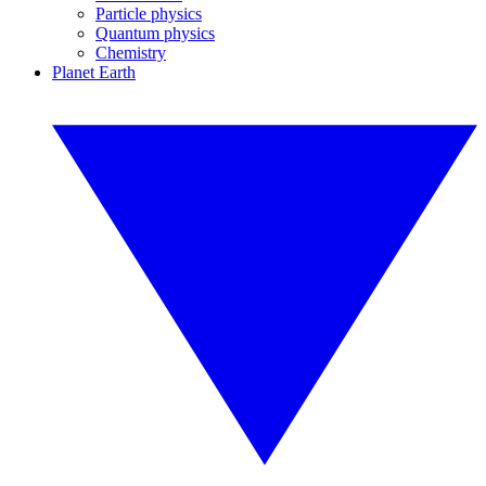
Particle physics
Quantum physics
Chemistry
Planet Earth