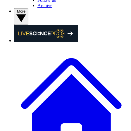
Follow us
Archive
More