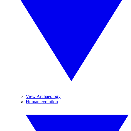
View Archaeology
Human evolution