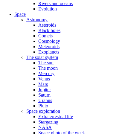
Rivers and oceans
Evolution
Space
Astronomy
Asteroids
Black holes
Comets
Cosmology
Meteoroids
Exoplanets
The solar system
The sun
The moon
Mercury
Venus
Mars
Jupiter
Saturn
Uranus
Pluto
Space exploration
Extraterrestrial life
Stargazing
NASA
Space photo of the week