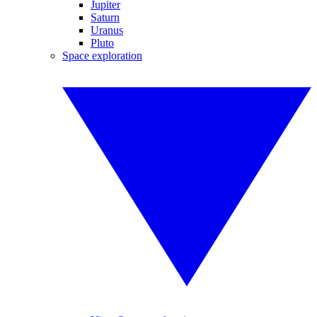
Jupiter
Saturn
Uranus
Pluto
Space exploration