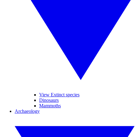
View Extinct species
Dinosaurs
Mammoths
Archaeology