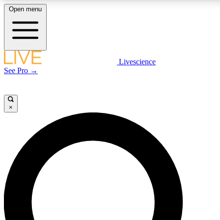
Open menu
LIVE SCIENCE PLUS
Livescience
See Pro →
Get started to get free access to selected news stories, receive our daily
newsletter, post comments, play games and earn badges.
×
JOIN FREE
LIVE SCIENCE PRO
Unlimited access to our exclusive features, expert analysis and in-depth
interviews, all ad-free