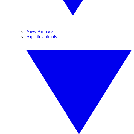
View Animals
Aquatic animals