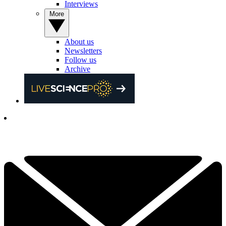
Interviews
More
About us
Newsletters
Follow us
Archive