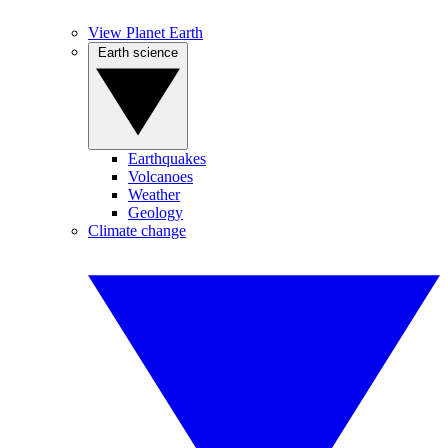
View Planet Earth
Earth science
Earthquakes
Volcanoes
Weather
Geology
Climate change