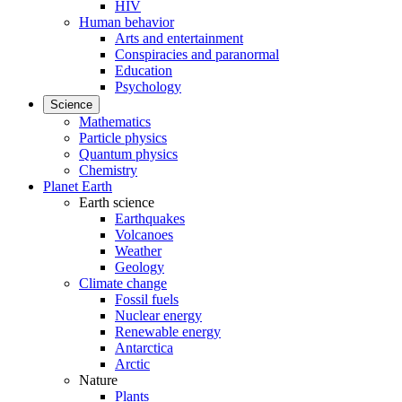
HIV
Human behavior
Arts and entertainment
Conspiracies and paranormal
Education
Psychology
Science
Mathematics
Particle physics
Quantum physics
Chemistry
Planet Earth
Earth science
Earthquakes
Volcanoes
Weather
Geology
Climate change
Fossil fuels
Nuclear energy
Renewable energy
Antarctica
Arctic
Nature
Plants