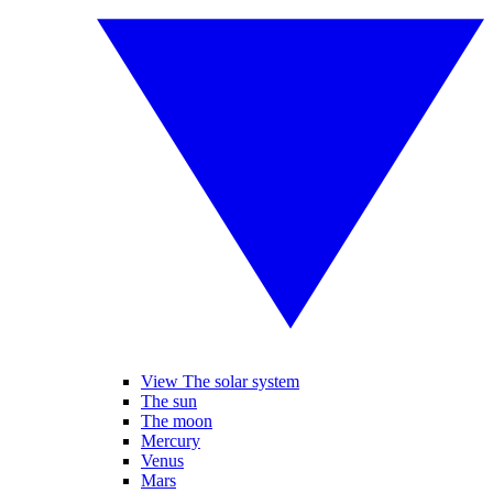
View The solar system
The sun
The moon
Mercury
Venus
Mars