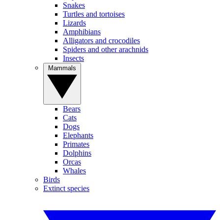
Snakes
Turtles and tortoises
Lizards
Amphibians
Alligators and crocodiles
Spiders and other arachnids
Insects
Mammals
Bears
Cats
Dogs
Elephants
Primates
Dolphins
Orcas
Whales
Birds
Extinct species