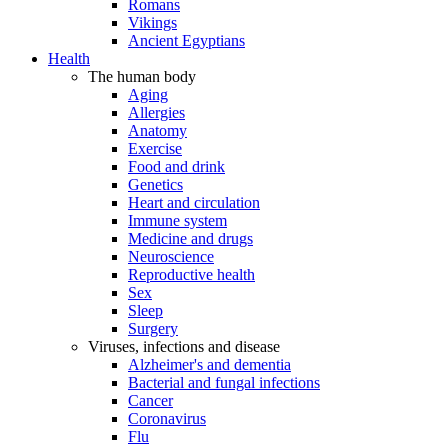
Romans
Vikings
Ancient Egyptians
Health
The human body
Aging
Allergies
Anatomy
Exercise
Food and drink
Genetics
Heart and circulation
Immune system
Medicine and drugs
Neuroscience
Reproductive health
Sex
Sleep
Surgery
Viruses, infections and disease
Alzheimer's and dementia
Bacterial and fungal infections
Cancer
Coronavirus
Flu