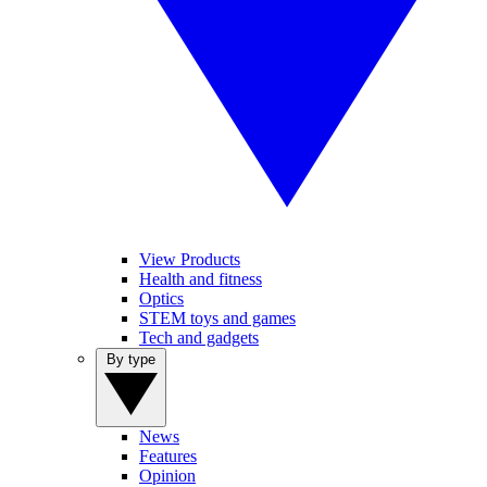
View Products
Health and fitness
Optics
STEM toys and games
Tech and gadgets
By type
News
Features
Opinion