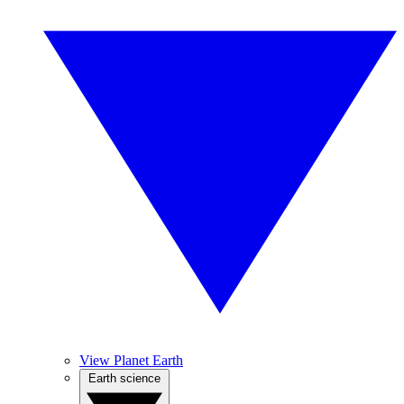
View Planet Earth
Earth science