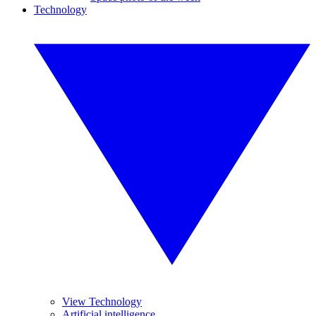
Technology
View Technology
Artificial intelligence