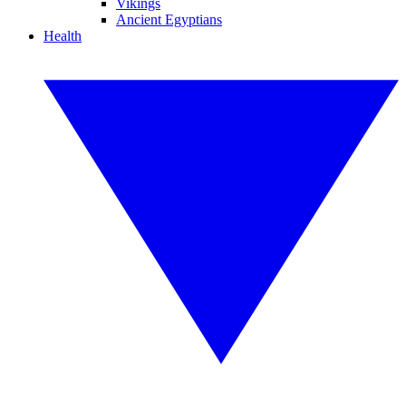
Vikings
Ancient Egyptians
Health