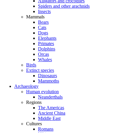
Alligators and crocodiles
Spiders and other arachnids
Insects
Mammals
Bears
Cats
Dogs
Elephants
Primates
Dolphins
Orcas
Whales
Birds
Extinct species
Dinosaurs
Mammoths
Archaeology
Human evolution
Neanderthals
Regions
The Americas
Ancient China
Middle East
Cultures
Romans