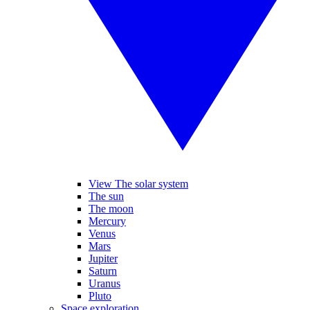
View The solar system
The sun
The moon
Mercury
Venus
Mars
Jupiter
Saturn
Uranus
Pluto
Space exploration