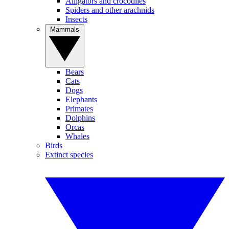
Alligators and crocodiles
Spiders and other arachnids
Insects
Mammals
Bears
Cats
Dogs
Elephants
Primates
Dolphins
Orcas
Whales
Birds
Extinct species