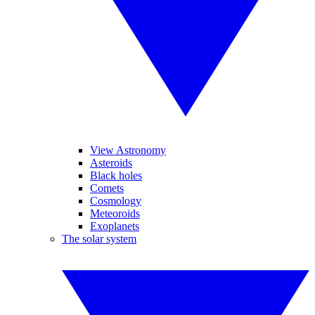
View Astronomy
Asteroids
Black holes
Comets
Cosmology
Meteoroids
Exoplanets
The solar system