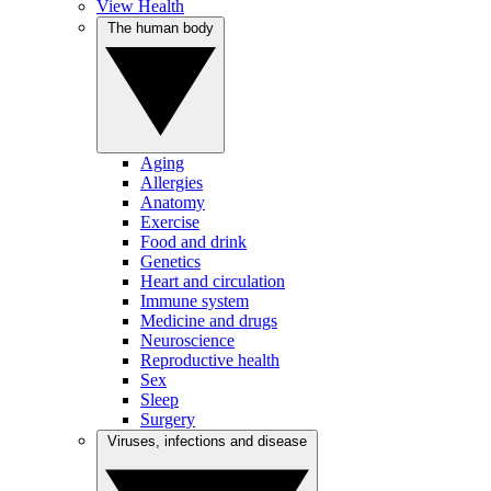
View Health
The human body
Aging
Allergies
Anatomy
Exercise
Food and drink
Genetics
Heart and circulation
Immune system
Medicine and drugs
Neuroscience
Reproductive health
Sex
Sleep
Surgery
Viruses, infections and disease