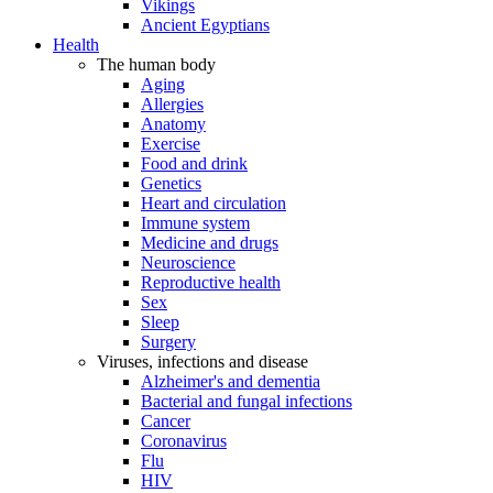
Vikings
Ancient Egyptians
Health
The human body
Aging
Allergies
Anatomy
Exercise
Food and drink
Genetics
Heart and circulation
Immune system
Medicine and drugs
Neuroscience
Reproductive health
Sex
Sleep
Surgery
Viruses, infections and disease
Alzheimer's and dementia
Bacterial and fungal infections
Cancer
Coronavirus
Flu
HIV