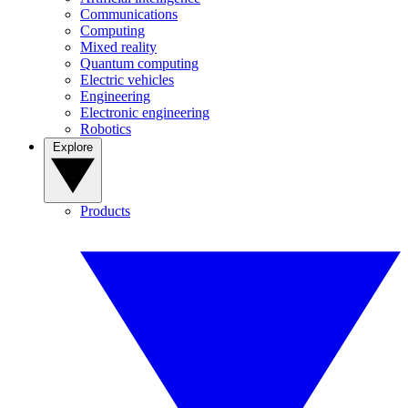
Communications
Computing
Mixed reality
Quantum computing
Electric vehicles
Engineering
Electronic engineering
Robotics
Explore
Products