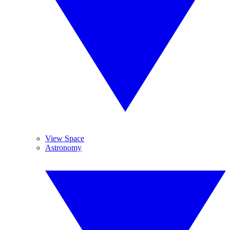
View Space
Astronomy