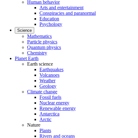
Human behavior
Arts and entertainment
Conspiracies and paranormal
Education
Psychology
Science
Mathematics
Particle physics
Quantum physics
Chemistry
Planet Earth
Earth science
Earthquakes
Volcanoes
Weather
Geology
Climate change
Fossil fuels
Nuclear energy
Renewable energy
Antarctica
Arctic
Nature
Plants
Rivers and oceans