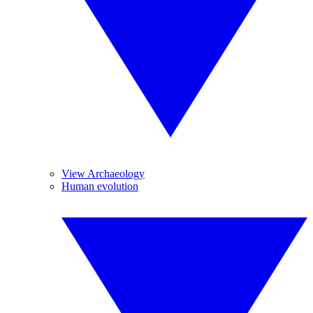
View Archaeology
Human evolution