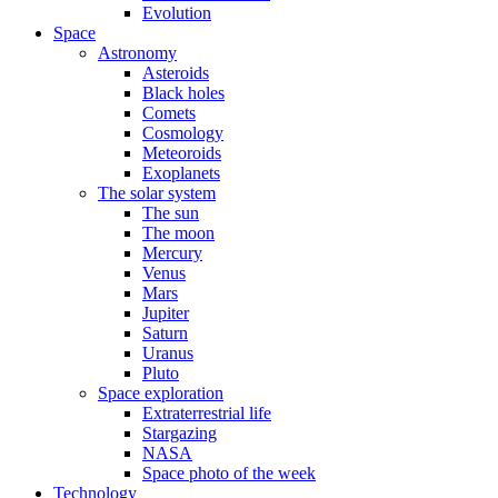
Evolution
Space
Astronomy
Asteroids
Black holes
Comets
Cosmology
Meteoroids
Exoplanets
The solar system
The sun
The moon
Mercury
Venus
Mars
Jupiter
Saturn
Uranus
Pluto
Space exploration
Extraterrestrial life
Stargazing
NASA
Space photo of the week
Technology