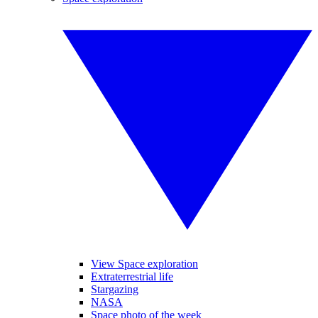
View Space exploration
Extraterrestrial life
Stargazing
NASA
Space photo of the week