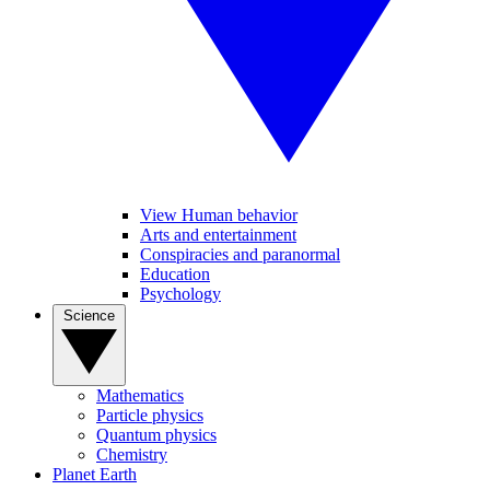
View Human behavior
Arts and entertainment
Conspiracies and paranormal
Education
Psychology
Science
Mathematics
Particle physics
Quantum physics
Chemistry
Planet Earth