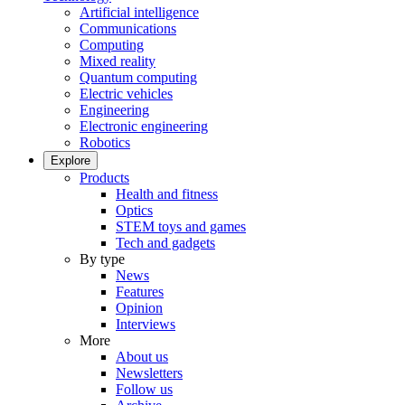
Artificial intelligence
Communications
Computing
Mixed reality
Quantum computing
Electric vehicles
Engineering
Electronic engineering
Robotics
Explore
Products
Health and fitness
Optics
STEM toys and games
Tech and gadgets
By type
News
Features
Opinion
Interviews
More
About us
Newsletters
Follow us