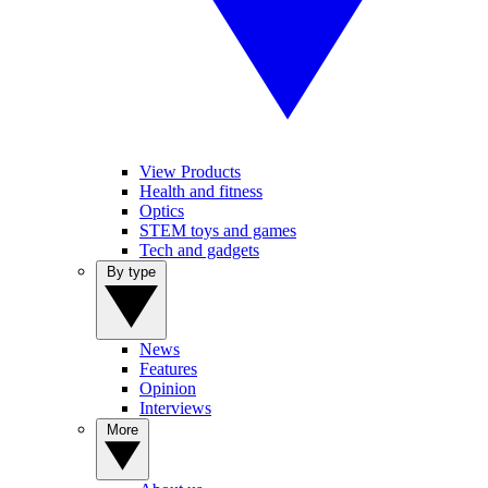
View Products
Health and fitness
Optics
STEM toys and games
Tech and gadgets
By type
News
Features
Opinion
Interviews
More