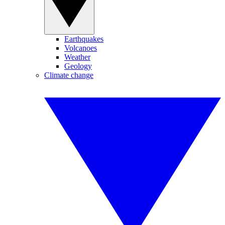
Earthquakes
Volcanoes
Weather
Geology
Climate change