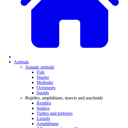
Animals
Aquatic animals
Fish
Sharks
Mollusks
Octopuses
Squids
Reptiles, amphibians, insects and arachnids
Reptiles
Snakes
Turtles and tortoises
Lizards
Amphibians