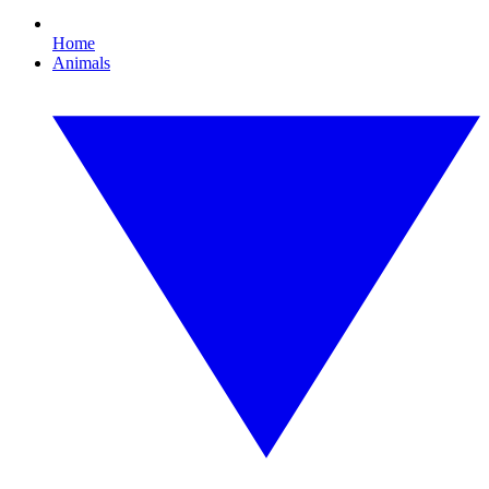
Home
Animals