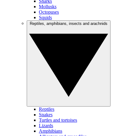
Sharks
Mollusks
Octopuses
Squids
Reptiles, amphibians, insects and arachnids
Reptiles
Snakes
Turtles and tortoises
Lizards
Amphibians