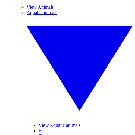
View Animals
Aquatic animals
View Aquatic animals
Fish