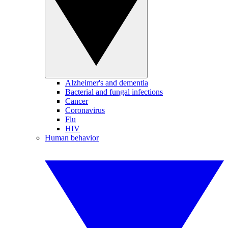
Alzheimer's and dementia
Bacterial and fungal infections
Cancer
Coronavirus
Flu
HIV
Human behavior