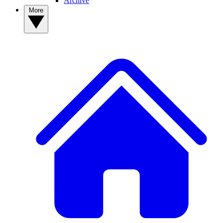
Archive
More