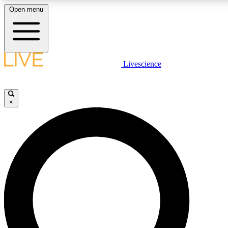
Open menu
LIVE SCIENCE PLUS
Livescience
Get started to get free access to selected news stories, receive our daily
newsletter, post comments, play games and earn badges.
×
JOIN FREE
LIVE SCIENCE PRO
Unlimited access to our exclusive features, expert analysis and in-depth
interviews, all ad-free