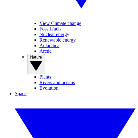
View Climate change
Fossil fuels
Nuclear energy
Renewable energy
Antarctica
Arctic
Nature
Plants
Rivers and oceans
Evolution
Space