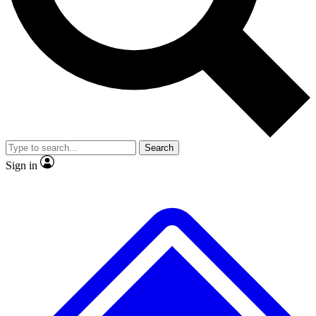
No ads, ever
Exclusive, original repor
Scientist interviews and video
Member-only feature
Search
JOIN LIVE SCIENCE PRO
Sign in