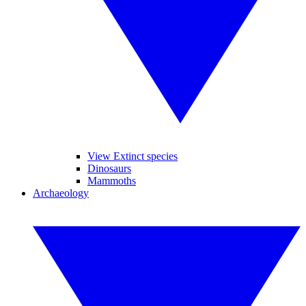
View Extinct species
Dinosaurs
Mammoths
Archaeology