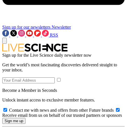
Sign up for our newsletters
Newsletter
RSS
Sign up for the Live Science daily newsletter now
Get the world’s most fascinating discoveries delivered straight to
your inbox.
Become a Member in Seconds
Unlock instant access to exclusive member features.
Contact me with news and offers from other Future brands
Receive email from us on behalf of our trusted partners or sponsors