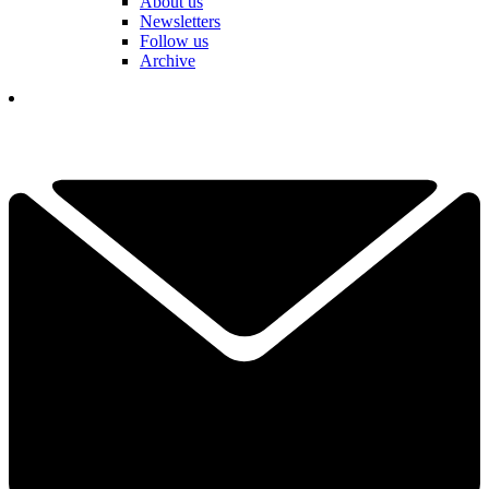
About us
Newsletters
Follow us
Archive