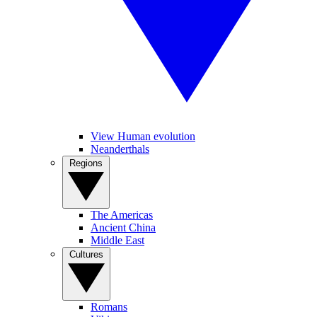
View Human evolution
Neanderthals
Regions
The Americas
Ancient China
Middle East
Cultures
Romans