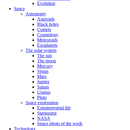
Evolution
Space
Astronomy
Asteroids
Black holes
Comets
Cosmology
Meteoroids
Exoplanets
The solar system
The sun
The moon
Mercury
Venus
Mars
Jupiter
Saturn
Uranus
Pluto
Space exploration
Extraterrestrial life
Stargazing
NASA
Space photo of the week
Technology