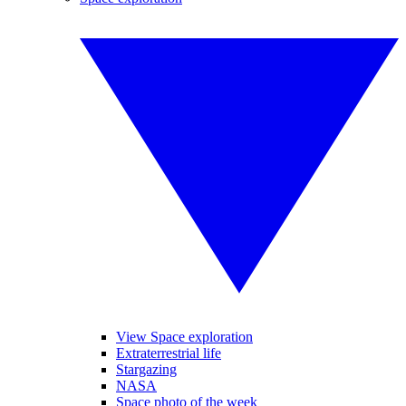
View Space exploration
Extraterrestrial life
Stargazing
NASA
Space photo of the week