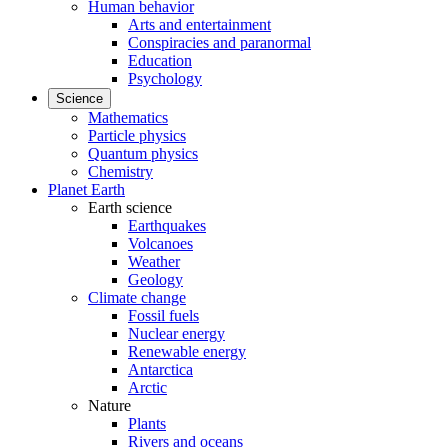
Human behavior
Arts and entertainment
Conspiracies and paranormal
Education
Psychology
Science
Mathematics
Particle physics
Quantum physics
Chemistry
Planet Earth
Earth science
Earthquakes
Volcanoes
Weather
Geology
Climate change
Fossil fuels
Nuclear energy
Renewable energy
Antarctica
Arctic
Nature
Plants
Rivers and oceans