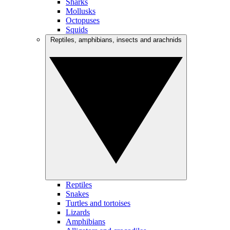
Sharks
Mollusks
Octopuses
Squids
Reptiles, amphibians, insects and arachnids
Reptiles
Snakes
Turtles and tortoises
Lizards
Amphibians