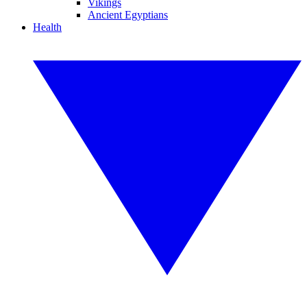
Vikings
Ancient Egyptians
Health