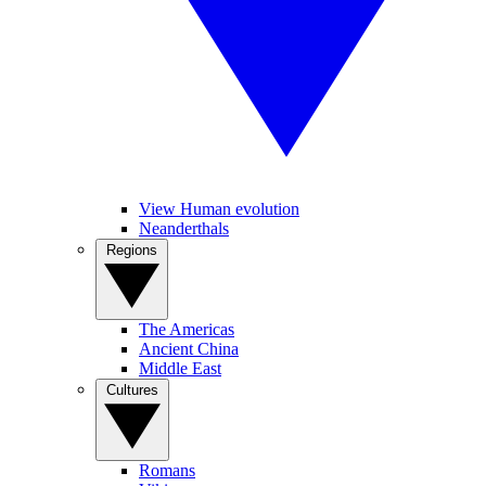
View Human evolution
Neanderthals
Regions
The Americas
Ancient China
Middle East
Cultures
Romans