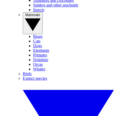
Alligators and crocodiles
Spiders and other arachnids
Insects
Mammals
Bears
Cats
Dogs
Elephants
Primates
Dolphins
Orcas
Whales
Birds
Extinct species