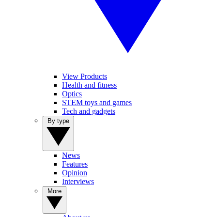
View Products
Health and fitness
Optics
STEM toys and games
Tech and gadgets
By type
News
Features
Opinion
Interviews
More