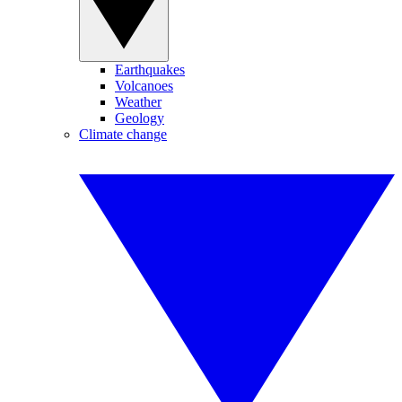
Earthquakes
Volcanoes
Weather
Geology
Climate change