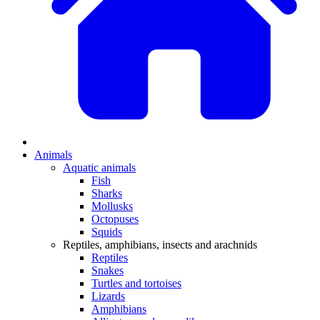
Animals
Aquatic animals
Fish
Sharks
Mollusks
Octopuses
Squids
Reptiles, amphibians, insects and arachnids
Reptiles
Snakes
Turtles and tortoises
Lizards
Amphibians