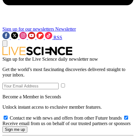
Sign up for our newsletters
Newsletter
RSS
Sign up for the Live Science daily newsletter now
Get the world’s most fascinating discoveries delivered straight to
your inbox.
Become a Member in Seconds
Unlock instant access to exclusive member features.
Contact me with news and offers from other Future brands
Receive email from us on behalf of our trusted partners or sponsors