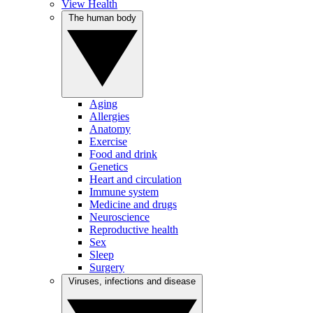
View Health
The human body
Aging
Allergies
Anatomy
Exercise
Food and drink
Genetics
Heart and circulation
Immune system
Medicine and drugs
Neuroscience
Reproductive health
Sex
Sleep
Surgery
Viruses, infections and disease