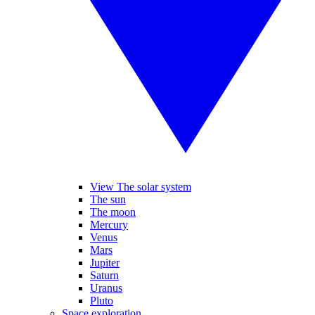
View The solar system
The sun
The moon
Mercury
Venus
Mars
Jupiter
Saturn
Uranus
Pluto
Space exploration