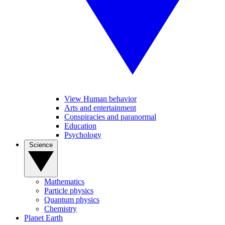
View Human behavior
Arts and entertainment
Conspiracies and paranormal
Education
Psychology
Science
Mathematics
Particle physics
Quantum physics
Chemistry
Planet Earth