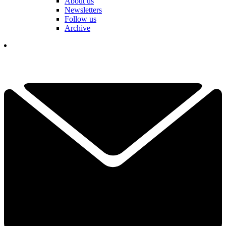
About us
Newsletters
Follow us
Archive