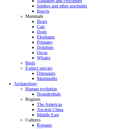
Alligators and crocodiles
Spiders and other arachnids
Insects
Mammals
Bears
Cats
Dogs
Elephants
Primates
Dolphins
Orcas
Whales
Birds
Extinct species
Dinosaurs
Mammoths
Archaeology
Human evolution
Neanderthals
Regions
The Americas
Ancient China
Middle East
Cultures
Romans