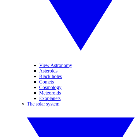
View Astronomy
Asteroids
Black holes
Comets
Cosmology
Meteoroids
Exoplanets
The solar system