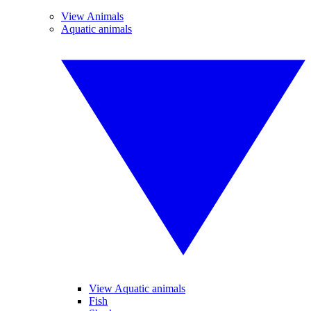
View Animals
Aquatic animals
View Aquatic animals
Fish