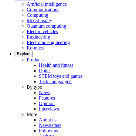
Artificial intelligence
Communications
Computing
Mixed reality
Quantum computing
Electric vehicles
Engineering
Electronic engineering
Robotics
Explore
Products
Health and fitness
Optics
STEM toys and games
Tech and gadgets
By type
News
Features
Opinion
Interviews
More
About us
Newsletters
Follow us