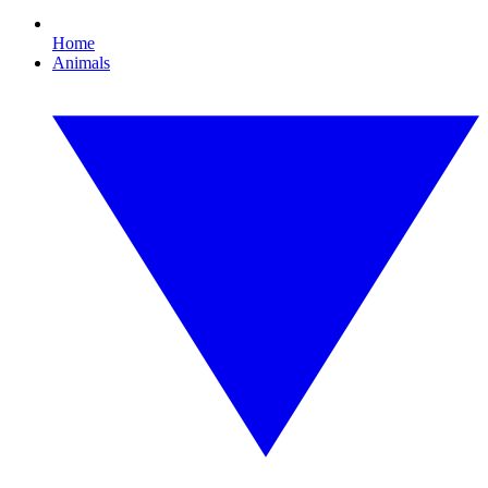
Home
Animals