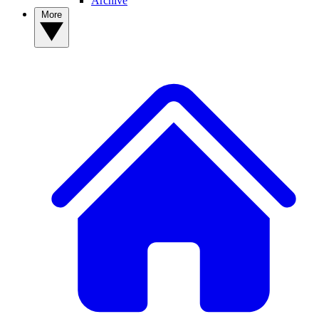
Archive
More