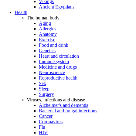
Vikings
Ancient Egyptians
Health
The human body
Aging
Allergies
Anatomy
Exercise
Food and drink
Genetics
Heart and circulation
Immune system
Medicine and drugs
Neuroscience
Reproductive health
Sex
Sleep
Surgery
Viruses, infections and disease
Alzheimer's and dementia
Bacterial and fungal infections
Cancer
Coronavirus
Flu
HIV