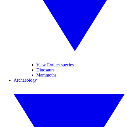
View Extinct species
Dinosaurs
Mammoths
Archaeology