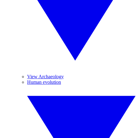
View Archaeology
Human evolution