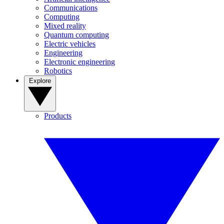
Communications
Computing
Mixed reality
Quantum computing
Electric vehicles
Engineering
Electronic engineering
Robotics
Explore
Products