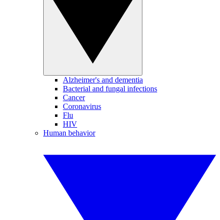
Alzheimer's and dementia
Bacterial and fungal infections
Cancer
Coronavirus
Flu
HIV
Human behavior