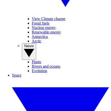
View Climate change
Fossil fuels
Nuclear energy
Renewable energy
Antarctica
Arctic
Nature
Plants
Rivers and oceans
Evolution
Space