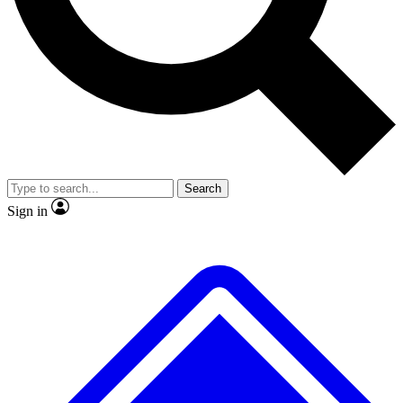
No ads, ever
Exclusive, original repor
Scientist interviews and video
Member-only feature
Search
JOIN LIVE SCIENCE PRO
Sign in