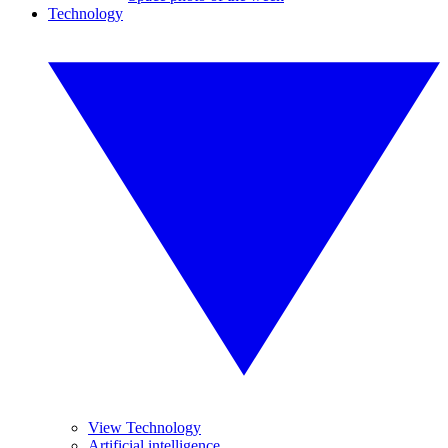
Technology
View Technology
Artificial intelligence