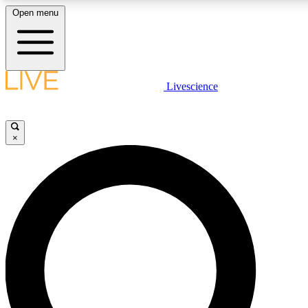
Open menu
LIVE SCIENCE PLUS
Livescience
Get started to get free access to selected news stories, receive our daily
newsletter, post comments, play games and earn badges.
×
JOIN FREE
LIVE SCIENCE PRO
Unlimited access to our exclusive features, expert analysis and in-depth
interviews, all ad-free