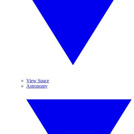
View Space
Astronomy