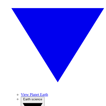
View Planet Earth
Earth science