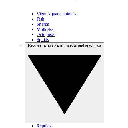
View Aquatic animals
Fish
Sharks
Mollusks
Octopuses
Squids
Reptiles, amphibians, insects and arachnids
Reptiles