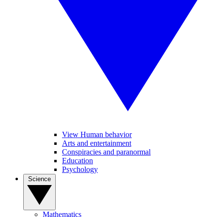
View Human behavior
Arts and entertainment
Conspiracies and paranormal
Education
Psychology
Science
Mathematics