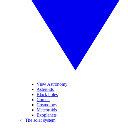
View Astronomy
Asteroids
Black holes
Comets
Cosmology
Meteoroids
Exoplanets
The solar system