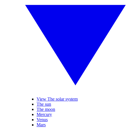
View The solar system
The sun
The moon
Mercury
Venus
Mars