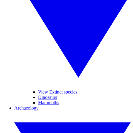
View Extinct species
Dinosaurs
Mammoths
Archaeology