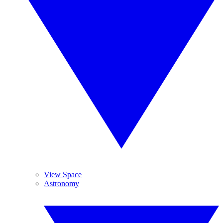
View Space
Astronomy