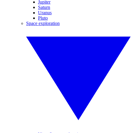
Jupiter
Saturn
Uranus
Pluto
Space exploration