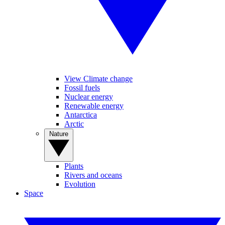
View Climate change
Fossil fuels
Nuclear energy
Renewable energy
Antarctica
Arctic
Nature
Plants
Rivers and oceans
Evolution
Space