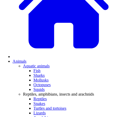
Animals
Aquatic animals
Fish
Sharks
Mollusks
Octopuses
Squids
Reptiles, amphibians, insects and arachnids
Reptiles
Snakes
Turtles and tortoises
Lizards