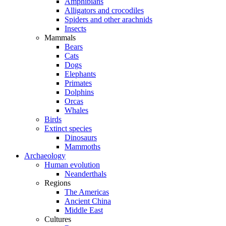
Amphibians
Alligators and crocodiles
Spiders and other arachnids
Insects
Mammals
Bears
Cats
Dogs
Elephants
Primates
Dolphins
Orcas
Whales
Birds
Extinct species
Dinosaurs
Mammoths
Archaeology
Human evolution
Neanderthals
Regions
The Americas
Ancient China
Middle East
Cultures