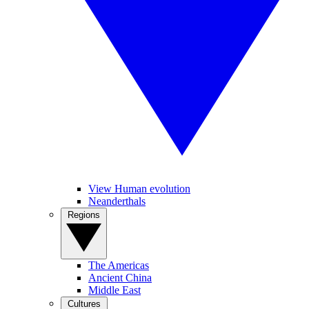
View Human evolution
Neanderthals
Regions
The Americas
Ancient China
Middle East
Cultures