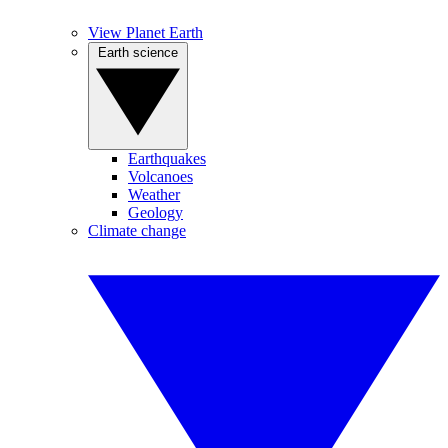
View Planet Earth
Earth science
Earthquakes
Volcanoes
Weather
Geology
Climate change