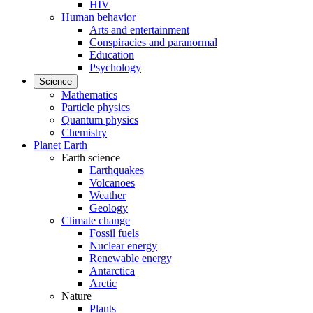
HIV
Human behavior
Arts and entertainment
Conspiracies and paranormal
Education
Psychology
Science
Mathematics
Particle physics
Quantum physics
Chemistry
Planet Earth
Earth science
Earthquakes
Volcanoes
Weather
Geology
Climate change
Fossil fuels
Nuclear energy
Renewable energy
Antarctica
Arctic
Nature
Plants