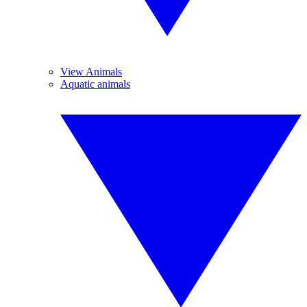
View Animals
Aquatic animals