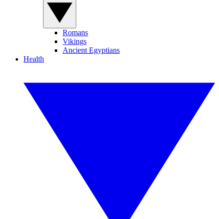
Romans
Vikings
Ancient Egyptians
Health