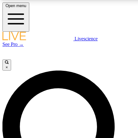
Open menu
LIVE SCIENCE PLUS
Livescience
See Pro →
Get started to get free access to selected news stories, receive our daily
newsletter, post comments, play games and earn badges.
×
JOIN FREE
LIVE SCIENCE PRO
Unlimited access to our exclusive features, expert analysis and in-depth
interviews, all ad-free