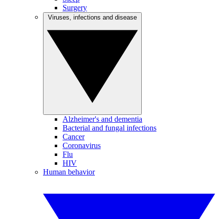
Surgery
Viruses, infections and disease
Alzheimer's and dementia
Bacterial and fungal infections
Cancer
Coronavirus
Flu
HIV
Human behavior