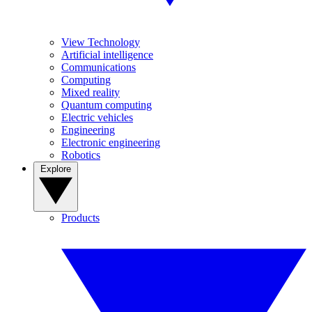
View Technology
Artificial intelligence
Communications
Computing
Mixed reality
Quantum computing
Electric vehicles
Engineering
Electronic engineering
Robotics
Explore
Products