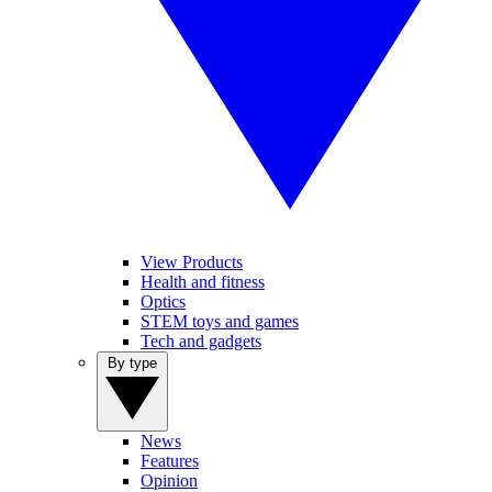
View Products
Health and fitness
Optics
STEM toys and games
Tech and gadgets
By type
News
Features
Opinion