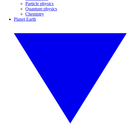
Particle physics
Quantum physics
Chemistry
Planet Earth