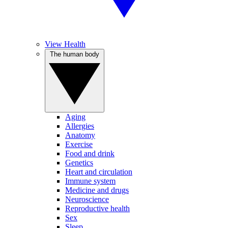
View Health
The human body
Aging
Allergies
Anatomy
Exercise
Food and drink
Genetics
Heart and circulation
Immune system
Medicine and drugs
Neuroscience
Reproductive health
Sex
Sleep