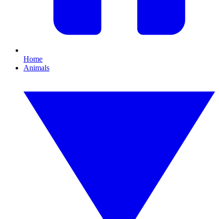
Home
Animals