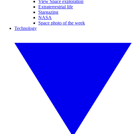
View Space exploration
Extraterrestrial life
Stargazing
NASA
Space photo of the week
Technology