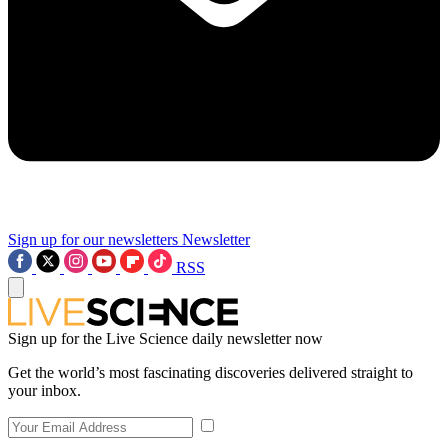
Sign up for our newsletters
Newsletter
RSS
Sign up for the Live Science daily newsletter now
Get the world’s most fascinating discoveries delivered straight to
your inbox.