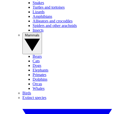
Snakes
Turtles and tortoises
Lizards
Amphibians
Alligators and crocodiles
Spiders and other arachnids
Insects
Mammals
Bears
Cats
Dogs
Elephants
Primates
Dolphins
Orcas
Whales
Birds
Extinct species