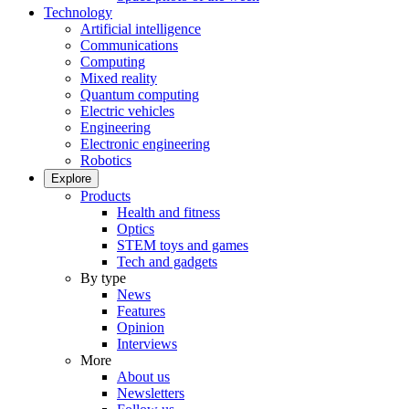
Technology
Artificial intelligence
Communications
Computing
Mixed reality
Quantum computing
Electric vehicles
Engineering
Electronic engineering
Robotics
Explore
Products
Health and fitness
Optics
STEM toys and games
Tech and gadgets
By type
News
Features
Opinion
Interviews
More
About us
Newsletters