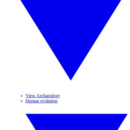
View Archaeology
Human evolution