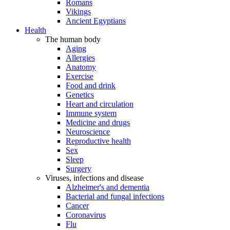
Romans
Vikings
Ancient Egyptians
Health
The human body
Aging
Allergies
Anatomy
Exercise
Food and drink
Genetics
Heart and circulation
Immune system
Medicine and drugs
Neuroscience
Reproductive health
Sex
Sleep
Surgery
Viruses, infections and disease
Alzheimer's and dementia
Bacterial and fungal infections
Cancer
Coronavirus
Flu