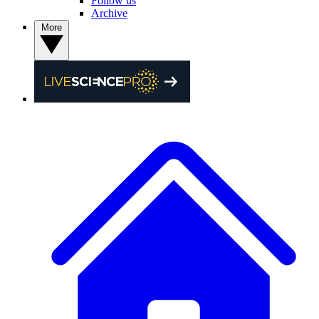
Follow us
Archive
More