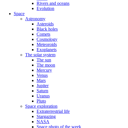
Rivers and oceans
Evolution
Space
Astronomy
Asteroids
Black holes
Comets
Cosmology
Meteoroids
Exoplanets
The solar system
The sun
The moon
Mercury
Venus
Mars
Jupiter
Saturn
Uranus
Pluto
Space exploration
Extraterrestrial life
Stargazing
NASA
Space photo of the week