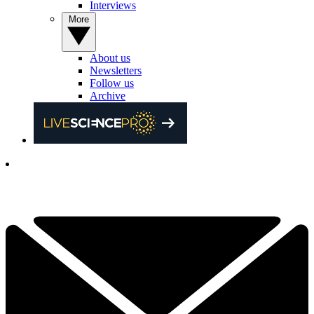
Interviews
More
About us
Newsletters
Follow us
Archive