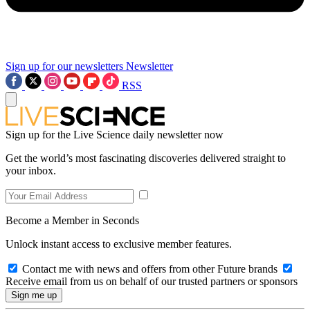
Sign up for our newsletters
Newsletter
RSS
Sign up for the Live Science daily newsletter now
Get the world’s most fascinating discoveries delivered straight to
your inbox.
Become a Member in Seconds
Unlock instant access to exclusive member features.
Contact me with news and offers from other Future brands
Receive email from us on behalf of our trusted partners or sponsors