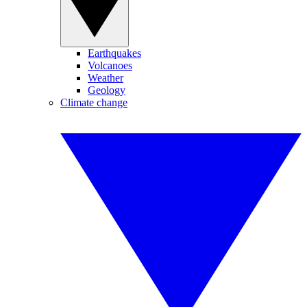
Earthquakes
Volcanoes
Weather
Geology
Climate change