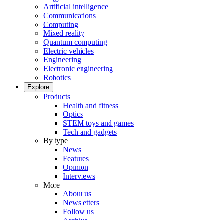
Artificial intelligence
Communications
Computing
Mixed reality
Quantum computing
Electric vehicles
Engineering
Electronic engineering
Robotics
Explore
Products
Health and fitness
Optics
STEM toys and games
Tech and gadgets
By type
News
Features
Opinion
Interviews
More
About us
Newsletters
Follow us