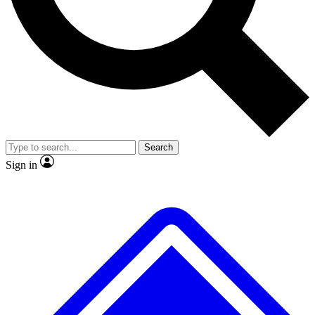
No ads, ever
Exclusive, original repor
Scientist interviews and video
Member-only feature
Search
JOIN LIVE SCIENCE PRO
Sign in