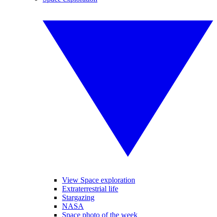
View Space exploration
Extraterrestrial life
Stargazing
NASA
Space photo of the week