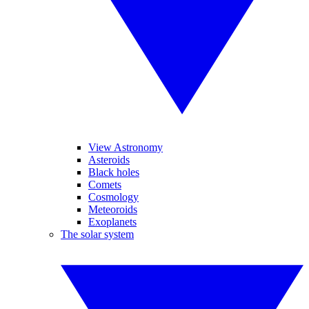
View Astronomy
Asteroids
Black holes
Comets
Cosmology
Meteoroids
Exoplanets
The solar system