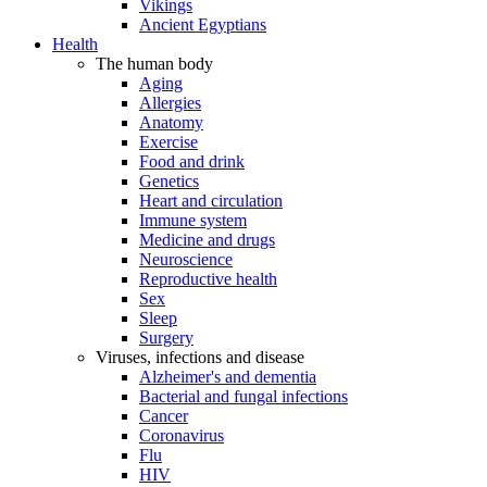
Vikings
Ancient Egyptians
Health
The human body
Aging
Allergies
Anatomy
Exercise
Food and drink
Genetics
Heart and circulation
Immune system
Medicine and drugs
Neuroscience
Reproductive health
Sex
Sleep
Surgery
Viruses, infections and disease
Alzheimer's and dementia
Bacterial and fungal infections
Cancer
Coronavirus
Flu
HIV