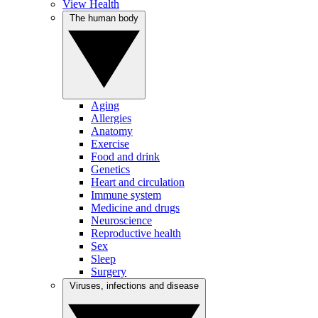
View Health
The human body
Aging
Allergies
Anatomy
Exercise
Food and drink
Genetics
Heart and circulation
Immune system
Medicine and drugs
Neuroscience
Reproductive health
Sex
Sleep
Surgery
Viruses, infections and disease