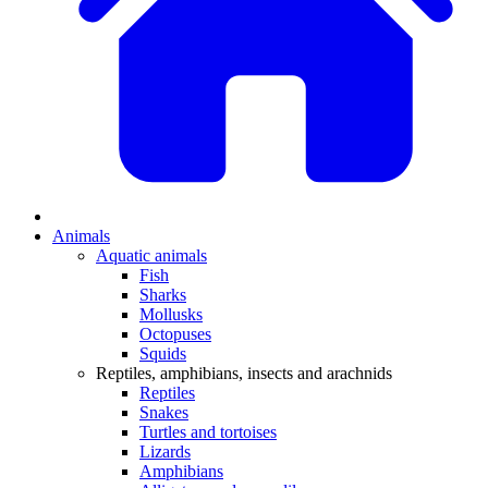
Animals
Aquatic animals
Fish
Sharks
Mollusks
Octopuses
Squids
Reptiles, amphibians, insects and arachnids
Reptiles
Snakes
Turtles and tortoises
Lizards
Amphibians