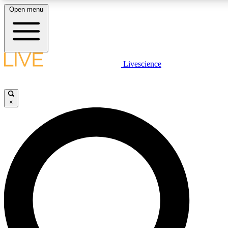
Open menu
LIVE SCIENCE PLUS
Livescience
Get started to get free access to selected news stories, receive our daily
newsletter, post comments, play games and earn badges.
×
JOIN FREE
LIVE SCIENCE PRO
Unlimited access to our exclusive features, expert analysis and in-depth
interviews, all ad-free