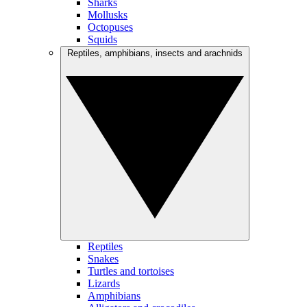
Sharks
Mollusks
Octopuses
Squids
Reptiles, amphibians, insects and arachnids
Reptiles
Snakes
Turtles and tortoises
Lizards
Amphibians