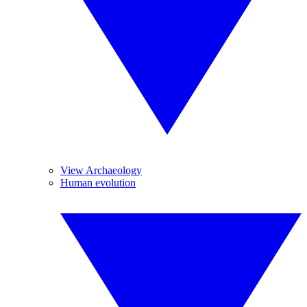
View Archaeology
Human evolution