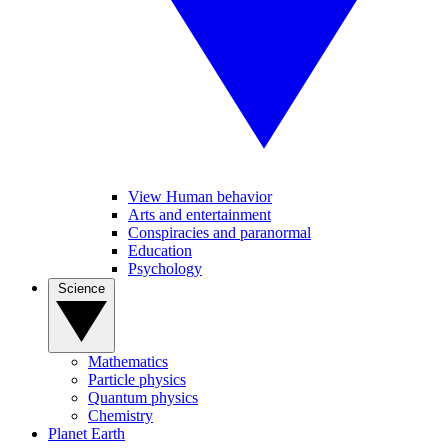
View Human behavior
Arts and entertainment
Conspiracies and paranormal
Education
Psychology
Science
Mathematics
Particle physics
Quantum physics
Chemistry
Planet Earth