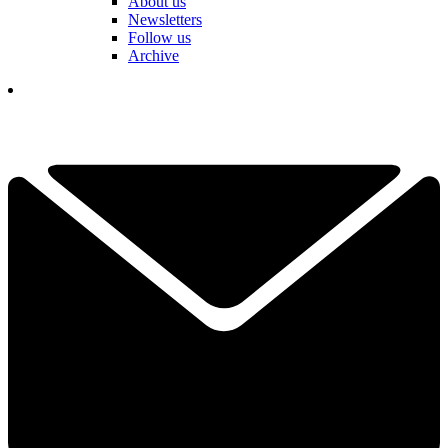
About us
Newsletters
Follow us
Archive