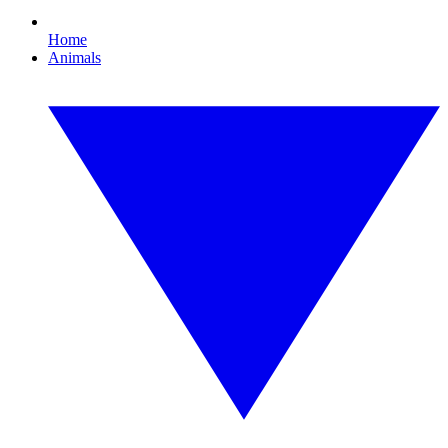
Home
Animals