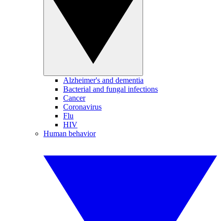
Alzheimer's and dementia
Bacterial and fungal infections
Cancer
Coronavirus
Flu
HIV
Human behavior