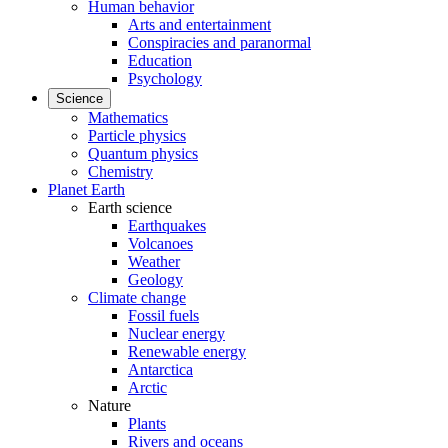
Human behavior
Arts and entertainment
Conspiracies and paranormal
Education
Psychology
Science
Mathematics
Particle physics
Quantum physics
Chemistry
Planet Earth
Earth science
Earthquakes
Volcanoes
Weather
Geology
Climate change
Fossil fuels
Nuclear energy
Renewable energy
Antarctica
Arctic
Nature
Plants
Rivers and oceans