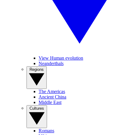
View Human evolution
Neanderthals
Regions
The Americas
Ancient China
Middle East
Cultures
Romans