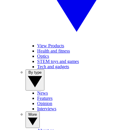
View Products
Health and fitness
Optics
STEM toys and games
Tech and gadgets
By type
News
Features
Opinion
Interviews
More