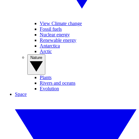
View Climate change
Fossil fuels
Nuclear energy
Renewable energy
Antarctica
Arctic
Nature
Plants
Rivers and oceans
Evolution
Space