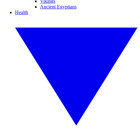
Vikings
Ancient Egyptians
Health