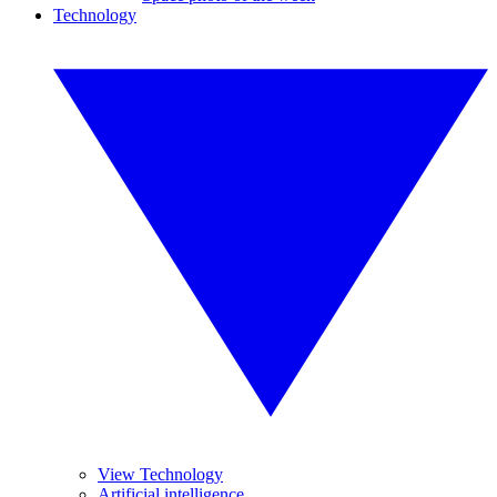
Technology
View Technology
Artificial intelligence