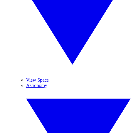
View Space
Astronomy