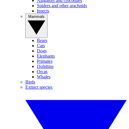
Alligators and crocodiles
Spiders and other arachnids
Insects
Mammals
Bears
Cats
Dogs
Elephants
Primates
Dolphins
Orcas
Whales
Birds
Extinct species