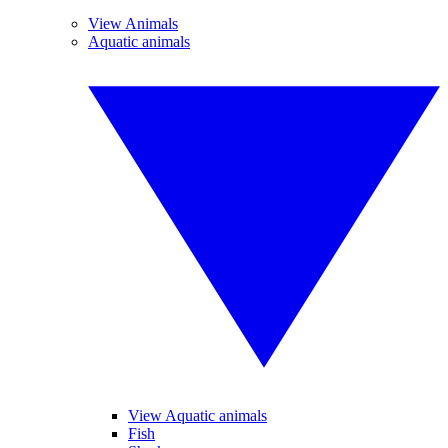
View Animals
Aquatic animals
View Aquatic animals
Fish