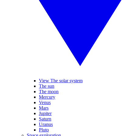
View The solar system
The sun
The moon
Mercury
Venus
Mars
Jupiter
Saturn
Uranus
Pluto
Space exploration