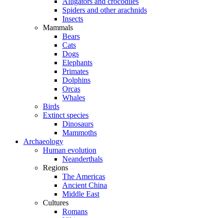
Alligators and crocodiles
Spiders and other arachnids
Insects
Mammals
Bears
Cats
Dogs
Elephants
Primates
Dolphins
Orcas
Whales
Birds
Extinct species
Dinosaurs
Mammoths
Archaeology
Human evolution
Neanderthals
Regions
The Americas
Ancient China
Middle East
Cultures
Romans