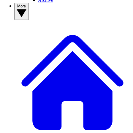
Archive
More