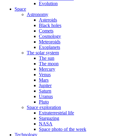
Evolution
Space
Astronomy
Asteroids
Black holes
Comets
Cosmology
Meteoroids
Exoplanets
The solar system
The sun
The moon
Mercury
Venus
Mars
Jupiter
Saturn
Uranus
Pluto
Space exploration
Extraterrestrial life
Stargazing
NASA
Space photo of the week
Technology