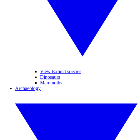
View Extinct species
Dinosaurs
Mammoths
Archaeology