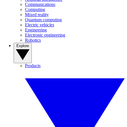
Communications
Computing
Mixed reality
Quantum computing
Electric vehicles
Engineering
Electronic engineering
Robotics
Explore
Products