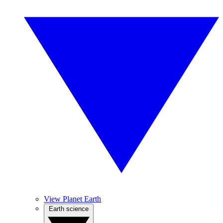
View Planet Earth
Earth science