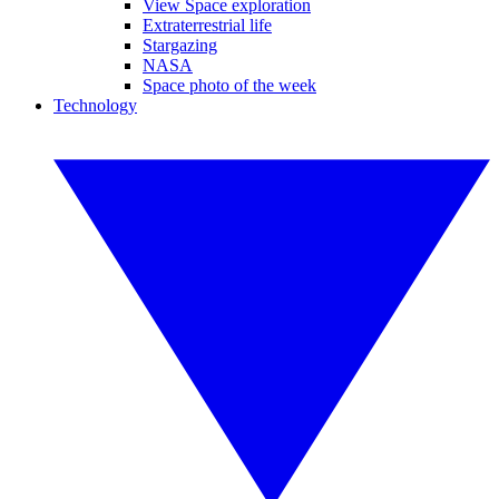
View Space exploration
Extraterrestrial life
Stargazing
NASA
Space photo of the week
Technology