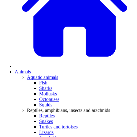
Animals
Aquatic animals
Fish
Sharks
Mollusks
Octopuses
Squids
Reptiles, amphibians, insects and arachnids
Reptiles
Snakes
Turtles and tortoises
Lizards