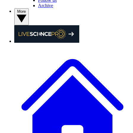
Follow us
Archive
More