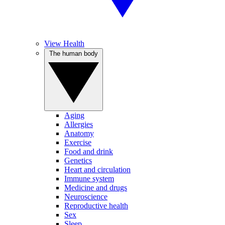
View Health
The human body
Aging
Allergies
Anatomy
Exercise
Food and drink
Genetics
Heart and circulation
Immune system
Medicine and drugs
Neuroscience
Reproductive health
Sex
Sleep