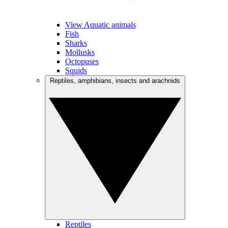
View Aquatic animals
Fish
Sharks
Mollusks
Octopuses
Squids
Reptiles, amphibians, insects and arachnids
Reptiles