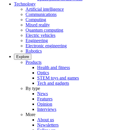
Technology
Artificial intelligence
Communications
Computing
Mixed reality
Quantum computing
Electric vehicles
Engineering
Electronic engineering
Robotics
Explore
Products
Health and fitness
Optics
STEM toys and games
Tech and gadgets
By type
News
Features
Opinion
Interviews
More
About us
Newsletters