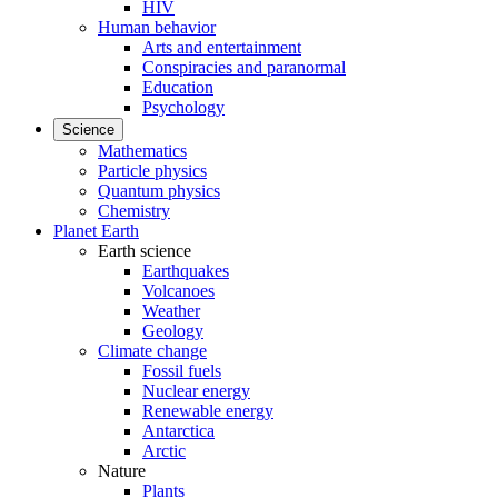
HIV
Human behavior
Arts and entertainment
Conspiracies and paranormal
Education
Psychology
Science
Mathematics
Particle physics
Quantum physics
Chemistry
Planet Earth
Earth science
Earthquakes
Volcanoes
Weather
Geology
Climate change
Fossil fuels
Nuclear energy
Renewable energy
Antarctica
Arctic
Nature
Plants