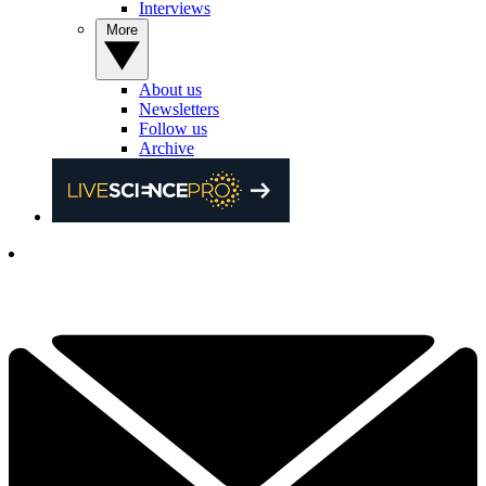
Interviews
More
About us
Newsletters
Follow us
Archive