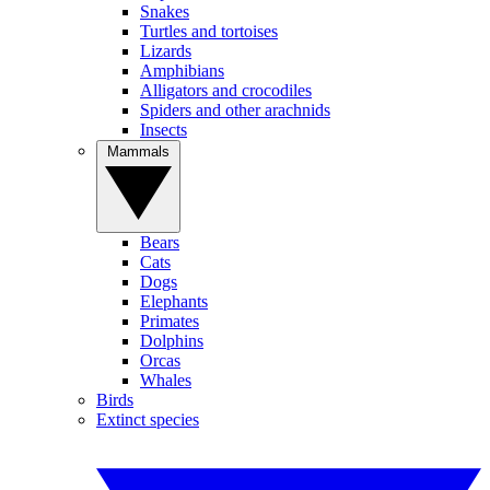
Snakes
Turtles and tortoises
Lizards
Amphibians
Alligators and crocodiles
Spiders and other arachnids
Insects
Mammals
Bears
Cats
Dogs
Elephants
Primates
Dolphins
Orcas
Whales
Birds
Extinct species