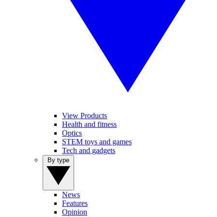
View Products
Health and fitness
Optics
STEM toys and games
Tech and gadgets
By type
News
Features
Opinion