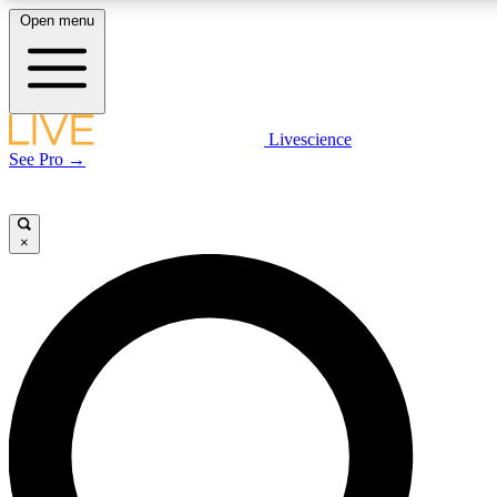
Open menu
LIVE SCIENCE PLUS
Livescience
See Pro →
Get started to get free access to selected news stories, receive our daily
newsletter, post comments, play games and earn badges.
×
JOIN FREE
LIVE SCIENCE PRO
Unlimited access to our exclusive features, expert analysis and in-depth
interviews, all ad-free