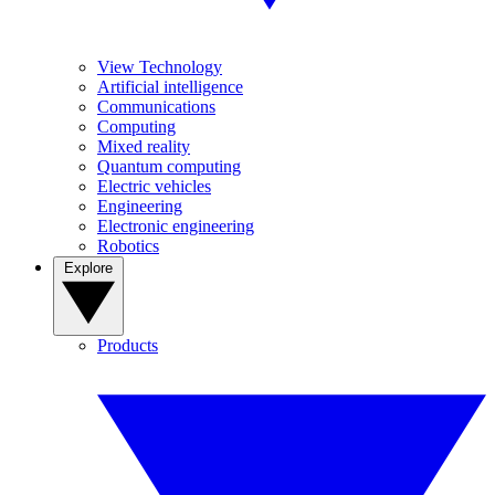
View Technology
Artificial intelligence
Communications
Computing
Mixed reality
Quantum computing
Electric vehicles
Engineering
Electronic engineering
Robotics
Explore
Products