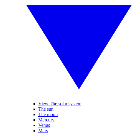
View The solar system
The sun
The moon
Mercury
Venus
Mars