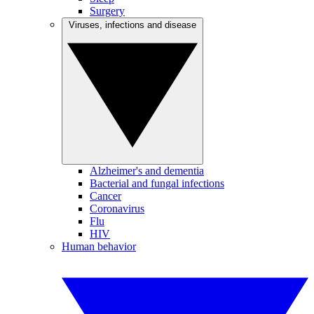
Surgery
Viruses, infections and disease
Alzheimer's and dementia
Bacterial and fungal infections
Cancer
Coronavirus
Flu
HIV
Human behavior