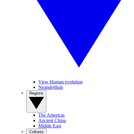
View Human evolution
Neanderthals
Regions
The Americas
Ancient China
Middle East
Cultures