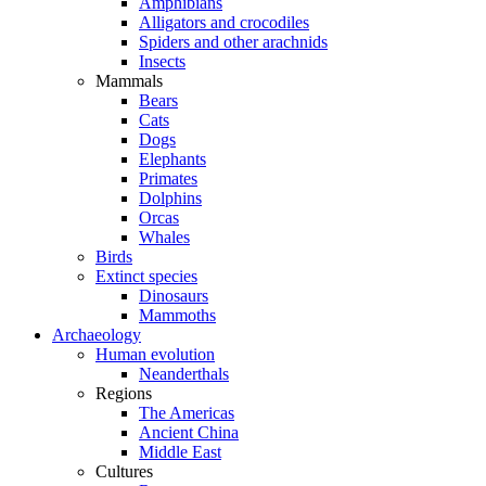
Amphibians
Alligators and crocodiles
Spiders and other arachnids
Insects
Mammals
Bears
Cats
Dogs
Elephants
Primates
Dolphins
Orcas
Whales
Birds
Extinct species
Dinosaurs
Mammoths
Archaeology
Human evolution
Neanderthals
Regions
The Americas
Ancient China
Middle East
Cultures