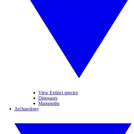
View Extinct species
Dinosaurs
Mammoths
Archaeology