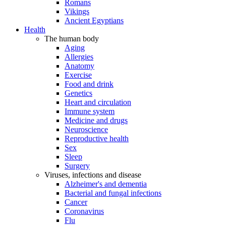
Romans
Vikings
Ancient Egyptians
Health
The human body
Aging
Allergies
Anatomy
Exercise
Food and drink
Genetics
Heart and circulation
Immune system
Medicine and drugs
Neuroscience
Reproductive health
Sex
Sleep
Surgery
Viruses, infections and disease
Alzheimer's and dementia
Bacterial and fungal infections
Cancer
Coronavirus
Flu