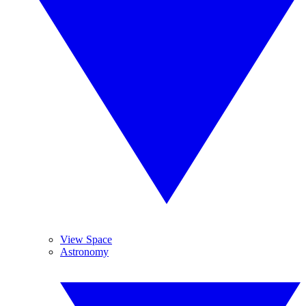
View Space
Astronomy