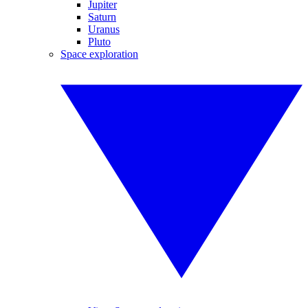
Jupiter
Saturn
Uranus
Pluto
Space exploration