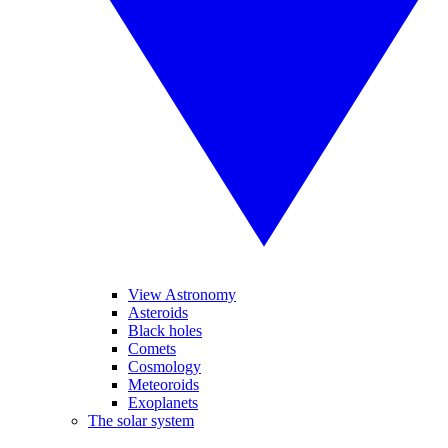
View Astronomy
Asteroids
Black holes
Comets
Cosmology
Meteoroids
Exoplanets
The solar system