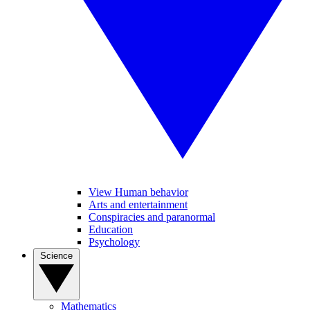
View Human behavior
Arts and entertainment
Conspiracies and paranormal
Education
Psychology
Science
Mathematics