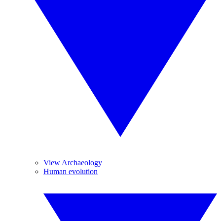
View Archaeology
Human evolution