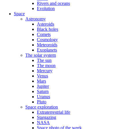
Rivers and oceans
Evolution
Space
Astronomy
Asteroids
Black holes
Comets
Cosmology
Meteoroids
Exoplanets
The solar system
The sun
The moon
Mercury
Venus
Mars
Jupiter
Saturn
Uranus
Pluto
Space exploration
Extraterrestrial life
Stargazing
NASA
Space photo of the week