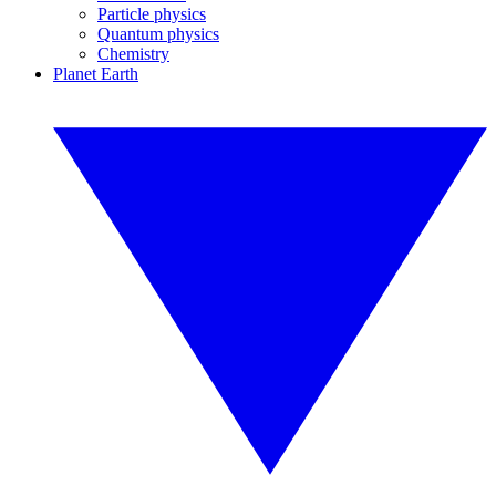
Particle physics
Quantum physics
Chemistry
Planet Earth