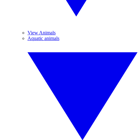
View Animals
Aquatic animals