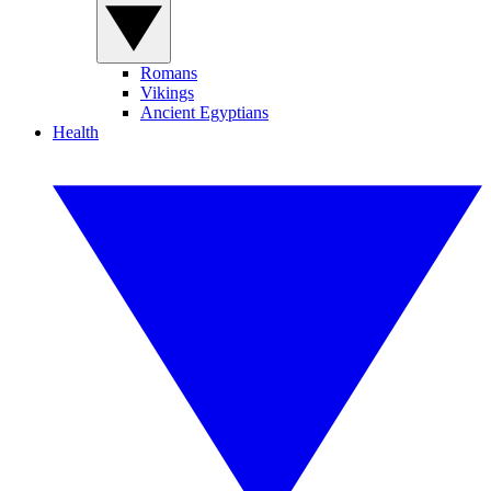
Romans
Vikings
Ancient Egyptians
Health