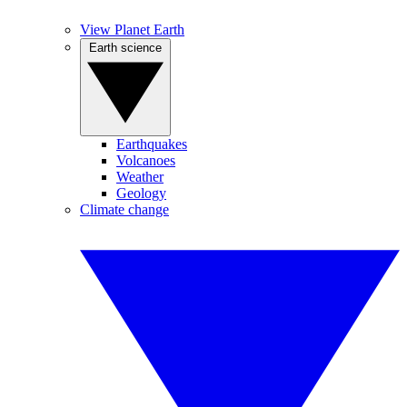
View Planet Earth
Earth science
Earthquakes
Volcanoes
Weather
Geology
Climate change