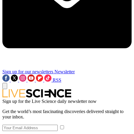
Sign up for our newsletters
Newsletter
RSS
Sign up for the Live Science daily newsletter now
Get the world’s most fascinating discoveries delivered straight to
your inbox.