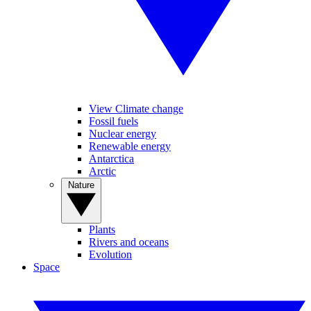
View Climate change
Fossil fuels
Nuclear energy
Renewable energy
Antarctica
Arctic
Nature
Plants
Rivers and oceans
Evolution
Space