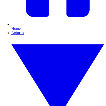
Home
Animals