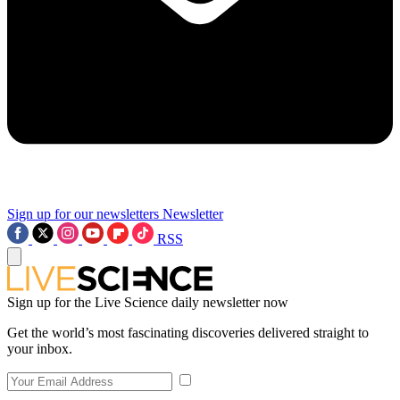
Sign up for our newsletters
Newsletter
RSS
Sign up for the Live Science daily newsletter now
Get the world’s most fascinating discoveries delivered straight to
your inbox.