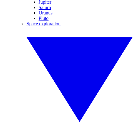
Jupiter
Saturn
Uranus
Pluto
Space exploration