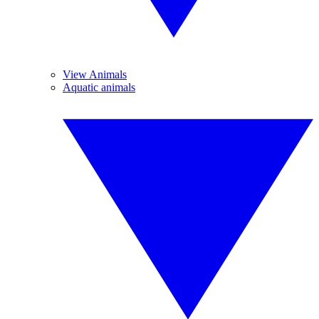
View Animals
Aquatic animals