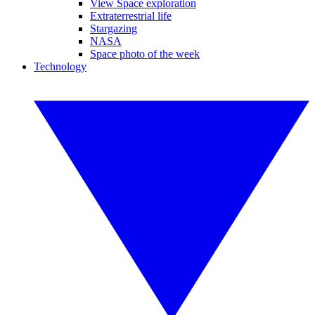
View Space exploration
Extraterrestrial life
Stargazing
NASA
Space photo of the week
Technology