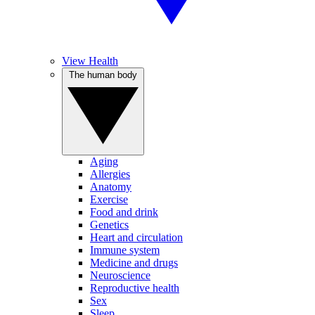
View Health
The human body
Aging
Allergies
Anatomy
Exercise
Food and drink
Genetics
Heart and circulation
Immune system
Medicine and drugs
Neuroscience
Reproductive health
Sex
Sleep