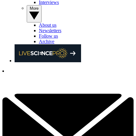
Interviews
More
About us
Newsletters
Follow us
Archive