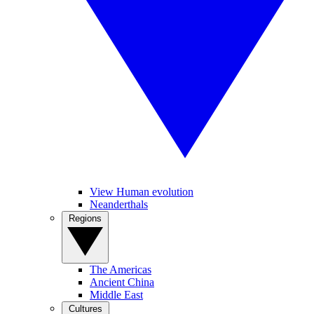
View Human evolution
Neanderthals
Regions
The Americas
Ancient China
Middle East
Cultures