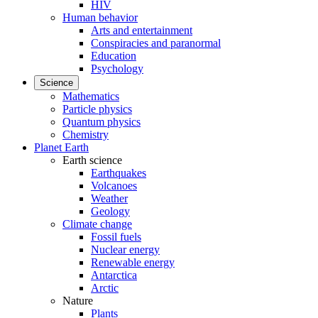
HIV
Human behavior
Arts and entertainment
Conspiracies and paranormal
Education
Psychology
Science
Mathematics
Particle physics
Quantum physics
Chemistry
Planet Earth
Earth science
Earthquakes
Volcanoes
Weather
Geology
Climate change
Fossil fuels
Nuclear energy
Renewable energy
Antarctica
Arctic
Nature
Plants