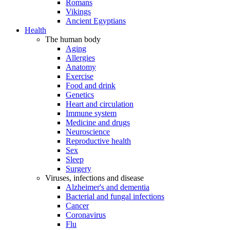
Romans
Vikings
Ancient Egyptians
Health
The human body
Aging
Allergies
Anatomy
Exercise
Food and drink
Genetics
Heart and circulation
Immune system
Medicine and drugs
Neuroscience
Reproductive health
Sex
Sleep
Surgery
Viruses, infections and disease
Alzheimer's and dementia
Bacterial and fungal infections
Cancer
Coronavirus
Flu