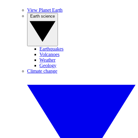
View Planet Earth
Earth science
Earthquakes
Volcanoes
Weather
Geology
Climate change