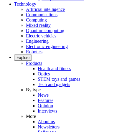
Technology
Artificial intelligence
Communications
Computing
Mixed reality
Quantum computing
Electric vehicles
Engineering
Electronic engineering
Robotics
Explore
Products
Health and fitness
Optics
STEM toys and games
Tech and gadgets
By type
News
Features
Opinion
Interviews
More
About us
Newsletters