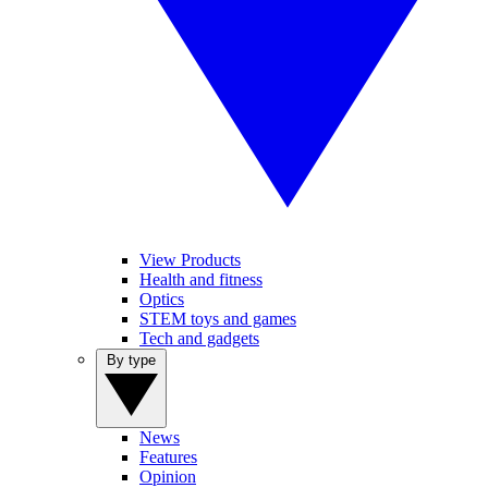
View Products
Health and fitness
Optics
STEM toys and games
Tech and gadgets
By type
News
Features
Opinion