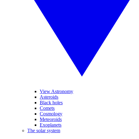
View Astronomy
Asteroids
Black holes
Comets
Cosmology
Meteoroids
Exoplanets
The solar system