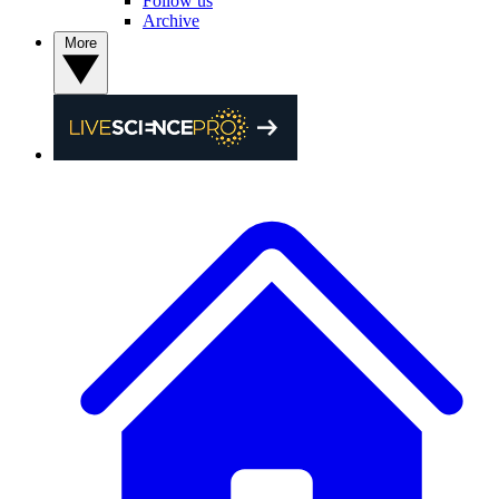
Follow us
Archive
More