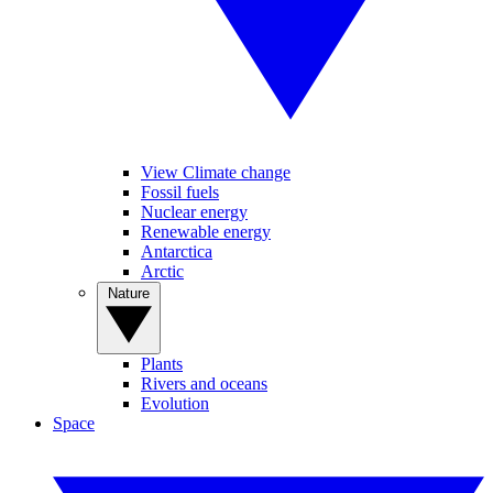
View Climate change
Fossil fuels
Nuclear energy
Renewable energy
Antarctica
Arctic
Nature
Plants
Rivers and oceans
Evolution
Space