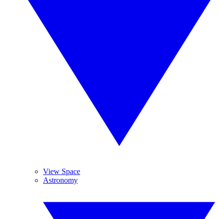
View Space
Astronomy