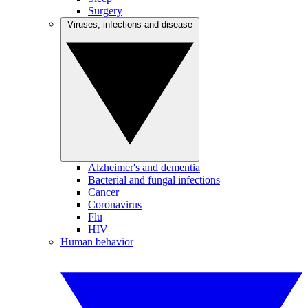
Surgery
Viruses, infections and disease
Alzheimer's and dementia
Bacterial and fungal infections
Cancer
Coronavirus
Flu
HIV
Human behavior