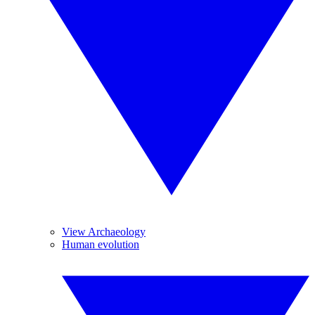
View Archaeology
Human evolution