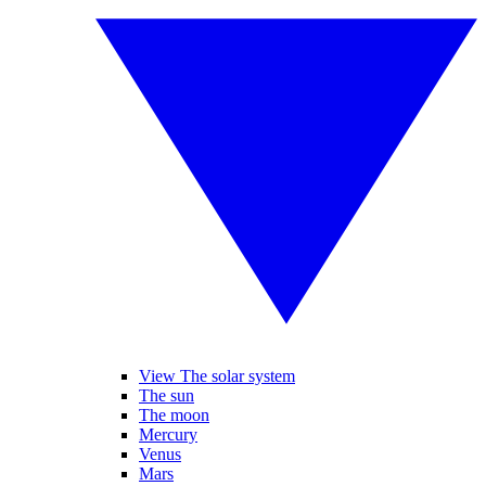
View The solar system
The sun
The moon
Mercury
Venus
Mars