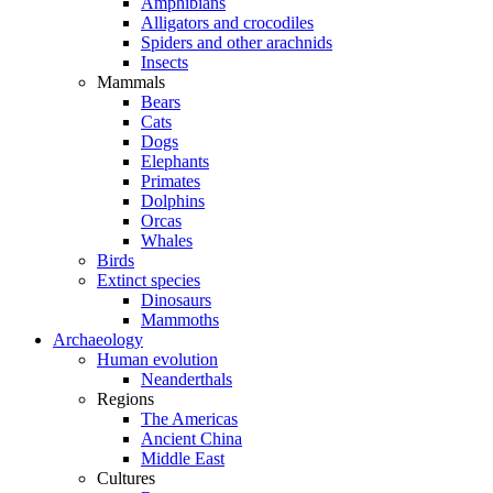
Amphibians
Alligators and crocodiles
Spiders and other arachnids
Insects
Mammals
Bears
Cats
Dogs
Elephants
Primates
Dolphins
Orcas
Whales
Birds
Extinct species
Dinosaurs
Mammoths
Archaeology
Human evolution
Neanderthals
Regions
The Americas
Ancient China
Middle East
Cultures