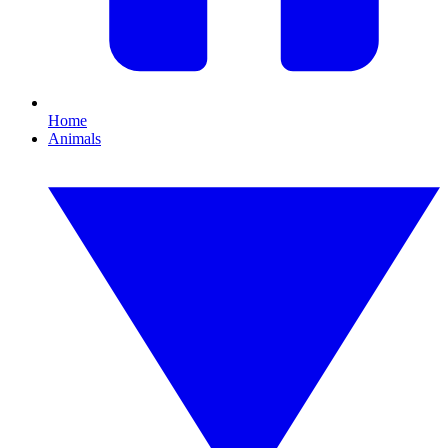
Home
Animals