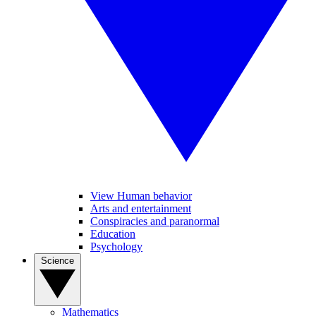
View Human behavior
Arts and entertainment
Conspiracies and paranormal
Education
Psychology
Science
Mathematics