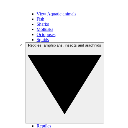
View Aquatic animals
Fish
Sharks
Mollusks
Octopuses
Squids
Reptiles, amphibians, insects and arachnids
Reptiles