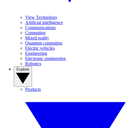
View Technology
Artificial intelligence
Communications
Computing
Mixed reality
Quantum computing
Electric vehicles
Engineering
Electronic engineering
Robotics
Explore
Products