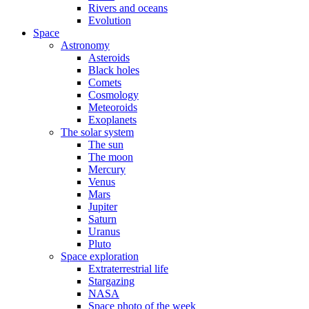
Rivers and oceans
Evolution
Space
Astronomy
Asteroids
Black holes
Comets
Cosmology
Meteoroids
Exoplanets
The solar system
The sun
The moon
Mercury
Venus
Mars
Jupiter
Saturn
Uranus
Pluto
Space exploration
Extraterrestrial life
Stargazing
NASA
Space photo of the week