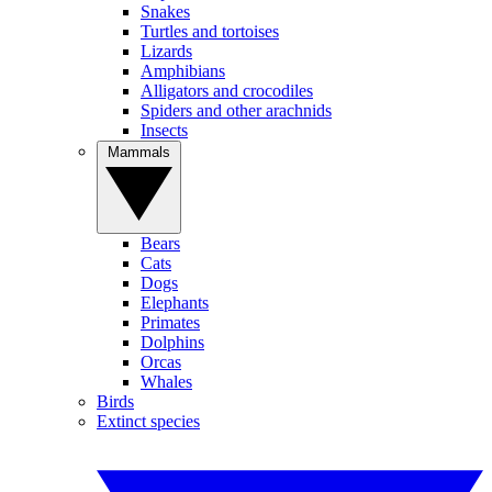
Snakes
Turtles and tortoises
Lizards
Amphibians
Alligators and crocodiles
Spiders and other arachnids
Insects
Mammals
Bears
Cats
Dogs
Elephants
Primates
Dolphins
Orcas
Whales
Birds
Extinct species