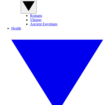
Romans
Vikings
Ancient Egyptians
Health