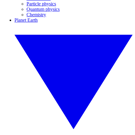
Particle physics
Quantum physics
Chemistry
Planet Earth