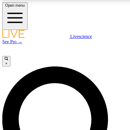
Open menu
LIVE SCIENCE PLUS
Livescience
See Pro →
Get started to get free access to selected news stories, receive our daily
newsletter, post comments, play games and earn badges.
×
JOIN FREE
LIVE SCIENCE PRO
Unlimited access to our exclusive features, expert analysis and in-depth
interviews, all ad-free