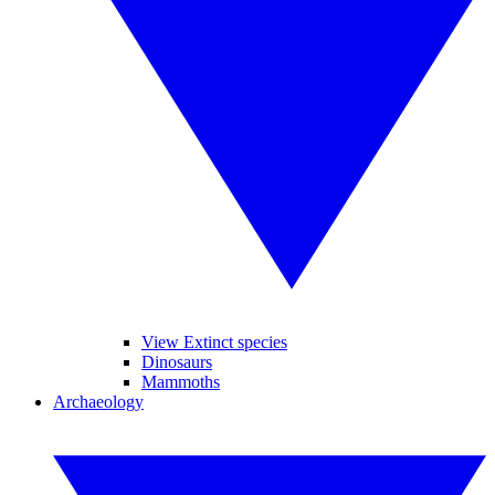
View Extinct species
Dinosaurs
Mammoths
Archaeology