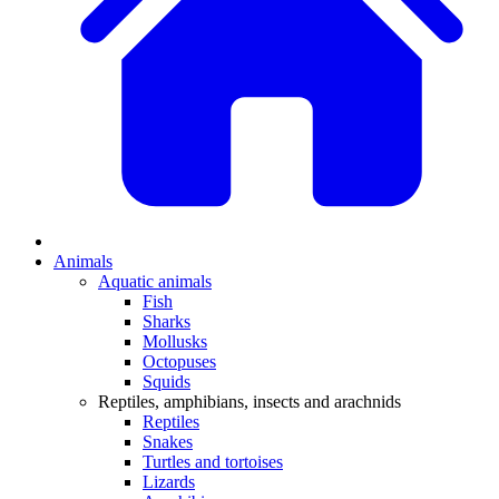
Animals
Aquatic animals
Fish
Sharks
Mollusks
Octopuses
Squids
Reptiles, amphibians, insects and arachnids
Reptiles
Snakes
Turtles and tortoises
Lizards