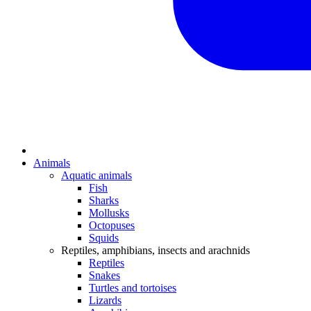
Animals
Aquatic animals
Fish
Sharks
Mollusks
Octopuses
Squids
Reptiles, amphibians, insects and arachnids
Reptiles
Snakes
Turtles and tortoises
Lizards