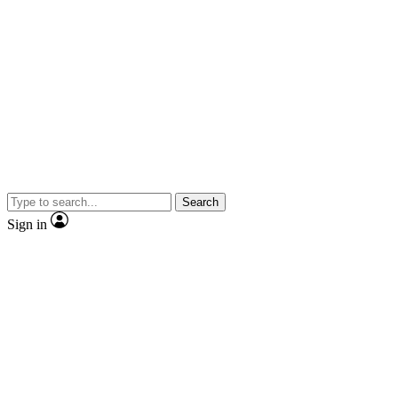
Search
Sign in