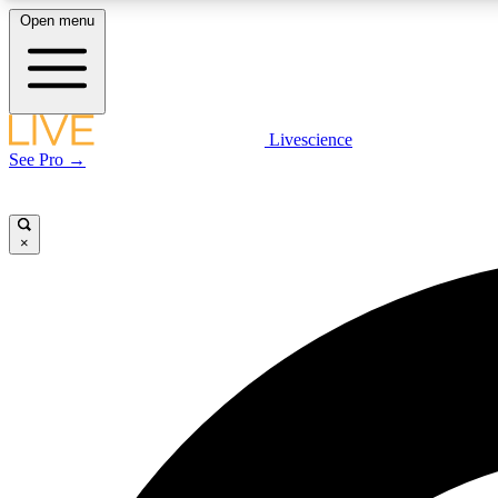
Open menu
Livescience
LIVE SCIENCE PLUS
See Pro →
Get started to get free access to selected news stories, receive
our daily newsletter, post comments, play games and earn
badges.
×
JOIN FREE