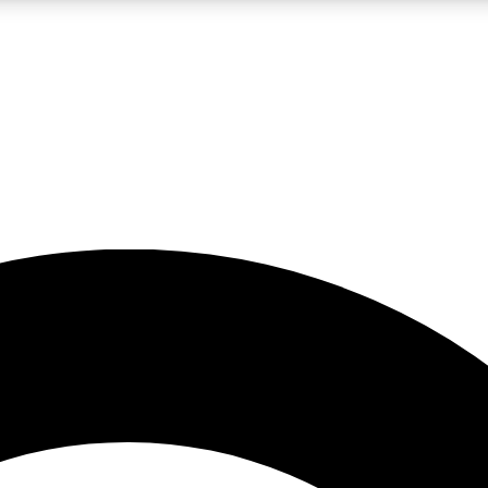
LIVE SCIENCE PRO
Unlimited access to our exclusive features, expert analysis and in-depth
No ads, ever
Exclusive, original
reporting
JOIN LIV