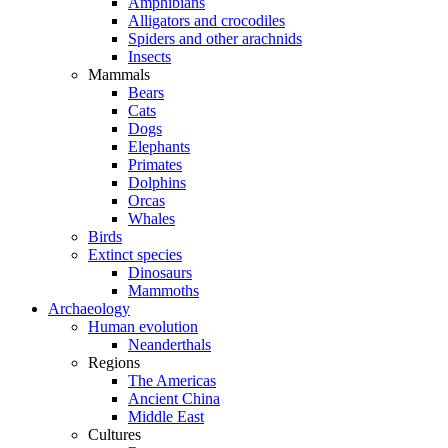
Amphibians
Alligators and crocodiles
Spiders and other arachnids
Insects
Mammals
Bears
Cats
Dogs
Elephants
Primates
Dolphins
Orcas
Whales
Birds
Extinct species
Dinosaurs
Mammoths
Archaeology
Human evolution
Neanderthals
Regions
The Americas
Ancient China
Middle East
Cultures