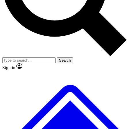
No ads, ever
Exclusive, original repor
Scientist interviews and video
Member-only feature
Search
JOIN LIVE SCIENCE PRO
Sign in