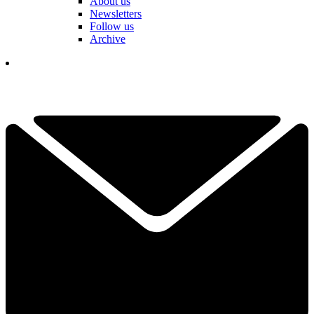
About us
Newsletters
Follow us
Archive