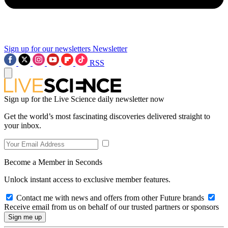
Sign up for our newsletters
Newsletter
RSS
Sign up for the Live Science daily newsletter now
Get the world’s most fascinating discoveries delivered straight to
your inbox.
Become a Member in Seconds
Unlock instant access to exclusive member features.
Contact me with news and offers from other Future brands
Receive email from us on behalf of our trusted partners or sponsors