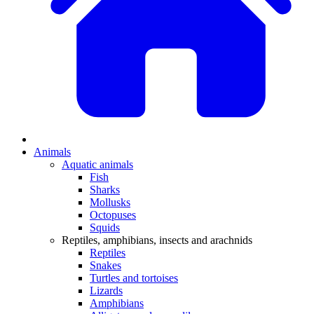
Animals
Aquatic animals
Fish
Sharks
Mollusks
Octopuses
Squids
Reptiles, amphibians, insects and arachnids
Reptiles
Snakes
Turtles and tortoises
Lizards
Amphibians