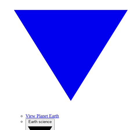
View Planet Earth
Earth science