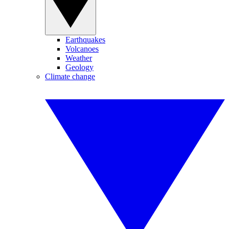
Earthquakes
Volcanoes
Weather
Geology
Climate change