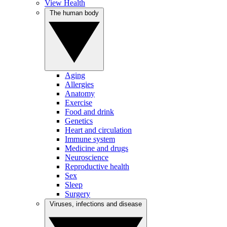
View Health
The human body
Aging
Allergies
Anatomy
Exercise
Food and drink
Genetics
Heart and circulation
Immune system
Medicine and drugs
Neuroscience
Reproductive health
Sex
Sleep
Surgery
Viruses, infections and disease