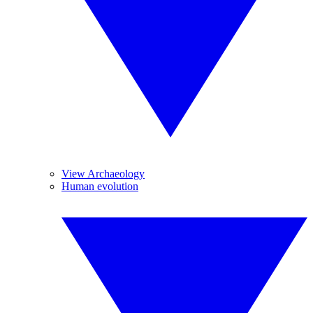
View Archaeology
Human evolution