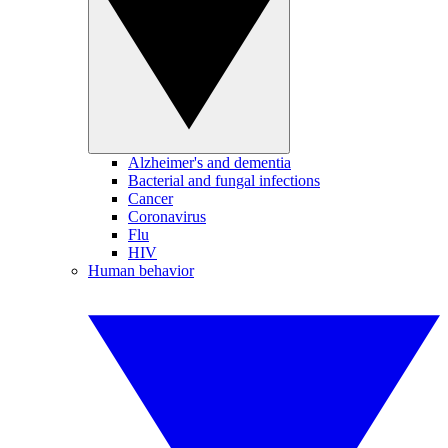
Alzheimer's and dementia
Bacterial and fungal infections
Cancer
Coronavirus
Flu
HIV
Human behavior