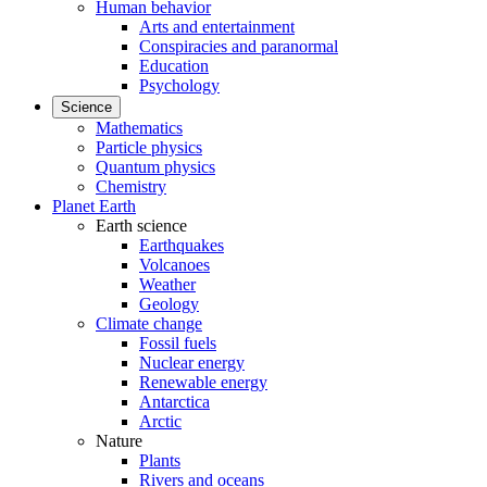
Human behavior
Arts and entertainment
Conspiracies and paranormal
Education
Psychology
Science
Mathematics
Particle physics
Quantum physics
Chemistry
Planet Earth
Earth science
Earthquakes
Volcanoes
Weather
Geology
Climate change
Fossil fuels
Nuclear energy
Renewable energy
Antarctica
Arctic
Nature
Plants
Rivers and oceans