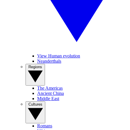
View Human evolution
Neanderthals
Regions
The Americas
Ancient China
Middle East
Cultures
Romans