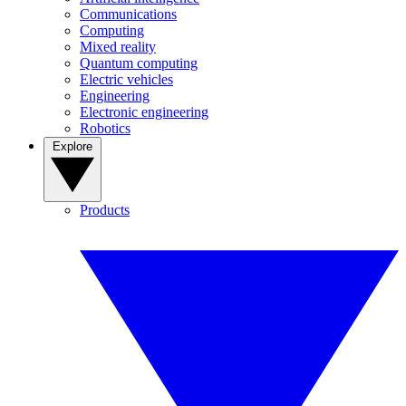
Communications
Computing
Mixed reality
Quantum computing
Electric vehicles
Engineering
Electronic engineering
Robotics
Explore
Products