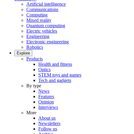
Artificial intelligence
Communications
Computing
Mixed reality
Quantum computing
Electric vehicles
Engineering
Electronic engineering
Robotics
Explore
Products
Health and fitness
Optics
STEM toys and games
Tech and gadgets
By type
News
Features
Opinion
Interviews
More
About us
Newsletters
Follow us