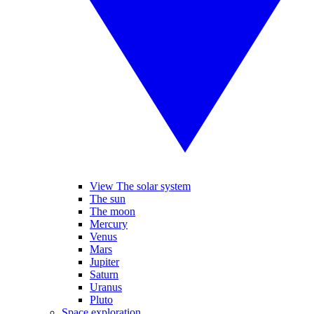
View The solar system
The sun
The moon
Mercury
Venus
Mars
Jupiter
Saturn
Uranus
Pluto
Space exploration