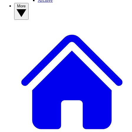
Archive
More