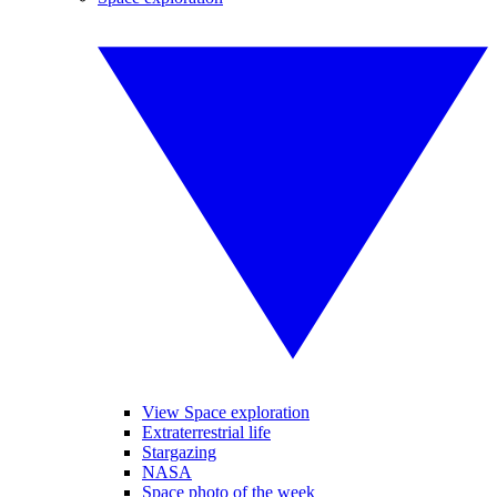
View Space exploration
Extraterrestrial life
Stargazing
NASA
Space photo of the week