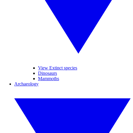
View Extinct species
Dinosaurs
Mammoths
Archaeology