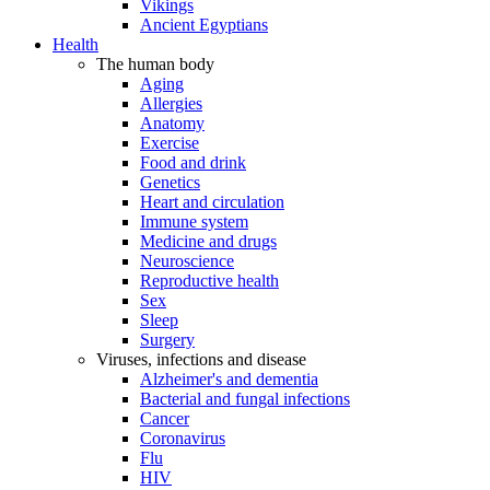
Vikings
Ancient Egyptians
Health
The human body
Aging
Allergies
Anatomy
Exercise
Food and drink
Genetics
Heart and circulation
Immune system
Medicine and drugs
Neuroscience
Reproductive health
Sex
Sleep
Surgery
Viruses, infections and disease
Alzheimer's and dementia
Bacterial and fungal infections
Cancer
Coronavirus
Flu
HIV