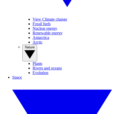
View Climate change
Fossil fuels
Nuclear energy
Renewable energy
Antarctica
Arctic
Nature
Plants
Rivers and oceans
Evolution
Space