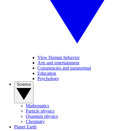
View Human behavior
Arts and entertainment
Conspiracies and paranormal
Education
Psychology
Science
Mathematics
Particle physics
Quantum physics
Chemistry
Planet Earth