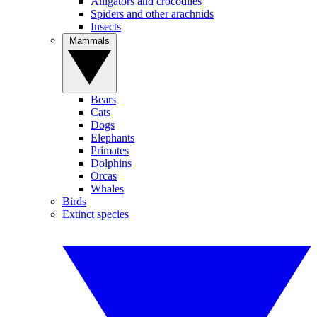
Alligators and crocodiles
Spiders and other arachnids
Insects
Mammals
Bears
Cats
Dogs
Elephants
Primates
Dolphins
Orcas
Whales
Birds
Extinct species