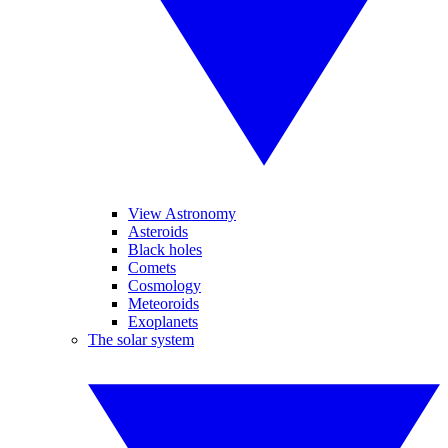
View Astronomy
Asteroids
Black holes
Comets
Cosmology
Meteoroids
Exoplanets
The solar system