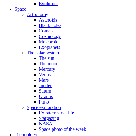
Evolution
Space
Astronomy
Asteroids
Black holes
Comets
Cosmology
Meteoroids
Exoplanets
The solar system
The sun
The moon
Mercury
Venus
Mars
Jupiter
Saturn
Uranus
Pluto
Space exploration
Extraterrestrial life
Stargazing
NASA
Space photo of the week
Technology