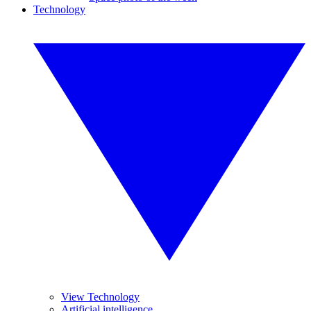
Technology
View Technology
Artificial intelligence