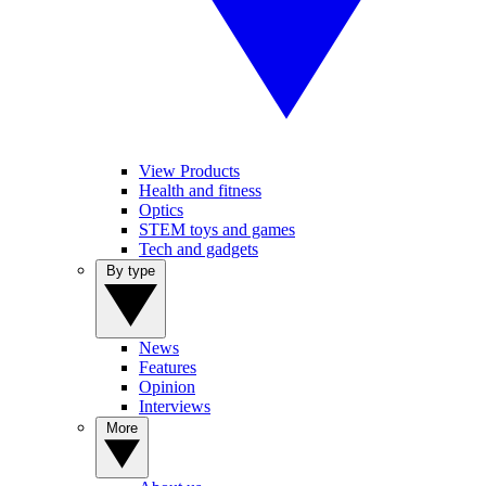
View Products
Health and fitness
Optics
STEM toys and games
Tech and gadgets
By type
News
Features
Opinion
Interviews
More