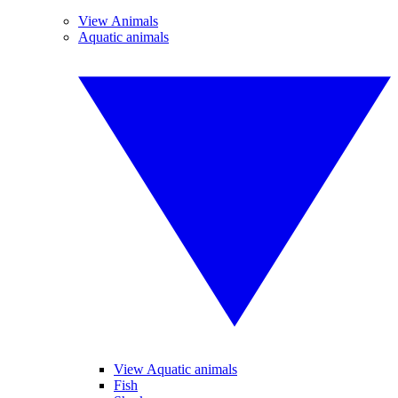
View Animals
Aquatic animals
View Aquatic animals
Fish