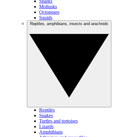
Sharks
Mollusks
Octopuses
Squids
Reptiles, amphibians, insects and arachnids
Reptiles
Snakes
Turtles and tortoises
Lizards
Amphibians