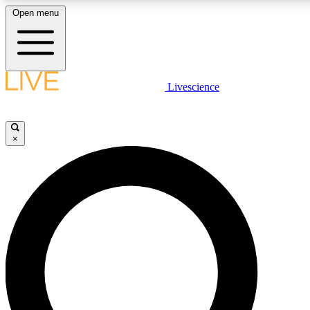
Open menu
LIVE SCIENCE PLUS
Livescience
Get started to get free access to selected news stories, receive our daily
newsletter, post comments, play games and earn badges.
×
JOIN FREE
LIVE SCIENCE PRO
Unlimited access to our exclusive features, expert analysis and in-depth
interviews, all ad-free