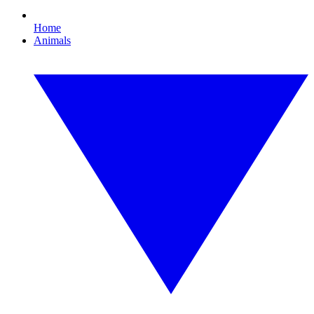
Home
Animals