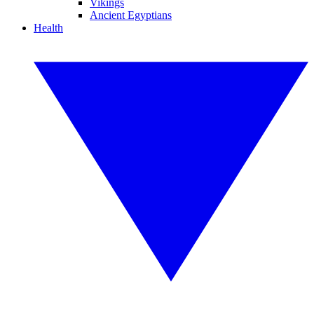
Vikings
Ancient Egyptians
Health