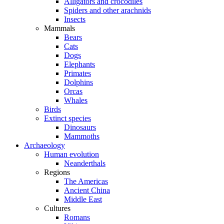
Alligators and crocodiles
Spiders and other arachnids
Insects
Mammals
Bears
Cats
Dogs
Elephants
Primates
Dolphins
Orcas
Whales
Birds
Extinct species
Dinosaurs
Mammoths
Archaeology
Human evolution
Neanderthals
Regions
The Americas
Ancient China
Middle East
Cultures
Romans