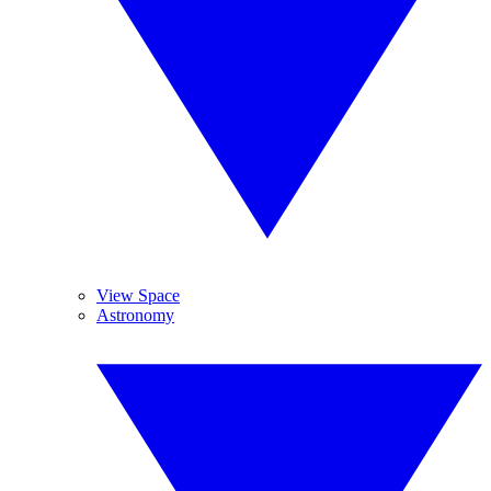
View Space
Astronomy