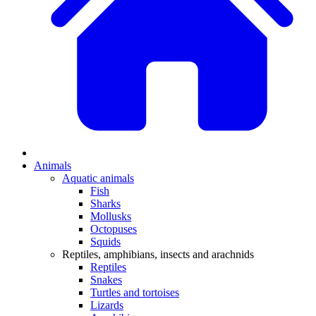
Animals
Aquatic animals
Fish
Sharks
Mollusks
Octopuses
Squids
Reptiles, amphibians, insects and arachnids
Reptiles
Snakes
Turtles and tortoises
Lizards