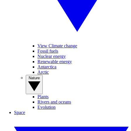
View Climate change
Fossil fuels
Nuclear energy
Renewable energy
Antarctica
Arctic
Nature
Plants
Rivers and oceans
Evolution
Space