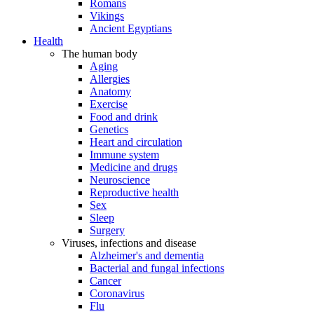
Romans
Vikings
Ancient Egyptians
Health
The human body
Aging
Allergies
Anatomy
Exercise
Food and drink
Genetics
Heart and circulation
Immune system
Medicine and drugs
Neuroscience
Reproductive health
Sex
Sleep
Surgery
Viruses, infections and disease
Alzheimer's and dementia
Bacterial and fungal infections
Cancer
Coronavirus
Flu