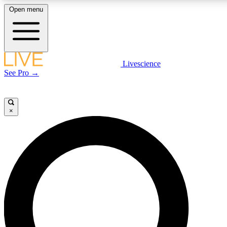
Open menu
LIVE SCIENCE PLUS
Livescience
See Pro →
Get started to get free access to selected news stories, receive our daily
newsletter, post comments, play games and earn badges.
×
JOIN FREE
LIVE SCIENCE PRO
Unlimited access to our exclusive features, expert analysis and in-depth
interviews, all ad-free