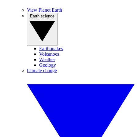
View Planet Earth
Earth science
Earthquakes
Volcanoes
Weather
Geology
Climate change