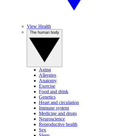
View Health
The human body
Aging
Allergies
Anatomy
Exercise
Food and drink
Genetics
Heart and circulation
Immune system
Medicine and drugs
Neuroscience
Reproductive health
Sex
Sleep