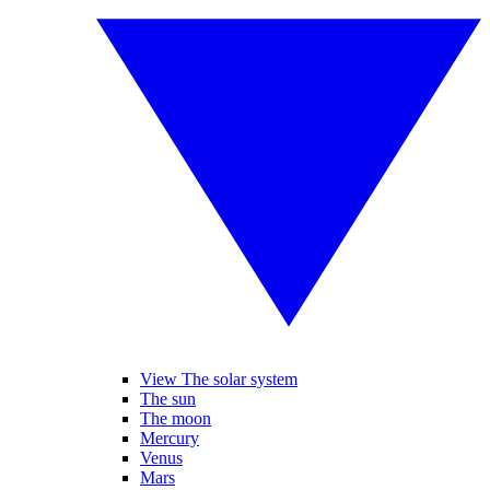
View The solar system
The sun
The moon
Mercury
Venus
Mars