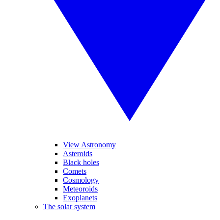
View Astronomy
Asteroids
Black holes
Comets
Cosmology
Meteoroids
Exoplanets
The solar system