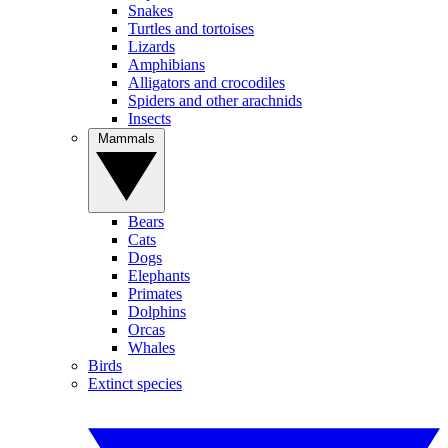
Snakes
Turtles and tortoises
Lizards
Amphibians
Alligators and crocodiles
Spiders and other arachnids
Insects
Mammals
Bears
Cats
Dogs
Elephants
Primates
Dolphins
Orcas
Whales
Birds
Extinct species