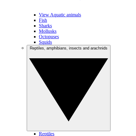
View Aquatic animals
Fish
Sharks
Mollusks
Octopuses
Squids
Reptiles, amphibians, insects and arachnids
Reptiles