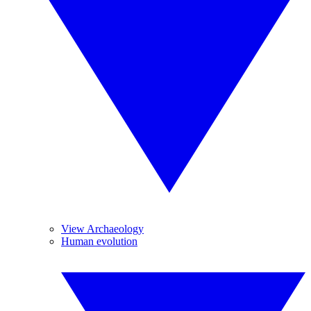
View Archaeology
Human evolution