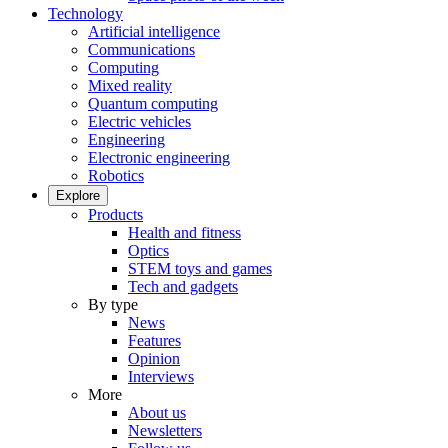
Technology
Artificial intelligence
Communications
Computing
Mixed reality
Quantum computing
Electric vehicles
Engineering
Electronic engineering
Robotics
Explore
Products
Health and fitness
Optics
STEM toys and games
Tech and gadgets
By type
News
Features
Opinion
Interviews
More
About us
Newsletters