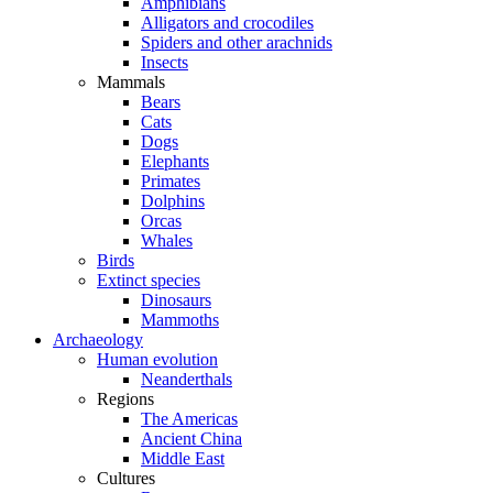
Amphibians
Alligators and crocodiles
Spiders and other arachnids
Insects
Mammals
Bears
Cats
Dogs
Elephants
Primates
Dolphins
Orcas
Whales
Birds
Extinct species
Dinosaurs
Mammoths
Archaeology
Human evolution
Neanderthals
Regions
The Americas
Ancient China
Middle East
Cultures