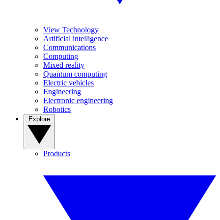
View Technology
Artificial intelligence
Communications
Computing
Mixed reality
Quantum computing
Electric vehicles
Engineering
Electronic engineering
Robotics
Explore
Products