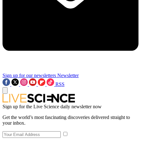
Sign up for our newsletters
Newsletter
RSS
Sign up for the Live Science daily newsletter now
Get the world’s most fascinating discoveries delivered straight to
your inbox.