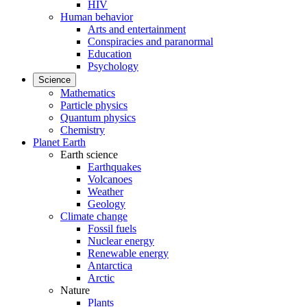
HIV
Human behavior
Arts and entertainment
Conspiracies and paranormal
Education
Psychology
Science
Mathematics
Particle physics
Quantum physics
Chemistry
Planet Earth
Earth science
Earthquakes
Volcanoes
Weather
Geology
Climate change
Fossil fuels
Nuclear energy
Renewable energy
Antarctica
Arctic
Nature
Plants