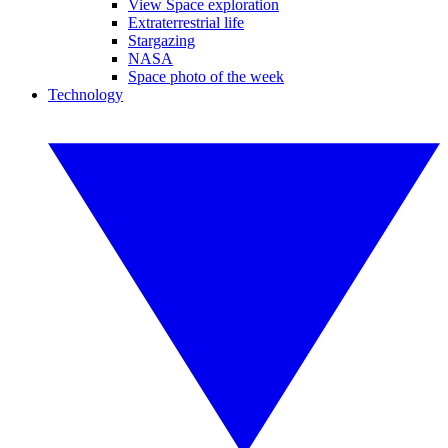
View Space exploration
Extraterrestrial life
Stargazing
NASA
Space photo of the week
Technology