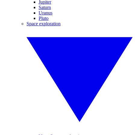
Jupiter
Saturn
Uranus
Pluto
Space exploration