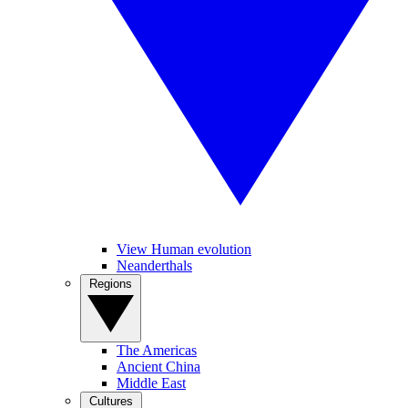
View Human evolution
Neanderthals
Regions
The Americas
Ancient China
Middle East
Cultures