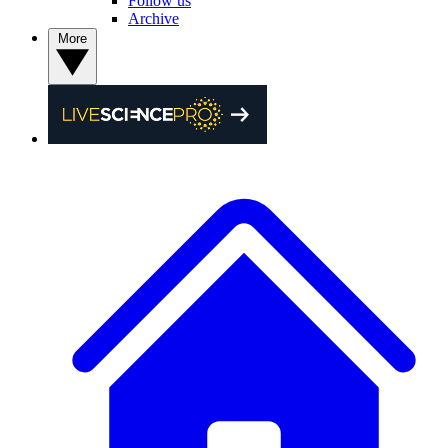
Follow us
Archive
More