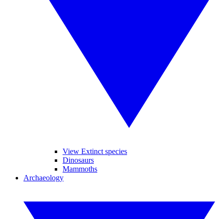
View Extinct species
Dinosaurs
Mammoths
Archaeology