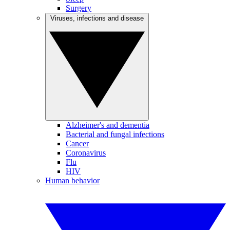
Surgery
Viruses, infections and disease
Alzheimer's and dementia
Bacterial and fungal infections
Cancer
Coronavirus
Flu
HIV
Human behavior