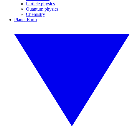
Particle physics
Quantum physics
Chemistry
Planet Earth