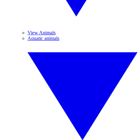
View Animals
Aquatic animals