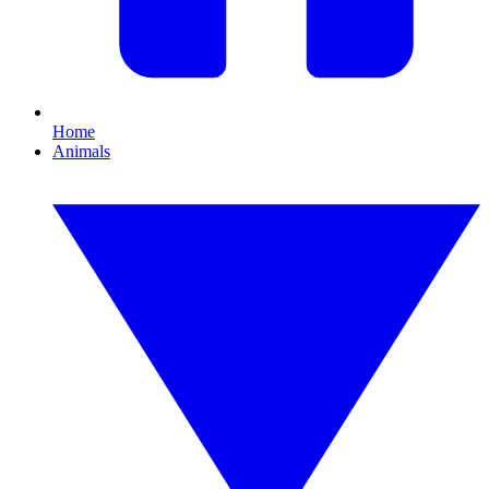
Home
Animals