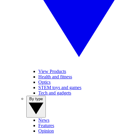
View Products
Health and fitness
Optics
STEM toys and games
Tech and gadgets
By type
News
Features
Opinion