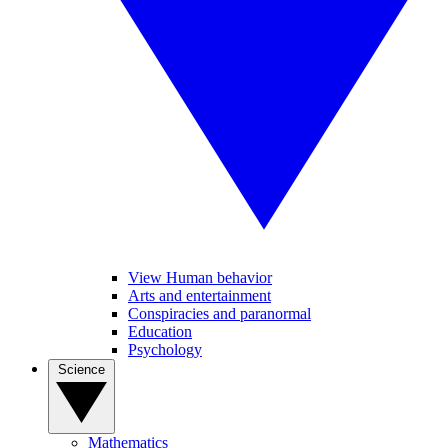
View Human behavior
Arts and entertainment
Conspiracies and paranormal
Education
Psychology
Science
Mathematics