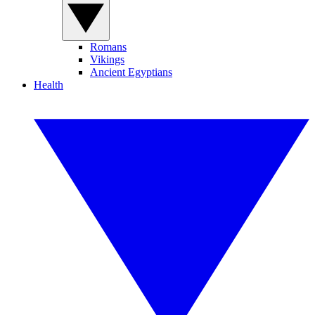
Romans
Vikings
Ancient Egyptians
Health