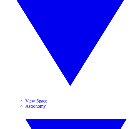
View Space
Astronomy