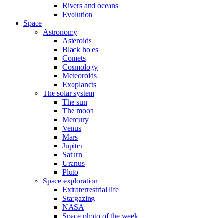
Rivers and oceans
Evolution
Space
Astronomy
Asteroids
Black holes
Comets
Cosmology
Meteoroids
Exoplanets
The solar system
The sun
The moon
Mercury
Venus
Mars
Jupiter
Saturn
Uranus
Pluto
Space exploration
Extraterrestrial life
Stargazing
NASA
Space photo of the week