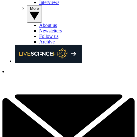
Interviews
More
About us
Newsletters
Follow us
Archive