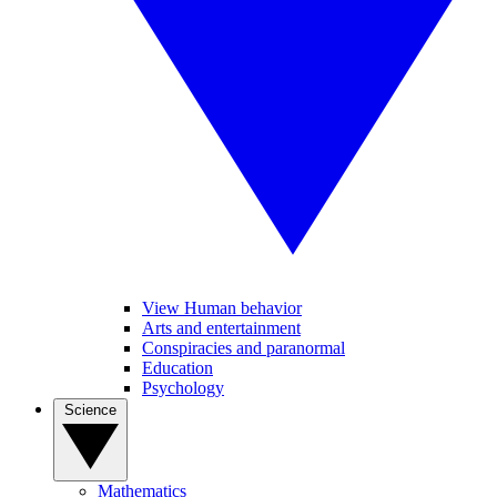
View Human behavior
Arts and entertainment
Conspiracies and paranormal
Education
Psychology
Science
Mathematics