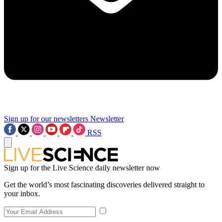
Sign up for our newsletters
Newsletter
RSS
Sign up for the Live Science daily newsletter now
Get the world’s most fascinating discoveries delivered straight to
your inbox.