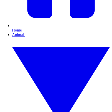
Home
Animals