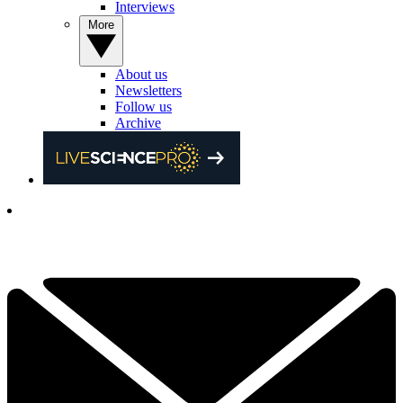
Interviews
More
About us
Newsletters
Follow us
Archive