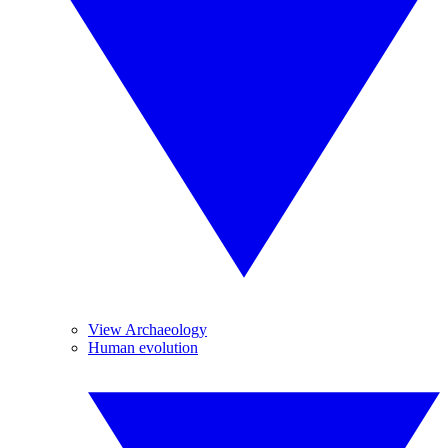
View Archaeology
Human evolution