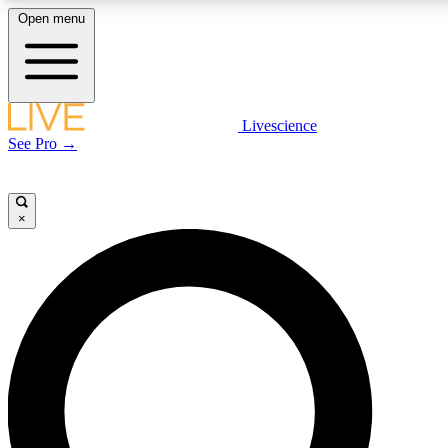
Open menu
LIVE SCIENCE PLUS
Livescience
See Pro →
Get started to get free access to selected news stories, receive our daily
newsletter, post comments, play games and earn badges.
×
JOIN FREE
LIVE SCIENCE PRO
Unlimited access to our exclusive features, expert analysis and in-depth
interviews, all ad-free