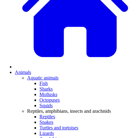
Animals
Aquatic animals
Fish
Sharks
Mollusks
Octopuses
Squids
Reptiles, amphibians, insects and arachnids
Reptiles
Snakes
Turtles and tortoises
Lizards