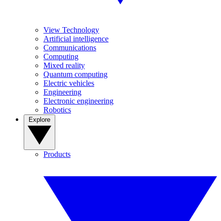
View Technology
Artificial intelligence
Communications
Computing
Mixed reality
Quantum computing
Electric vehicles
Engineering
Electronic engineering
Robotics
Explore
Products