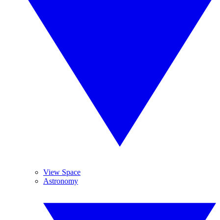
View Space
Astronomy