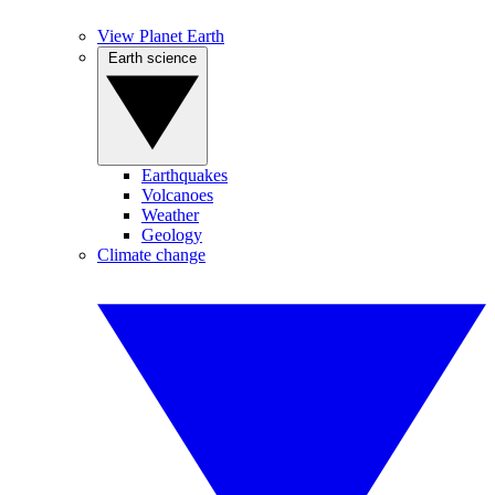
View Planet Earth
Earth science
Earthquakes
Volcanoes
Weather
Geology
Climate change