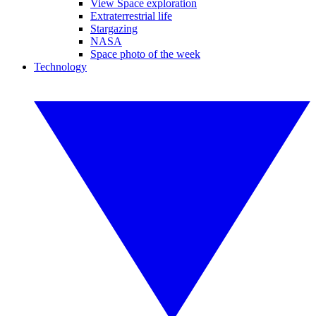
View Space exploration
Extraterrestrial life
Stargazing
NASA
Space photo of the week
Technology