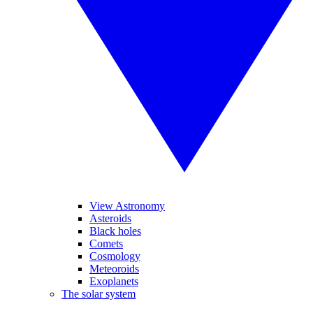
View Astronomy
Asteroids
Black holes
Comets
Cosmology
Meteoroids
Exoplanets
The solar system