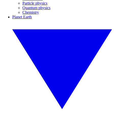
Particle physics
Quantum physics
Chemistry
Planet Earth