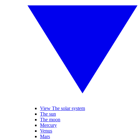
View The solar system
The sun
The moon
Mercury
Venus
Mars