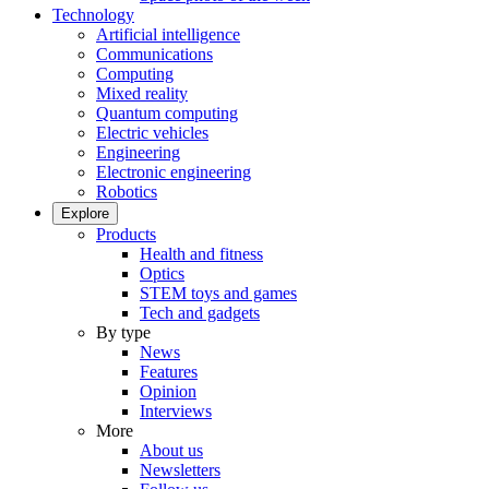
Technology
Artificial intelligence
Communications
Computing
Mixed reality
Quantum computing
Electric vehicles
Engineering
Electronic engineering
Robotics
Explore
Products
Health and fitness
Optics
STEM toys and games
Tech and gadgets
By type
News
Features
Opinion
Interviews
More
About us
Newsletters