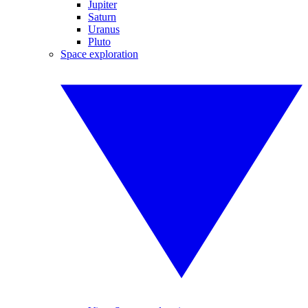
Jupiter
Saturn
Uranus
Pluto
Space exploration