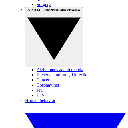
Surgery
Viruses, infections and disease
Alzheimer's and dementia
Bacterial and fungal infections
Cancer
Coronavirus
Flu
HIV
Human behavior