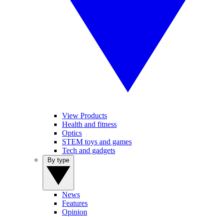
View Products
Health and fitness
Optics
STEM toys and games
Tech and gadgets
By type
News
Features
Opinion