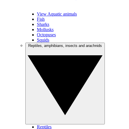
View Aquatic animals
Fish
Sharks
Mollusks
Octopuses
Squids
Reptiles, amphibians, insects and arachnids
Reptiles