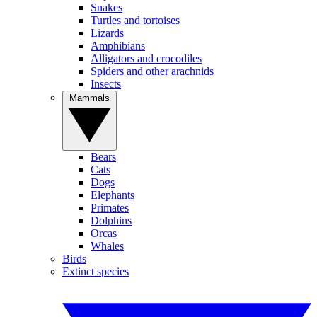
Snakes
Turtles and tortoises
Lizards
Amphibians
Alligators and crocodiles
Spiders and other arachnids
Insects
Mammals
Bears
Cats
Dogs
Elephants
Primates
Dolphins
Orcas
Whales
Birds
Extinct species