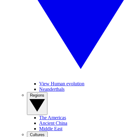
View Human evolution
Neanderthals
Regions
The Americas
Ancient China
Middle East
Cultures