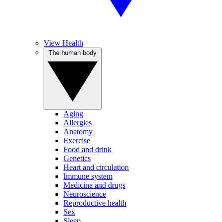
View Health
The human body
Aging
Allergies
Anatomy
Exercise
Food and drink
Genetics
Heart and circulation
Immune system
Medicine and drugs
Neuroscience
Reproductive health
Sex
Sleep