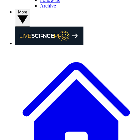
Follow us
Archive
More