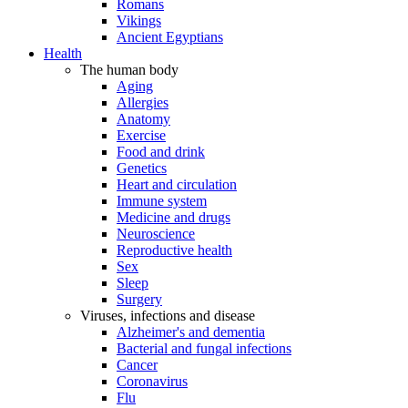
Romans
Vikings
Ancient Egyptians
Health
The human body
Aging
Allergies
Anatomy
Exercise
Food and drink
Genetics
Heart and circulation
Immune system
Medicine and drugs
Neuroscience
Reproductive health
Sex
Sleep
Surgery
Viruses, infections and disease
Alzheimer's and dementia
Bacterial and fungal infections
Cancer
Coronavirus
Flu