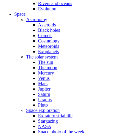
Rivers and oceans
Evolution
Space
Astronomy
Asteroids
Black holes
Comets
Cosmology
Meteoroids
Exoplanets
The solar system
The sun
The moon
Mercury
Venus
Mars
Jupiter
Saturn
Uranus
Pluto
Space exploration
Extraterrestrial life
Stargazing
NASA
Space photo of the week