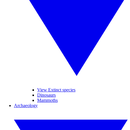
View Extinct species
Dinosaurs
Mammoths
Archaeology