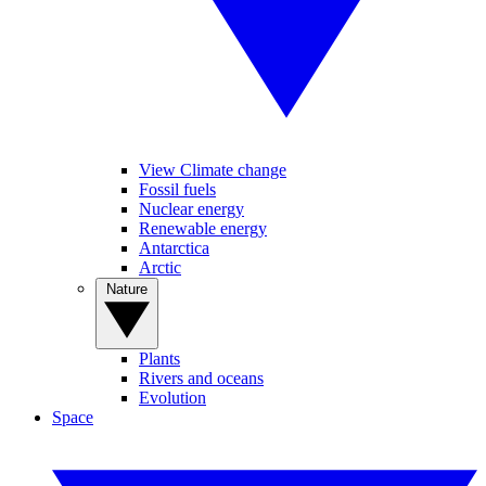
View Climate change
Fossil fuels
Nuclear energy
Renewable energy
Antarctica
Arctic
Nature
Plants
Rivers and oceans
Evolution
Space