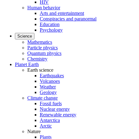
HIV
Human behavior
Arts and entertainment
Conspiracies and paranormal
Education
Psychology
Science
Mathematics
Particle physics
Quantum physics
Chemistry
Planet Earth
Earth science
Earthquakes
Volcanoes
Weather
Geology
Climate change
Fossil fuels
Nuclear energy
Renewable energy
Antarctica
Arctic
Nature
Plants