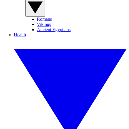
Romans
Vikings
Ancient Egyptians
Health