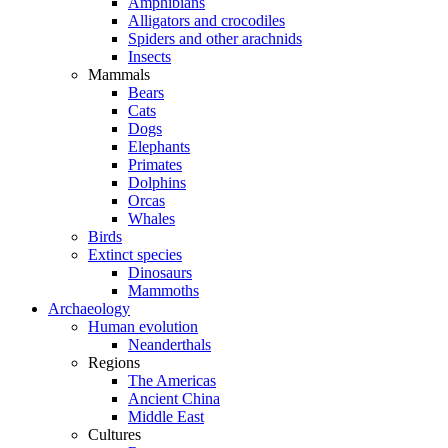
Amphibians
Alligators and crocodiles
Spiders and other arachnids
Insects
Mammals
Bears
Cats
Dogs
Elephants
Primates
Dolphins
Orcas
Whales
Birds
Extinct species
Dinosaurs
Mammoths
Archaeology
Human evolution
Neanderthals
Regions
The Americas
Ancient China
Middle East
Cultures