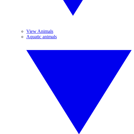
View Animals
Aquatic animals