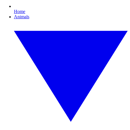
Home
Animals