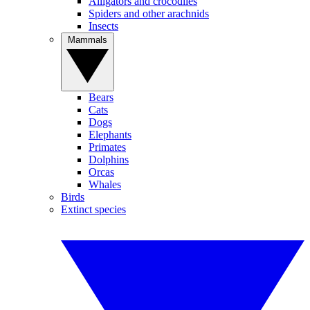
Alligators and crocodiles
Spiders and other arachnids
Insects
Mammals
Bears
Cats
Dogs
Elephants
Primates
Dolphins
Orcas
Whales
Birds
Extinct species