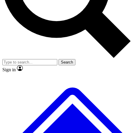
No ads, ever
Exclusive, original repor
Scientist interviews and video
Member-only feature
Search
JOIN LIVE SCIENCE PRO
Sign in