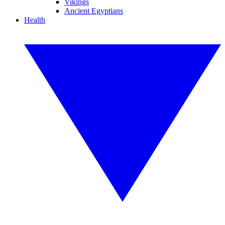
Vikings
Ancient Egyptians
Health