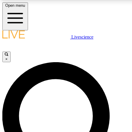
Open menu
LIVE SCIENCE PLUS
Livescience
Get started to get free access to selected news stories, receive our daily
newsletter, post comments, play games and earn badges.
×
JOIN FREE
LIVE SCIENCE PRO
Unlimited access to our exclusive features, expert analysis and in-depth
interviews, all ad-free