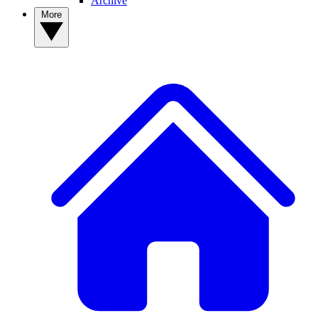
Archive
More