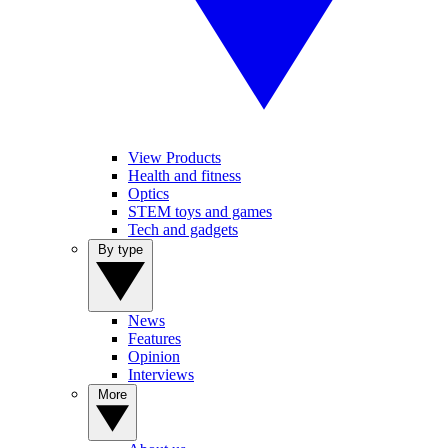
View Products
Health and fitness
Optics
STEM toys and games
Tech and gadgets
By type
News
Features
Opinion
Interviews
More