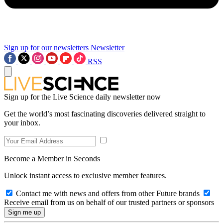
Sign up for our newsletters
Newsletter
RSS
Sign up for the Live Science daily newsletter now
Get the world’s most fascinating discoveries delivered straight to
your inbox.
Become a Member in Seconds
Unlock instant access to exclusive member features.
Contact me with news and offers from other Future brands
Receive email from us on behalf of our trusted partners or sponsors