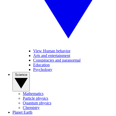
View Human behavior
Arts and entertainment
Conspiracies and paranormal
Education
Psychology
Science
Mathematics
Particle physics
Quantum physics
Chemistry
Planet Earth