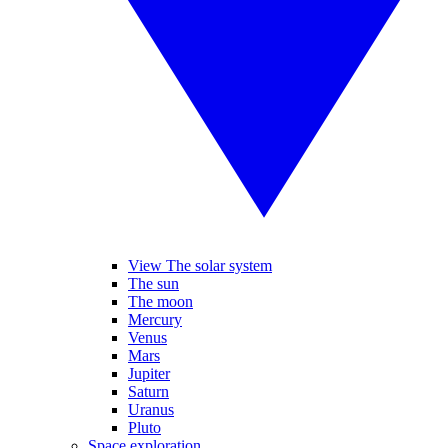
View The solar system
The sun
The moon
Mercury
Venus
Mars
Jupiter
Saturn
Uranus
Pluto
Space exploration