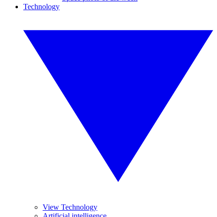
Technology
View Technology
Artificial intelligence