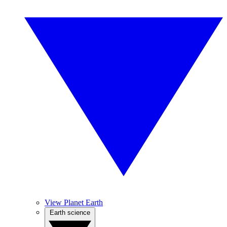
View Planet Earth
Earth science