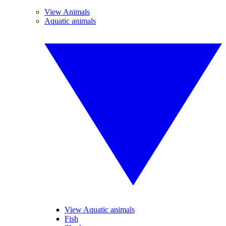
View Animals
Aquatic animals
View Aquatic animals
Fish