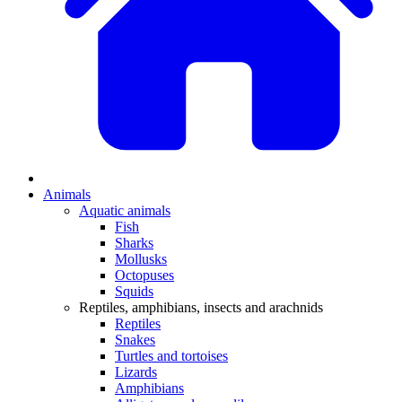
Animals
Aquatic animals
Fish
Sharks
Mollusks
Octopuses
Squids
Reptiles, amphibians, insects and arachnids
Reptiles
Snakes
Turtles and tortoises
Lizards
Amphibians