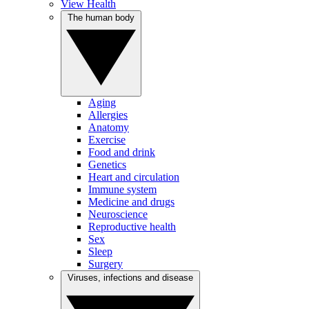
View Health
The human body
Aging
Allergies
Anatomy
Exercise
Food and drink
Genetics
Heart and circulation
Immune system
Medicine and drugs
Neuroscience
Reproductive health
Sex
Sleep
Surgery
Viruses, infections and disease