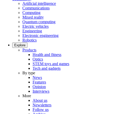
Artificial intelligence
Communications
Computing
Mixed reality
Quantum computing
Electric vehicles
Engineering
Electronic engineering
Robotics
Explore
Products
Health and fitness
Optics
STEM toys and games
Tech and gadgets
By type
News
Features
Opinion
Interviews
More
About us
Newsletters
Follow us