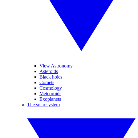
View Astronomy
Asteroids
Black holes
Comets
Cosmology
Meteoroids
Exoplanets
The solar system