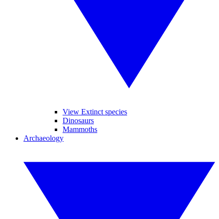
View Extinct species
Dinosaurs
Mammoths
Archaeology