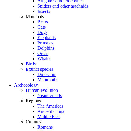
Alligators and crocodiles
Spiders and other arachnids
Insects
Mammals
Bears
Cats
Dogs
Elephants
Primates
Dolphins
Orcas
Whales
Birds
Extinct species
Dinosaurs
Mammoths
Archaeology
Human evolution
Neanderthals
Regions
The Americas
Ancient China
Middle East
Cultures
Romans