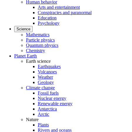
Human behavior
Arts and entertainment
Conspiracies and paranormal
Education
Psychology
Science
Mathematics
Particle physics
Quantum physics
Chemistry
Planet Earth
Earth science
Earthquakes
Volcanoes
Weather
Geology
Climate change
Fossil fuels
Nuclear energy
Renewable energy
Antarctica
Arctic
Nature
Plants
Rivers and oceans