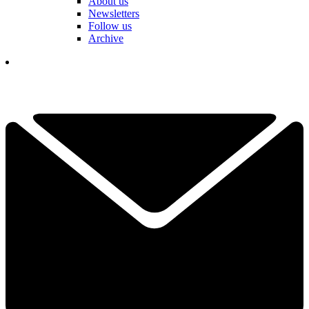
About us
Newsletters
Follow us
Archive