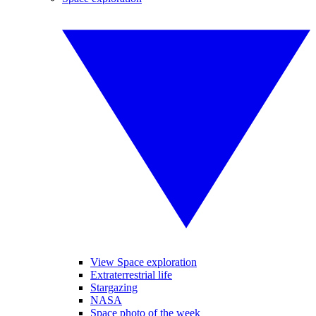
View Space exploration
Extraterrestrial life
Stargazing
NASA
Space photo of the week