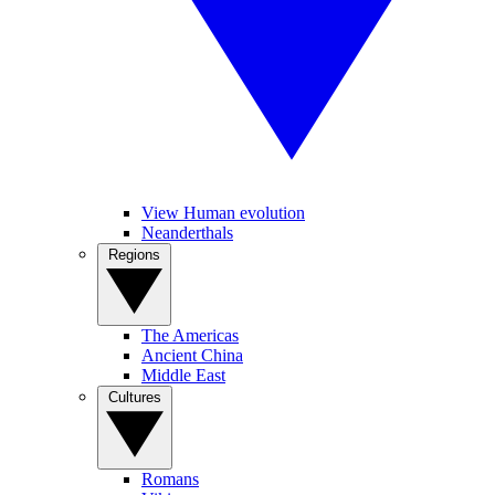
View Human evolution
Neanderthals
Regions
The Americas
Ancient China
Middle East
Cultures
Romans