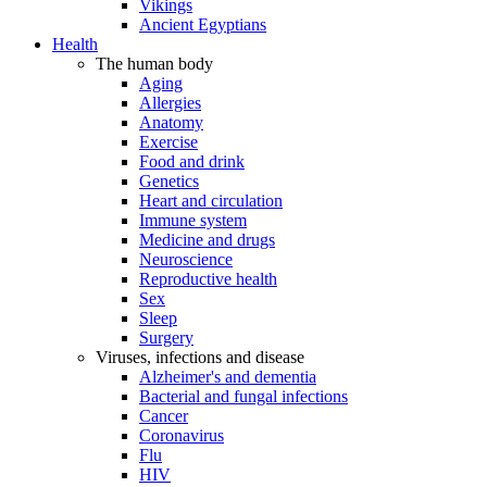
Vikings
Ancient Egyptians
Health
The human body
Aging
Allergies
Anatomy
Exercise
Food and drink
Genetics
Heart and circulation
Immune system
Medicine and drugs
Neuroscience
Reproductive health
Sex
Sleep
Surgery
Viruses, infections and disease
Alzheimer's and dementia
Bacterial and fungal infections
Cancer
Coronavirus
Flu
HIV