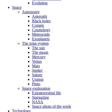
Evolution
Space
Astronomy
Asteroids
Black holes
Comets
Cosmology
Meteoroids
Exoplanets
The solar system
The sun
The moon
Mercury
Venus
Mars
Jupiter
Saturn
Uranus
Pluto
Space exploration
Extraterrestrial life
Stargazing
NASA
Space photo of the week
Technology