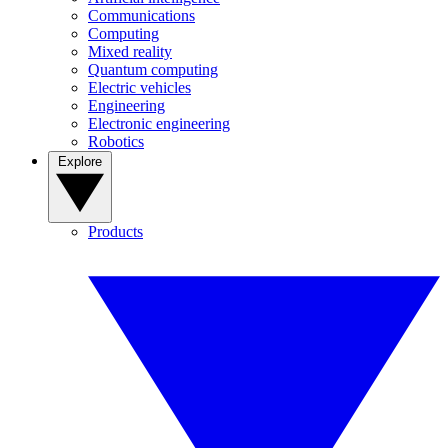
Communications
Computing
Mixed reality
Quantum computing
Electric vehicles
Engineering
Electronic engineering
Robotics
Explore
Products