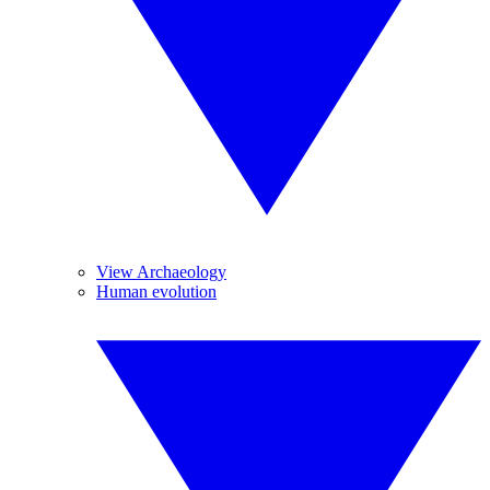
View Archaeology
Human evolution