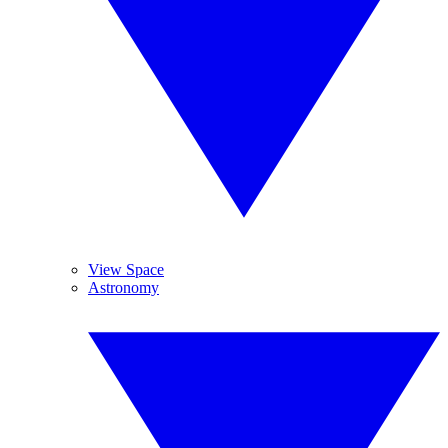
View Space
Astronomy