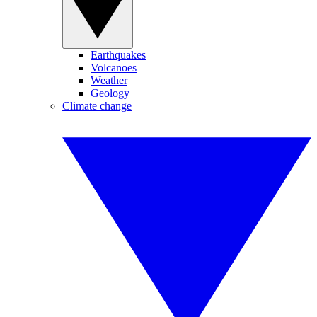
Earthquakes
Volcanoes
Weather
Geology
Climate change