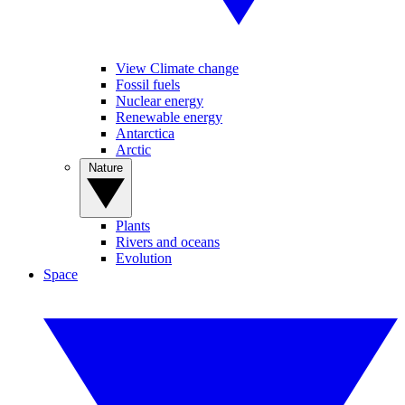
View Climate change
Fossil fuels
Nuclear energy
Renewable energy
Antarctica
Arctic
Nature
Plants
Rivers and oceans
Evolution
Space