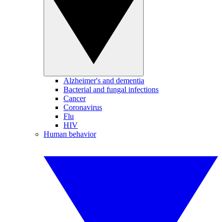
Alzheimer's and dementia
Bacterial and fungal infections
Cancer
Coronavirus
Flu
HIV
Human behavior