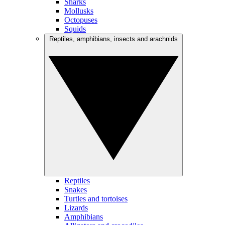
Sharks
Mollusks
Octopuses
Squids
Reptiles, amphibians, insects and arachnids
Reptiles
Snakes
Turtles and tortoises
Lizards
Amphibians