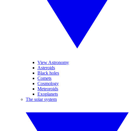
View Astronomy
Asteroids
Black holes
Comets
Cosmology
Meteoroids
Exoplanets
The solar system