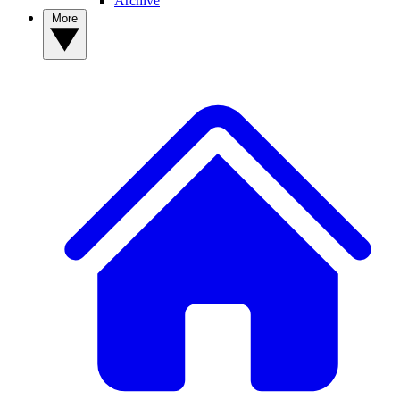
Archive
More