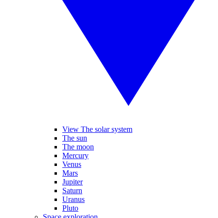
View The solar system
The sun
The moon
Mercury
Venus
Mars
Jupiter
Saturn
Uranus
Pluto
Space exploration