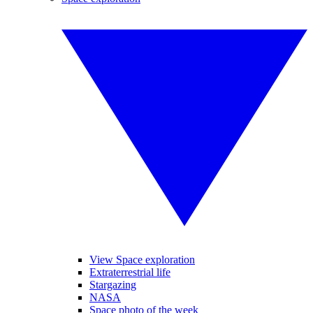
View Space exploration
Extraterrestrial life
Stargazing
NASA
Space photo of the week