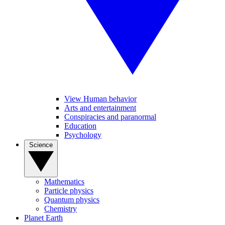
View Human behavior
Arts and entertainment
Conspiracies and paranormal
Education
Psychology
Science
Mathematics
Particle physics
Quantum physics
Chemistry
Planet Earth