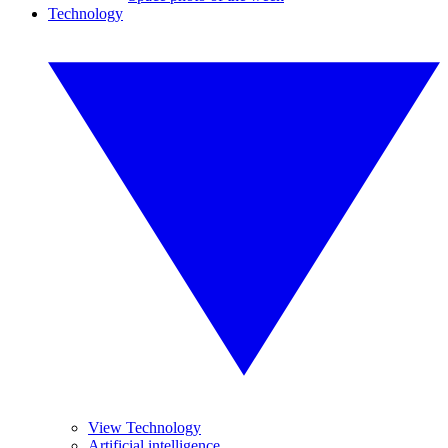
Technology
View Technology
Artificial intelligence