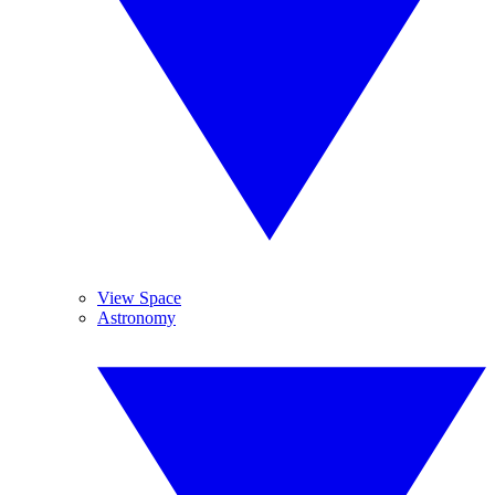
View Space
Astronomy