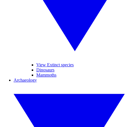
View Extinct species
Dinosaurs
Mammoths
Archaeology