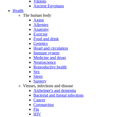
Vikings
Ancient Egyptians
Health
The human body
Aging
Allergies
Anatomy
Exercise
Food and drink
Genetics
Heart and circulation
Immune system
Medicine and drugs
Neuroscience
Reproductive health
Sex
Sleep
Surgery
Viruses, infections and disease
Alzheimer's and dementia
Bacterial and fungal infections
Cancer
Coronavirus
Flu
HIV