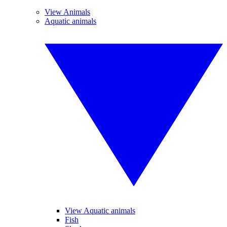
View Animals
Aquatic animals
View Aquatic animals
Fish