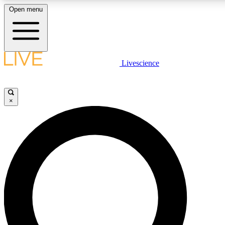
Open menu
LIVE SCIENCE PLUS
Livescience
Get started to get free access to selected news stories, receive our daily
newsletter, post comments, play games and earn badges.
×
JOIN FREE
LIVE SCIENCE PRO
Unlimited access to our exclusive features, expert analysis and in-depth
interviews, all ad-free