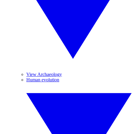
View Archaeology
Human evolution