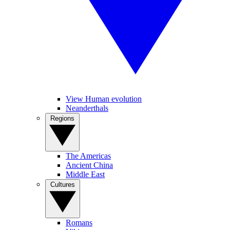
View Human evolution
Neanderthals
Regions
The Americas
Ancient China
Middle East
Cultures
Romans