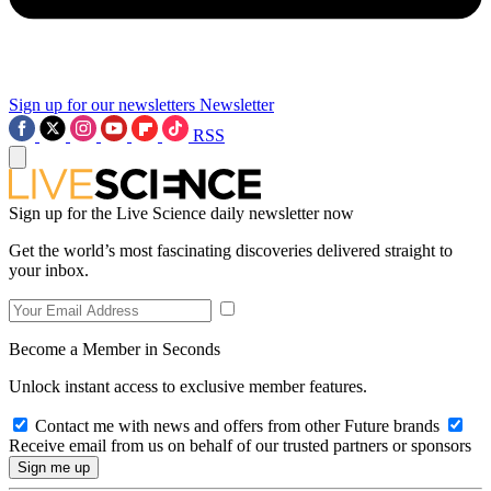
Sign up for our newsletters
Newsletter
RSS
Sign up for the Live Science daily newsletter now
Get the world’s most fascinating discoveries delivered straight to
your inbox.
Become a Member in Seconds
Unlock instant access to exclusive member features.
Contact me with news and offers from other Future brands
Receive email from us on behalf of our trusted partners or sponsors