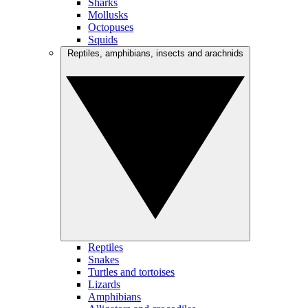
Sharks
Mollusks
Octopuses
Squids
Reptiles, amphibians, insects and arachnids
Reptiles
Snakes
Turtles and tortoises
Lizards
Amphibians