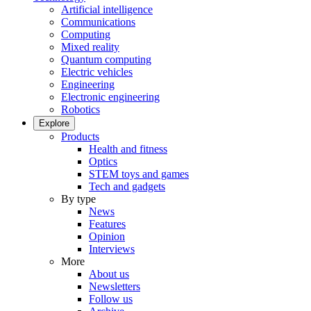
Artificial intelligence
Communications
Computing
Mixed reality
Quantum computing
Electric vehicles
Engineering
Electronic engineering
Robotics
Explore
Products
Health and fitness
Optics
STEM toys and games
Tech and gadgets
By type
News
Features
Opinion
Interviews
More
About us
Newsletters
Follow us