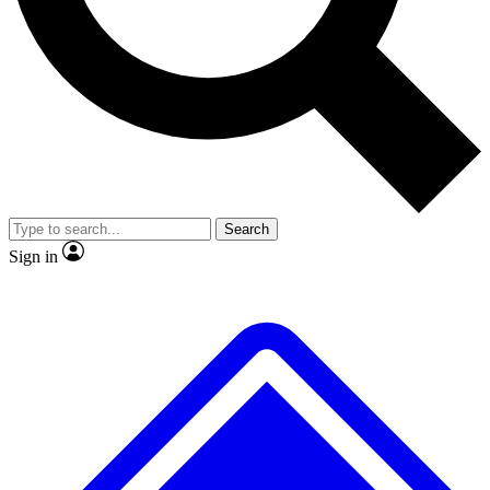
No ads, ever
Exclusive, original repor
Scientist interviews and video
Member-only feature
Search
JOIN LIVE SCIENCE PRO
Sign in