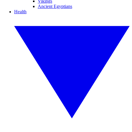
Vikings
Ancient Egyptians
Health