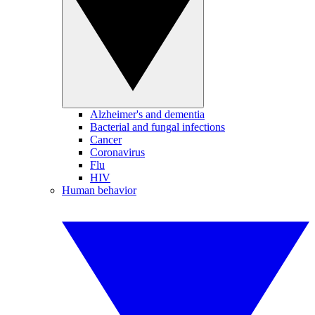
Alzheimer's and dementia
Bacterial and fungal infections
Cancer
Coronavirus
Flu
HIV
Human behavior