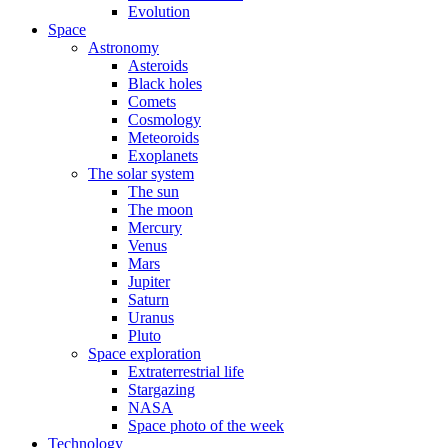
Evolution
Space
Astronomy
Asteroids
Black holes
Comets
Cosmology
Meteoroids
Exoplanets
The solar system
The sun
The moon
Mercury
Venus
Mars
Jupiter
Saturn
Uranus
Pluto
Space exploration
Extraterrestrial life
Stargazing
NASA
Space photo of the week
Technology