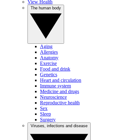
View Health
The human body
Aging
Allergies
Anatomy
Exercise
Food and drink
Genetics
Heart and circulation
Immune system
Medicine and drugs
Neuroscience
Reproductive health
Sex
Sleep
Surgery
Viruses, infections and disease