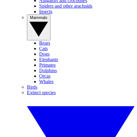
Alligators and crocodiles
Spiders and other arachnids
Insects
Mammals
Bears
Cats
Dogs
Elephants
Primates
Dolphins
Orcas
Whales
Birds
Extinct species