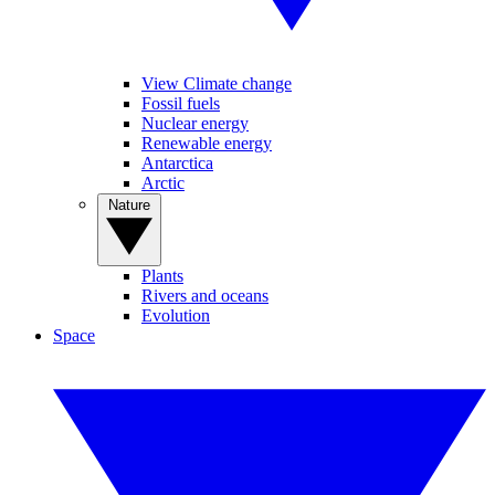
View Climate change
Fossil fuels
Nuclear energy
Renewable energy
Antarctica
Arctic
Nature
Plants
Rivers and oceans
Evolution
Space