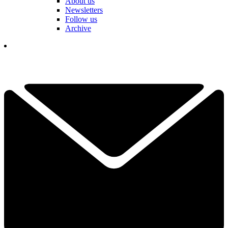
About us
Newsletters
Follow us
Archive