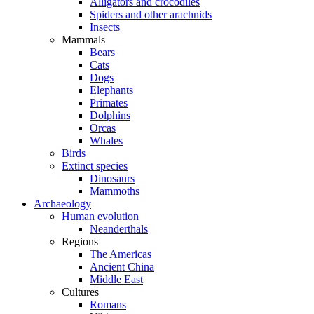
Alligators and crocodiles
Spiders and other arachnids
Insects
Mammals
Bears
Cats
Dogs
Elephants
Primates
Dolphins
Orcas
Whales
Birds
Extinct species
Dinosaurs
Mammoths
Archaeology
Human evolution
Neanderthals
Regions
The Americas
Ancient China
Middle East
Cultures
Romans