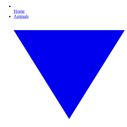
Home
Animals