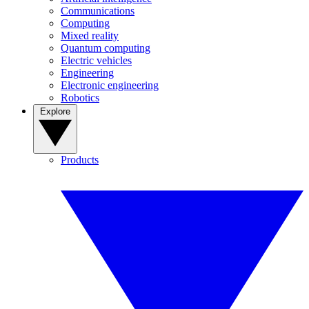
Communications
Computing
Mixed reality
Quantum computing
Electric vehicles
Engineering
Electronic engineering
Robotics
Explore
Products