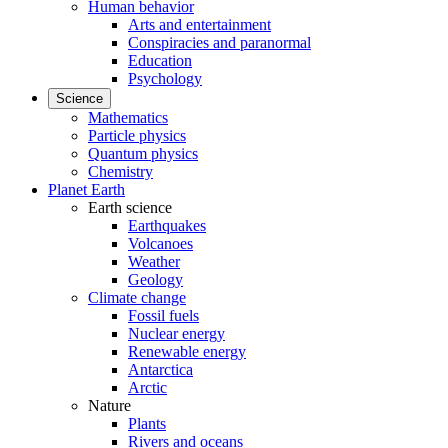
Human behavior
Arts and entertainment
Conspiracies and paranormal
Education
Psychology
Science
Mathematics
Particle physics
Quantum physics
Chemistry
Planet Earth
Earth science
Earthquakes
Volcanoes
Weather
Geology
Climate change
Fossil fuels
Nuclear energy
Renewable energy
Antarctica
Arctic
Nature
Plants
Rivers and oceans