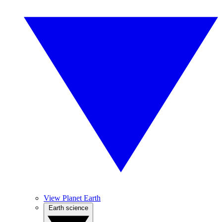
View Planet Earth
Earth science