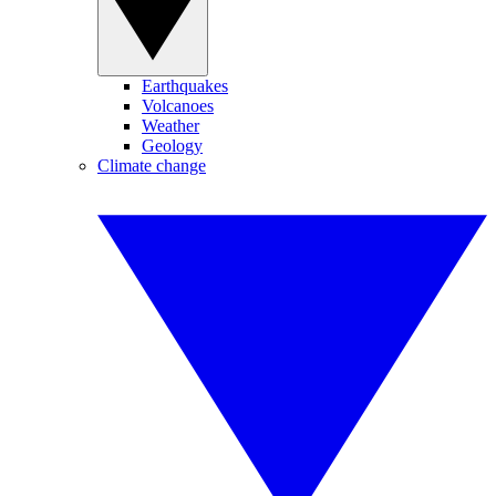
Earthquakes
Volcanoes
Weather
Geology
Climate change