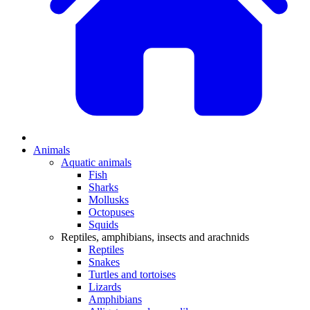
Animals
Aquatic animals
Fish
Sharks
Mollusks
Octopuses
Squids
Reptiles, amphibians, insects and arachnids
Reptiles
Snakes
Turtles and tortoises
Lizards
Amphibians