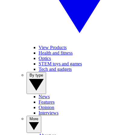
View Products
Health and fitness
Optics
STEM toys and games
Tech and gadgets
By type
News
Features
Opinion
Interviews
More